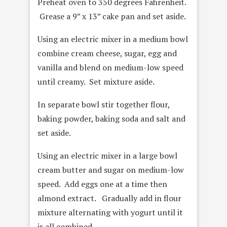
Preheat oven to 350 degrees Fahrenheit.
Grease a 9” x 13” cake pan and set aside.
Using an electric mixer in a medium bowl
combine cream cheese, sugar, egg and
vanilla and blend on medium-low speed
until creamy. Set mixture aside.
In separate bowl stir together flour,
baking powder, baking soda and salt and
set aside.
Using an electric mixer in a large bowl
cream butter and sugar on medium-low
speed. Add eggs one at a time then
almond extract. Gradually add in flour
mixture alternating with yogurt until it
is all combined.