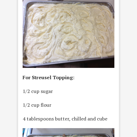
For Streusel Topping:
1/2 cup sugar
1/2 cup flour
4 tablespoons butter, chilled and cube