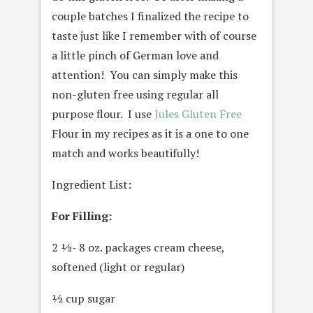
couple batches I finalized the recipe to
taste just like I remember with of course
a little pinch of German love and
attention! You can simply make this
non-gluten free using regular all
purpose flour. I use
Jules Gluten Free
Flour in my recipes as it is a one to one
match and works beautifully!
Ingredient List:
For Filling:
2 ½- 8 oz. packages cream cheese,
softened (light or regular)
½ cup sugar