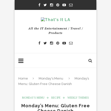
All the IT Entertainment / Travel /
Products
Home
Monday's Menu
Monday’s
Menu: Gluten Free Cheese Danish
MONDAY'S MENU
RECIPE
WEEKLY THEMES
Monday’s Menu: Gluten Free
Cheese Danish