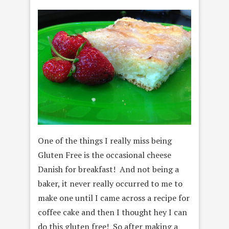
One of the things I really miss being
Gluten Free is the occasional cheese
Danish for breakfast! And not being a
baker, it never really occurred to me to
make one until I came across a recipe for
coffee cake and then I thought hey I can
do this gluten free! So after making a