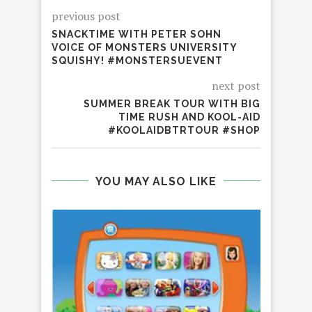
previous post
SNACKTIME WITH PETER SOHN
VOICE OF MONSTERS UNIVERSITY
SQUISHY! #MONSTERSUEVENT
next post
SUMMER BREAK TOUR WITH BIG
TIME RUSH AND KOOL-AID
#KOOLAIDBTRTOUR #SHOP
YOU MAY ALSO LIKE