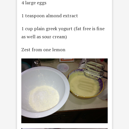
4 large eggs
1 teaspoon almond extract
1 cup plain greek yogurt (fat free is fine
as well as sour cream)
Zest from one lemon