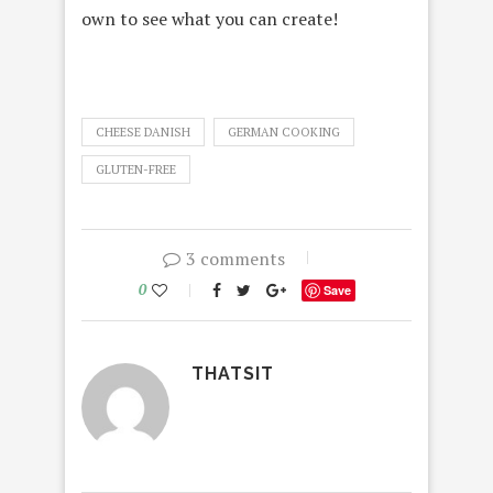
own to see what you can create!
CHEESE DANISH
GERMAN COOKING
GLUTEN-FREE
3 comments
0
Save
THATSIT