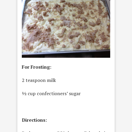
For Frosting:
2 teaspoon milk
½ cup confectioners’ sugar
Directions: