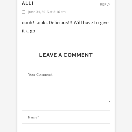
ALLI
REPLY
June 24, 2013 at 8:16 am
oooh! Looks Delicious!!! Will have to give
it a go!
LEAVE A COMMENT