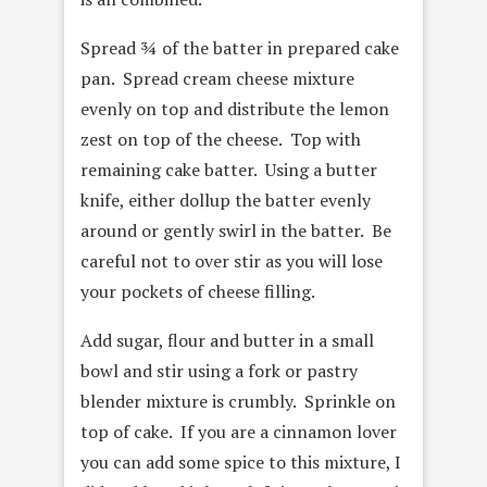
Spread ¾ of the batter in prepared cake
pan. Spread cream cheese mixture
evenly on top and distribute the lemon
zest on top of the cheese. Top with
remaining cake batter. Using a butter
knife, either dollup the batter evenly
around or gently swirl in the batter. Be
careful not to over stir as you will lose
your pockets of cheese filling.
Add sugar, flour and butter in a small
bowl and stir using a fork or pastry
blender mixture is crumbly. Sprinkle on
top of cake. If you are a cinnamon lover
you can add some spice to this mixture, I