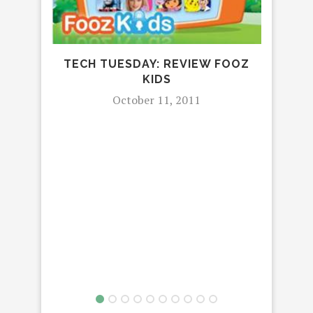
TECH TUESDAY: REVIEW FOOZ
KIDS
October 11, 2011
P
SH
SUC
P