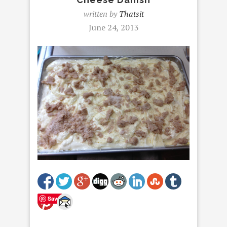
written by
Thatsit
June 24, 2013
Save