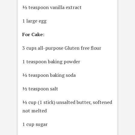
½ teaspoon vanilla extract
1 large egg
For Cake:
3 cups all-purpose Gluten free flour
1 teaspoon baking powder
½ teaspoon baking soda
½ teaspoon salt
½ cup (1 stick) unsalted butter, softened
not melted
1 cup sugar