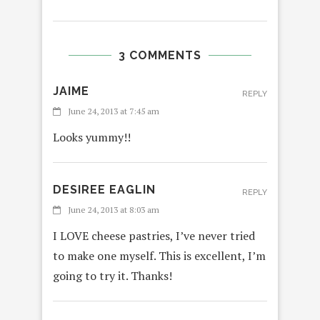
3 COMMENTS
JAIME
REPLY
June 24, 2013 at 7:45 am
Looks yummy!!
DESIREE EAGLIN
REPLY
June 24, 2013 at 8:03 am
I LOVE cheese pastries, I’ve never tried
to make one myself. This is excellent, I’m
going to try it. Thanks!