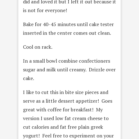
did and loved it but I left it out because it
is not for everyone!
Bake for 40-45 minutes until cake tester
inserted in the center comes out clean.
Cool on rack.
In a small bowl combine confectioners
sugar and milk until creamy. Drizzle over
cake.
I like to cut this in bite size pieces and
serve as a little dessert appetizer! Goes
great with coffee for breakfast! My
version I used low fat cream cheese to
cut calories and fat free plain greek
yogurt! Feel free to experiment on your