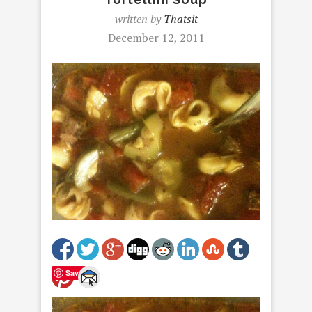
written by
Thatsit
December 12, 2011
Save