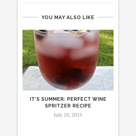
YOU MAY ALSO LIKE
IT’S SUMMER: PERFECT WINE
HO
SPRITZER RECIPE
July 29, 2013