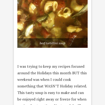
beef tortellini soup
I was trying to keep my recipes focused
around the Holidays this month BUT this
weekend was when I could cook
something that WASN’T Holiday related.
This tasty soup is easy to make and can
be enjoyed right away or freeze for when