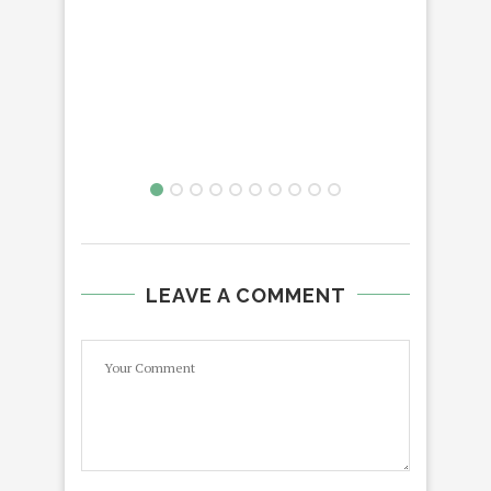
LEAVE A COMMENT