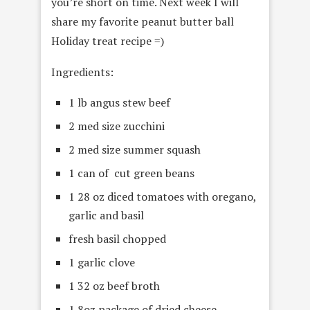
you’re short on time. Next week I will
share my favorite peanut butter ball
Holiday treat recipe =)
Ingredients:
1 lb angus stew beef
2 med size zucchini
2 med size summer squash
1 can of cut green beans
1 28 oz diced tomatoes with oregano,
garlic and basil
fresh basil chopped
1 garlic clove
1 32 oz beef broth
1 8oz package of dried cheese