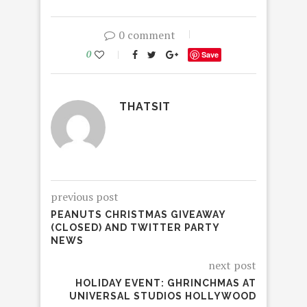
0 comment
0
Save
THATSIT
previous post
PEANUTS CHRISTMAS GIVEAWAY
(CLOSED) AND TWITTER PARTY
NEWS
next post
HOLIDAY EVENT: GHRINCHMAS AT
UNIVERSAL STUDIOS HOLLYWOOD