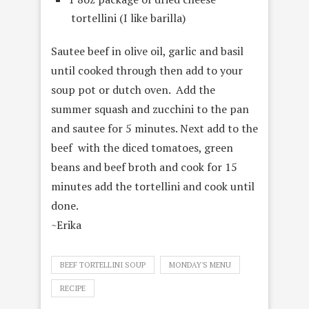
tortellini (I like barilla)
Sautee beef in olive oil, garlic and basil
until cooked through then add to your
soup pot or dutch oven. Add the
summer squash and zucchini to the pan
and sautee for 5 minutes. Next add to the
beef with the diced tomatoes, green
beans and beef broth and cook for 15
minutes add the tortellini and cook until
done.
~Erika
BEEF TORTELLINI SOUP
MONDAY'S MENU
RECIPE