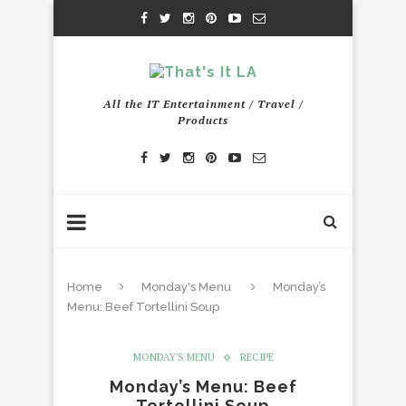
All the IT Entertainment / Travel /
Products
Home
Monday's Menu
Monday’s
Menu: Beef Tortellini Soup
MONDAY'S MENU
RECIPE
Monday’s Menu: Beef
Tortellini Soup