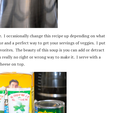
se. I occasionally change this recipe up depending on what
ke and a perfect way to get your servings of veggies. I put
avorites. The beauty of this soup is you can add or detract
is really no right or wrong way to make it. I serve with a
cheese on top.