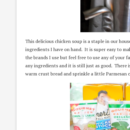
This delicious chicken soup is a staple in our hou
ingredients I have on hand. It is super easy to ma
the brands I use but feel free to use any of your f
any ingredients and it is still just as good. There 
warm crust bread and sprinkle a little Parmesan 