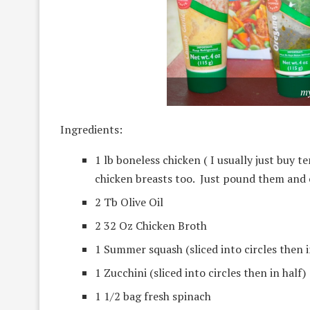
my
Ingredients:
1 lb boneless chicken ( I usually just buy 
chicken breasts too. Just pound them and 
2 Tb Olive Oil
2 32 Oz Chicken Broth
1 Summer squash (sliced into circles then i
1 Zucchini (sliced into circles then in half)
1 1/2 bag fresh spinach