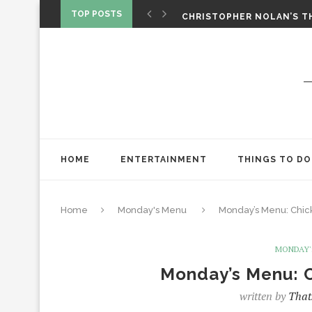
‘SPIDER-MAN: BRAND NEW 
TOP POSTS
CHRISTOPHER NOLAN’S TH
STAR WARS: VISIONS PRES
HOME
ENTERTAINMENT
THINGS TO DO
Home
Monday's Menu
Monday’s Menu: Chick
MONDAY'
Monday’s Menu: C
written by
That