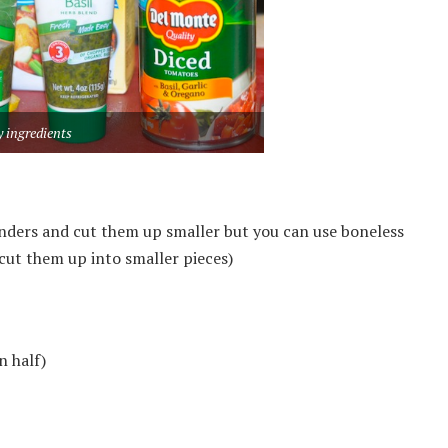
 ingredients
tenders and cut them up smaller but you can use boneless
cut them up into smaller pieces)
n half)