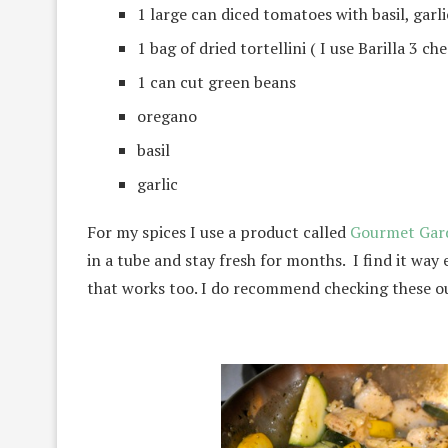
1 large can diced tomatoes with basil, garl
1 bag of dried tortellini ( I use Barilla 3 ch
1 can cut green beans
oregano
basil
garlic
For my spices I use a product called
Gourmet Gar
in a tube and stay fresh for months. I find it way e
that works too. I do recommend checking these ou