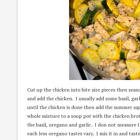
Cut up the chicken into bite size pieces then seas
and add the chicken. I usually add some basil, gar
until the chicken is done then add the summer sq
whole mixture to a soup pot with the chicken brot
the basil, oregano and garlic. I don not measure I 
each less oregano tastes vary. I mix it in and tas