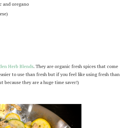
ic and oregano
eese)
den Herb Blends
. They are organic fresh spices that come
asier to use than fresh but if you feel like using fresh than
t because they are a huge time saver!)