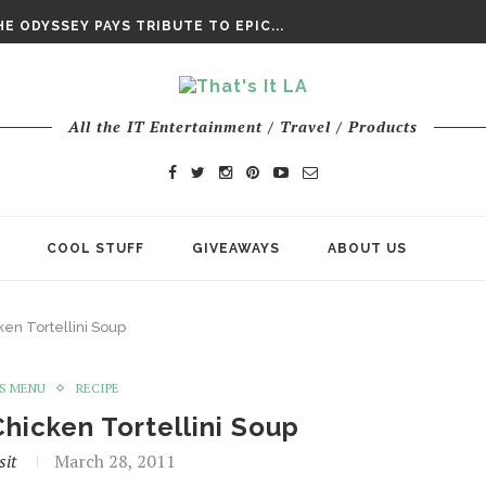
DAY’ FINAL TRAILER
E ODYSSEY PAYS TRIBUTE TO EPIC...
ENTS – THE NINTH JEDI
All the IT Entertainment / Travel / Products
COOL STUFF
GIVEAWAYS
ABOUT US
en Tortellini Soup
S MENU
RECIPE
hicken Tortellini Soup
sit
March 28, 2011