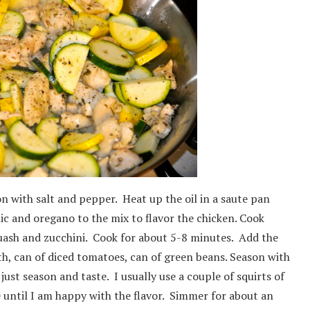
on with salt and pepper. Heat up the oil in a saute pan
lic and oregano to the mix to flavor the chicken. Cook
uash and zucchini. Cook for about 5-8 minutes. Add the
h, can of diced tomatoes, can of green beans. Season with
just season and taste. I usually use a couple of squirts of
te until I am happy with the flavor. Simmer for about an