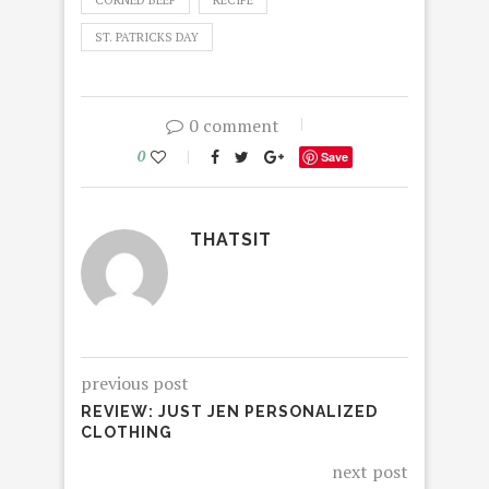
CORNED BEEF
RECIPE
ST. PATRICKS DAY
0 comment
0
Save
THATSIT
previous post
REVIEW: JUST JEN PERSONALIZED
CLOTHING
next post