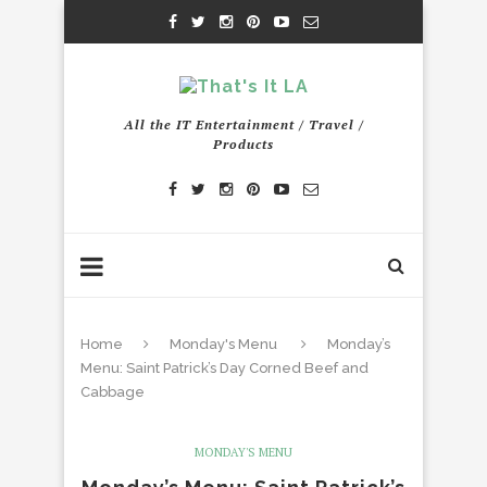
All the IT Entertainment / Travel /
Products
Home
Monday's Menu
Monday’s
Menu: Saint Patrick’s Day Corned Beef and
Cabbage
MONDAY'S MENU