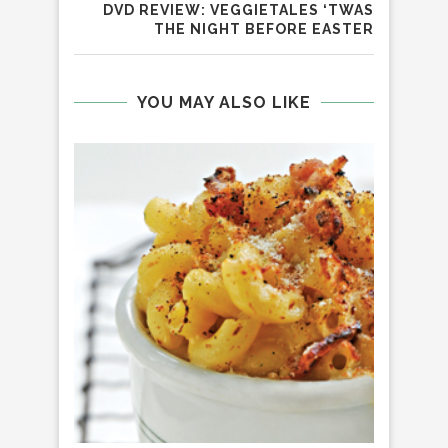
DVD REVIEW: VEGGIETALES ‘TWAS
THE NIGHT BEFORE EASTER
YOU MAY ALSO LIKE
GU
CH