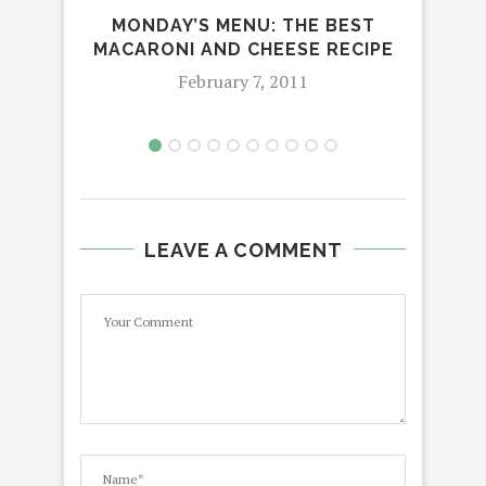
MONDAY’S MENU: THE BEST
MACARONI AND CHEESE RECIPE
February 7, 2011
LEAVE A COMMENT