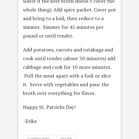
water if the beef broth doesn’t cover the
whole thing). Add spice packet. Cover pot
and bring to a boil, then reduce to a
simmer. Simmer for 45 minutes per
pound or until tender.
Add potatoes, carrots and rutabaga and
cook until tender (about 30 minutes) add
cabbage and cook for 10 more minutes.
Pull the meat apart with a fork or slice
it. Serve with vegetables and pour the
broth over everything for flavor.
Happy St. Patricks Day!
~Erika