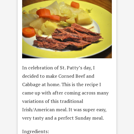
In celebration of St. Patty’s day, I
decided to make Corned Beef and
Cabbage at home. This is the recipe I
came up with after coming across many
variations of this traditional
Irish/American meal. It was super easy,
very tasty and a perfect Sunday meal.
Ingredients: