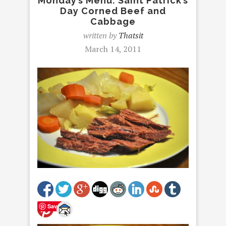
Monday’s Menu: Saint Patrick’s
Day Corned Beef and
Cabbage
written by
Thatsit
March 14, 2011
Save