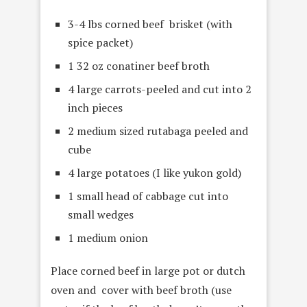
3-4 lbs corned beef brisket (with
spice packet)
1 32 oz conatiner beef broth
4 large carrots-peeled and cut into 2
inch pieces
2 medium sized
rutabaga peeled and
cube
4 large potatoes (I like yukon gold)
1 small head of cabbage cut into
small wedges
1 medium onion
Place corned beef in large pot or dutch
oven and cover with beef broth (use