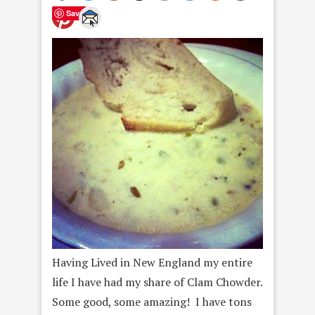
Save
Having Lived in New England my entire
life I have had my share of Clam Chowder.
Some good, some amazing! I have tons