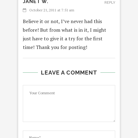
JANET W.
REPLY
October 21, 2011 at 7:51 am
Believe it or not, I’ve never had this
before! But from what is in it, I might
just have to give it a try for the first
time! Thank you for posting!
LEAVE A COMMENT