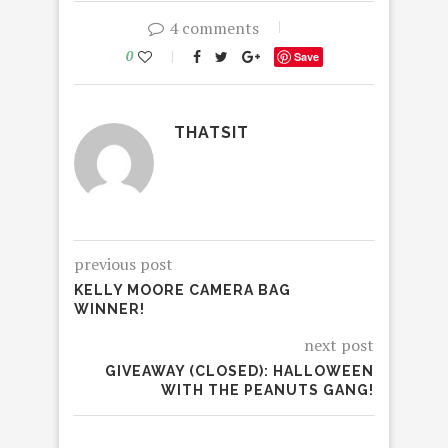
4 comments
0
Save
THATSIT
previous post
KELLY MOORE CAMERA BAG
WINNER!
next post
GIVEAWAY (CLOSED): HALLOWEEN
WITH THE PEANUTS GANG!