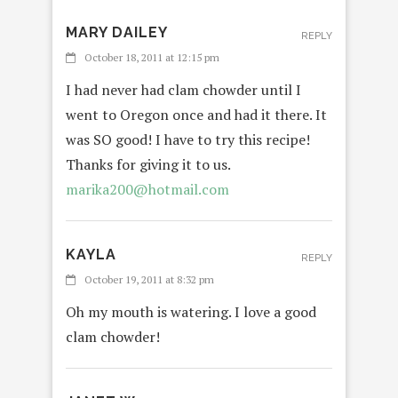
MARY DAILEY
REPLY
October 18, 2011 at 12:15 pm
I had never had clam chowder until I
went to Oregon once and had it there. It
was SO good! I have to try this recipe!
Thanks for giving it to us.
marika200@hotmail.com
KAYLA
REPLY
October 19, 2011 at 8:32 pm
Oh my mouth is watering. I love a good
clam chowder!