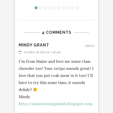
4 COMMENTS
MINDY GRANT
REPLY
October 18, 2011 at 7:42 am
I’m from Maine and love me some clam
chowder too! Your recipe sounds great! I
love that you put crab meat in it too! I’ll
have to try this some time, it sounds
delish!!
Mindy
http://moneysavingmindy.blogspot.com