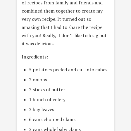
of recipes from family and friends and
combined them together to create my
very own recipe. It turned out so
amazing that I had to share the recipe
with you! Really, I don’t like to brag but
it was delicious.
Ingredients:
5 potatoes peeled and cut into cubes
2 onions
2 sticks of butter
1 bunch of celery
2 bay leaves
6 cans chopped clams
2 cans whole baby clams