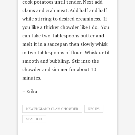
cook potatoes until tender. Next add
clams and crab meat. Add half and half
while stirring to desired creaminess. If
you like a thicker chowder like I do. You
can take two-tablespoons butter and
melt it in a saucepan then slowly whisk
in two tablespoons of flour. Whisk until
smooth and bubbling. Stir into the
chowder and simmer for about 10
minutes.
– Erika
NEW ENGLAND CLAM CHOWDER
RECIPE
SEAFOOD