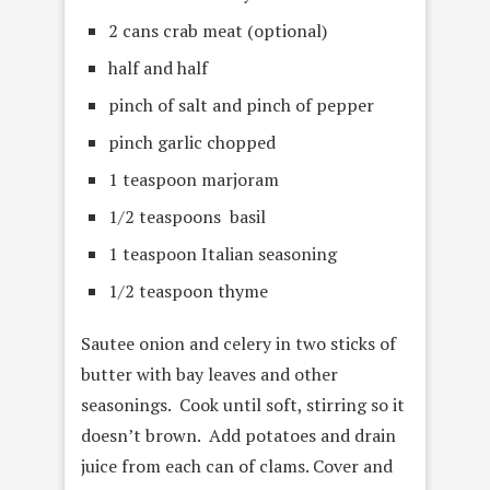
2 cans crab meat (optional)
half and half
pinch of salt and pinch of pepper
pinch garlic chopped
1 teaspoon marjoram
1/2 teaspoons basil
1 teaspoon Italian seasoning
1/2 teaspoon thyme
Sautee onion and celery in two sticks of
butter with bay leaves and other
seasonings. Cook until soft, stirring so it
doesn’t brown. Add potatoes and drain
juice from each can of clams. Cover and