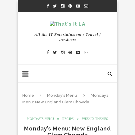
All the IT Entertainment / Travel /
Products
Home
Monday's Menu
Monday’s
Menu: New England Clam Chowda
MONDAY'S MENU
RECIPE
WEEKLY THEMES
Monday’s Menu: New England
Clam Chowda