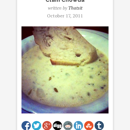
written by
Thatsit
October 17, 2011