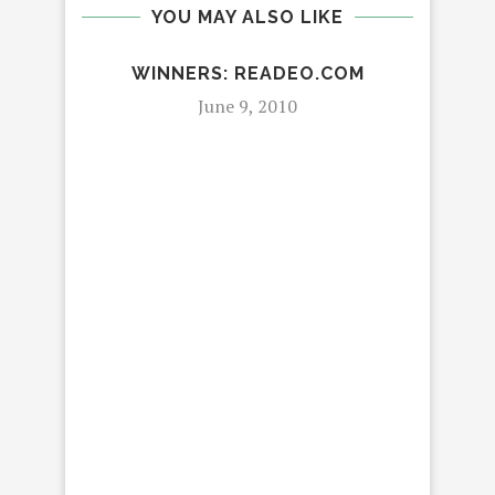
YOU MAY ALSO LIKE
WINNERS: READEO.COM
June 9, 2010
R