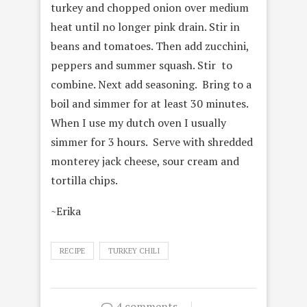
turkey and chopped onion over medium
heat until no longer pink drain. Stir in
beans and tomatoes. Then add zucchini,
peppers and summer squash. Stir to
combine. Next add seasoning. Bring to a
boil and simmer for at least 30 minutes.
When I use my dutch oven I usually
simmer for 3 hours. Serve with shredded
monterey jack cheese, sour cream and
tortilla chips.
~Erika
RECIPE
TURKEY CHILI
4 comments