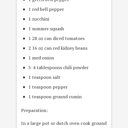
1 red bell pepper
1 zucchini
1 summer squash
1 28 oz can diced tomatoes
2 16 oz can red kidney beans
1 med onion
3-4 tablespoons chili powder
1 teaspoon salt
1 teaspoon pepper
1 teaspoon ground cumin
Preparation:
In a large pot or dutch oven cook ground