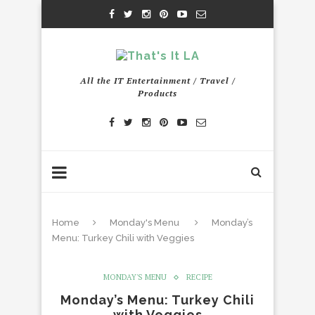
All the IT Entertainment / Travel /
Products
Home
Monday's Menu
Monday’s
Menu: Turkey Chili with Veggies
MONDAY'S MENU
RECIPE
Monday’s Menu: Turkey Chili
with Veggies