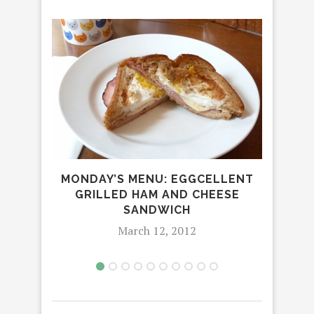
MONDAY’S MENU: EGGCELLENT
C
GRILLED HAM AND CHEESE
T
SANDWICH
March 12, 2012