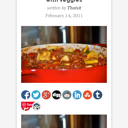
written by
Thatsit
February 14, 2011
Save