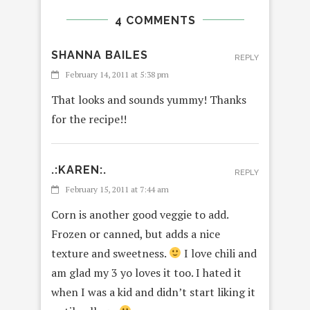
4 COMMENTS
SHANNA BAILES
REPLY
February 14, 2011 at 5:38 pm
That looks and sounds yummy! Thanks
for the recipe!!
.:KAREN:.
REPLY
February 15, 2011 at 7:44 am
Corn is another good veggie to add.
Frozen or canned, but adds a nice
texture and sweetness.
I love chili and
am glad my 3 yo loves it too. I hated it
when I was a kid and didn’t start liking it