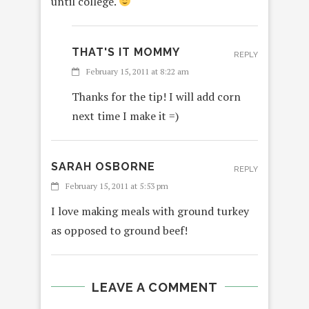
until college.
THAT'S IT MOMMY
REPLY
February 15, 2011 at 8:22 am
Thanks for the tip! I will add corn
next time I make it =)
SARAH OSBORNE
REPLY
February 15, 2011 at 5:53 pm
I love making meals with ground turkey
as opposed to ground beef!
LEAVE A COMMENT