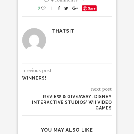
0
Save
THATSIT
previous post
WINNERS!
next post
REVIEW & GIVEAWAY: DISNEY
INTERACTIVE STUDIOS’ WII VIDEO
GAMES
YOU MAY ALSO LIKE