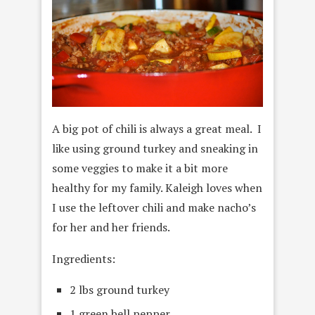
A big pot of chili is always a great meal. I
like using ground turkey and sneaking in
some veggies to make it a bit more
healthy for my family. Kaleigh loves when
I use the leftover chili and make nacho’s
for her and her friends.
Ingredients:
2 lbs ground turkey
1 green bell pepper