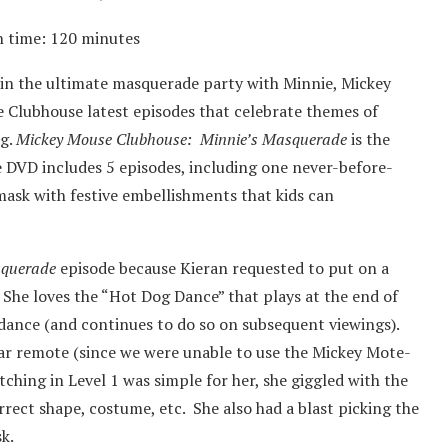
n time: 120 minutes
n in the ultimate masquerade party with Minnie, Mickey
se Clubhouse latest episodes that celebrate themes of
ng.
Mickey Mouse Clubhouse: Minnie’s Masquerade
is the
e DVD includes 5 episodes, including one never-before-
 mask with festive embellishments that kids can
squerade
episode because Kieran requested to put on a
 She loves the “Hot Dog Dance” that plays at the end of
 dance (and continues to do so on subsequent viewings).
ar remote (since we were unable to use the Mickey Mote-
tching in Level 1 was simple for her, she giggled with the
rect shape, costume, etc. She also had a blast picking the
k.