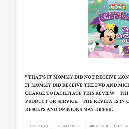
* THAT’S IT MOMMY DID NOT RECEIVE MO
IT MOMMY DID RECEIVE THE DVD AND MIC
CHARGE TO FACILITATE THIS REVIEW. THI
PRODUCT OR SERVICE. THE REVIEW IS IN 
RESULTS AND OPINIONS MAY DIFFER.
DISNEY DVD
MICKEY MOTE
MICKEY MOUSE CLUBHO