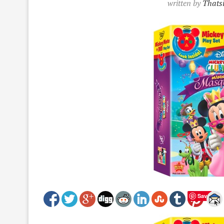
written by
Thatsi
Save