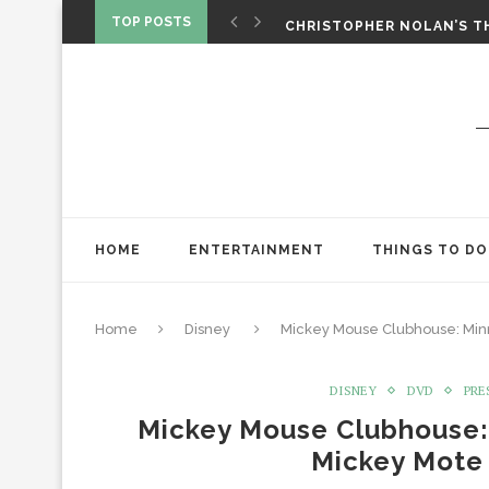
‘SPIDER-MAN: BRAND NEW 
TOP POSTS
CHRISTOPHER NOLAN’S TH
STAR WARS: VISIONS PRES
HOME
ENTERTAINMENT
THINGS TO DO
Home
Disney
Mickey Mouse Clubhouse: Min
DISNEY
DVD
PRE
Mickey Mouse Clubhouse:
Mickey Mote