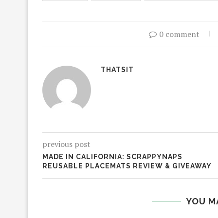
0 comment
THATSIT
previous post
MADE IN CALIFORNIA: SCRAPPYNAPS
REUSABLE PLACEMATS REVIEW & GIVEAWAY
YOU M