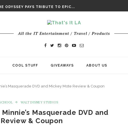
DAY’ FINAL TRAILER
E ODYSSEY PAYS TRIBUTE TO EPIC...
ENTS – THE NINTH JEDI
All the IT Entertainment / Travel / Products
COOL STUFF
GIVEAWAYS
ABOUT US
nie’s Masquerade DVD and Mickey Mote Review & Coupon
SCHOOL
WALT DISNEY STUDIOS
 Minnie’s Masquerade DVD and
 Review & Coupon