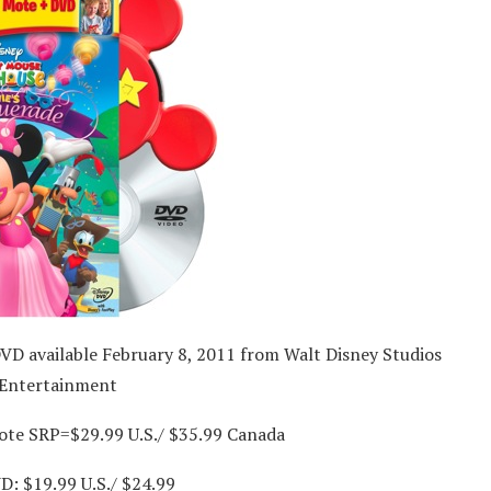
VD available February 8, 2011 from Walt Disney Studios
Entertainment
ote SRP=$29.99 U.S./ $35.99 Canada
D: $19.99 U.S./ $24.99