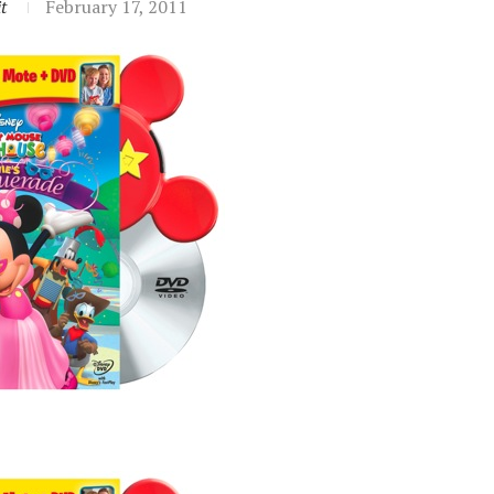
t
February 17, 2011