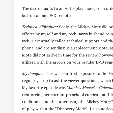
The disc defaults to an Auto-play mode, so in ord
button on my DVD remote.
Technical difficulties:
Sadly, the Mickey Mote did n
efforts by myself and my tech-savvy husband to p
web. I eventually called technical support and th
phone, and are sending us a replacement Mote, as 
Mote did not arrive in time for the review, howeve
utilized with the arrows on your regular DVD rem
My thoughts:
This was our first exposure to the Mi
regularly stop to ask the viewer questions, which
My favorite episode was
Minnie’s Mouseke-Calend
reinforcing her current preschool curriculum. I 
traditional and the other using the Mickey Mote/R
of play within the “Discovery Mode”. I also notic