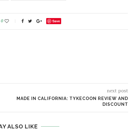
0
Save
next post
MADE IN CALIFORNIA: TYKECOON REVIEW AND
DISCOUNT
AY ALSO LIKE