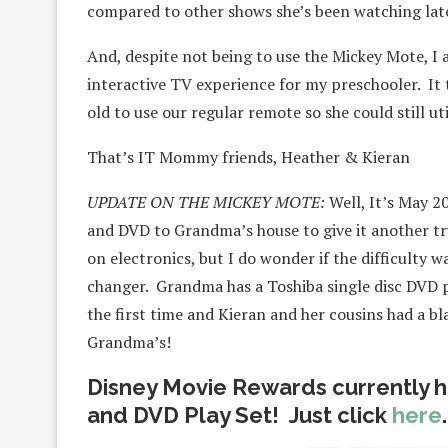
compared to other shows she’s been watching late
And, despite not being to use the Mickey Mote, I 
interactive TV experience for my preschooler. It to
old to use our regular remote so she could still ut
That’s IT Mommy friends, Heather & Kieran
UPDATE ON THE MICKEY MOTE:
Well, It’s May 2
and DVD to Grandma’s house to give it another tr
on electronics, but I do wonder if the difficulty 
changer. Grandma has a Toshiba single disc DVD pl
the first time and Kieran and her cousins had a bl
Grandma’s!
Disney Movie Rewards currently h
and DVD Play Set! Just click
here
.