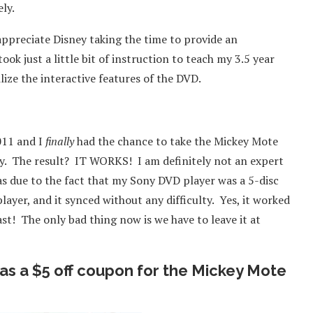
ly.
appreciate Disney taking the time to provide an
ok just a little bit of instruction to teach my 3.5 year
ilize the interactive features of the DVD.
011 and I
finally
had the chance to take the Mickey Mote
y. The result? IT WORKS! I am definitely not an expert
was due to the fact that my Sony DVD player was a 5-disc
ayer, and it synced without any difficulty. Yes, it worked
ast! The only bad thing now is we have to leave it at
as a $5 off coupon for the Mickey Mote