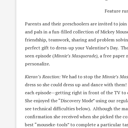
Feature ru
Parents and their preschoolers are invited to joi
and pals in a fun-filled collection of Mickey Mou
friendship, teamwork, sharing and problem solvi
perfect gift to dress-up your Valentine’s Day. Th
seen episode (
Minnie’s Masquerade)
, a free paper
personalize.
Kieran’s Reaction:
We had to stop the
Minnie’s Ma
dress so she could dress up and dance with them!
each episode—getting right in front of the TV to
She enjoyed the “Discovery Mode” using our regul
see technical difficulties below). Although the ma
confirmation she received when she picked the cor
best “mouseke-tools” to complete a particular tas