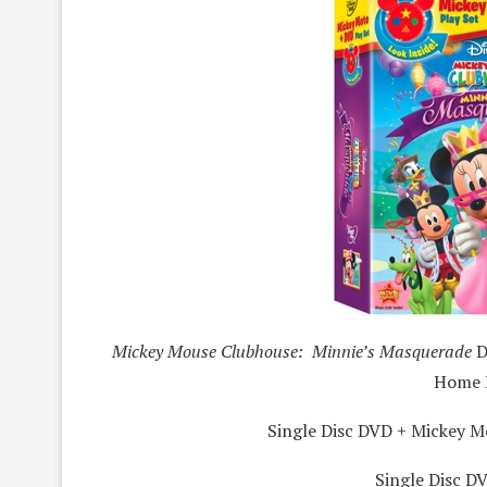
Mickey Mouse Clubhouse: Minnie’s Masquerade
D
Home 
Single Disc DVD + Mickey M
Single Disc DV