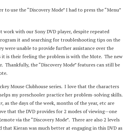
er to use the “Discovery Mode” I had to press the “Menu”
ot work with our Sony DVD player, despite repeated
rogram it and searching for troubleshooting tips on the
ey were unable to provide further assistance over the
it is their feeling the problem is with the Mote. The new
r. Thankfully, the “Discovery Mode” features can still be
ote.
ckey Mouse Clubhouse series. I love that the characters
 helps my preschooler practice her problem-solving skills.
ar
, as the days of the week, months of the year, etc are
love that the DVD provides for 2 modes of viewing—one
emote via the “Discovery Mode”. There are also 2 levels
ed that Kieran was much better at engaging in this DVD as