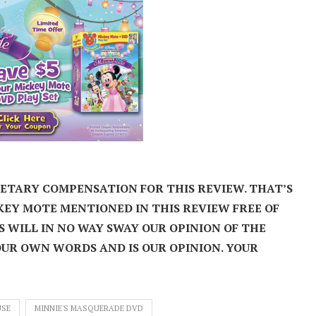
NETARY COMPENSATION FOR THIS REVIEW.
THAT’S
KEY MOTE MENTIONED IN THIS REVIEW FREE OF
S WILL IN NO WAY SWAY OUR OPINION OF THE
OUR OWN WORDS AND IS OUR OPINION. YOUR
USE
MINNIE'S MASQUERADE DVD