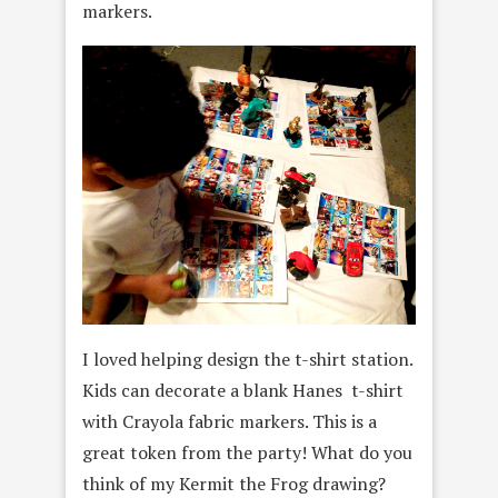
markers.
I loved helping design the t-shirt station.
Kids can decorate a blank Hanes t-shirt
with Crayola fabric markers. This is a
great token from the party! What do you
think of my Kermit the Frog drawing?