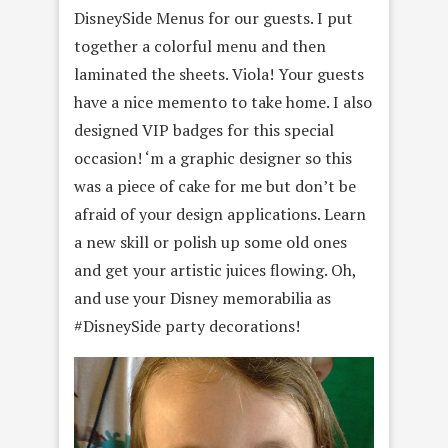
DisneySide Menus for our guests. I put
together a colorful menu and then
laminated the sheets. Viola! Your guests
have a nice memento to take home. I also
designed VIP badges for this special
occasion! ‘m a graphic designer so this
was a piece of cake for me but don’t be
afraid of your design applications. Learn
a new skill or polish up some old ones
and get your artistic juices flowing. Oh,
and use your Disney memorabilia as
#DisneySide party decorations!