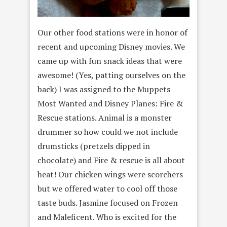
Our other food stations were in honor of
recent and upcoming Disney movies. We
came up with fun snack ideas that were
awesome! (Yes, patting ourselves on the
back) I was assigned to the Muppets
Most Wanted and Disney Planes: Fire &
Rescue stations. Animal is a monster
drummer so how could we not include
drumsticks (pretzels dipped in
chocolate) and Fire & rescue is all about
heat! Our chicken wings were scorchers
but we offered water to cool off those
taste buds. Jasmine focused on Frozen
and Maleficent. Who is excited for the