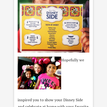
Hopefully we
inspired you to show your Disney Side
and celebrate at home with your favorite