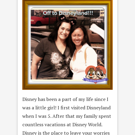
Disney has been a part of my life since I
was a little girl! I first visited Disneyland
when I was 5. After that my family spent
countless vacations at Disney World.
Disney is the place to leave your worries