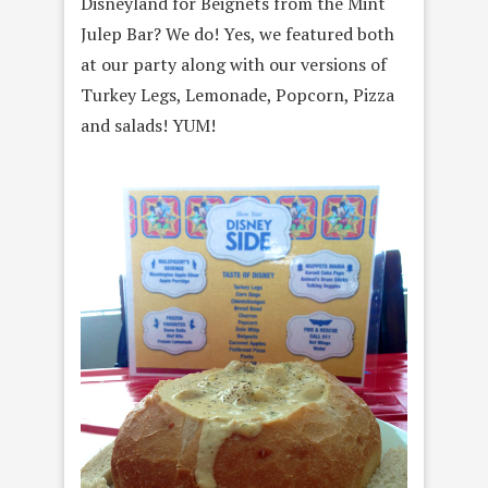
Disneyland for Beignets from the Mint
Julep Bar? We do! Yes, we featured both
at our party along with our versions of
Turkey Legs, Lemonade, Popcorn, Pizza
and salads! YUM!