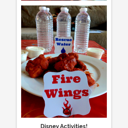
Disney Activities!