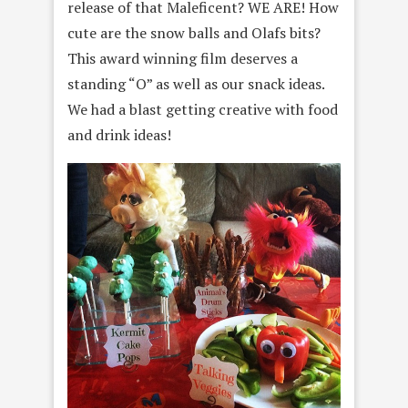
release of that Maleficent? WE ARE! How
cute are the snow balls and Olafs bits?
This award winning film deserves a
standing “O” as well as our snack ideas.
We had a blast getting creative with food
and drink ideas!