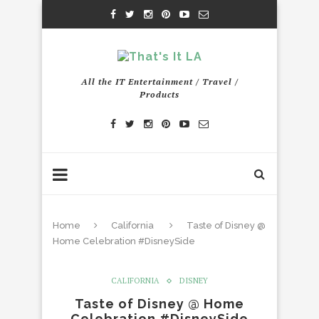
All the IT Entertainment / Travel /
Products
Home
California
Taste of Disney @
Home Celebration #DisneySide
CALIFORNIA
DISNEY
Taste of Disney @ Home
Celebration #DisneySide