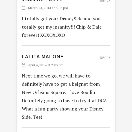
REPLY
March 24, 2014 at 5:02 pm
I totally get your DisneySide and you
totally get my insanity!!! Chip & Dale
forever! XOXOXOXO
LALITA MALONE
REPLY
April 4, 2014 at 2:03 pm
Next time we go, we will have to
definitely have to get a beignet from
New Orleans Square. I love Boudin!
Definitely going to have to try it at DCA.
What a fun party showing your Disney
Side, Tee!