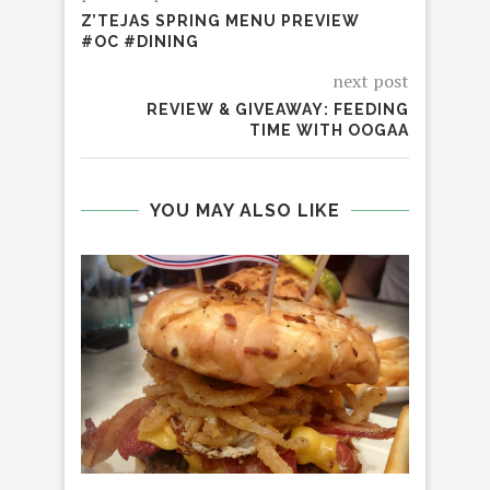
Z’TEJAS SPRING MENU PREVIEW
#OC #DINING
next post
REVIEW & GIVEAWAY: FEEDING
TIME WITH OOGAA
YOU MAY ALSO LIKE
WIN
GRE