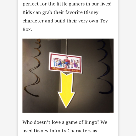
perfect for the little gamers in our lives!
Kids can grab their favorite Disney
character and build their very own Toy
Box.
Who doesn’t love a game of Bingo? We
used Disney Infinity Characters as