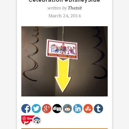
written by
Thatsit
March 24, 2014
Save