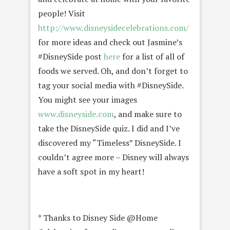
people! Visit
http://www.disneysidecelebrations.com/
for more ideas and check out Jasmine’s
#DisneySide post
here
for a list of all of
foods we served. Oh, and don’t forget to
tag your social media with #DisneySide.
You might see your images
www.disneyside.com
, and make sure to
take the DisneySide quiz. I did and I’ve
discovered my “Timeless” DisneySide. I
couldn’t agree more – Disney will always
have a soft spot in my heart!
* Thanks to Disney Side @Home