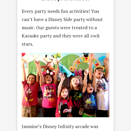
Every party needs fun activities! You
can’t have a Disney Side party without
music. Our guests were treated to a
Karaoke party and they were all rock
stars.
Jasmine’s Disney Infinity arcade was