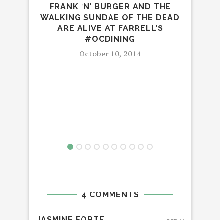
FRANK ‘N’ BURGER AND THE
WALKING SUNDAE OF THE DEAD
ARE ALIVE AT FARRELL’S
#OCDINING
October 10, 2014
4 COMMENTS
JASMINE FORTE