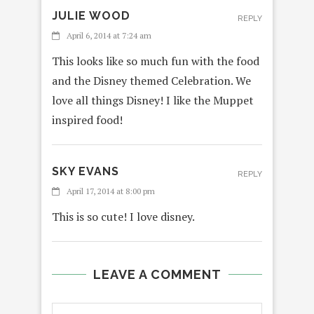
JULIE WOOD
REPLY
April 6, 2014 at 7:24 am
This looks like so much fun with the food
and the Disney themed Celebration. We
love all things Disney! I like the Muppet
inspired food!
SKY EVANS
REPLY
April 17, 2014 at 8:00 pm
This is so cute! I love disney.
LEAVE A COMMENT