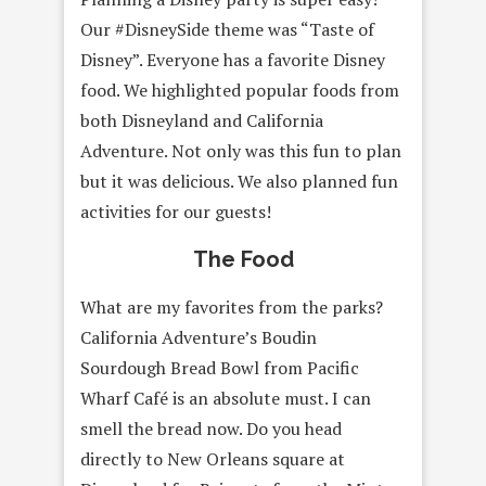
Our #DisneySide theme was “Taste of
Disney”. Everyone has a favorite Disney
food. We highlighted popular foods from
both Disneyland and California
Adventure. Not only was this fun to plan
but it was delicious. We also planned fun
activities for our guests!
The Food
What are my favorites from the parks?
California Adventure’s Boudin
Sourdough Bread Bowl from Pacific
Wharf Café is an absolute must. I can
smell the bread now. Do you head
directly to New Orleans square at