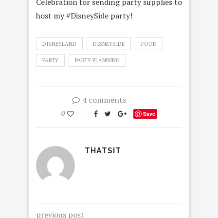
Celebration for sending party supplies to
host my #DisneySide party!
DISNEYLAND
DISNEYSIDE
FOOD
PARTY
PARTY PLANNING
4 comments
0
Save
THATSIT
previous post