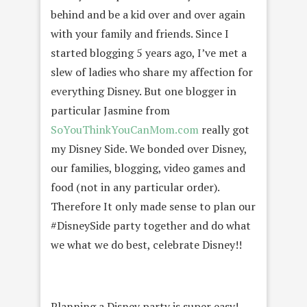
behind and be a kid over and over again
with your family and friends. Since I
started blogging 5 years ago, I’ve met a
slew of ladies who share my affection for
everything Disney. But one blogger in
particular Jasmine from
SoYouThinkYouCanMom.com
really got
my Disney Side. We bonded over Disney,
our families, blogging, video games and
food (not in any particular order).
Therefore It only made sense to plan our
#DisneySide party together and do what
we what we do best, celebrate Disney!!
Planning a Disney party is super easy!