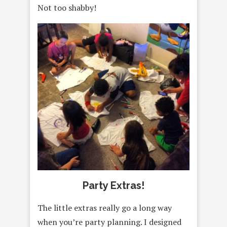
Not too shabby!
Party Extras!
The little extras really go a long way
when you’re party planning. I designed