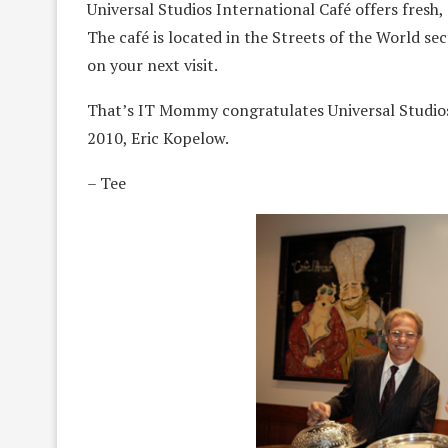
Universal Studios International Café offers fresh, 
The café is located in the Streets of the World se
on your next visit.
That’s IT Mommy congratulates Universal Studios
2010, Eric Kopelow.
– Tee