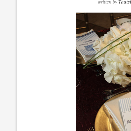
written by
Thatsi