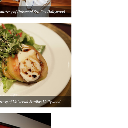
courtesy of Universal Studios Hollywood
rtesy of Universal Studios Hollywood