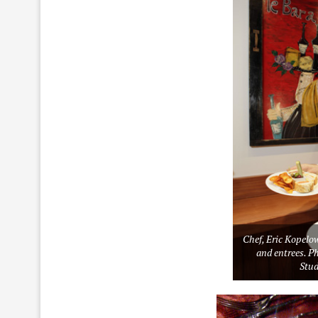
Chef, Eric Kopelo
and entrees. Ph
Stu