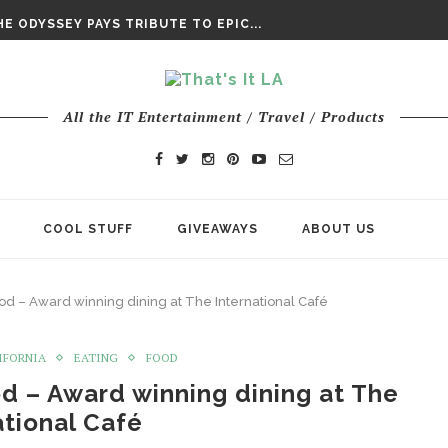
DAY’ FINAL TRAILER
E ODYSSEY PAYS TRIBUTE TO EPIC...
ENTS – THE NINTH JEDI
All the IT Entertainment / Travel / Products
COOL STUFF
GIVEAWAYS
ABOUT US
od – Award winning dining at The International Café
IFORNIA
EATING
FOOD
d – Award winning dining at The
ational Café