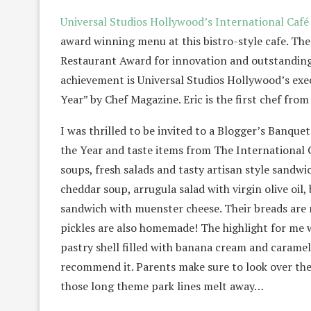
Universal Studios Hollywood’s International Caf
award winning menu at this bistro-style cafe. Th
Restaurant Award for innovation and outstanding 
achievement is Universal Studios Hollywood’s exe
Year” by Chef Magazine. Eric is the first chef fr
I was thrilled to be invited to a Blogger’s Banque
the Year and taste items from The International 
soups, fresh salads and tasty artisan style sandwi
cheddar soup, arrugula salad with virgin olive oil
sandwich with muenster cheese. Their breads are m
pickles are also homemade! The highlight for me w
pastry shell filled with banana cream and carame
recommend it. Parents make sure to look over thei
those long theme park lines melt away…