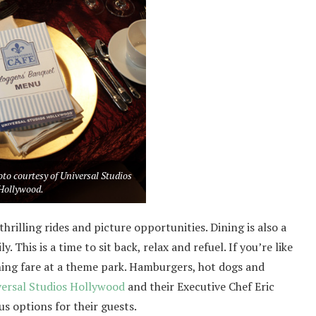
to courtesy of Universal Studios
Hollywood.
thrilling rides and picture opportunities. Dining is also a
 This is a time to sit back, relax and refuel. If you’re like
ing fare at a theme park. Hamburgers, hot dogs and
versal Studios Hollywood
and their Executive Chef Eric
s options for their guests.