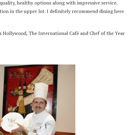
quality, healthy options along with impressive service.
ction in the upper lot. I definitely recommend dining here
 Hollywood, The International Café and Chef of the Year