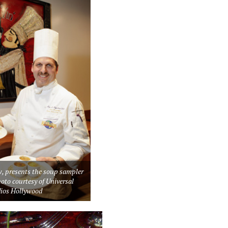
w, presents the soup sampler
oto courtesy of Universal
dios Hollywood