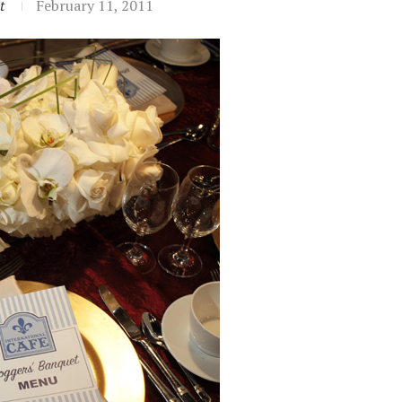
t
February 11, 2011