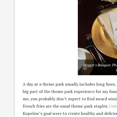
Blogger's Banquet. Pho
A day at a theme park usually includes long lines, 
big part of the theme park experience for my family.
me, you probably don’t expect to find award winn
french fries are the usual theme park staples.
Uni
Kopelow’s goal were to create healthy and deliciou