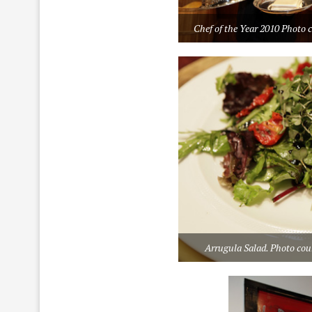
Chef of the Year 2010 Photo 
Arrugula Salad. Photo cou