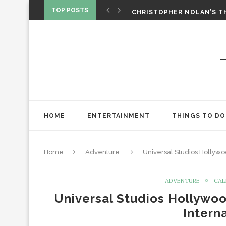
‘SPIDER-MAN: BRAND NEW 
TOP POSTS
CHRISTOPHER NOLAN’S TH
STAR WARS: VISIONS PRES
HOME
ENTERTAINMENT
THINGS TO DO
Home
Adventure
Universal Studios Hollywo
ADVENTURE
CAL
Universal Studios Hollywoo
Intern