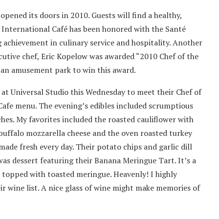
é
opened its doors in 2010. Guests will find a healthy,
e International Café has been honored with the Santé
achievement in culinary service and hospitality. Another
cutive chef, Eric Kopelow was awarded “2010 Chef of the
om an amusement park to win this award.
t at Universal Studio this Wednesday to meet their Chef of
Cafe menu. The evening’s edibles included scrumptious
ches. My favorites included the roasted cauliflower with
, buffalo mozzarella cheese and the oven roasted turkey
ade fresh every day. Their potato chips and garlic dill
as dessert featuring their Banana Meringue Tart. It’s a
l topped with toasted meringue. Heavenly! I highly
r wine list. A nice glass of wine might make memories of