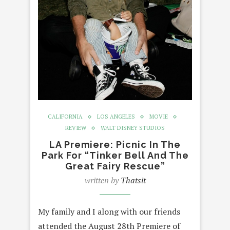
CALIFORNIA
LOS ANGELES
MOVIE
REVIEW
WALT DISNEY STUDIOS
LA Premiere: Picnic In The
Park For “Tinker Bell And The
Great Fairy Rescue”
written by
Thatsit
My family and I along with our friends
attended the August 28th Premiere of