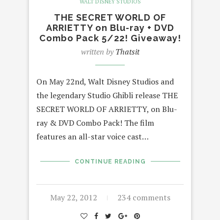
WALT DISNEY STUDIOS
THE SECRET WORLD OF
ARRIETTY on Blu-ray + DVD
Combo Pack 5/22! Giveaway!
written by
Thatsit
On May 22nd, Walt Disney Studios and
the legendary Studio Ghibli release THE
SECRET WORLD OF ARRIETTY, on Blu-
ray & DVD Combo Pack! The film
features an all-star voice cast…
CONTINUE READING
May 22, 2012
234 comments