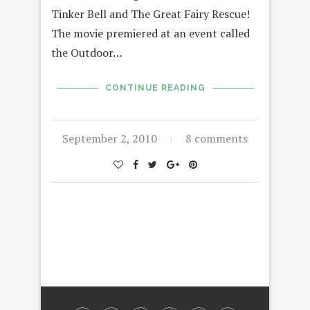
Tinker Bell and The Great Fairy Rescue!
The movie premiered at an event called
the Outdoor…
CONTINUE READING
September 2, 2010
8 comments