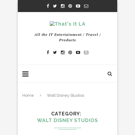
All the IT Entertainment / Travel /
Products
Home
Walt Disney Studios
CATEGORY
WALT DISNEY STUDIOS