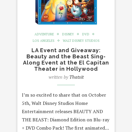
ADVENTURE
DISNEY
DVD
LOS ANGELES
WALT DISNEY STUDIOS
LA Event and Giveaway:
Beauty and the Beast Sing-
Along Event at the El Capitan
Theater in Hollywood
written by
Thatsit
I’m so excited to share that on October
5th, Walt Disney Studios Home
Entertainment releases BEAUTY AND
THE BEAST: Diamond Edition on Blu-ray
+ DVD Combo Pack! The first animated…