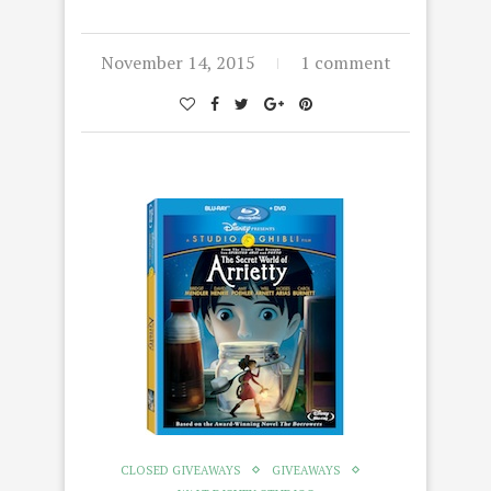
November 14, 2015
1 comment
CLOSED GIVEAWAYS
GIVEAWAYS