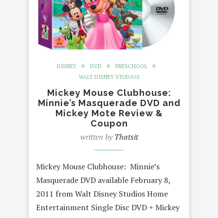
DISNEY
DVD
PRESCHOOL
WALT DISNEY STUDIOS
Mickey Mouse Clubhouse:
Minnie’s Masquerade DVD and
Mickey Mote Review &
Coupon
written by
Thatsit
Mickey Mouse Clubhouse: Minnie’s
Masquerade DVD available February 8,
2011 from Walt Disney Studios Home
Entertainment Single Disc DVD + Mickey