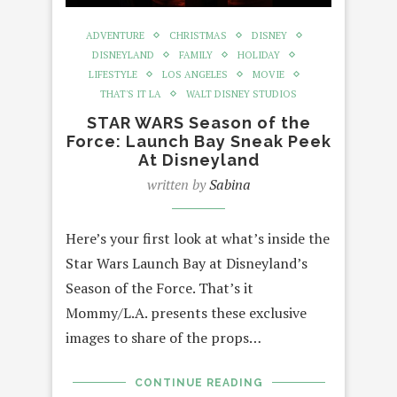
ADVENTURE
CHRISTMAS
DISNEY
DISNEYLAND
FAMILY
HOLIDAY
LIFESTYLE
LOS ANGELES
MOVIE
THAT'S IT LA
WALT DISNEY STUDIOS
STAR WARS Season of the
Force: Launch Bay Sneak Peek
At Disneyland
written by
Sabina
Here’s your first look at what’s inside the
Star Wars Launch Bay at Disneyland’s
Season of the Force. That’s it
Mommy/L.A. presents these exclusive
images to share of the props…
CONTINUE READING