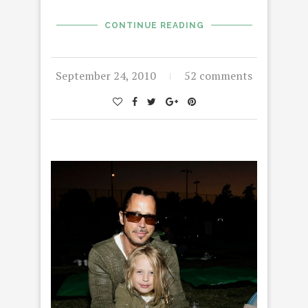
CONTINUE READING
September 24, 2010
52 comments