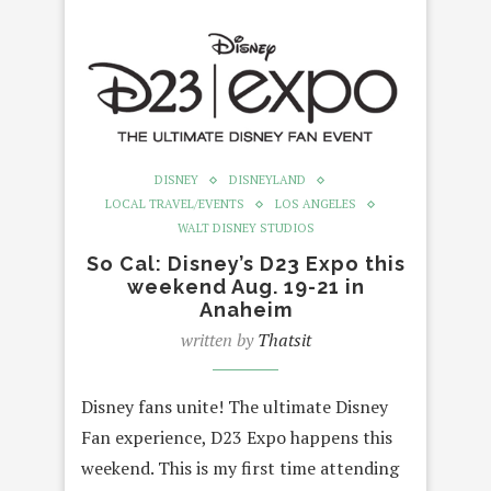
DISNEY
DISNEYLAND
LOCAL TRAVEL/EVENTS
LOS ANGELES
WALT DISNEY STUDIOS
So Cal: Disney’s D23 Expo this
weekend Aug. 19-21 in
Anaheim
written by
Thatsit
Disney fans unite! The ultimate Disney
Fan experience, D23 Expo happens this
weekend. This is my first time attending