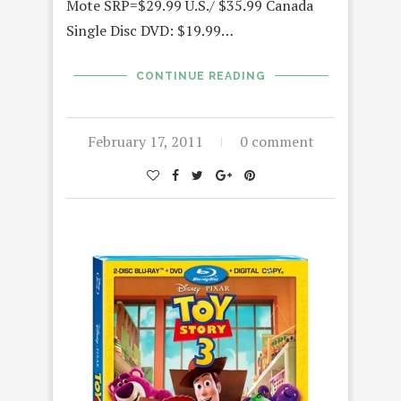
Mote SRP=$29.99 U.S./ $35.99 Canada
Single Disc DVD: $19.99…
CONTINUE READING
February 17, 2011
0 comment