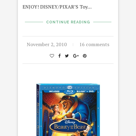
ENJOY! DISNEY/PIXAR’S Toy…
CONTINUE READING
November 2, 2010
16 comments