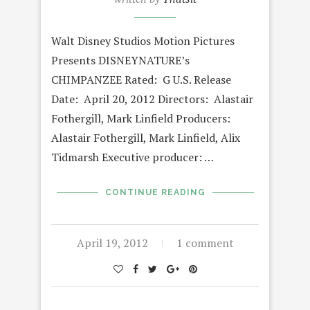
Walt Disney Studios Motion Pictures
Presents DISNEYNATURE’s
CHIMPANZEE Rated: G U.S. Release
Date: April 20, 2012 Directors: Alastair
Fothergill, Mark Linfield Producers:
Alastair Fothergill, Mark Linfield, Alix
Tidmarsh Executive producer: …
CONTINUE READING
April 19, 2012
1 comment