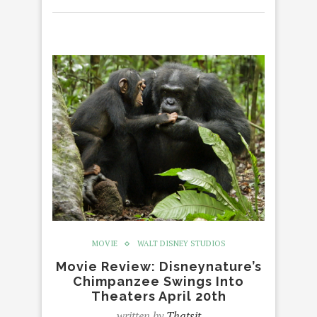
MOVIE
WALT DISNEY STUDIOS
Movie Review: Disneynature’s
Chimpanzee Swings Into
Theaters April 20th
written by
Thatsit