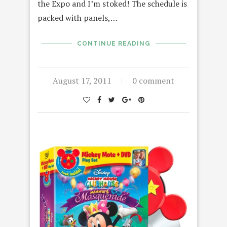
the Expo and I’m stoked! The schedule is
packed with panels,…
CONTINUE READING
August 17, 2011
0 comment