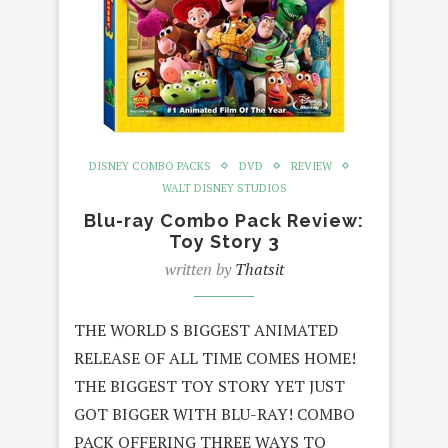
DISNEY COMBO PACKS
DVD
REVIEW
WALT DISNEY STUDIOS
Blu-ray Combo Pack Review:
Toy Story 3
written by
Thatsit
THE WORLD S BIGGEST ANIMATED
RELEASE OF ALL TIME COMES HOME!
THE BIGGEST TOY STORY YET JUST
GOT BIGGER WITH BLU-RAY! COMBO
PACK OFFERING THREE WAYS TO