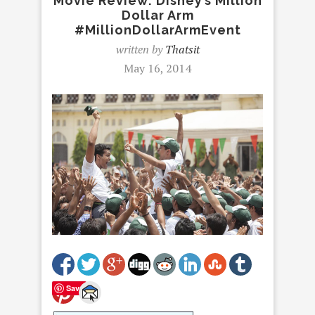
Movie Review: Disney’s Million
Dollar Arm
#MillionDollarArmEvent
written by
Thatsit
May 16, 2014
Save