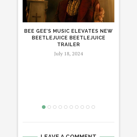
BEE GEE’S MUSIC ELEVATES NEW
B
BEETLEJUICE BEETLEJUICE
PRI
TRAILER
July 18, 2024
LEAVE A COMMENT