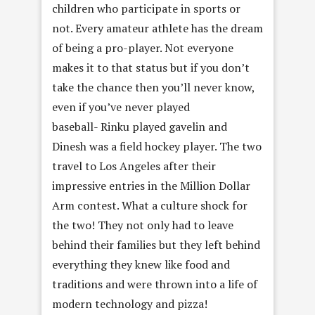
children who participate in sports or
not. Every amateur athlete has the dream
of being a pro-player. Not everyone
makes it to that status but if you don’t
take the chance then you’ll never know,
even if you’ve never played
baseball- Rinku played gavelin and
Dinesh was a field hockey player. The two
travel to Los Angeles after their
impressive entries in the Million Dollar
Arm contest. What a culture shock for
the two! They not only had to leave
behind their families but they left behind
everything they knew like food and
traditions and were thrown into a life of
modern technology and pizza!