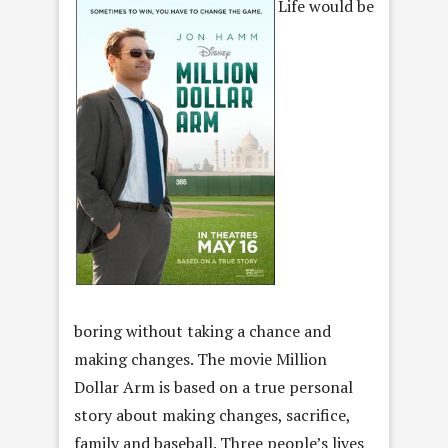
Life would be
boring without taking a chance and
making changes. The movie Million
Dollar Arm is based on a true personal
story about making changes, sacrifice,
family and baseball. Three people’s lives