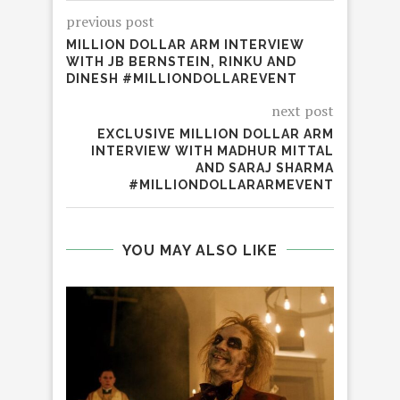
previous post
MILLION DOLLAR ARM INTERVIEW
WITH JB BERNSTEIN, RINKU AND
DINESH #MILLIONDOLLAREVENT
next post
EXCLUSIVE MILLION DOLLAR ARM
INTERVIEW WITH MADHUR MITTAL
AND SARAJ SHARMA
#MILLIONDOLLARARMEVENT
YOU MAY ALSO LIKE