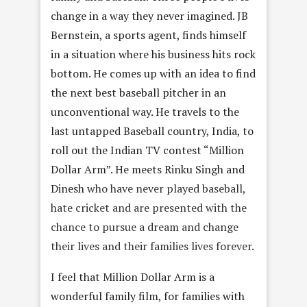
change in a way they never imagined. JB
Bernstein, a sports agent, finds himself
in a situation where his business hits rock
bottom. He comes up with an idea to find
the next best baseball pitcher in an
unconventional way. He travels to the
last untapped Baseball country, India, to
roll out the Indian TV contest “Million
Dollar Arm”. He meets Rinku Singh and
Dinesh
who have never played baseball,
hate cricket and are presented with the
chance to pursue a dream and change
their lives and their families lives forever.
I feel that Million Dollar Arm is a
wonderful family film, for families with