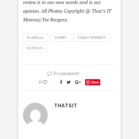
review is in our own words and is our
opinion. All Photos Copyright @ That’s IT
Mommy/Tee Burgess.
BASEBALL
DISNEY
FAMILY FRIENDLY
RATED PG
0 comment
0
Save
THATSIT