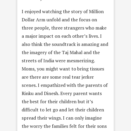
I enjoyed watching the story of Million
Dollar Arm unfold and the focus on
three people, three strangers who make
a major impact on each other’s lives. I
also think the soundtrack is amazing and
the imagery of the Taj Mahal and the
streets of India were mesmerizing.
Moms, you might want to bring tissues
are there are some real tear jerker
scenes. I empathized with the parents of
Rinku and Dinesh. Every parent wants
the best for their children but it’s
difficult to let go and let their children
spread their wings. I can only imagine
the worry the families felt for their sons