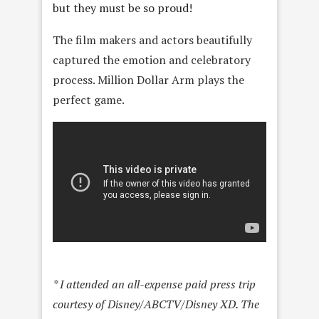
but they must be so proud!
The film makers and actors beautifully
captured the emotion and celebratory
process. Million Dollar Arm plays the
perfect game.
* I attended an all-expense paid press trip
courtesy of Disney/ABCTV/Disney XD. The