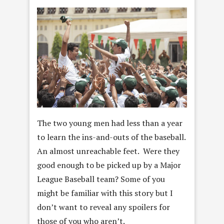
The two young men had less than a year
to learn the ins-and-outs of the baseball.
An almost unreachable feet. Were they
good enough to be picked up by a Major
League Baseball team? Some of you
might be familiar with this story but I
don’t want to reveal any spoilers for
those of you who aren’t.