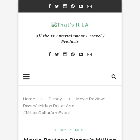
All the IT Entertainment / Travel /
Products
Home
Disney
Movie Review:
Disney’s Million Dollar Arm
#MillionDollarArmEvent
DISNEY
MOVIE