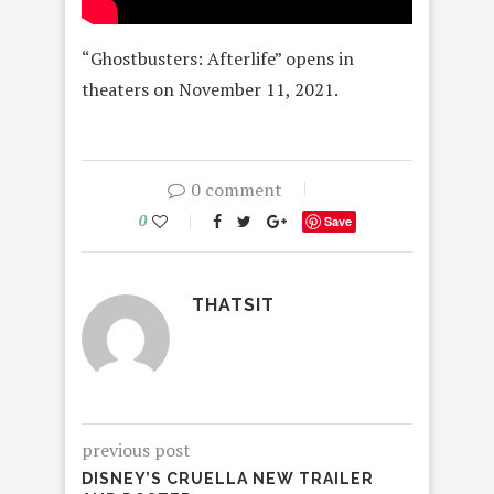
“Ghostbusters: Afterlife” opens in
theaters on November 11, 2021.
0 comment
0
Save
THATSIT
previous post
DISNEY’S CRUELLA NEW TRAILER