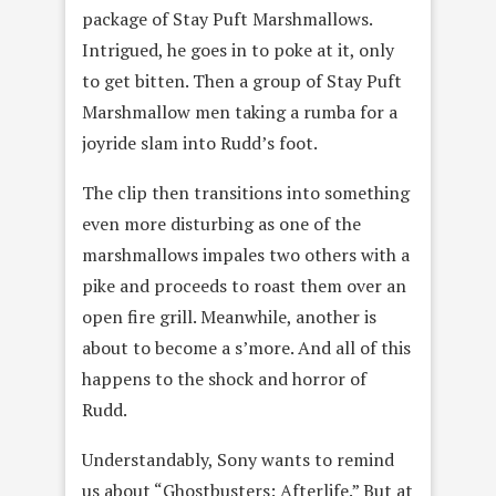
package of Stay Puft Marshmallows.
Intrigued, he goes in to poke at it, only
to get bitten. Then a group of Stay Puft
Marshmallow men taking a rumba for a
joyride slam into Rudd’s foot.
The clip then transitions into something
even more disturbing as one of the
marshmallows impales two others with a
pike and proceeds to roast them over an
open fire grill. Meanwhile, another is
about to become a s’more. And all of this
happens to the shock and horror of
Rudd.
Understandably, Sony wants to remind
us about “Ghostbusters: Afterlife.” But at