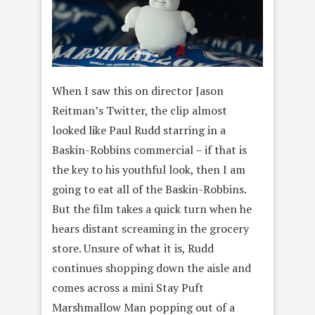
When I saw this on director Jason
Reitman’s Twitter, the clip almost
looked like Paul Rudd starring in a
Baskin-Robbins commercial – if that is
the key to his youthful look, then I am
going to eat all of the Baskin-Robbins.
But the film takes a quick turn when he
hears distant screaming in the grocery
store. Unsure of what it is, Rudd
continues shopping down the aisle and
comes across a mini Stay Puft
Marshmallow Man popping out of a