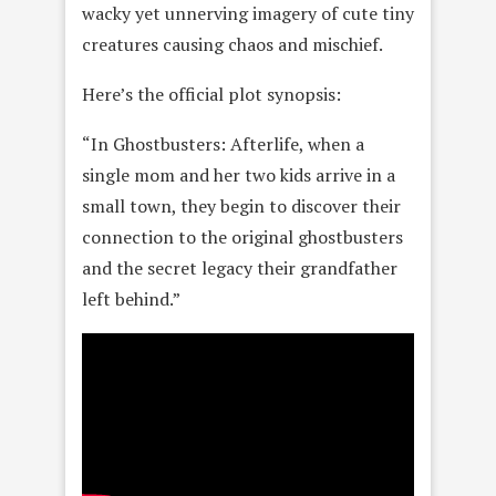
wacky yet unnerving imagery of cute tiny
creatures causing chaos and mischief.
Here’s the official plot synopsis:
“In Ghostbusters: Afterlife, when a
single mom and her two kids arrive in a
small town, they begin to discover their
connection to the original ghostbusters
and the secret legacy their grandfather
left behind.”