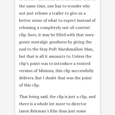
the same time, one has to wonder why
not just release a trailer to give us a
better sense of what to expect instead of
releasing a completely out-of-context
clip. Sure, it may be filled with that ooey-
gooey nostalgic goodness by giving the
nod to the Stay Puft Marshmallow Man,
but that is all it amounts to. Unless the
clip’s point was to introduce a twisted
version of Minions, this clip successfully
delivers. But I doubt that was the point
of this clip.
That being said, the clip is just a clip, and
there is a whole lot more to director
Jason Reitman’s film than just some