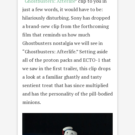
“
Ghostbusters: Afterlife
” clip to you in
just a few words, it would have to be:
hilariously disturbing. Sony has dropped
a brand-new clip from the forthcoming
film that reminds us how much
Ghostbusters nostalgia we will see in
“Ghostbusters: Afterlife.” Setting aside
all of the proton packs and ECTO-1 that
we saw in the first trailer, this clip drops
a look at a familiar ghastly and tasty
sentient treat that has since multiplied
and has the personality of the pill-bodied
minions.