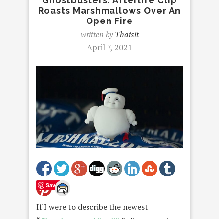
Ghostbusters: Afterlife Clip
Roasts Marshmallows Over An
Open Fire
written by
Thatsit
April 7, 2021
Save
If I were to describe the newest