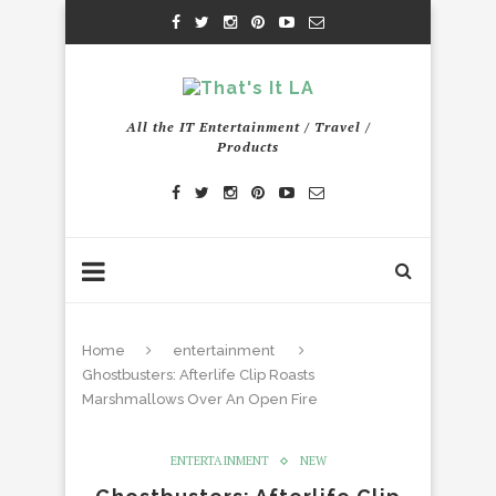
All the IT Entertainment / Travel /
Products
Home
entertainment
Ghostbusters: Afterlife Clip Roasts
Marshmallows Over An Open Fire
ENTERTAINMENT
NEW