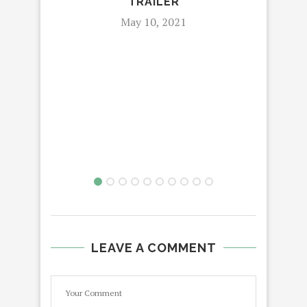
TRAILER
May 10, 2021
LEAVE A COMMENT