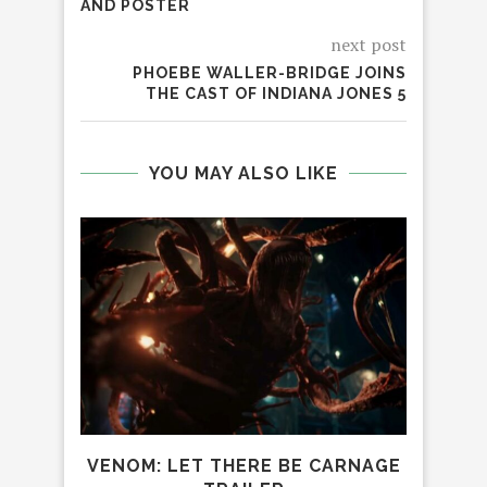
AND POSTER
next post
PHOEBE WALLER-BRIDGE JOINS
THE CAST OF INDIANA JONES 5
YOU MAY ALSO LIKE
RAL
S
VENOM: LET THERE BE CARNAGE