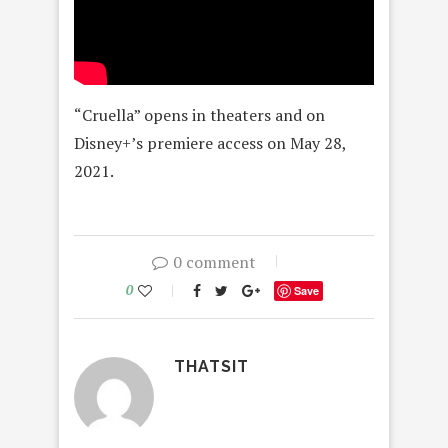
“Cruella” opens in theaters and on
Disney+’s premiere access on May 28,
2021.
0 comment
0
Save
THATSIT