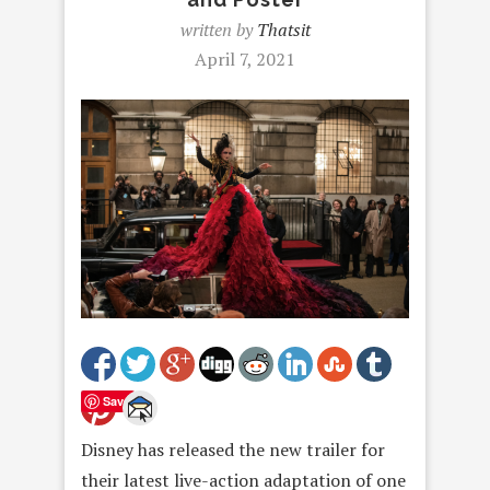
written by
Thatsit
April 7, 2021
Save
Disney has released the new trailer for
their latest live-action adaptation of one