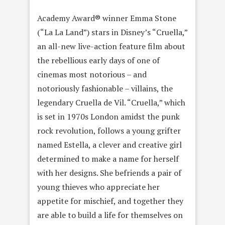
Academy Award® winner Emma Stone
(“La La Land”) stars in Disney’s “Cruella,”
an all-new live-action feature film about
the rebellious early days of one of
cinemas most notorious – and
notoriously fashionable – villains, the
legendary Cruella de Vil. “Cruella,” which
is set in 1970s London amidst the punk
rock revolution, follows a young grifter
named Estella, a clever and creative girl
determined to make a name for herself
with her designs. She befriends a pair of
young thieves who appreciate her
appetite for mischief, and together they
are able to build a life for themselves on