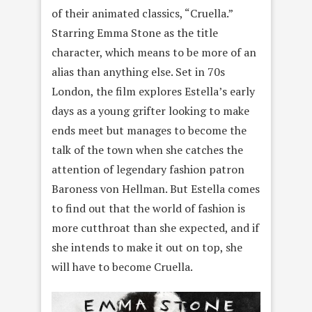
of their animated classics, “Cruella.”
Starring Emma Stone as the title
character, which means to be more of an
alias than anything else. Set in 70s
London, the film explores Estella’s early
days as a young grifter looking to make
ends meet but manages to become the
talk of the town when she catches the
attention of legendary fashion patron
Baroness von Hellman. But Estella comes
to find out that the world of fashion is
more cutthroat than she expected, and if
she intends to make it out on top, she
will have to become Cruella.