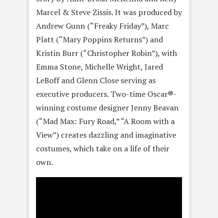
Marcel & Steve Zissis. It was produced by
Andrew Gunn (“Freaky Friday”), Marc
Platt (“Mary Poppins Returns”) and
Kristin Burr (“Christopher Robin”), with
Emma Stone, Michelle Wright, Jared
LeBoff and Glenn Close serving as
executive producers. Two-time Oscar®-
winning costume designer Jenny Beavan
(“Mad Max: Fury Road,” “A Room with a
View”) creates dazzling and imaginative
costumes, which take on a life of their
own.