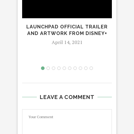
LAUNCHPAD OFFICIAL TRAILER
A 
AND ARTWORK FROM DISNEY+
April 14, 2021
LEAVE A COMMENT