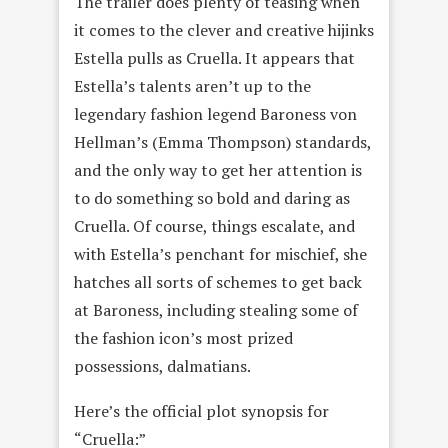
The trailer does plenty of teasing when
it comes to the clever and creative hijinks
Estella pulls as Cruella. It appears that
Estella’s talents aren’t up to the
legendary fashion legend Baroness von
Hellman’s (Emma Thompson) standards,
and the only way to get her attention is
to do something so bold and daring as
Cruella. Of course, things escalate, and
with Estella’s penchant for mischief, she
hatches all sorts of schemes to get back
at Baroness, including stealing some of
the fashion icon’s most prized
possessions, dalmatians.
Here’s the official plot synopsis for
“Cruella:”