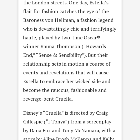
the London streets. One day, Estella’s
flair for fashion catches the eye of the
Baroness von Hellman, a fashion legend
who is devastatingly chic and terrifyingly
haute, played by two-time Oscar®
winner Emma Thompson (“Howards
End,” “Sense & Sensibility”). But their
relationship sets in motion a course of
events and revelations that will cause
Estella to embrace her wicked side and
become the raucous, fashionable and
revenge-bent Cruella.
Disney’s “Cruella” is directed by Craig
Gillespie (“I Tonya”) from a screenplay
by Dana Fox and Tony McNamara, with a
story by Aline Brosh McKenna and Kelly