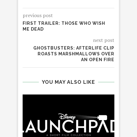
previous post
FIRST TRAILER: THOSE WHO WISH
ME DEAD
next post
GHOSTBUSTERS: AFTERLIFE CLIP
ROASTS MARSHMALLOWS OVER
AN OPEN FIRE
YOU MAY ALSO LIKE