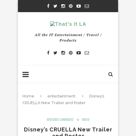
All the IT Entertainment / Travel /
Products
Home
entertainment
Disney’s
CRUELLA New Trailer and Poster
ENTERTAINMENT
NEW
Disney’s CRUELLA New Trailer
and Poster