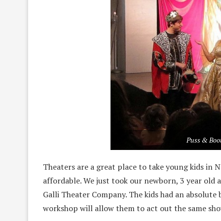
Puss & Boot
Theaters are a great place to take young kids in 
affordable. We just took our newborn, 3 year old 
Galli Theater Company. The kids had an absolute 
workshop will allow them to act out the same sho