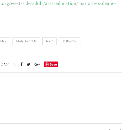
org/west-side/adult/arts-education/marjorie-s-deane-
PANY
MANHATTAN
NYC
THEATER
1
Save