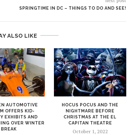
next post
SPRINGTIME IN DC – THINGS TO DO AND SEE!
AY ALSO LIKE
EN AUTOMOTIVE
HOCUS POCUS AND THE
M OFFERS KID-
NIGHTMARE BEFORE
Y EXHIBITS AND
CHRISTMAS AT THE EL
ING OVER WINTER
CAPITAN THEATRE
BREAK
October 1, 2022