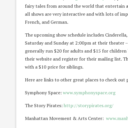
fairy tales from around the world that entertain an
all shows are very interactive and with lots of im
French, and German.
The upcoming show schedule includes Cinderella,
Saturday and Sunday at 2:00pm at their theater –
generally run $20 for adults and $15 for children 
their website and register for their mailing list
with a $10 price for siblings.
Here are links to other great places to check out
Symphony Space:
www.symphonyspace.org
The Story Pirates:
http://storypirates.org/
Manhattan Movement & Arts Center:
www.manh