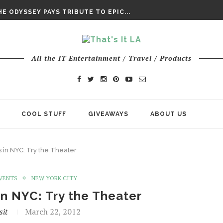
DAY’ FINAL TRAILER
E ODYSSEY PAYS TRIBUTE TO EPIC...
ENTS – THE NINTH JEDI
All the IT Entertainment / Travel / Products
COOL STUFF
GIVEAWAYS
ABOUT US
s in NYC: Try the Theater
EVENTS
NEW YORK CITY
in NYC: Try the Theater
sit
March 22, 2012