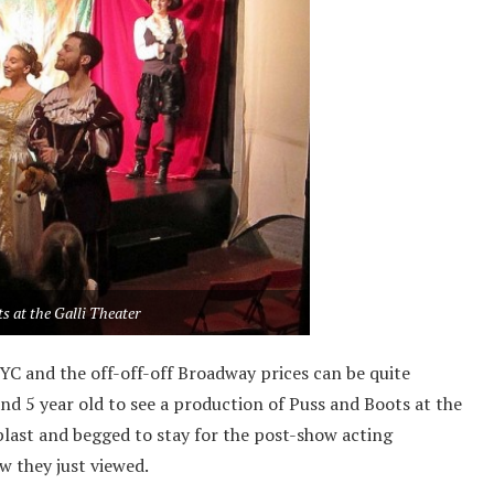
s at the Galli Theater
NYC and the off-off-off Broadway prices can be quite
and 5 year old to see a production of Puss and Boots at the
blast and begged to stay for the post-show acting
w they just viewed.