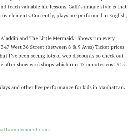
d teach valuable life lessons. Galli’s unique style is that
prov elements. Currently, plays are performed in English,
 Aladdin and The Little Mermaid. Shows run every
 347 West 36 Street (between 8 & 9 Aves) Ticket prices
but I’ve been seeing lots of web discounts so check out
. The after show workshops which run 45 minutes cost $15
 plays and other live performance for kids in Manhattan.
attanmovement.com/