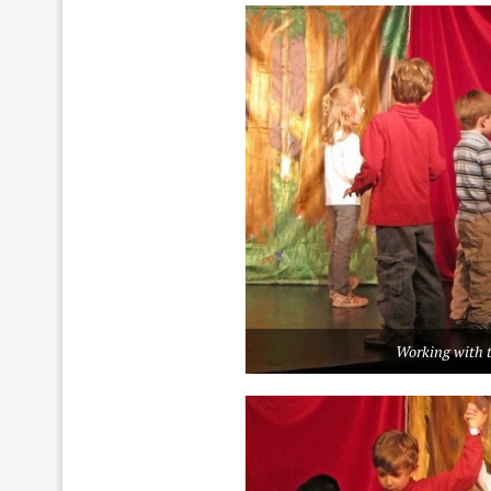
Working with t