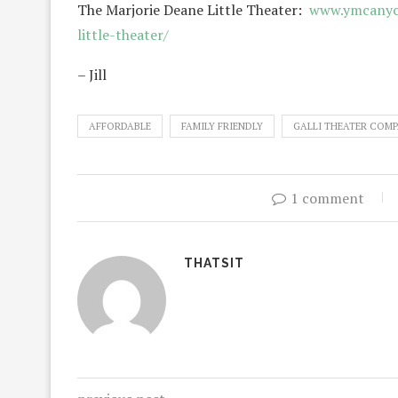
The Marjorie Deane Little Theater:
www.ymcanyc.
little-theater/
– Jill
AFFORDABLE
FAMILY FRIENDLY
GALLI THEATER COM
1 comment
THATSIT