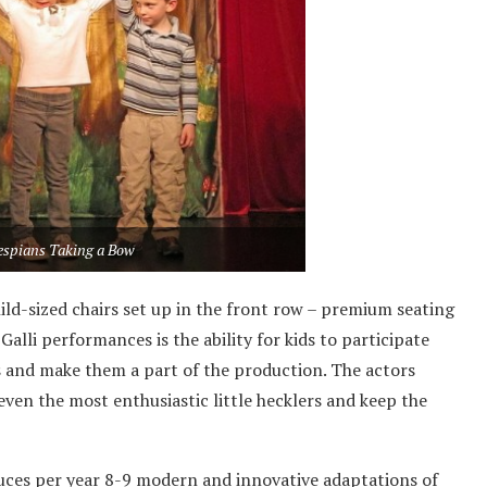
hespians Taking a Bow
ild-sized chairs set up in the front row – premium seating
Galli performances is the ability for kids to participate
s and make them a part of the production. The actors
even the most enthusiastic little hecklers and keep the
uces per year 8-9 modern and innovative adaptations of