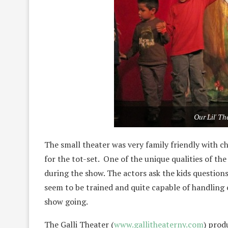
Our Lil' T
The small theater was very family friendly with ch
for the tot-set. One of the unique qualities of the 
during the show. The actors ask the kids question
seem to be trained and quite capable of handling 
show going.
The Galli Theater (
www.gallitheaterny.com
) prod