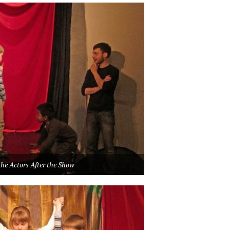
he Actors After the Show