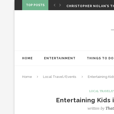
‘SPIDER-MAN: BRAND NEW 
TOP POSTS
CHRISTOPHER NOLAN’S TH
STAR WARS: VISIONS PRES
HOME
ENTERTAINMENT
THINGS TO DO
Home
Local Travel/Events
Entertaining Kid
LOCAL TRAVEL/
Entertaining Kids 
written by
That