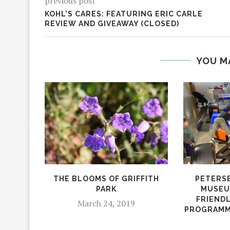
previous post
KOHL’S CARES: FEATURING ERIC CARLE
REVIEW AND GIVEAWAY (CLOSED)
YOU M
THE BLOOMS OF GRIFFITH
PETERS
PARK
MUSEU
FRIENDL
March 24, 2019
PROGRAMM