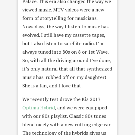
Palace. This era also changed the way we
viewed music. MTV videos were a new
form of storytelling for musicians.
Nowadays, the way I listen to music has
evolved. I still have my cassette tapes,
but I also listen to satellite radio. I’m
always tuned into 80s on 8 or 1st Wave.
So, with all the driving around I’ve done,
it’s only natural that all that synthesized
music has rubbed off on my daughter!
She is a fan, and I love that!
We recently test drove the Kia 2017
Optima Hybrid
, and we were equipiped
with our 80s playlist. Classic 80s tunes
blend nicely with a new cutting edge car.
The technology of the hybrids gives us