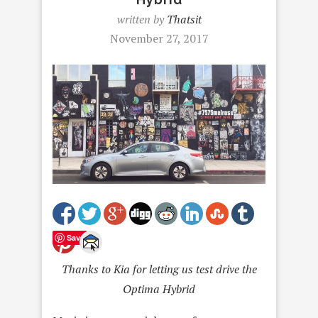
written by
Thatsit
November 27, 2017
Save
Thanks to Kia for letting us test drive the
Optima Hybrid