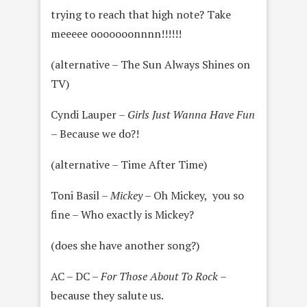
trying to reach that high note? Take
meeeee ooooooonnnn!!!!!!
(alternative – The Sun Always Shines on
TV)
Cyndi Lauper –
Girls Just Wanna Have Fun
–
Because we do?!
(alternative – Time After Time)
Toni Basil –
Mickey
– Oh Mickey, you so
fine – Who exactly is Mickey?
(does she have another song?)
AC – DC –
For Those About To Rock
–
because they salute us.