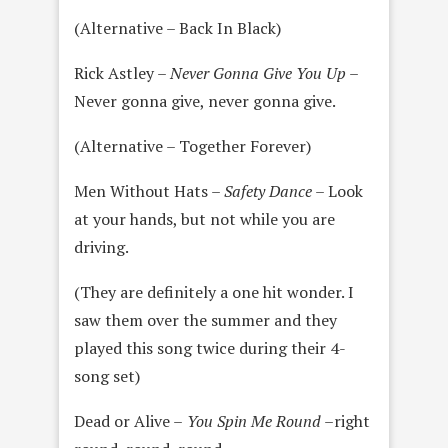
(Alternative – Back In Black)
Rick Astley –
Never Gonna Give You Up
–
Never gonna give, never gonna give.
(Alternative – Together Forever)
Men Without Hats –
Safety Dance
– Look
at your hands, but not while you are
driving.
(They are definitely a one hit wonder. I
saw them over the summer and they
played this song twice during their 4-
song set)
Dead or Alive –
You Spin Me Round –
right