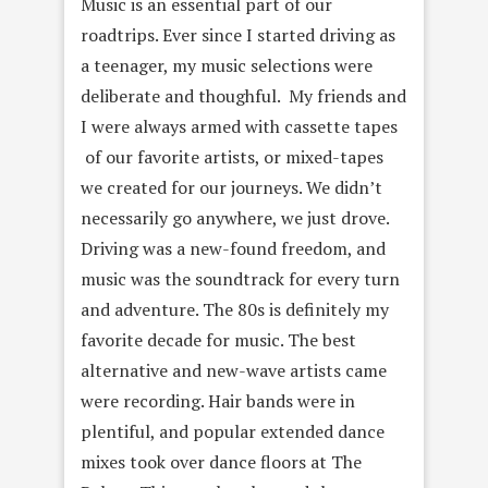
Music is an essential part of our
roadtrips. Ever since I started driving as
a teenager, my music selections were
deliberate and thoughful. My friends and
I were always armed with cassette tapes
of our favorite artists, or mixed-tapes
we created for our journeys. We didn’t
necessarily go anywhere, we just drove.
Driving was a new-found freedom, and
music was the soundtrack for every turn
and adventure. The 80s is definitely my
favorite decade for music. The best
alternative and new-wave artists came
were recording. Hair bands were in
plentiful, and popular extended dance
mixes took over dance floors at The