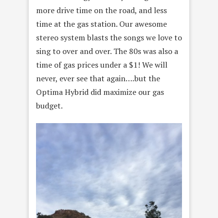
more drive time on the road, and less
time at the gas station. Our awesome
stereo system blasts the songs we love to
sing to over and over. The 80s was also a
time of gas prices under a $1! We will
never, ever see that again….but the
Optima Hybrid did maximize our gas
budget.