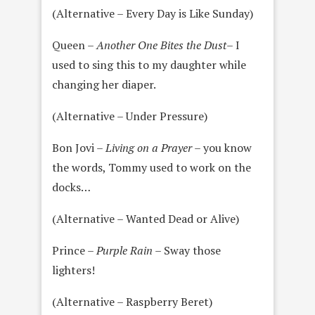
(Alternative – Every Day is Like Sunday)
Queen –
Another One Bites the Dust
– I
used to sing this to my daughter while
changing her diaper.
(Alternative – Under Pressure)
Bon Jovi –
Living on a Prayer
– you know
the words, Tommy used to work on the
docks…
(Alternative – Wanted Dead or Alive)
Prince –
Purple Rain
– Sway those
lighters!
(Alternative – Raspberry Beret)