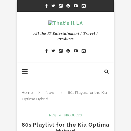
All the IT Entertainment / Travel /
Products
Home
New
80s Playlist for the Kia
Optima Hybrid
NEW
PRODUCTS
80s Playlist for the Kia Optima
Hybrid