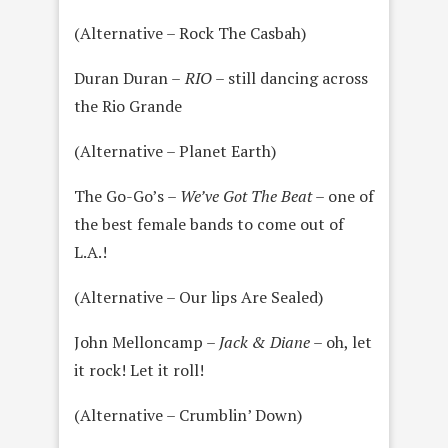
(Alternative – Rock The Casbah)
Duran Duran –
RIO
– still dancing across
the Rio Grande
(Alternative – Planet Earth)
The Go-Go’s –
We’ve Got The Beat
– one of
the best female bands to come out of
L.A.!
(Alternative – Our lips Are Sealed)
John Melloncamp –
Jack & Diane
– oh, let
it rock! Let it roll!
(Alternative – Crumblin’ Down)