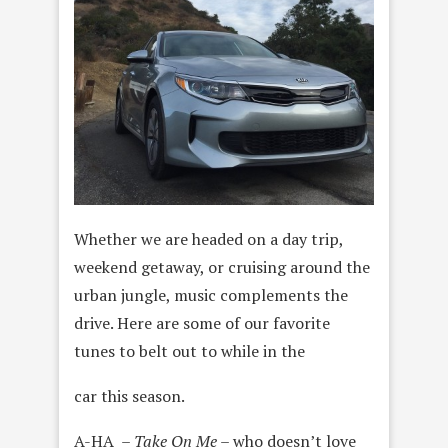
Whether we are headed on a day trip,
weekend getaway, or cruising around the
urban jungle, music complements the
drive. Here are some of our favorite
tunes to belt out to while in the
car this season.
A-HA –
Take On Me
– who doesn’t love