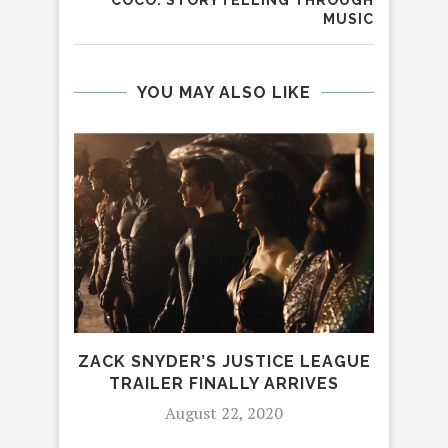
COCO: STORYTELLING THROUGH
MUSIC
YOU MAY ALSO LIKE
ZACK SNYDER’S JUSTICE LEAGUE
RO
TRAILER FINALLY ARRIVES
August 22, 2020