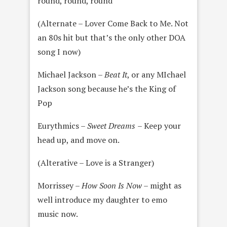
round, round, round
(Alternate – Lover Come Back to Me. Not
an 80s hit but that’s the only other DOA
song I now)
Michael Jackson –
Beat It
, or any MIchael
Jackson song because he’s the King of
Pop
Eurythmics –
Sweet Dreams
– Keep your
head up, and move on.
(Alterative – Love is a Stranger)
Morrissey –
How Soon Is Now
– might as
well introduce my daughter to emo
music now.