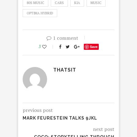
80S MUSIC
CARS
KIA
MUSIC
OPTIMA HYBRID
1 comment
3
Save
THATSIT
previous post
MARK FEURESTEIN TALKS 9JKL
next post