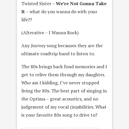
Twisted Sister –
We’re Not Gonna Take
It
– what do you wanna do with your
life??
(Alterative – I Wanna Rock)
Any
Journey
song becauses they are the
ultimate roadtrip band to listen to.
The 80s brings back fond memories and I
get to relive them through my daughter.
Who am I kidding, I’ve never stopped
living the 80s. The best part of singing in
the Optima – great acoustics, and no
judgement of my vocal (in)abilities. What
is your favorite 80s song to drive to?