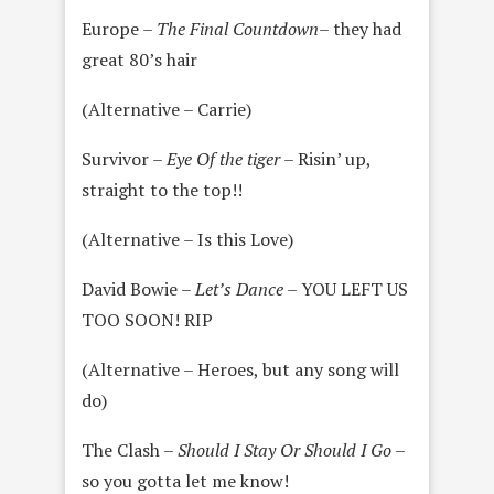
Europe –
The Final Countdown
– they had
great 80’s hair
(Alternative – Carrie)
Survivor –
Eye Of the tiger
– Risin’ up,
straight to the top!!
(Alternative – Is this Love)
David Bowie –
Let’s Dance
– YOU LEFT US
TOO SOON! RIP
(Alternative – Heroes, but any song will
do)
The Clash –
Should I Stay Or Should I Go
–
so you gotta let me know!