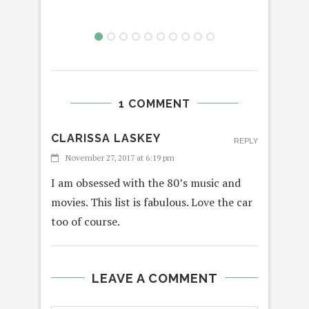
1 COMMENT
CLARISSA LASKEY
REPLY
November 27, 2017 at 6:19 pm
I am obsessed with the 80’s music and
movies. This list is fabulous. Love the car
too of course.
LEAVE A COMMENT