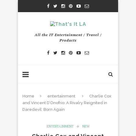
All the IT Entertainment / Travel /
Products
Home
entertainment
Charlie Cox
and Vincent D’Onofrio: A Rivalry Reignited in
Daredevil: Born Again
ENTERTAINMENT
NEW