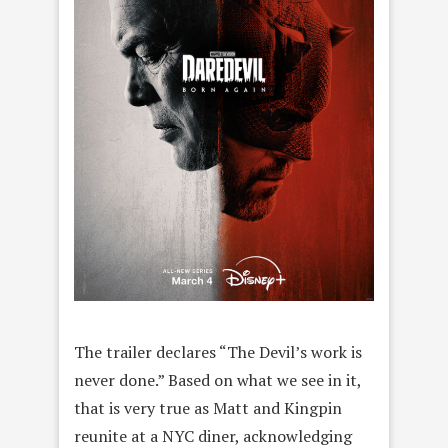
The trailer declares “The Devil’s work is
never done.” Based on what we see in it,
that is very true as Matt and Kingpin
reunite at a NYC diner, acknowledging