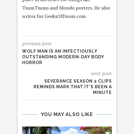
TsumTsums and Mondo posters. He also
writes for GeeksOfDoom.com
previous post
WOLF MAN IS AN INFECTIOUSLY
OUTSTANDING MODERN-DAY BODY
HORROR
next post
SEVERANCE SEASON 2 CLIPS
REMINDS MARK THAT IT’S BEEN A
MINUTE
YOU MAY ALSO LIKE