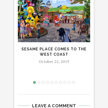
TRA
SESAME PLACE COMES TO THE
WEST COAST
October 25, 2019
LEAVE A COMMENT