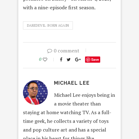
with a nine-episode first season.
DAREDEVIL: BORN AGAIN
0 comment
0
Save
MICHAEL LEE
Michael Lee enjoys being in
a movie theater than
staying at home watching TV. As a full-
time geek, he collects a variety of toys
and pop culture art and has a special
place in his heart for things like