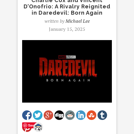
Charlie Cox and Vincent
D’Onofrio: A Rivalry Reignited
in Daredevil: Born Again
written by
Michael Lee
January 15, 2025
Save