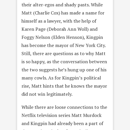
their alter-egos and shady pasts. While
Matt (Charlie Cox) has made a name for
himself as a lawyer, with the help of
Karen Page (Deborah Ann Woll) and
Foggy Nelson (Elden Henson), Kingpin
has become the mayor of New York City.
Still, there are questions as to why Matt
is so happy, as the conversation between
the two suggests he’s hung up one of his
many cowls. As for Kingpin’s political
rise, Matt hints that he knows the mayor
did not win legitimately.
While there are loose connections to the
Netflix television series Matt Murdock
and Kingpin had already been a part of