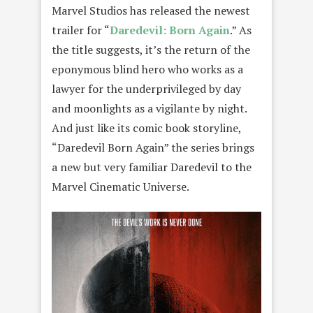
Marvel Studios has released the newest
trailer for “
Daredevil: Born Again
.” As
the title suggests, it’s the return of the
eponymous blind hero who works as a
lawyer for the underprivileged by day
and moonlights as a vigilante by night.
And just like its comic book storyline,
“Daredevil Born Again” the series brings
a new but very familiar Daredevil to the
Marvel Cinematic Universe.