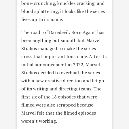
bone-crunching, knuckles cracking, and
blood splattering, it looks like the series
lives up to its name.
The road to “Daredevil: Born Again” has
been anything but smooth but Marvel
Studios managed to make the series
cross that important finish line. After its
initial announcement in 2022, Marvel
Studios decided to overhaul the series
with a new creative direction and let go
of its writing and directing teams. The
first six of the 18 episodes that were
filmed were also scrapped because
Marvel felt that the filmed episodes
weren’t working.