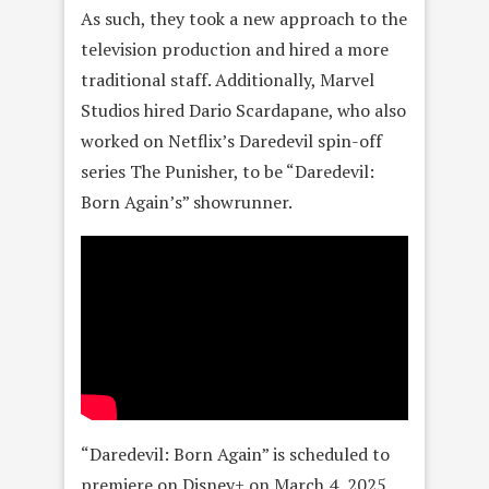
As such, they took a new approach to the
television production and hired a more
traditional staff. Additionally, Marvel
Studios hired Dario Scardapane, who also
worked on Netflix’s Daredevil spin-off
series The Punisher, to be “Daredevil:
Born Again’s” showrunner.
“Daredevil: Born Again” is scheduled to
premiere on Disney+ on March 4, 2025,