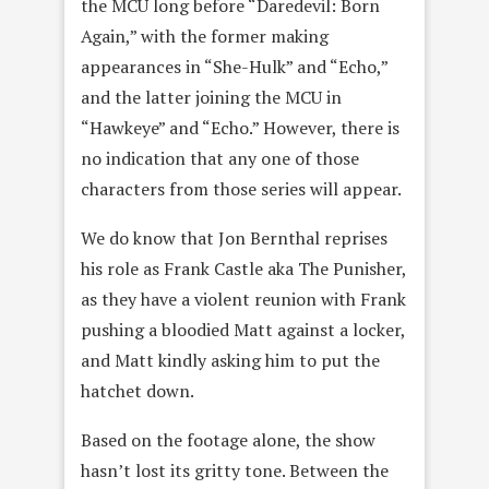
the MCU long before “Daredevil: Born
Again,” with the former making
appearances in “She-Hulk” and “Echo,”
and the latter joining the MCU in
“Hawkeye” and “Echo.” However, there is
no indication that any one of those
characters from those series will appear.
We do know that Jon Bernthal reprises
his role as Frank Castle aka The Punisher,
as they have a violent reunion with Frank
pushing a bloodied Matt against a locker,
and Matt kindly asking him to put the
hatchet down.
Based on the footage alone, the show
hasn’t lost its gritty tone. Between the