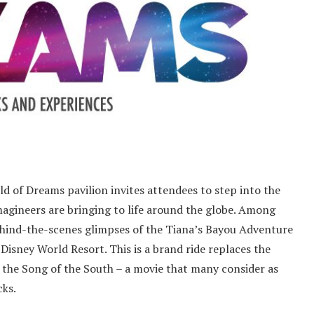
 of Dreams pavilion invites attendees to step into the
magineers are bringing to life around the globe. Among
 behind-the-scenes glimpses of the Tiana’s Bayou Adventure
isney World Resort. This is a brand ride replaces the
n the Song of the South – a movie that many consider as
cks.