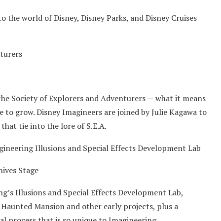
o the world of Disney, Disney Parks, and Disney Cruises
nturers
the Society of Explorers and Adventurers — what it means
e to grow. Disney Imagineers are joined by Julie Kagawa to
that tie into the lore of S.E.A.
gineering Illusions and Special Effects Development Lab
hives Stage
ng’s Illusions and Special Effects Development Lab,
 Haunted Mansion and other early projects, plus a
l process that is so unique to Imagineering.