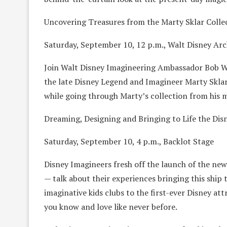
Uncovering Treasures from the Marty Sklar Colle
Saturday, September 10, 12 p.m., Walt Disney Arc
Join Walt Disney Imagineering Ambassador Bob Wei
the late Disney Legend and Imagineer Marty Sklar,
while going through Marty’s collection from his 
Dreaming, Designing and Bringing to Life the Dis
Saturday, September 10, 4 p.m., Backlot Stage
Disney Imagineers fresh off the launch of the newe
— talk about their experiences bringing this ship
imaginative kids clubs to the first-ever Disney attr
you know and love like never before.