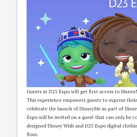
Guests at D23 Expo will get first access to Disney
This experience empowers guests to express their
celebrate the launch of DisneyMe as part of Disn
Expo will be invited on a quest that can only be 
designed Disney Wish and D23 Expo digital clothi
floor.