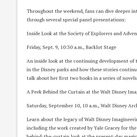
Throughout the weekend, fans can dive deeper int
through several special panel presentations:
Inside Look at the Society of Explorers and Adve
Friday, Sept. 9, 10:30 a.m., Backlot Stage
An inside look at the continuing development of 
in the Disney parks and how these stories continu
talk about her first two books in a series of novels 
A Peek Behind the Curtain at the Walt Disney Ima
Saturday, September 10, 10 a.m., Walt Disney Arc
Learn about the legacy of Walt Disney Imagineeri
including the work created by Yale Gracey for the
behind-the-curtain look at the present-day magica