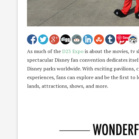
Save
As much of the
D23 Expo
is about the movies, tv 
spectacular Disney fan convention dedicates itself
Disney parks worldwide. With exciting pavilions, c
experiences, fans can explore and be the first to
lands, attractions, shows, and more.