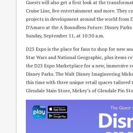
Guests will also get a first look at the transfo
Cruise Line, live entertainment and more. They co
projects in development around the world from D
D’Amaro at the A Boundless Future: Disney Parks 
Sunday, September 11, at 10:30 a.m.
D23 Expo is the place for fans to shop for new an
Star Wars and National Geographic, plus items ce
the D23 Expo Marketplace for a new, immersive r
Disney Parks. The Walt Disney Imagineering Mickey
this time with three unique retail spaces tailored
Glendale Main Store, Mickey’s of Glendale Pin St