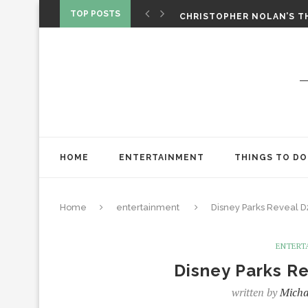
‘SPIDER-MAN: BRAND NEW 
TOP POSTS
CHRISTOPHER NOLAN’S TH
STAR WARS: VISIONS PRES
HOME
ENTERTAINMENT
THINGS TO DO
Home
entertainment
Disney Parks Reveal D
ENTERT
Disney Parks R
written by
Micha