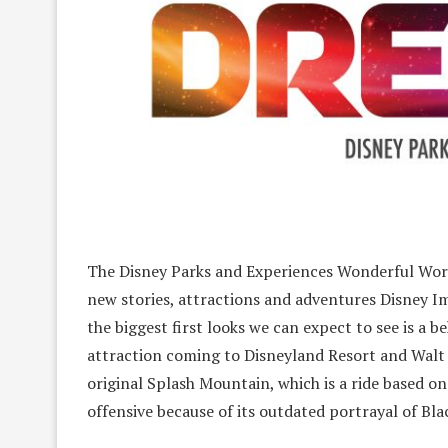
The Disney Parks and Experiences Wonderful World
new stories, attractions and adventures Disney I
the biggest first looks we can expect to see is a
attraction coming to Disneyland Resort and Walt D
original Splash Mountain, which is a ride based o
offensive because of its outdated portrayal of Bla