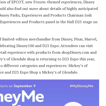
rmation of EPCOT, new Frozen-themed experiences, Disney
uld also find out more about details of highly anticipated
isney Parks, Experiences and Products Chairman Josh
Experiences and Products panel in the Hall D23 stage on
d limited-edition merchandise from Disney, Pixar, Marvel,
lebrating Disney100 and D23 Expo. Attendees can visit
etail experience with products from shopDisney.com and
’s of Glendale shop is returning to D23 Expo this year,
 to different categories and experiences: Mickey’s of
ore and D23 Expo Shop x Mickey’s of Glendale.