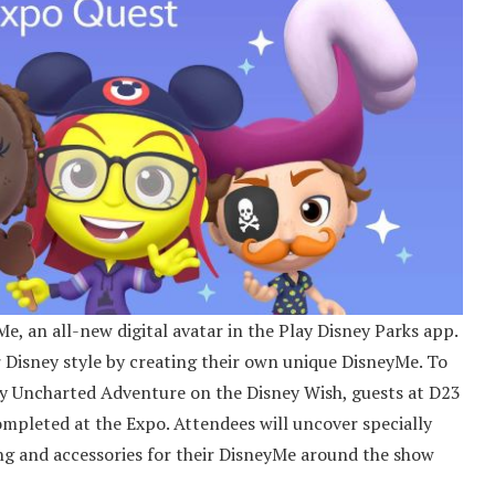
Me, an all-new digital avatar in the Play Disney Parks app.
 Disney style by creating their own unique DisneyMe. To
ey Uncharted Adventure on the Disney Wish, guests at D23
completed at the Expo. Attendees will uncover specially
ng and accessories for their DisneyMe around the show