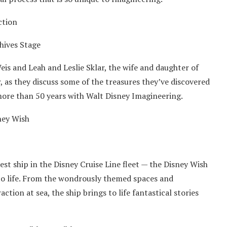
ction
hives Stage
s and Leah and Leslie Sklar, the wife and daughter of
 as they discuss some of the treasures they’ve discovered
more than 50 years with Walt Disney Imagineering.
ney Wish
st ship in the Disney Cruise Line fleet — the Disney Wish
 to life. From the wondrously themed spaces and
action at sea, the ship brings to life fantastical stories