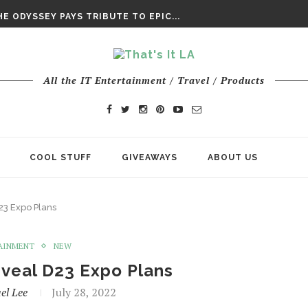
DAY’ FINAL TRAILER
E ODYSSEY PAYS TRIBUTE TO EPIC...
ENTS – THE NINTH JEDI
All the IT Entertainment / Travel / Products
COOL STUFF
GIVEAWAYS
ABOUT US
23 Expo Plans
AINMENT
NEW
eveal D23 Expo Plans
el Lee
July 28, 2022