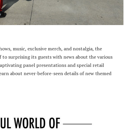
shows, music, exclusive merch, and nostalgia, the
 to surprising its guests with news about the various
aptivating panel presentations and special retail
 learn about never-before-seen details of new themed