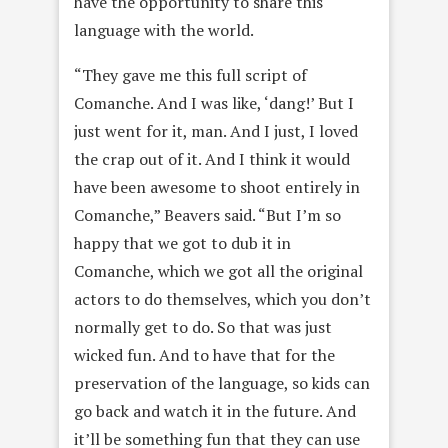
have the opportunity to share this
language with the world.
“They gave me this full script of
Comanche. And I was like, ‘dang!’ But I
just went for it, man. And I just, I loved
the crap out of it. And I think it would
have been awesome to shoot entirely in
Comanche,” Beavers said. “But I’m so
happy that we got to dub it in
Comanche, which we got all the original
actors to do themselves, which you don’t
normally get to do. So that was just
wicked fun. And to have that for the
preservation of the language, so kids can
go back and watch it in the future. And
it’ll be something fun that they can use