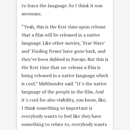
to learn the language. So I think it was
awesome.
“Yeah, this is the first time upon release
that a film will be released in a native
language. Like other movies, ‘Star Wars’
and ‘Finding Nemo’ have gone back, and
they’ve been dubbed in Navajo. But this is
the first time that on-release a film is
being released in a native language which
is cool.” Midthunder said. “It’s the native
language of the people in the film. And
it’s cool for also visibility, you know, like,
I think something so important is
everybody wants to feel like they have
something to relate to, everybody wants