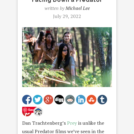
written by
Michael Lee
July 29, 2022
Save
Dan Trachtenberg’s
Prey
is unlike the
usual Predator films we’ve seen in the