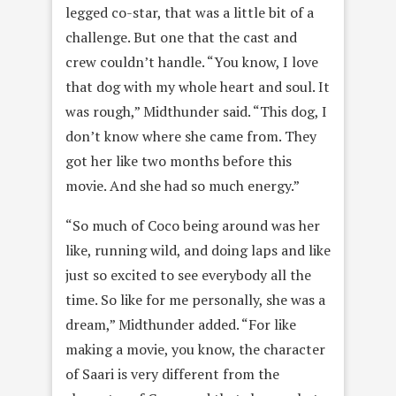
legged co-star, that was a little bit of a
challenge. But one that the cast and
crew couldn’t handle. “You know, I love
that dog with my whole heart and soul. It
was rough,” Midthunder said. “This dog, I
don’t know where she came from. They
got her like two months before this
movie. And she had so much energy.”
“So much of Coco being around was her
like, running wild, and doing laps and like
just so excited to see everybody all the
time. So like for me personally, she was a
dream,” Midthunder added. “For like
making a movie, you know, the character
of Saari is very different from the