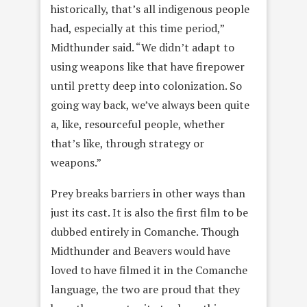
historically, that’s all indigenous people
had, especially at this time period,”
Midthunder said. “We didn’t adapt to
using weapons like that have firepower
until pretty deep into colonization. So
going way back, we’ve always been quite
a, like, resourceful people, whether
that’s like, through strategy or
weapons.”
Prey breaks barriers in other ways than
just its cast. It is also the first film to be
dubbed entirely in Comanche. Though
Midthunder and Beavers would have
loved to have filmed it in the Comanche
language, the two are proud that they