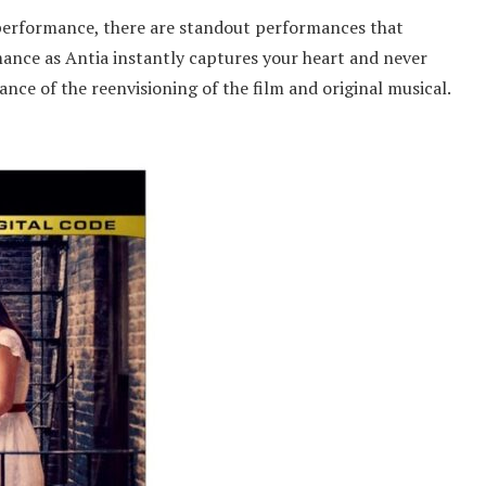
e performance, there are standout performances that
mance as Antia instantly captures your heart and never
nce of the reenvisioning of the film and original musical.