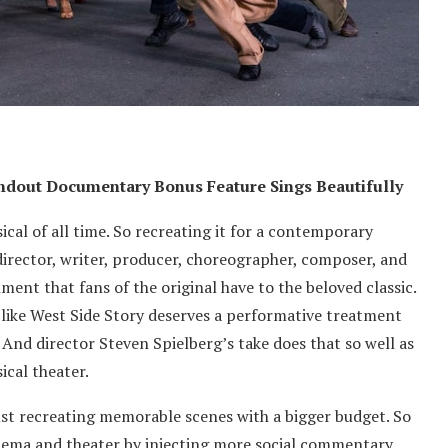
tandout Documentary Bonus Feature Sings Beautifully
cal of all time. So recreating it for a contemporary
 director, writer, producer, choreographer, composer, and
ment that fans of the original have to the beloved classic.
 like West Side Story deserves a performative treatment
. And director Steven Spielberg’s take does that so well as
ical theater.
ust recreating memorable scenes with a bigger budget. So
nema and theater by injecting more social commentary