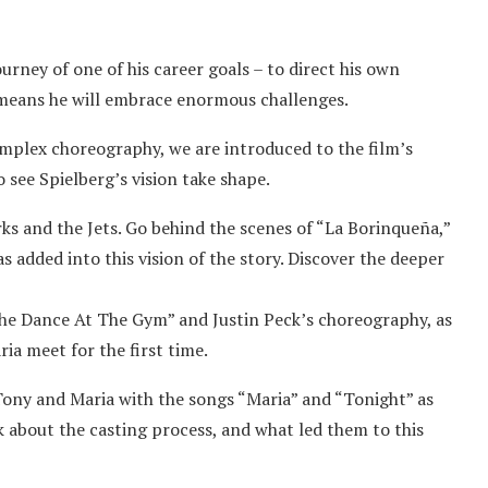
rney of one of his career goals – to direct his own
o means he will embrace enormous challenges.
omplex choreography, we are introduced to the film’s
 see Spielberg’s vision take shape.
ks and the Jets. Go behind the scenes of “La Borinqueña,”
 added into this vision of the story. Discover the deeper
 Dance At The Gym” and Justin Peck’s choreography, as
a meet for the first time.
ny and Maria with the songs “Maria” and “Tonight” as
k about the casting process, and what led them to this