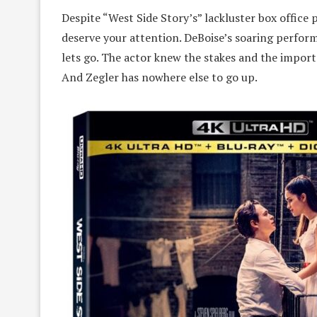
Despite “West Side Story’s” lackluster box offic
deserve your attention. DeBoise’s soaring perfor
lets go. The actor knew the stakes and the importa
And Zegler has nowhere else to go up.