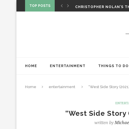
‘SPIDER-MAN: BRAND NEW 
TOP POSTS
CHRISTOPHER NOLAN’S TH
STAR WARS: VISIONS PRES
HOME
ENTERTAINMENT
THINGS TO DO
Home
entertainment
“West Side Story (2021
ENTERT
“West Side Story 
written by
Michae