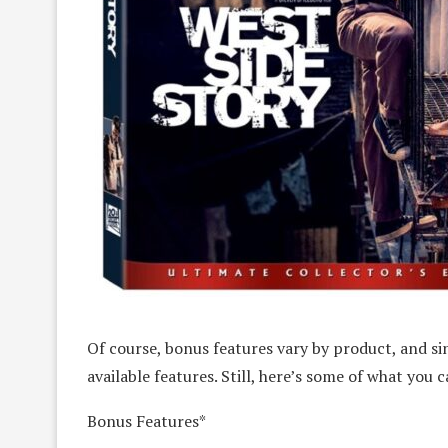
Of course, bonus features vary by product, and sin
available features. Still, here’s some of what you 
Bonus Features*