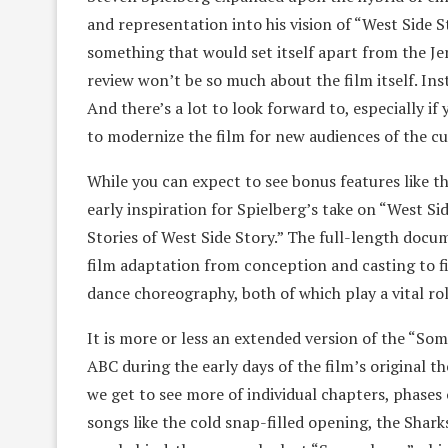
and representation into his vision of “West Side 
something that would set itself apart from the Je
review won’t be so much about the film itself. Inst
And there’s a lot to look forward to, especially if
to modernize the film for new audiences of the c
While you can expect to see bonus features like th
early inspiration for Spielberg’s take on “West Sid
Stories of West Side Story.” The full-length docu
film adaptation from conception and casting to fi
dance choreography, both of which play a vital role
It is more or less an extended version of the “So
ABC during the early days of the film’s original th
we get to see more of individual chapters, phases 
songs like the cold snap-filled opening, the Sharks