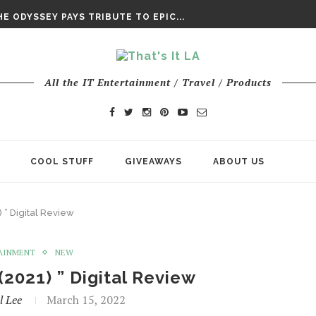
DAY’ FINAL TRAILER
E ODYSSEY PAYS TRIBUTE TO EPIC...
ENTS – THE NINTH JEDI
All the IT Entertainment / Travel / Products
COOL STUFF
GIVEAWAYS
ABOUT US
) ” Digital Review
AINMENT
NEW
(2021) ” Digital Review
l Lee
March 15, 2022