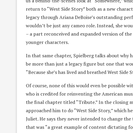
us a behind-the-scenes look at “Somewhere,” whi
return to “West Side Story” both as a new charac
legacy through Ariana DeBoise’s outstanding perfo
wouldn’t be just any cameo role. Instead, she wou
– a part reconceived and expanded version of the 
younger characters.
In that same chapter, Spielberg talks about why 
be more than just a legacy figure but one that wo
“Because she’s has lived and breathed West Side S
Of course, none of this would even be possible 
who is credited for reinventing the American music
the final chapter titled “Tribute.” In the closing
approached him to do “West Side Story,” which 
Juliet. He says they never intended to change the 
that was “a great example of content dictating f