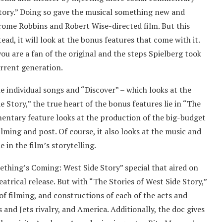
Story.” Doing so gave the musical something new and
rome Robbins and Robert Wise-directed film. But this
ead, it will look at the bonus features that come with it.
 you are a fan of the original and the steps Spielberg took
urrent generation.
e individual songs and “Discover” – which looks at the
e Story,” the true heart of the bonus features lie in “The
mentary feature looks at the production of the big-budget
lming and post. Of course, it also looks at the music and
 in the film’s storytelling.
mething’s Coming: West Side Story” special that aired on
eatrical release. But with “The Stories of West Side Story,”
of filming, and constructions of each of the acts and
 and Jets rivalry, and America. Additionally, the doc gives