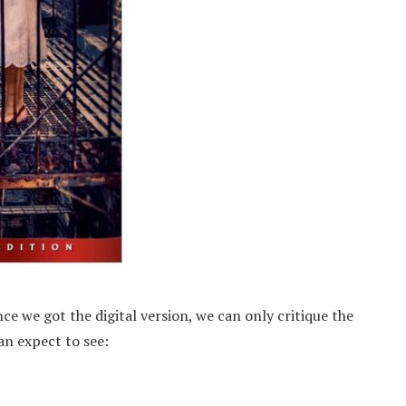
ce we got the digital version, we can only critique the
can expect to see: