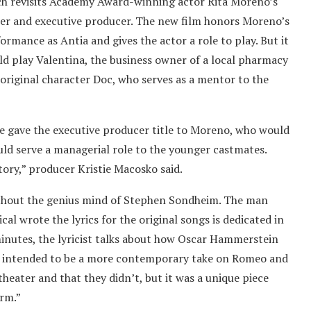
ch revisits Academy Award-winning actor Rita Moreno’s
ter and executive producer. The new film honors Moreno’s
rmance as Antia and gives the actor a role to play. But it
ld play Valentina, the business owner of a local pharmacy
original character Doc, who serves as a mentor to the
he gave the executive producer title to Moreno, who would
uld serve a managerial role to the younger castmates.
tory,” producer Kristie Macosko said.
without the genius mind of Stephen Sondheim. The man
al wrote the lyrics for the original songs is dedicated in
 minutes, the lyricist talks about how Oscar Hammerstein
he intended to be a more contemporary take on Romeo and
theater and that they didn’t, but it was a unique piece
orm.”