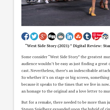
Save
“West Side Story (2021) ” Digital Review: S
Some consider “West Side Story” the greatest musi
audience wouldn’t be easy as just finding a great
cast. Nevertheless, there’s an indescribable attach
So whether it’s on stage or big screen, something
because it speaks to the times that we live in now
an homage to the original and a love letter to mus
But for a remake, there needed to be more than j
Steven Spielberg expanded upon the hybrid of ci