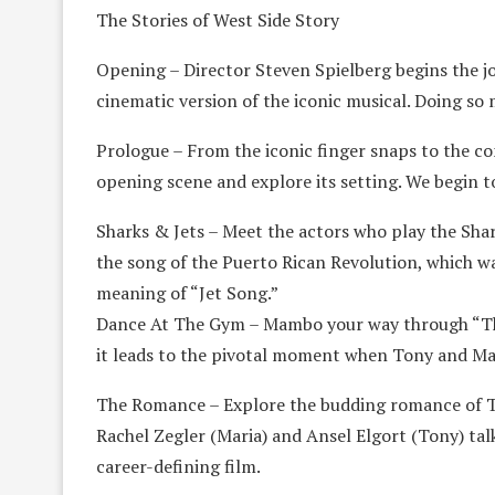
The Stories of West Side Story
Opening – Director Steven Spielberg begins the jou
cinematic version of the iconic musical. Doing s
Prologue – From the iconic finger snaps to the c
opening scene and explore its setting. We begin to
Sharks & Jets – Meet the actors who play the Shar
the song of the Puerto Rican Revolution, which was
meaning of “Jet Song.”
Dance At The Gym – Mambo your way through “The
it leads to the pivotal moment when Tony and Mari
The Romance – Explore the budding romance of To
Rachel Zegler (Maria) and Ansel Elgort (Tony) tal
career-defining film.