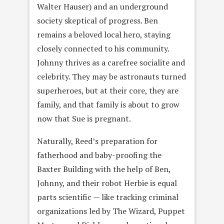
Walter Hauser) and an underground
society skeptical of progress. Ben
remains a beloved local hero, staying
closely connected to his community.
Johnny thrives as a carefree socialite and
celebrity. They may be astronauts turned
superheroes, but at their core, they are
family, and that family is about to grow
now that Sue is pregnant.
Naturally, Reed’s preparation for
fatherhood and baby-proofing the
Baxter Building with the help of Ben,
Johnny, and their robot Herbie is equal
parts scientific — like tracking criminal
organizations led by The Wizard, Puppet