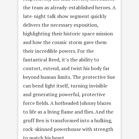
the team as already-established heroes. A
late-night talk show segment quickly
delivers the necessary exposition,
highlighting their historic space mission
and how the cosmic storm gave them
their incredible powers. For the
fantastical Reed, it’s the ability to
contort, extend, and twist his body far
beyond human limits. The protective Sue
can bend light itself, turning invisible
and generating powerful, protective
force fields. A hotheaded Johnny blazes
to life as a living flame and flies. And the
gruff Ben is transformed into a hulking,
rock-skinned powerhouse with strength
to match his heart.