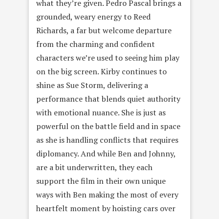
what they’re given. Pedro Pascal brings a
grounded, weary energy to Reed
Richards, a far but welcome departure
from the charming and confident
characters we’re used to seeing him play
on the big screen. Kirby continues to
shine as Sue Storm, delivering a
performance that blends quiet authority
with emotional nuance. She is just as
powerful on the battle field and in space
as she is handling conflicts that requires
diplomancy. And while Ben and Johnny,
are a bit underwritten, they each
support the film in their own unique
ways with Ben making the most of every
heartfelt moment by hoisting cars over