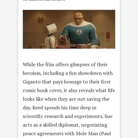
While the film offers glimpses of their
heroism, including a fun showdown with
Giganto that pays homage to their first
comic book cover, it also reveals what life
looks like when they are not saving the
day. Reed spends his time deep in
scientific research and experiments. Sue
acts as a skilled diplomat, negotiating
peace agreements with Mole Man (Paul