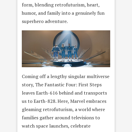
form, blending retrofuturism, heart,
humor, and family into a genuinely fun
superhero adventure.
Coming off a lengthy singular multiverse
story, The Fantastic Four: First Steps
leaves Earth-616 behind and transports
us to Earth-828. Here, Marvel embraces
gleaming retrofuturism, a world where
families gather around televisions to
watch space launches, celebrate