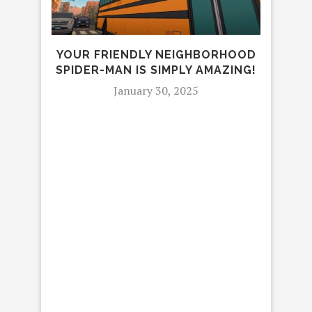
YOUR FRIENDLY NEIGHBORHOOD
SPIDER-MAN IS SIMPLY AMAZING!
January 30, 2025
20
TAL