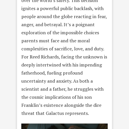
over the world’s safety. This decision
ignites a powerful public backlash, with
people around the globe reacting in fear,
anger, and betrayal. It’s a poignant
exploration of the impossible choices
parents must face and the moral
complexities of sacrifice, love, and duty.
For Reed Richards, facing the unknown is
deeply intertwined with his impending
fatherhood, fueling profound
uncertainty and anxiety. As both a
scientist and a father, he struggles with
the cosmic implications of his son
Franklin’s existence alongside the dire
threat that Galactus represents.