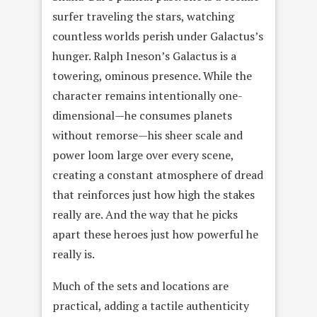
surfer traveling the stars, watching
countless worlds perish under Galactus’s
hunger. Ralph Ineson’s Galactus is a
towering, ominous presence. While the
character remains intentionally one-
dimensional—he consumes planets
without remorse—his sheer scale and
power loom large over every scene,
creating a constant atmosphere of dread
that reinforces just how high the stakes
really are. And the way that he picks
apart these heroes just how powerful he
really is.
Much of the sets and locations are
practical, adding a tactile authenticity