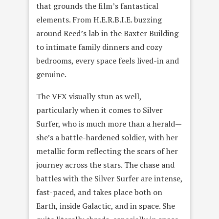
that grounds the film’s fantastical
elements. From H.E.R.B.I.E. buzzing
around Reed’s lab in the Baxter Building
to intimate family dinners and cozy
bedrooms, every space feels lived-in and
genuine.
The VFX visually stun as well,
particularly when it comes to Silver
Surfer, who is much more than a herald—
she’s a battle-hardened soldier, with her
metallic form reflecting the scars of her
journey across the stars. The chase and
battles with the Silver Surfer are intense,
fast-paced, and takes place both on
Earth, inside Galactic, and in space. She