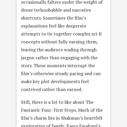
occasionally falters under the weight of
dense technobabble and narrative
shortcuts. Sometimes the film’s
explanations feel like desperate
attempts to tie together complex sci-fi
concepts without fully earning them,
leaving the audience wading through
jargon rather than engaging with the
story. These moments interrupt the
film’s otherwise steady pacing and can
make key plot developments feel
contrived rather than earned.
Still, there is a lot to like about The
Fantastic Four: First Steps. Much of the
film’s charm lies in Shakman’s heartfelt
exploration of family, Kasra Farahani’s