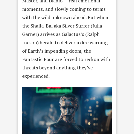
Master, and Diablo — real emotional
moments, and slowly coming to terms
with the wild unknown ahead. But when
the Shalla-Bal aka Silver Surfer (Julia
Garner) arrives as Galactus’s (Ralph
Ineson) herald to deliver a dire warning
of Earth’s impending doom, the
Fantastic Four are forced to reckon with
threats beyond anything they’ve
experienced.