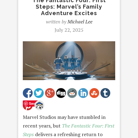
The Fantastic Four: First
Steps: Marvel’s Family
Adventure Excites
written by
Michael Lee
July 22, 2025
Save
Marvel Studios may have stumbled in
recent years, but
The Fantastic Four: First
Steps
delivers a refreshing return to