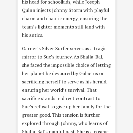
his head for schoolkids, while Joseph
Quinn injects Johnny Storm with playful
charm and chaotic energy, ensuring the
team’s lighter moments still land with
his antics.
Garner’s Silver Surfer serves as a tragic
mirror to Sue’s journey. As Shalla-Bal,
she faced the impossible choice of letting
her planet be devoured by Galactus or
sacrificing herself to serve as his herald,
ensuring her world’s survival. That
sacrifice stands in direct contrast to
Sue’s refusal to give up her family for the
greater good. This tension is further
explored through Johnny, who learns of
Shalla-Bal’s painful past. She is a cosmic