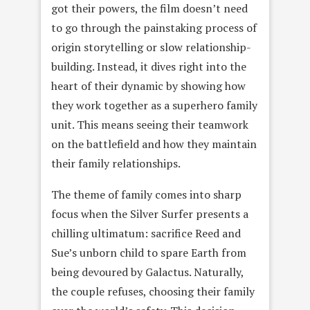
got their powers, the film doesn’t need
to go through the painstaking process of
origin storytelling or slow relationship-
building. Instead, it dives right into the
heart of their dynamic by showing how
they work together as a superhero family
unit. This means seeing their teamwork
on the battlefield and how they maintain
their family relationships.
The theme of family comes into sharp
focus when the Silver Surfer presents a
chilling ultimatum: sacrifice Reed and
Sue’s unborn child to spare Earth from
being devoured by Galactus. Naturally,
the couple refuses, choosing their family