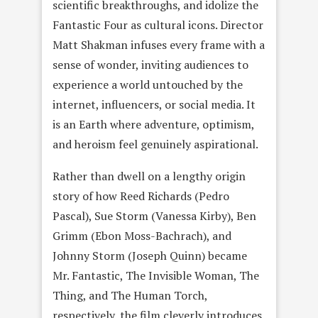
scientific breakthroughs, and idolize the
Fantastic Four as cultural icons. Director
Matt Shakman infuses every frame with a
sense of wonder, inviting audiences to
experience a world untouched by the
internet, influencers, or social media. It
is an Earth where adventure, optimism,
and heroism feel genuinely aspirational.
Rather than dwell on a lengthy origin
story of how Reed Richards (Pedro
Pascal), Sue Storm (Vanessa Kirby), Ben
Grimm (Ebon Moss-Bachrach), and
Johnny Storm (Joseph Quinn) became
Mr. Fantastic, The Invisible Woman, The
Thing, and The Human Torch,
respectively, the film cleverly introduces