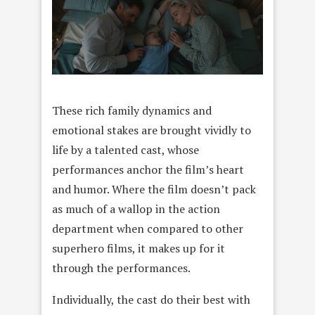
These rich family dynamics and
emotional stakes are brought vividly to
life by a talented cast, whose
performances anchor the film’s heart
and humor. Where the film doesn’t pack
as much of a wallop in the action
department when compared to other
superhero films, it makes up for it
through the performances.
Individually, the cast do their best with