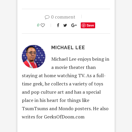
0 comment
0
Save
MICHAEL LEE
Michael Lee enjoys being in
a movie theater than
staying at home watching TV. As a full-
time geek, he collects a variety of toys
and pop culture art and has a special
place in his heart for things like
TsumTsums and Mondo posters. He also
writes for GeeksOfDoom.com