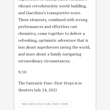
vibrant retrofuturistic world-building,
and Giacchino’s transportive score.
These elements, combined with strong
performances and effortless cast
chemistry, come together to deliver a
refreshing, optimistic adventure that is
less about superheroes saving the world,
and more about a family navigating
extraordinary circumstances.
9/10
The Fantastic Four: First Steps is in
theaters July 24, 2025
THE FANTASTIC FOUR: FIRST STEPS