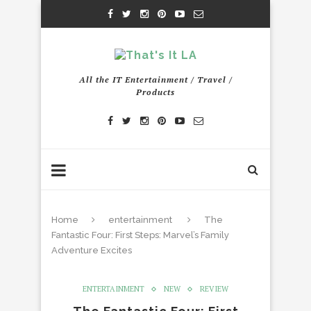
All the IT Entertainment / Travel /
Products
Home
entertainment
The
Fantastic Four: First Steps: Marvel’s Family
Adventure Excites
ENTERTAINMENT
NEW
REVIEW