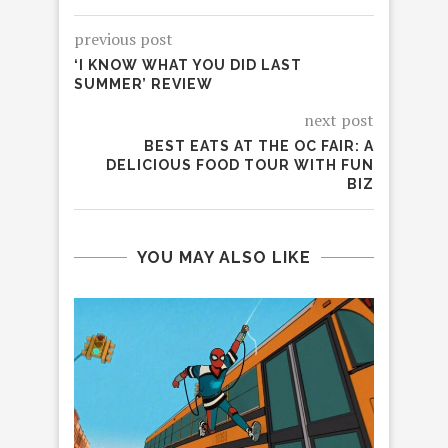
previous post
‘I KNOW WHAT YOU DID LAST
SUMMER’ REVIEW
next post
BEST EATS AT THE OC FAIR: A
DELICIOUS FOOD TOUR WITH FUN
BIZ
YOU MAY ALSO LIKE