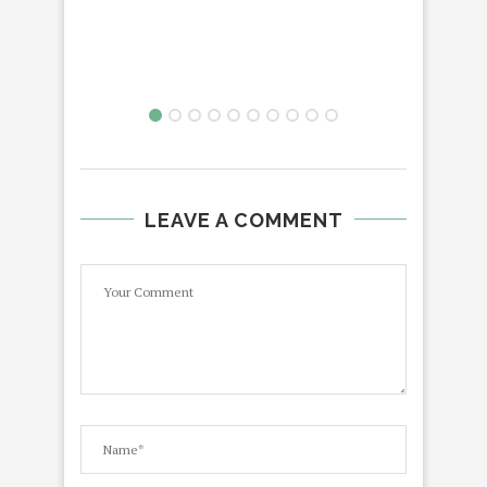
LEAVE A COMMENT