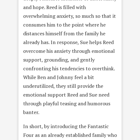
and hope. Reed is filled with
overwhelming anxiety, so much so that it
consumes him to the point where he
distances himself from the family he
already has. In response, Sue helps Reed
overcome his anxiety through emotional
support, grounding, and gently
confronting his tendencies to overthink.
While Ben and Johnny feel a bit
underutilized, they still provide the
emotional support Reed and Sue need
through playful teasing and humorous
banter.
In short, by introducing the Fantastic
Four as an already established family who