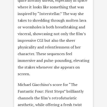
quite literally shreds, especially in space
where it looks like something that was
inspired by “Interstellar.” The way she
takes to shredding through molten lava
or wormholes is both breathtaking and
visceral, showcasing not only the film’s
impressive CGI but also the sheer
physicality and relentlessness of her
character. These sequences feel
immersive and pulse-pounding, elevating
the stakes whenever she appears on
screen.
Michael Giacchino’s score for “The
Fantastic Four: First Steps” brilliantly
channels the film’s retrofuturistic
aesthetic, while offering a fresh twist