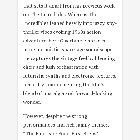
that sets it apart from his previous work
on The Incredibles. Whereas The
Incredibles leaned heavily into jazzy, spy-
thriller vibes evoking 1960s action-
adventure, here Giacchino embraces a
more optimistic, space-age soundscape.
He captures the vintage feel by blending
choir and lush orchestration with
futuristic synths and electronic textures,
perfectly complementing the film’s
blend of nostalgia and forward-looking
wonder.
However, despite the strong
performances and rich family themes,
“The Fantastic Four: First Steps”