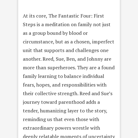
At its core, The Fantastic Four: First
Steps is a meditation on family not just
as a group bound by blood or
circumstance, but as a chosen, imperfect
unit that supports and challenges one
another. Reed, Sue, Ben, and Johnny are
more than superheroes. They are a found
family learning to balance individual
fears, hopes, and responsibilities with
their collective strength. Reed and Sue’s
journey toward parenthood adds a
tender, humanizing layer to the story,
reminding us that even those with
extraordinary powers wrestle with
deeply relatable moments of uncertainty