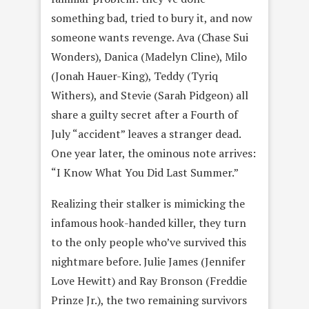
something bad, tried to bury it, and now
someone wants revenge. Ava (Chase Sui
Wonders), Danica (Madelyn Cline), Milo
(Jonah Hauer-King), Teddy (Tyriq
Withers), and Stevie (Sarah Pidgeon) all
share a guilty secret after a Fourth of
July “accident” leaves a stranger dead.
One year later, the ominous note arrives:
“I Know What You Did Last Summer.”
Realizing their stalker is mimicking the
infamous hook-handed killer, they turn
to the only people who’ve survived this
nightmare before. Julie James (Jennifer
Love Hewitt) and Ray Bronson (Freddie
Prinze Jr.), the two remaining survivors