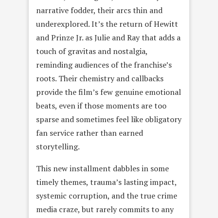
narrative fodder, their arcs thin and
underexplored. It’s the return of Hewitt
and Prinze Jr. as Julie and Ray that adds a
touch of gravitas and nostalgia,
reminding audiences of the franchise’s
roots. Their chemistry and callbacks
provide the film’s few genuine emotional
beats, even if those moments are too
sparse and sometimes feel like obligatory
fan service rather than earned
storytelling.
This new installment dabbles in some
timely themes, trauma’s lasting impact,
systemic corruption, and the true crime
media craze, but rarely commits to any