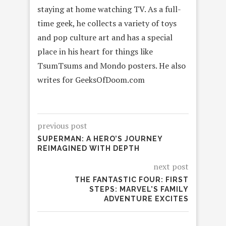
staying at home watching TV. As a full-
time geek, he collects a variety of toys
and pop culture art and has a special
place in his heart for things like
TsumTsums and Mondo posters. He also
writes for GeeksOfDoom.com
previous post
SUPERMAN: A HERO’S JOURNEY
REIMAGINED WITH DEPTH
next post
THE FANTASTIC FOUR: FIRST
STEPS: MARVEL’S FAMILY
ADVENTURE EXCITES