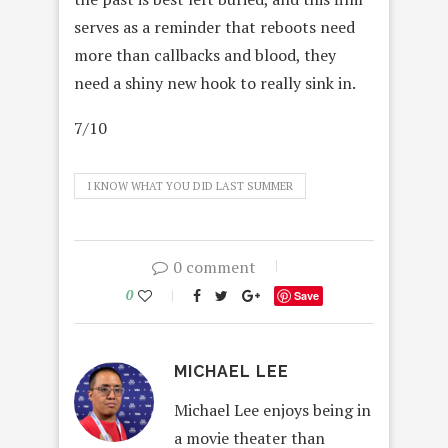
serves as a reminder that reboots need
more than callbacks and blood, they
need a shiny new hook to really sink in.
7/10
I KNOW WHAT YOU DID LAST SUMMER
0 comment
0
Save
MICHAEL LEE
Michael Lee enjoys being in
a movie theater than