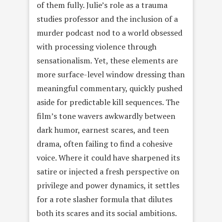
of them fully. Julie’s role as a trauma
studies professor and the inclusion of a
murder podcast nod to a world obsessed
with processing violence through
sensationalism. Yet, these elements are
more surface-level window dressing than
meaningful commentary, quickly pushed
aside for predictable kill sequences. The
film’s tone wavers awkwardly between
dark humor, earnest scares, and teen
drama, often failing to find a cohesive
voice. Where it could have sharpened its
satire or injected a fresh perspective on
privilege and power dynamics, it settles
for a rote slasher formula that dilutes
both its scares and its social ambitions.