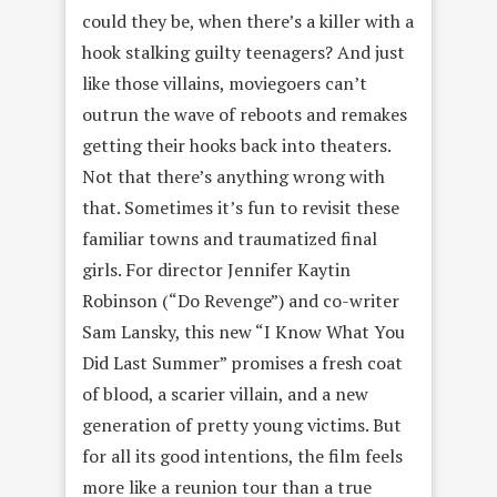
could they be, when there’s a killer with a
hook stalking guilty teenagers? And just
like those villains, moviegoers can’t
outrun the wave of reboots and remakes
getting their hooks back into theaters.
Not that there’s anything wrong with
that. Sometimes it’s fun to revisit these
familiar towns and traumatized final
girls. For director Jennifer Kaytin
Robinson (“Do Revenge”) and co-writer
Sam Lansky, this new “I Know What You
Did Last Summer” promises a fresh coat
of blood, a scarier villain, and a new
generation of pretty young victims. But
for all its good intentions, the film feels
more like a reunion tour than a true