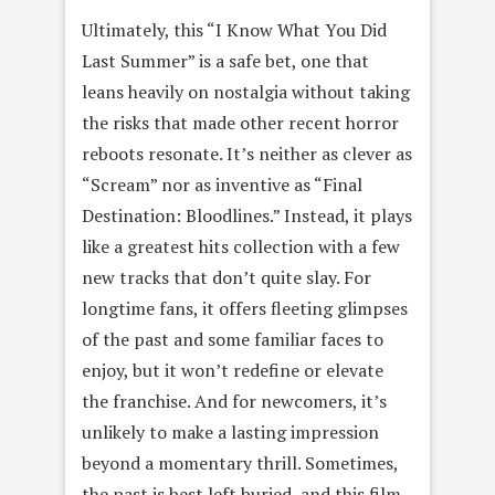
Ultimately, this “I Know What You Did
Last Summer” is a safe bet, one that
leans heavily on nostalgia without taking
the risks that made other recent horror
reboots resonate. It’s neither as clever as
“Scream” nor as inventive as “Final
Destination: Bloodlines.” Instead, it plays
like a greatest hits collection with a few
new tracks that don’t quite slay. For
longtime fans, it offers fleeting glimpses
of the past and some familiar faces to
enjoy, but it won’t redefine or elevate
the franchise. And for newcomers, it’s
unlikely to make a lasting impression
beyond a momentary thrill. Sometimes,
the past is best left buried, and this film