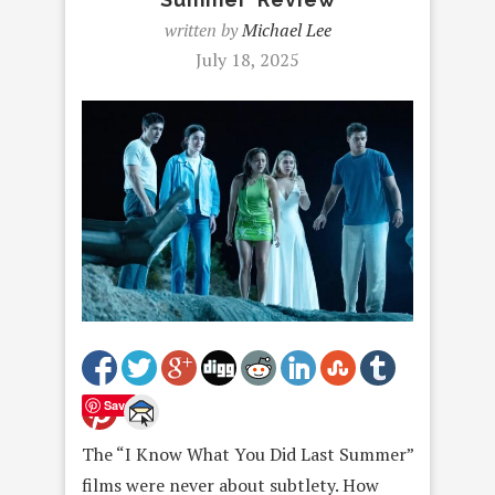
written by
Michael Lee
July 18, 2025
Save
The “I Know What You Did Last Summer”
films were never about subtlety. How