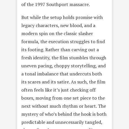
of the 1997 Southport massacre.
But while the setup holds promise with
legacy characters, new blood, and a
modern spin on the classic slasher
formula, the execution struggles to find
its footing. Rather than carving out a
fresh identity, the film stumbles through
uneven pacing, choppy storytelling, and
a tonal imbalance that undercuts both
its scares and its satire. As such, the film
often feels like it’s just checking off
boxes, moving from one set piece to the
next without much rhythm or heart. The
mystery of who’s behind the hook is both
predictable and unnecessarily tangled,