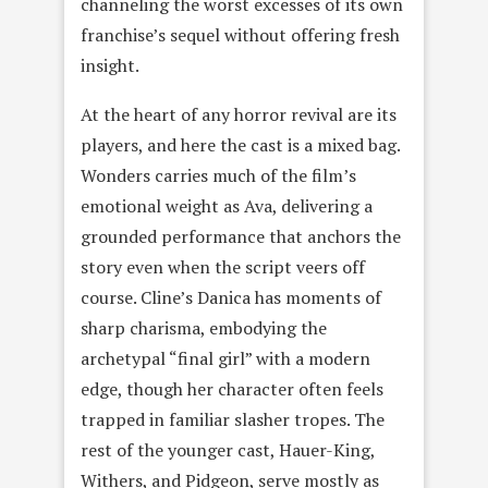
channeling the worst excesses of its own
franchise’s sequel without offering fresh
insight.
At the heart of any horror revival are its
players, and here the cast is a mixed bag.
Wonders carries much of the film’s
emotional weight as Ava, delivering a
grounded performance that anchors the
story even when the script veers off
course. Cline’s Danica has moments of
sharp charisma, embodying the
archetypal “final girl” with a modern
edge, though her character often feels
trapped in familiar slasher tropes. The
rest of the younger cast, Hauer-King,
Withers, and Pidgeon, serve mostly as