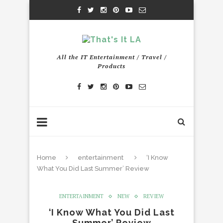
All the IT Entertainment / Travel /
Products
Home
entertainment
‘I Know
What You Did Last Summer’ Review
ENTERTAINMENT
NEW
REVIEW
‘I Know What You Did Last
Summer’ Review