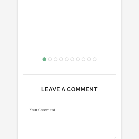
LEAVE A COMMENT