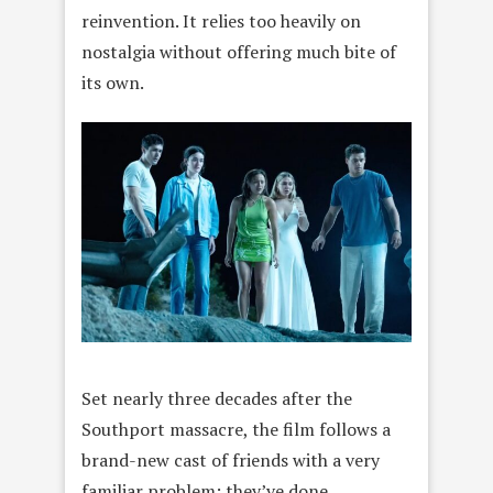
reinvention. It relies too heavily on
nostalgia without offering much bite of
its own.
Set nearly three decades after the
Southport massacre, the film follows a
brand-new cast of friends with a very
familiar problem: they’ve done