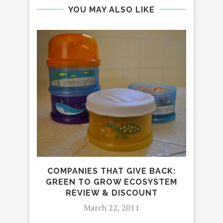
YOU MAY ALSO LIKE
5
I
COMPANIES THAT GIVE BACK:
GREEN TO GROW ECOSYSTEM
REVIEW & DISCOUNT
March 22, 2011