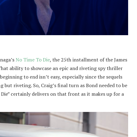
unaga’s
No Time To Die
, the 25th installment of the James
hat ability to showcase an epic and riveting spy thriller
beginning to end isn’t easy, especially since the sequels
 but riveting. So, Craig’s final turn as Bond needed to be
Die” certainly delivers on that front as it makes up for a