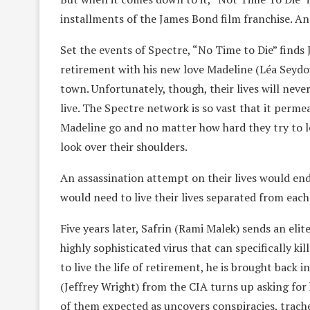
installments of the James Bond film franchise. An
Set the events of Spectre, “No Time to Die” finds J
retirement with his new love Madeline (Léa Seydoux
town. Unfortunately, though, their lives will nev
live. The Spectre network is so vast that it per
Madeline go and no matter how hard they try to let
look over their shoulders.
An assassination attempt on their lives would end i
would need to live their lives separated from each
Five years later, Safrin (Rami Malek) sends an elite
highly sophisticated virus that can specifically 
to live the life of retirement, he is brought back 
(Jeffrey Wright) from the CIA turns up asking for
of them expected as uncovers conspiracies, trache