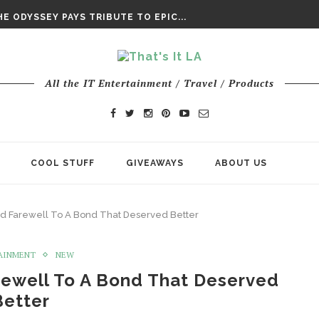
DAY’ FINAL TRAILER
E ODYSSEY PAYS TRIBUTE TO EPIC...
ENTS – THE NINTH JEDI
All the IT Entertainment / Travel / Products
COOL STUFF
GIVEAWAYS
ABOUT US
nd Farewell To A Bond That Deserved Better
AINMENT
NEW
rewell To A Bond That Deserved
Better