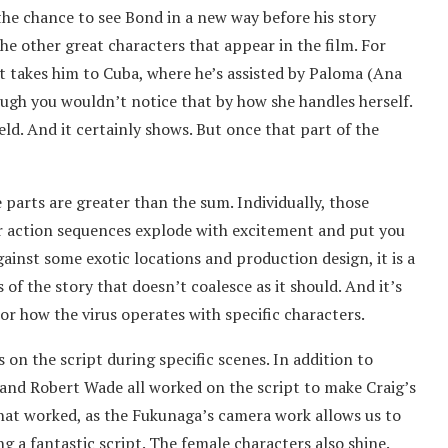
the chance to see Bond in a new way before his story
the other great characters that appear in the film. For
st takes him to Cuba, where he’s assisted by Paloma (Ana
ough you wouldn’t notice that by how she handles herself.
ield. And it certainly shows. But once that part of the
he parts are greater than the sum. Individually, those
ar action sequences explode with excitement and put you
ainst some exotic locations and production design, it is a
 of the story that doesn’t coalesce as it should. And it’s
or how the virus operates with specific characters.
ds on the script during specific scenes. In addition to
and Robert Wade all worked on the script to make Craig’s
 that worked, as the Fukunaga’s camera work allows us to
ng a fantastic script. The female characters also shine.