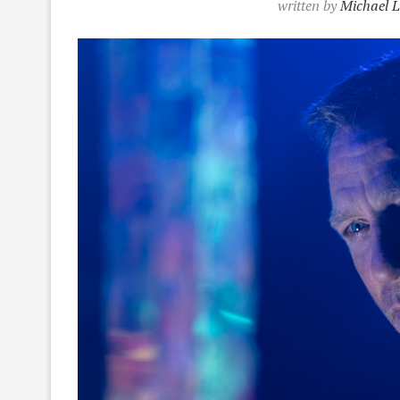
written by
Michael L