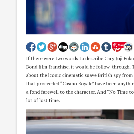
Save
If there were two words to describe Cary Joji Fuk
Bond film franchise, it would be follow-through. T
about the iconic cinematic suave British spy from 
that proceeded “Casino Royale” have been anything
a fond farewell to the character. And “No Time to 
lot of lost time.