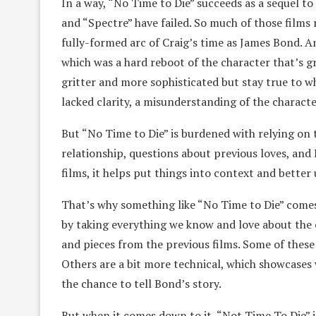
In a way, “No Time to Die” succeeds as a sequel t
and “Spectre” have failed. So much of those films 
fully-formed arc of Craig’s time as James Bond. An
which was a hard reboot of the character that’s g
gritter and more sophisticated but stay true to w
lacked clarity, a misunderstanding of the charact
But “No Time to Die” is burdened with relying on 
relationship, questions about previous loves, and 
films, it helps put things into context and bette
That’s why something like “No Time to Die” comes
by taking everything we know and love about the c
and pieces from the previous films. Some of these
Others are a bit more technical, which showcases 
the chance to tell Bond’s story.
But when it comes down to it, “Not Time To Die” 