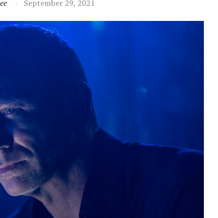
ee
September 29, 2021