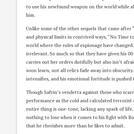
to use his newfound weapon on the world while al
him.
Unlike some of the other sequels that came after 
and physical limits in contrived ways, “No Time to
world where the rules of espionage have changed.
irrelevant. So much so that they have given his 
carries out her orders dutifully but also isn’t afr
soon learn, not all relics fade away into obscurit
intensifies, and his emotional fortitude is pushed 
Though Safrin’s vendetta against those who scarre
performance as the cold and calculated terrorist
entire thing is one-tone, lacking any spark of lif
nothing to lose when it comes to his fight with 
that he cherishes more than he likes to admit.