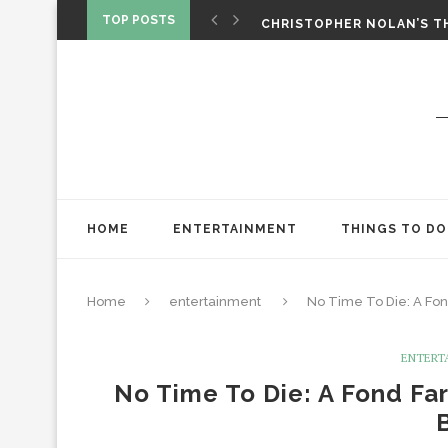
‘SPIDER-MAN: BRAND NEW 
TOP POSTS
CHRISTOPHER NOLAN’S TH
STAR WARS: VISIONS PRES
HOME
ENTERTAINMENT
THINGS TO DO
Home
entertainment
No Time To Die: A Fo
ENTERT
No Time To Die: A Fond Fa