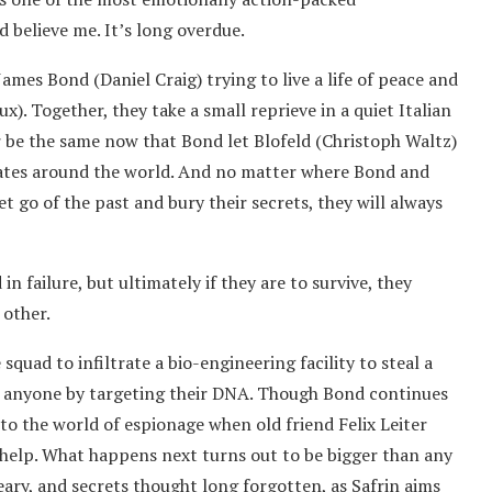
d believe me. It’s long overdue.
ames Bond (Daniel Craig) trying to live a life of peace and
). Together, they take a small reprieve in a quiet Italian
er be the same now that Bond let Blofeld (Christoph Waltz)
meates around the world. And no matter where Bond and
 go of the past and bury their secrets, they will always
n failure, but ultimately if they are to survive, they
 other.
 squad to infiltrate a bio-engineering facility to steal a
kill anyone by targeting their DNA. Though Bond continues
into the world of espionage when old friend Felix Leiter
 help. What happens next turns out to be bigger than any
ary, and secrets thought long forgotten, as Safrin aims