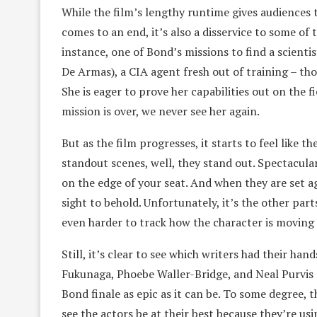
While the film’s lengthy runtime gives audiences 
comes to an end, it’s also a disservice to some of 
instance, one of Bond’s missions to find a scienti
De Armas), a CIA agent fresh out of training – th
She is eager to prove her capabilities out on the f
mission is over, we never see her again.
But as the film progresses, it starts to feel like t
standout scenes, well, they stand out. Spectacul
on the edge of your seat. And when they are set ag
sight to behold. Unfortunately, it’s the other parts
even harder to track how the character is moving 
Still, it’s clear to see which writers had their han
Fukunaga, Phoebe Waller-Bridge, and Neal Purvis 
Bond finale as epic as it can be. To some degree,
see the actors be at their best because they’re usi