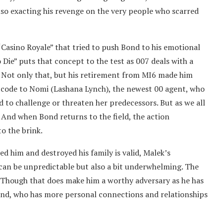
so exacting his revenge on the very people who scarred
“Casino Royale” that tried to push Bond to his emotional
 Die” puts that concept to the test as 007 deals with a
 Not only that, but his retirement from MI6 made him
00 code to Nomi (Lashana Lynch), the newest 00 agent, who
aid to challenge or threaten her predecessors. But as we all
y. And when Bond returns to the field, the action
to the brink.
d him and destroyed his family is valid, Malek’s
 can be unpredictable but also a bit underwhelming. The
e. Though that does make him a worthy adversary as he has
Bond, who has more personal connections and relationships