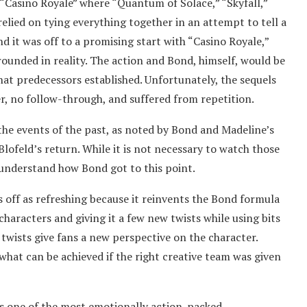
o “Casino Royale” where “Quantum of Solace,” “Skyfall,”
relied on tying everything together in an attempt to tell a
d it was off to a promising start with “Casino Royale,”
rounded in reality. The action and Bond, himself, would be
hat predecessors established. Unfortunately, the sequels
er, no follow-through, and suffered from repetition.
the events of the past, as noted by Bond and Madeline’s
Blofeld’s return. While it is not necessary to watch those
r understand how Bond got to this point.
 off as refreshing because it reinvents the Bond formula
haracters and giving it a few new twists while using bits
 twists give fans a new perspective on the character.
what can be achieved if the right creative team was given
is one of the most emotionally action-packed