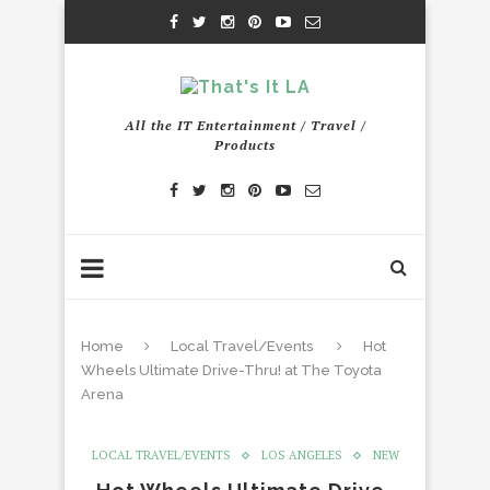
All the IT Entertainment / Travel /
Products
Home
Local Travel/Events
Hot
Wheels Ultimate Drive-Thru! at The Toyota
Arena
LOCAL TRAVEL/EVENTS
LOS ANGELES
NEW