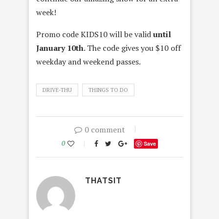
week!
Promo code KIDS10 will be valid
until
January 10th
. The code gives you $10 off
weekday and weekend passes.
DRIVE-THU
THINGS TO DO
0 comment
0
Save
THATSIT