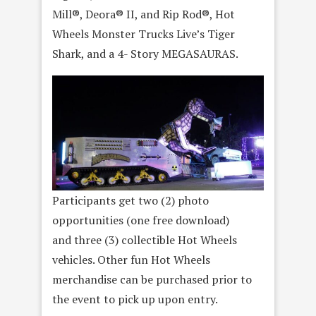
Mill®, Deora® II, and Rip Rod®, Hot
Wheels Monster Trucks Live’s Tiger
Shark, and a 4- Story MEGASAURAS.
Participants get two (2) photo
opportunities (one free download)
and three (3) collectible Hot Wheels
vehicles. Other fun Hot Wheels
merchandise can be purchased prior to
the event to pick up upon entry.