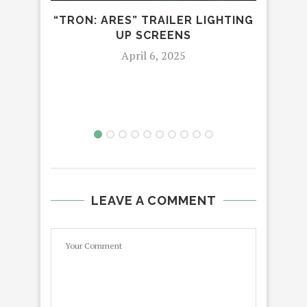
“TRON: ARES” TRAILER LIGHTING
UP SCREENS
6
April 6, 2025
D
LEAVE A COMMENT