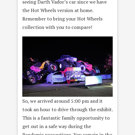
seeing Darth Vador’s car since we have
the Hot Wheels version at home.
Remember to bring your Hot Wheels
collection with you to compare!
So, we arrived around 5:00 pm and it
took an hour to drive through the exhibit.
This is a fantastic family opportunity to
get out in a safe way during the
Pandemic precautions. You remain in the