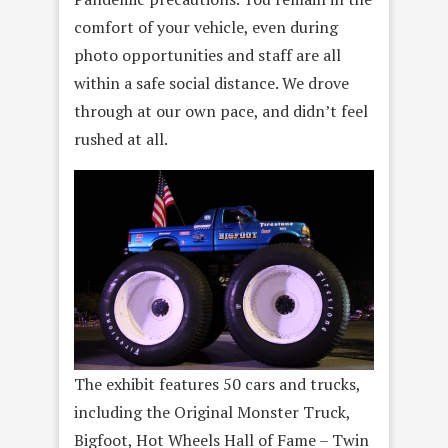
comfort of your vehicle, even during
photo opportunities and staff are all
within a safe social distance. We drove
through at our own pace, and didn’t feel
rushed at all.
The exhibit features 50 cars and trucks,
including the Original Monster Truck,
Bigfoot, Hot Wheels Hall of Fame – Twin