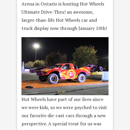
Arena in Ontario is hosting Hot Wheels
Ultimate Drive-Thru! an awesome,
larger-than-life Hot Wheels car and
truck display now through January 10th!
Hot Wheels have part of our lives since
we were kids, so we were psyched to visit
our favorite die-cast cars through a new
perspective. A special treat for us was