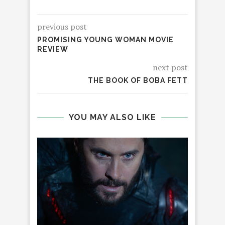
previous post
PROMISING YOUNG WOMAN MOVIE
REVIEW
next post
THE BOOK OF BOBA FETT
YOU MAY ALSO LIKE