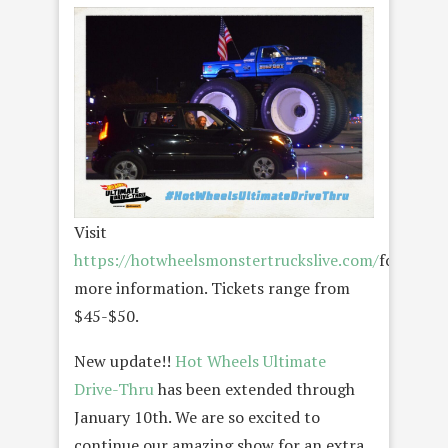
Visit
https://hotwheelsmonstertruckslive.com/
for
more information. Tickets range from
$45-$50.
New update!!
Hot Wheels Ultimate
Drive-Thru
has been extended through
January 10th. We are so excited to
continue our amazing show for an extra