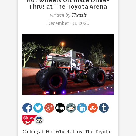
Hot Wheels Ultimate Drive-
Thru! at The Toyota Arena
written by
Thatsit
December 18, 2020
Save
Calling all Hot Wheels fans! The Toyota