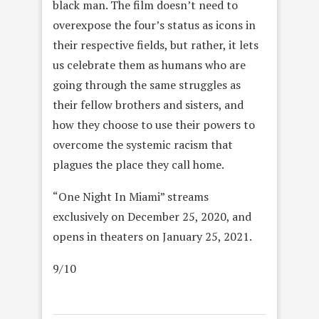
black man. The film doesn’t need to
overexpose the four’s status as icons in
their respective fields, but rather, it lets
us celebrate them as humans who are
going through the same struggles as
their fellow brothers and sisters, and
how they choose to use their powers to
overcome the systemic racism that
plagues the place they call home.
“One Night In Miami” streams
exclusively on December 25, 2020, and
opens in theaters on January 25, 2021.
9/10