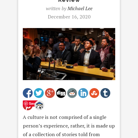
written by
Michael Lee
December 16, 2020
Save
A culture is not comprised of a single
person’s experience, rather, it is made up
of a collection of stories told from