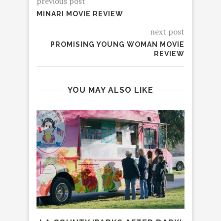
previous post
MINARI MOVIE REVIEW
next post
PROMISING YOUNG WOMAN MOVIE
REVIEW
YOU MAY ALSO LIKE