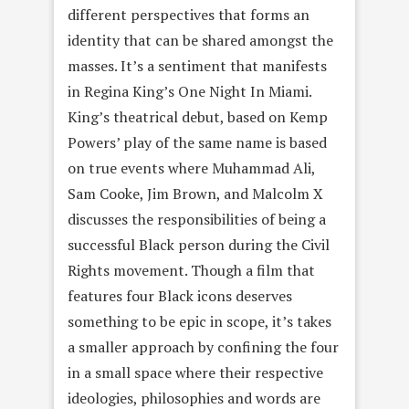
different perspectives that forms an
identity that can be shared amongst the
masses. It’s a sentiment that manifests
in Regina King’s One Night In Miami.
King’s theatrical debut, based on Kemp
Powers’ play of the same name is based
on true events where Muhammad Ali,
Sam Cooke, Jim Brown, and Malcolm X
discusses the responsibilities of being a
successful Black person during the Civil
Rights movement. Though a film that
features four Black icons deserves
something to be epic in scope, it’s takes
a smaller approach by confining the four
in a small space where their respective
ideologies, philosophies and words are