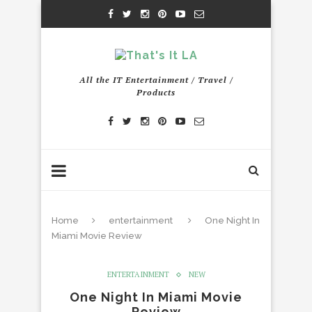
All the IT Entertainment / Travel /
Products
Home
entertainment
One Night In
Miami Movie Review
ENTERTAINMENT
NEW
One Night In Miami Movie
Review