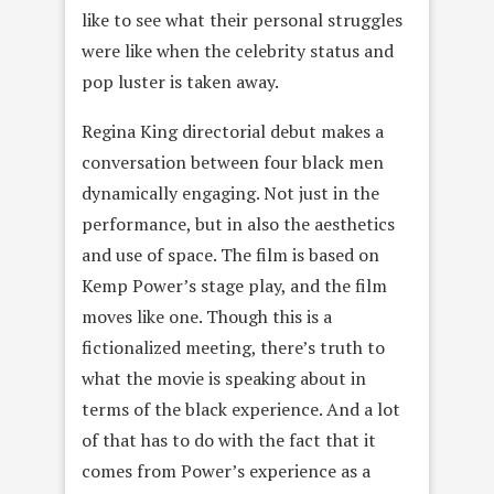
like to see what their personal struggles
were like when the celebrity status and
pop luster is taken away.
Regina King directorial debut makes a
conversation between four black men
dynamically engaging. Not just in the
performance, but in also the aesthetics
and use of space. The film is based on
Kemp Power’s stage play, and the film
moves like one. Though this is a
fictionalized meeting, there’s truth to
what the movie is speaking about in
terms of the black experience. And a lot
of that has to do with the fact that it
comes from Power’s experience as a