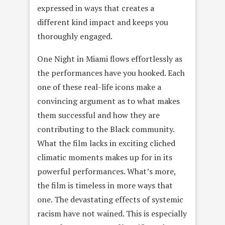
expressed in ways that creates a
different kind impact and keeps you
thoroughly engaged.
One Night in Miami flows effortlessly as
the performances have you hooked. Each
one of these real-life icons make a
convincing argument as to what makes
them successful and how they are
contributing to the Black community.
What the film lacks in exciting cliched
climatic moments makes up for in its
powerful performances. What’s more,
the film is timeless in more ways that
one. The devastating effects of systemic
racism have not wained. This is especially