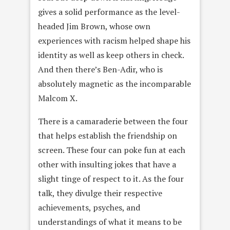
gives a solid performance as the level-
headed Jim Brown, whose own
experiences with racism helped shape his
identity as well as keep others in check.
And then there’s Ben-Adir, who is
absolutely magnetic as the incomparable
Malcom X.
There is a camaraderie between the four
that helps establish the friendship on
screen. These four can poke fun at each
other with insulting jokes that have a
slight tinge of respect to it. As the four
talk, they divulge their respective
achievements, psyches, and
understandings of what it means to be