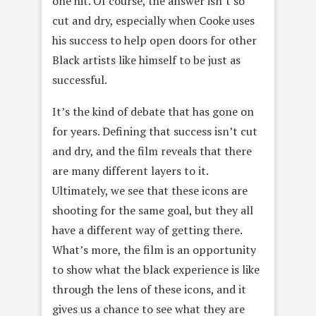
one hit. Of course, the answer isn’t so
cut and dry, especially when Cooke uses
his success to help open doors for other
Black artists like himself to be just as
successful.
It’s the kind of debate that has gone on
for years. Defining that success isn’t cut
and dry, and the film reveals that there
are many different layers to it.
Ultimately, we see that these icons are
shooting for the same goal, but they all
have a different way of getting there.
What’s more, the film is an opportunity
to show what the black experience is like
through the lens of these icons, and it
gives us a chance to see what they are