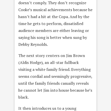
doesn’t comply. They don’t recognize
Cooke’s musical achievements because he
hasn’t had a hit at the Copa. And by the
time he gets to perform, dissatisfied
audience members are either leaving or
saying his song is better when sung by
Debby Reynolds.
The next story centers on Jim Brown
(Aldis Hodge), an all-star fullback
visiting a white family friend. Everything
seems cordial and seemingly progressive,
until the family friends casually reveals
he cannot let Jim into house because he’s
black.
It then introduces us to a young