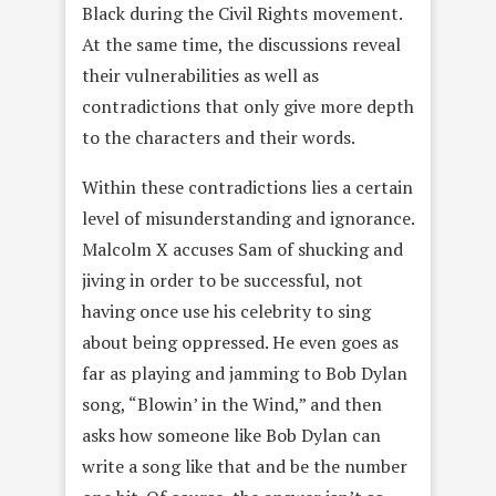
Black during the Civil Rights movement.
At the same time, the discussions reveal
their vulnerabilities as well as
contradictions that only give more depth
to the characters and their words.
Within these contradictions lies a certain
level of misunderstanding and ignorance.
Malcolm X accuses Sam of shucking and
jiving in order to be successful, not
having once use his celebrity to sing
about being oppressed. He even goes as
far as playing and jamming to Bob Dylan
song, “Blowin’ in the Wind,” and then
asks how someone like Bob Dylan can
write a song like that and be the number