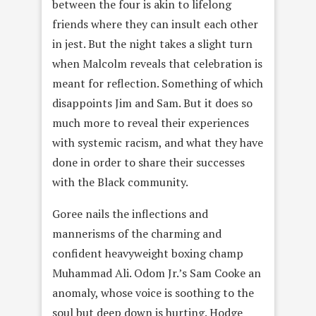
between the four is akin to lifelong
friends where they can insult each other
in jest. But the night takes a slight turn
when Malcolm reveals that celebration is
meant for reflection. Something of which
disappoints Jim and Sam. But it does so
much more to reveal their experiences
with systemic racism, and what they have
done in order to share their successes
with the Black community.
Goree nails the inflections and
mannerisms of the charming and
confident heavyweight boxing champ
Muhammad Ali. Odom Jr.’s Sam Cooke an
anomaly, whose voice is soothing to the
soul but deep down is hurting. Hodge