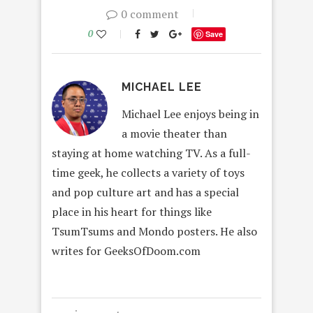
0 comment
0
Save
MICHAEL LEE
Michael Lee enjoys being in
a movie theater than
staying at home watching TV. As a full-
time geek, he collects a variety of toys
and pop culture art and has a special
place in his heart for things like
TsumTsums and Mondo posters. He also
writes for GeeksOfDoom.com