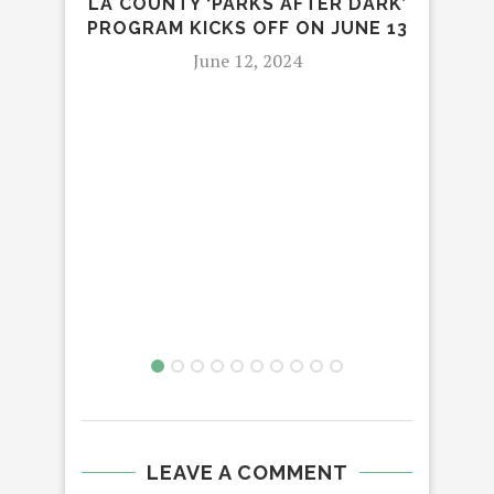
LA COUNTY ‘PARKS AFTER DARK’
PROGRAM KICKS OFF ON JUNE 13
June 12, 2024
STR
RY
AM
LEAVE A COMMENT