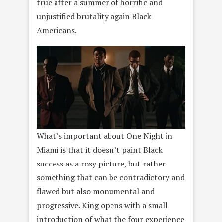
true after a summer of horrific and
unjustified brutality again Black
Americans.
What’s important about One Night in
Miami is that it doesn’t paint Black
success as a rosy picture, but rather
something that can be contradictory and
flawed but also monumental and
progressive. King opens with a small
introduction of what the four experience