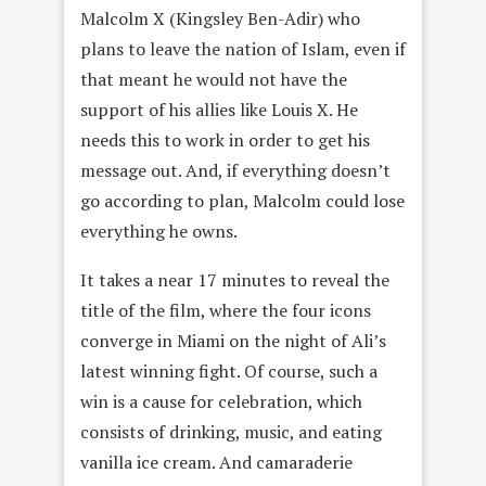
Malcolm X (Kingsley Ben-Adir) who
plans to leave the nation of Islam, even if
that meant he would not have the
support of his allies like Louis X. He
needs this to work in order to get his
message out. And, if everything doesn’t
go according to plan, Malcolm could lose
everything he owns.
It takes a near 17 minutes to reveal the
title of the film, where the four icons
converge in Miami on the night of Ali’s
latest winning fight. Of course, such a
win is a cause for celebration, which
consists of drinking, music, and eating
vanilla ice cream. And camaraderie