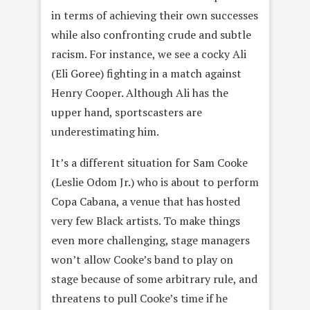
in terms of achieving their own successes
while also confronting crude and subtle
racism. For instance, we see a cocky Ali
(Eli Goree) fighting in a match against
Henry Cooper. Although Ali has the
upper hand, sportscasters are
underestimating him.
It’s a different situation for Sam Cooke
(Leslie Odom Jr.) who is about to perform
Copa Cabana, a venue that has hosted
very few Black artists. To make things
even more challenging, stage managers
won’t allow Cooke’s band to play on
stage because of some arbitrary rule, and
threatens to pull Cooke’s time if he