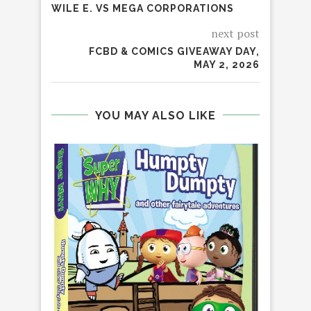
WILE E. VS MEGA CORPORATIONS
next post
FCBD & COMICS GIVEAWAY DAY,
MAY 2, 2026
YOU MAY ALSO LIKE
BLA