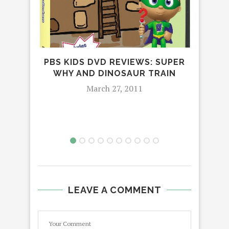
JO
PBS KIDS DVD REVIEWS: SUPER
WHY AND DINOSAUR TRAIN
March 27, 2011
LEAVE A COMMENT