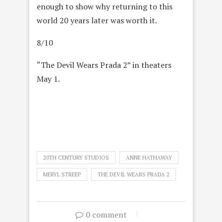
enough to show why returning to this
world 20 years later was worth it.
8/10
“The Devil Wears Prada 2” in theaters
May 1.
20TH CENTURY STUDIOS
ANNE HATHAWAY
MERYL STREEP
THE DEVIL WEARS PRADA 2
0 comment