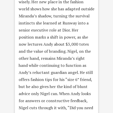
wisely. Her new place in the fashion
world shows how she has adapted outside
Miranda’s shadow, turning the survival
instincts she learned at Runway into a
senior executive role at Dior. Her
position marks a shift in power, as she
now lectures Andy about $3,000 totes
and the value of branding. Nigel, on the
other hand, remains Miranda’s right
hand while continuing to function as
Andy’s reluctant guardian angel. He still
offers fashion tips for his “size 6” friend,
but he also gives her the kind of blunt
advice only Nigel can. When Andy looks
for answers or constructive feedback,
Nigel cuts through it with, “Did you need