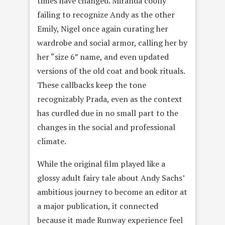
times have changed. Miranda coolly
failing to recognize Andy as the other
Emily, Nigel once again curating her
wardrobe and social armor, calling her by
her “size 6” name, and even updated
versions of the old coat and book rituals.
These callbacks keep the tone
recognizably Prada, even as the context
has curdled due in no small part to the
changes in the social and professional
climate.
While the original film played like a
glossy adult fairy tale about Andy Sachs’
ambitious journey to become an editor at
a major publication, it connected
because it made Runway experience feel