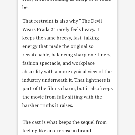
be.
That restraint is also why “The Devil
Wears Prada 2” rarely feels heavy. It
keeps the same breezy, fast-talking
energy that made the original so
rewatchable, balancing sharp one-liners,
fashion spectacle, and workplace
absurdity with a more cynical view of the
industry underneath it. That lightness is
part of the film’s charm, but it also keeps
the movie from fully sitting with the
harsher truths it raises.
The cast is what keeps the sequel from
feeling like an exercise in brand