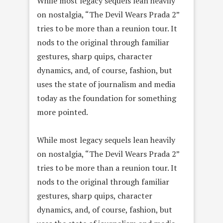
While most legacy sequels lean heavily
on nostalgia, “The Devil Wears Prada 2”
tries to be more than a reunion tour. It
nods to the original through familiar
gestures, sharp quips, character
dynamics, and, of course, fashion, but
uses the state of journalism and media
today as the foundation for something
more pointed.
While most legacy sequels lean heavily
on nostalgia, “The Devil Wears Prada 2”
tries to be more than a reunion tour. It
nods to the original through familiar
gestures, sharp quips, character
dynamics, and, of course, fashion, but