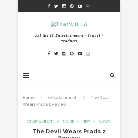
All the IT Entertainment / Travel /
Products
Home
entertainment
The Devil
Wears Prada 2 Review
ENTERTAINMENT
MOVIE
NEW
REVIEW
The Devil Wears Prada 2
Review