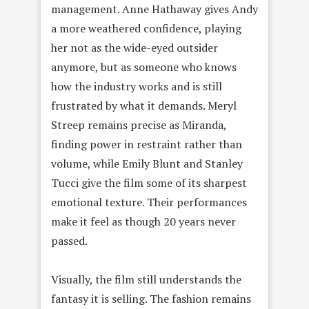
management. Anne Hathaway gives Andy
a more weathered confidence, playing
her not as the wide-eyed outsider
anymore, but as someone who knows
how the industry works and is still
frustrated by what it demands. Meryl
Streep remains precise as Miranda,
finding power in restraint rather than
volume, while Emily Blunt and Stanley
Tucci give the film some of its sharpest
emotional texture. Their performances
make it feel as though 20 years never
passed.
Visually, the film still understands the
fantasy it is selling. The fashion remains