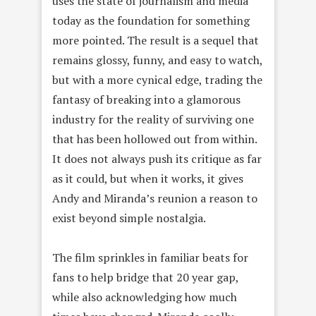
uses the state of journalism and media
today as the foundation for something
more pointed. The result is a sequel that
remains glossy, funny, and easy to watch,
but with a more cynical edge, trading the
fantasy of breaking into a glamorous
industry for the reality of surviving one
that has been hollowed out from within.
It does not always push its critique as far
as it could, but when it works, it gives
Andy and Miranda’s reunion a reason to
exist beyond simple nostalgia.
The film sprinkles in familiar beats for
fans to help bridge that 20 year gap,
while also acknowledging how much