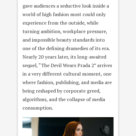
gave audiences a seductive look inside a
world of high fashion most could only
experience from the outside, while
turning ambition, workplace pressure,
and impossible beauty standards into
one of the defining dramedies of its era.
Nearly 20 years later, its long-awaited
sequel, “The Devil Wears Prada 2” arrives
in a very different cultural moment, one
where fashion, publishing, and media are
being reshaped by corporate greed,
algorithms, and the collapse of media
consumption.