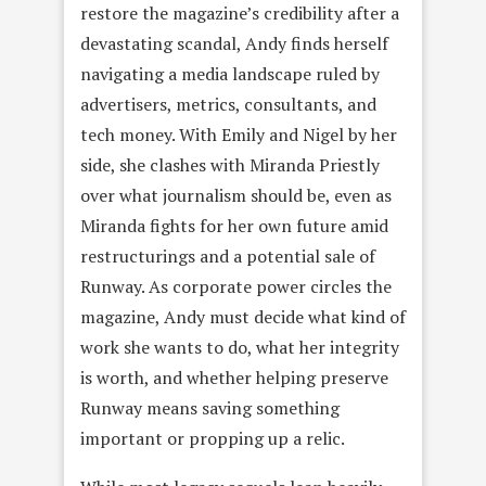
restore the magazine’s credibility after a
devastating scandal, Andy finds herself
navigating a media landscape ruled by
advertisers, metrics, consultants, and
tech money. With Emily and Nigel by her
side, she clashes with Miranda Priestly
over what journalism should be, even as
Miranda fights for her own future amid
restructurings and a potential sale of
Runway. As corporate power circles the
magazine, Andy must decide what kind of
work she wants to do, what her integrity
is worth, and whether helping preserve
Runway means saving something
important or propping up a relic.