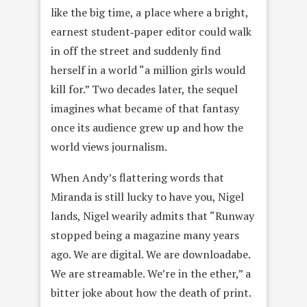
like the big time, a place where a bright,
earnest student‑paper editor could walk
in off the street and suddenly find
herself in a world “a million girls would
kill for.” Two decades later, the sequel
imagines what became of that fantasy
once its audience grew up and how the
world views journalism.
When Andy’s flattering words that
Miranda is still lucky to have you, Nigel
lands, Nigel wearily admits that “Runway
stopped being a magazine many years
ago. We are digital. We are downloadabe.
We are streamable. We’re in the ether,” a
bitter joke about how the death of print.