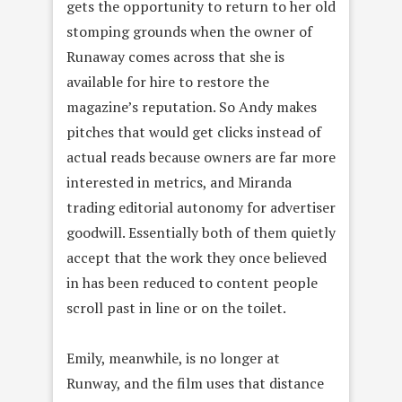
gets the opportunity to return to her old
stomping grounds when the owner of
Runaway comes across that she is
available for hire to restore the
magazine’s reputation. So Andy makes
pitches that would get clicks instead of
actual reads because owners are far more
interested in metrics, and Miranda
trading editorial autonomy for advertiser
goodwill. Essentially both of them quietly
accept that the work they once believed
in has been reduced to content people
scroll past in line or on the toilet.
Emily, meanwhile, is no longer at
Runway, and the film uses that distance