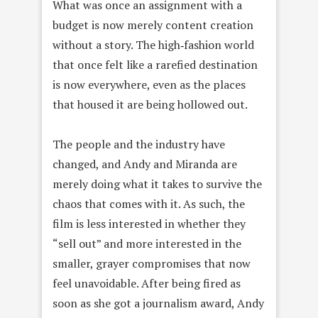
What was once an assignment with a
budget is now merely content creation
without a story. The high‑fashion world
that once felt like a rarefied destination
is now everywhere, even as the places
that housed it are being hollowed out.
The people and the industry have
changed, and Andy and Miranda are
merely doing what it takes to survive the
chaos that comes with it. As such, the
film is less interested in whether they
“sell out” and more interested in the
smaller, grayer compromises that now
feel unavoidable. After being fired as
soon as she got a journalism award, Andy