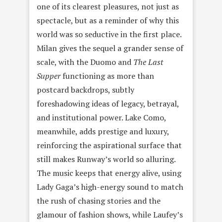
one of its clearest pleasures, not just as
spectacle, but as a reminder of why this
world was so seductive in the first place.
Milan gives the sequel a grander sense of
scale, with the Duomo and
The Last
Supper
functioning as more than
postcard backdrops, subtly
foreshadowing ideas of legacy, betrayal,
and institutional power. Lake Como,
meanwhile, adds prestige and luxury,
reinforcing the aspirational surface that
still makes Runway’s world so alluring.
The music keeps that energy alive, using
Lady Gaga’s high-energy sound to match
the rush of chasing stories and the
glamour of fashion shows, while Laufey’s