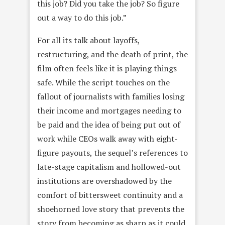
this job? Did you take the job? So figure
out a way to do this job.”
For all its talk about layoffs,
restructuring, and the death of print, the
film often feels like it is playing things
safe. While the script touches on the
fallout of journalists with families losing
their income and mortgages needing to
be paid and the idea of being put out of
work while CEOs walk away with eight-
figure payouts, the sequel’s references to
late-stage capitalism and hollowed-out
institutions are overshadowed by the
comfort of bittersweet continuity and a
shoehorned love story that prevents the
story from becoming as sharp as it could