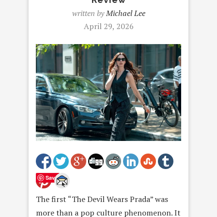
written by
Michael Lee
April 29, 2026
Save
The first “The Devil Wears Prada” was
more than a pop culture phenomenon. It