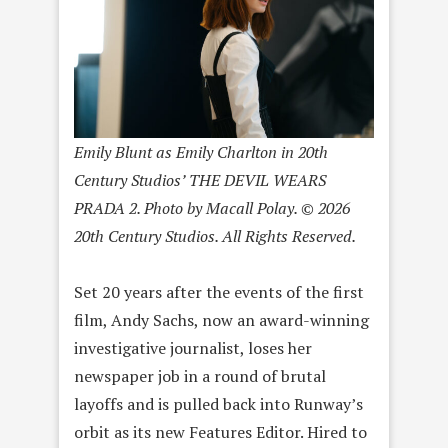
Emily Blunt as Emily Charlton in 20th
Century Studios’ THE DEVIL WEARS
PRADA 2. Photo by Macall Polay. © 2026
20th Century Studios. All Rights Reserved.
Set 20 years after the events of the first
film, Andy Sachs, now an award-winning
investigative journalist, loses her
newspaper job in a round of brutal
layoffs and is pulled back into Runway’s
orbit as its new Features Editor. Hired to