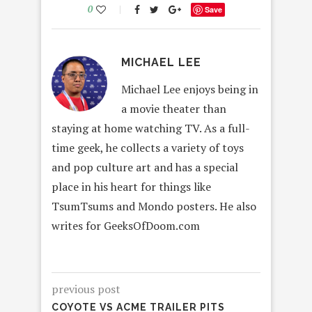
0
Save
MICHAEL LEE
Michael Lee enjoys being in
a movie theater than
staying at home watching TV. As a full-
time geek, he collects a variety of toys
and pop culture art and has a special
place in his heart for things like
TsumTsums and Mondo posters. He also
writes for GeeksOfDoom.com
previous post
COYOTE VS ACME TRAILER PITS