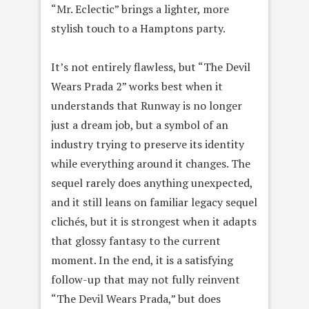
“Mr. Eclectic” brings a lighter, more
stylish touch to a Hamptons party.
It’s not entirely flawless, but “The Devil
Wears Prada 2” works best when it
understands that Runway is no longer
just a dream job, but a symbol of an
industry trying to preserve its identity
while everything around it changes. The
sequel rarely does anything unexpected,
and it still leans on familiar legacy sequel
clichés, but it is strongest when it adapts
that glossy fantasy to the current
moment. In the end, it is a satisfying
follow-up that may not fully reinvent
“The Devil Wears Prada,” but does