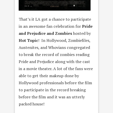
That’s it LA got a chance to participate
in an awesome fan celebration for
Pride
and Prejudice and Zombies
hosted by
Hot Topic
! In Hollywood, Zombiefiles,
Austenites, and Whovians congregated
to break the record of zombies reading
Pride and Prejudice along with the cast
in a movie theater. A lot of the fans were
able to get their makeup done by
Hollywood professionals before the film
to participate in the record breaking
before the film and it was an utterly
packed house!