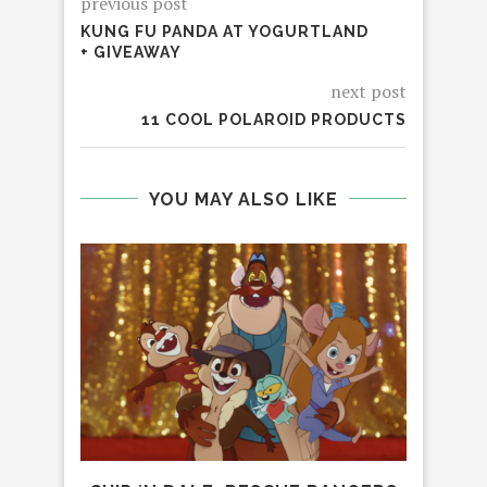
previous post
KUNG FU PANDA AT YOGURTLAND
+ GIVEAWAY
next post
11 COOL POLAROID PRODUCTS
YOU MAY ALSO LIKE
LEG