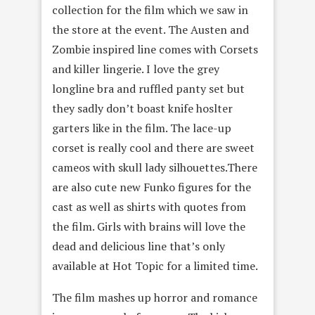
collection for the film which we saw in
the store at the event. The Austen and
Zombie inspired line comes with Corsets
and killer lingerie. I love the grey
longline bra and ruffled panty set but
they sadly don’t boast knife hoslter
garters like in the film. The lace-up
corset is really cool and there are sweet
cameos with skull lady silhouettes.There
are also cute new Funko figures for the
cast as well as shirts with quotes from
the film. Girls with brains will love the
dead and delicious line that’s only
available at Hot Topic for a limited time.
The film mashes up horror and romance