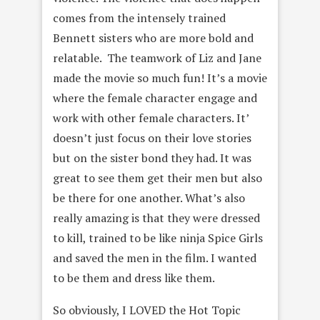
comes from the intensely trained
Bennett sisters who are more bold and
relatable. The teamwork of Liz and Jane
made the movie so much fun! It’s a movie
where the female character engage and
work with other female characters. It’
doesn’t just focus on their love stories
but on the sister bond they had. It was
great to see them get their men but also
be there for one another. What’s also
really amazing is that they were dressed
to kill, trained to be like ninja Spice Girls
and saved the men in the film. I wanted
to be them and dress like them.
So obviously, I LOVED the Hot Topic