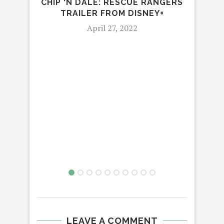
CHIP ‘N DALE: RESCUE RANGERS
THE 
TRAILER FROM DISNEY+
April 27, 2022
LEAVE A COMMENT