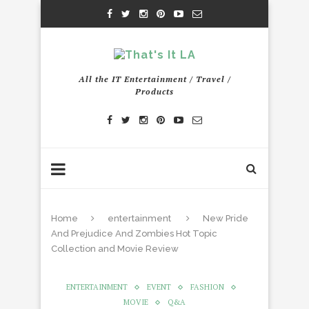
All the IT Entertainment / Travel /
Products
Home
entertainment
New Pride
And Prejudice And Zombies Hot Topic
Collection and Movie Review
ENTERTAINMENT
EVENT
FASHION
MOVIE
Q&A