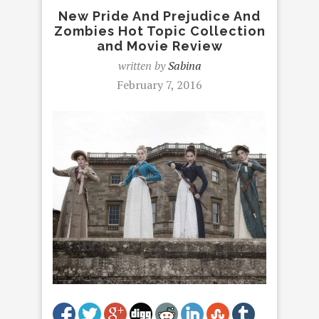
New Pride And Prejudice And
Zombies Hot Topic Collection
and Movie Review
written by
Sabina
February 7, 2016