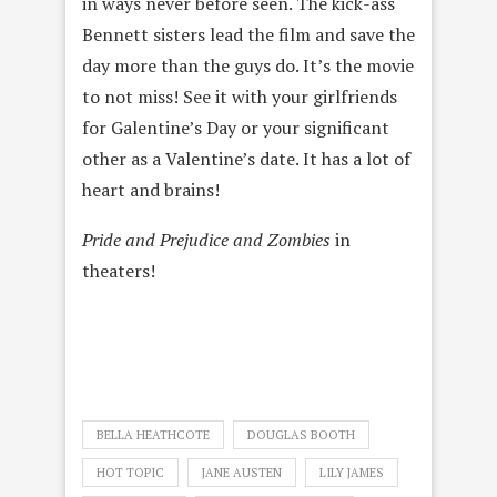
in ways never before seen. The kick-ass
Bennett sisters lead the film and save the
day more than the guys do. It’s the movie
to not miss! See it with your girlfriends
for Galentine’s Day or your significant
other as a Valentine’s date. It has a lot of
heart and brains!
Pride and Prejudice and Zombies
in
theaters!
BELLA HEATHCOTE
DOUGLAS BOOTH
HOT TOPIC
JANE AUSTEN
LILY JAMES