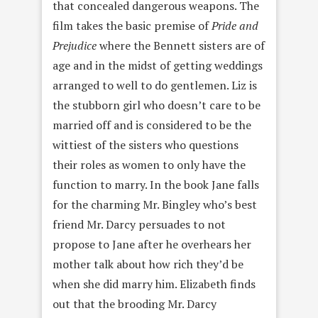
that concealed dangerous weapons. The
film takes the basic premise of
Pride and
Prejudice
where the Bennett sisters are of
age and in the midst of getting weddings
arranged to well to do gentlemen. Liz is
the stubborn girl who doesn’t care to be
married off and is considered to be the
wittiest of the sisters who questions
their roles as women to only have the
function to marry. In the book Jane falls
for the charming Mr. Bingley who’s best
friend Mr. Darcy persuades to not
propose to Jane after he overhears her
mother talk about how rich they’d be
when she did marry him. Elizabeth finds
out that the brooding Mr. Darcy