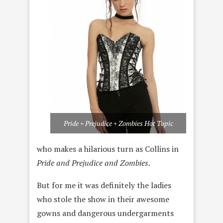
Pride + Prejudice + Zombies Hot Topic
who makes a hilarious turn as Collins in
Pride and Prejudice and Zombies
.
But for me it was definitely the ladies
who stole the show in their awesome
gowns and dangerous undergarments