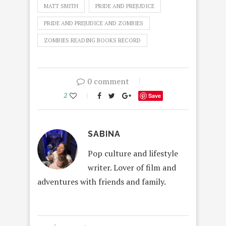
MATT SMITH
PRIDE AND PREJUDICE
PRIDE AND PREJUDICE AND ZOMBIES
ZOMBIES READING BOOKS RECORD
0 comment
2
Save
SABINA
Pop culture and lifestyle
writer. Lover of film and
adventures with friends and family.