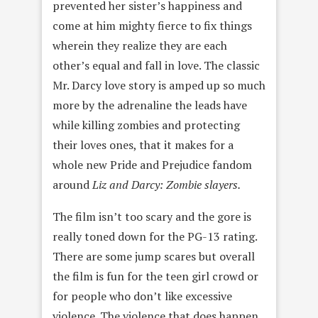
prevented her sister’s happiness and
come at him mighty fierce to fix things
wherein they realize they are each
other’s equal and fall in love. The classic
Mr. Darcy love story is amped up so much
more by the adrenaline the leads have
while killing zombies and protecting
their loves ones, that it makes for a
whole new Pride and Prejudice fandom
around
Liz and Darcy: Zombie slayers.
The film isn’t too scary and the gore is
really toned down for the PG-13 rating.
There are some jump scares but overall
the film is fun for the teen girl crowd or
for people who don’t like excessive
violence. The violence that does happen