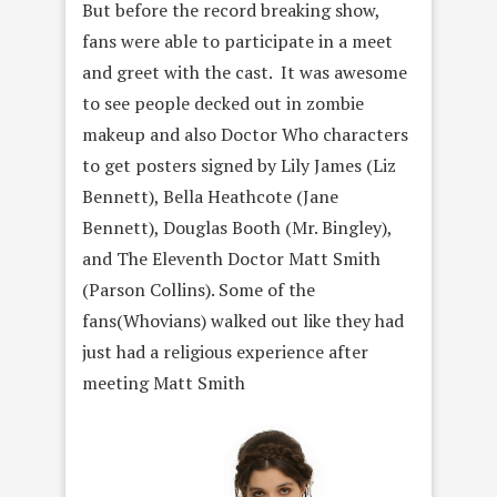
But before the record breaking show,
fans were able to participate in a meet
and greet with the cast. It was awesome
to see people decked out in zombie
makeup and also Doctor Who characters
to get posters signed by Lily James (Liz
Bennett), Bella Heathcote (Jane
Bennett), Douglas Booth (Mr. Bingley),
and The Eleventh Doctor Matt Smith
(Parson Collins). Some of the
fans(Whovians) walked out like they had
just had a religious experience after
meeting Matt Smith