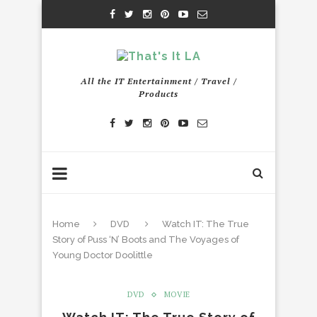
All the IT Entertainment / Travel /
Products
Home
DVD
Watch IT: The True
Story of Puss ‘N’ Boots and The Voyages of
Young Doctor Doolittle
DVD
MOVIE