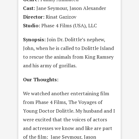
Cast:
Jane Seymour, Jason Alexander
Director:
Rinat Gazizov
Studio:
Phase 4 Films (USA), LLC
Synopsis:
Join Dr. Dolittle’s nephew,
John, when he is called to Dolittle Island
to rescue the animals from King Ramsey
and his army of gorillas.
Our Thoughts:
We watched another entertaining film
from Phase 4 Films, The Voyages of
Young Doctor Dolittle. My husband and I
were excited that the voices of actors
and actresses we know and like are part
of the film: Jane Seymour, Jason