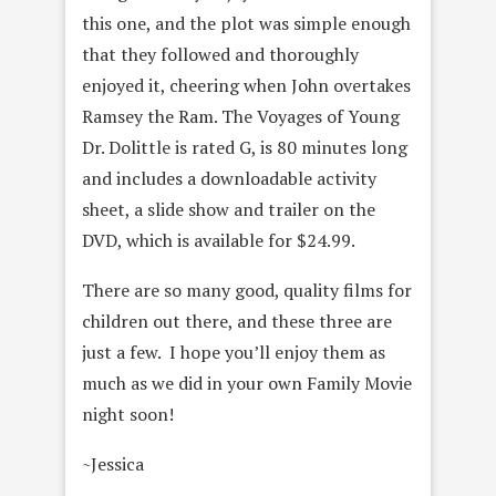
this one, and the plot was simple enough
that they followed and thoroughly
enjoyed it, cheering when John overtakes
Ramsey the Ram. The Voyages of Young
Dr. Dolittle is rated G, is 80 minutes long
and includes a downloadable activity
sheet, a slide show and trailer on the
DVD, which is available for $24.99.
There are so many good, quality films for
children out there, and these three are
just a few. I hope you’ll enjoy them as
much as we did in your own Family Movie
night soon!
~Jessica