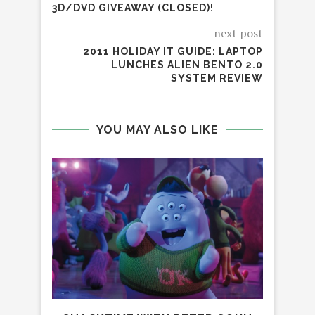
3D/DVD GIVEAWAY (CLOSED)!
next post
2011 HOLIDAY IT GUIDE: LAPTOP
LUNCHES ALIEN BENTO 2.0
SYSTEM REVIEW
YOU MAY ALSO LIKE