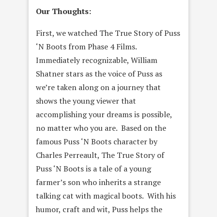
Our Thoughts:
First, we watched The True Story of Puss
‘N Boots from Phase 4 Films.
Immediately recognizable, William
Shatner stars as the voice of Puss as
we’re taken along on a journey that
shows the young viewer that
accomplishing your dreams is possible,
no matter who you are. Based on the
famous Puss ‘N Boots character by
Charles Perreault, The True Story of
Puss ‘N Boots is a tale of a young
farmer’s son who inherits a strange
talking cat with magical boots. With his
humor, craft and wit, Puss helps the