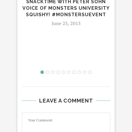
SNACKTIME WITH PETER SOHN
VOICE OF MONSTERS UNIVERSITY
SQUISHY! #MONSTERSUEVENT
June 23, 2013
DVD
LEAVE A COMMENT