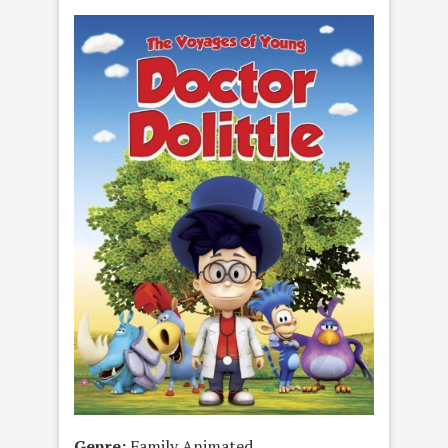
Genre:
Family Animated