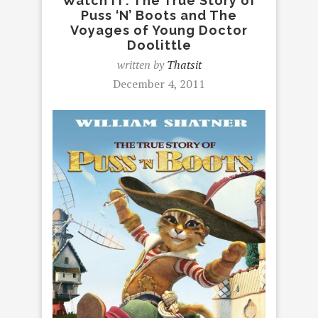
Watch IT: The True Story of
Puss ‘N’ Boots and The
Voyages of Young Doctor
Doolittle
written by
Thatsit
December 4, 2011