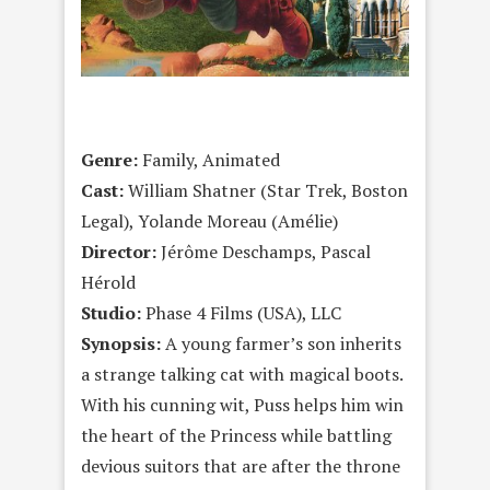
Genre:
Family, Animated
Cast:
William Shatner (Star Trek, Boston
Legal), Yolande Moreau (Amélie)
Director:
Jérôme Deschamps, Pascal
Hérold
Studio:
Phase 4 Films (USA), LLC
Synopsis:
A young farmer’s son inherits
a strange talking cat with magical boots.
With his cunning wit, Puss helps him win
the heart of the Princess while battling
devious suitors that are after the throne