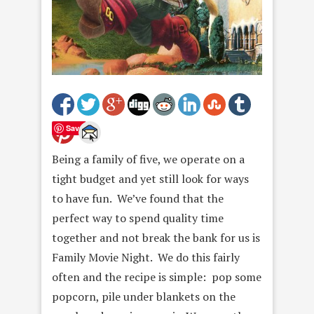
Save
Being a family of five, we operate on a
tight budget and yet still look for ways
to have fun. We’ve found that the
perfect way to spend quality time
together and not break the bank for us is
Family Movie Night. We do this fairly
often and the recipe is simple: pop some
popcorn, pile under blankets on the