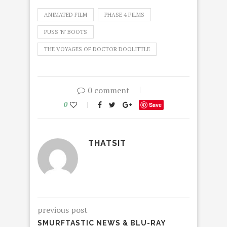
ANIMATED FILM
PHASE 4 FILMS
PUSS 'N' BOOTS
THE VOYAGES OF DOCTOR DOOLITTLE
0 comment
0
Save
THATSIT
previous post
SMURFTASTIC NEWS & BLU-RAY