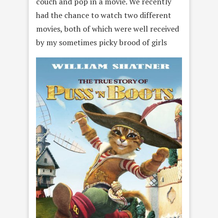
couch and pop in a movie. We recently
had the chance to watch two different
movies, both of which were well received
by my sometimes picky brood of girls