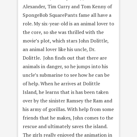
Alexander, Tim Curry and Tom Kenny of
SpongeBob SquarePants fame all have a
role. My six-year-old is an animal lover to
the core, so she was thrilled with the
movie’s plot, which stars John Dolittle,
an animal lover like his uncle, Dr.
Dolittle. John finds out that there are
animals in danger, so he jumps into his
uncle’s submarine to see how he can be
of help. When he arrives at Dolittle
Island, he learns that is has been taken
over by the sinister Ramsey the Ram and
his army of gorillas. With help from some
friends that he makes, John comes to the
rescue and ultimately saves the island.
The girls really enjoyed the animation in