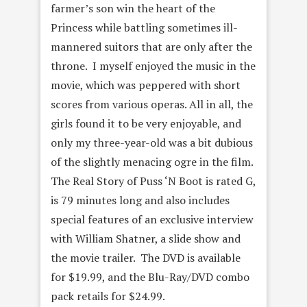
farmer’s son win the heart of the
Princess while battling sometimes ill-
mannered suitors that are only after the
throne. I myself enjoyed the music in the
movie, which was peppered with short
scores from various operas. All in all, the
girls found it to be very enjoyable, and
only my three-year-old was a bit dubious
of the slightly menacing ogre in the film.
The Real Story of Puss ‘N Boot is rated G,
is 79 minutes long and also includes
special features of an exclusive interview
with William Shatner, a slide show and
the movie trailer. The DVD is available
for $19.99, and the Blu-Ray/DVD combo
pack retails for $24.99.