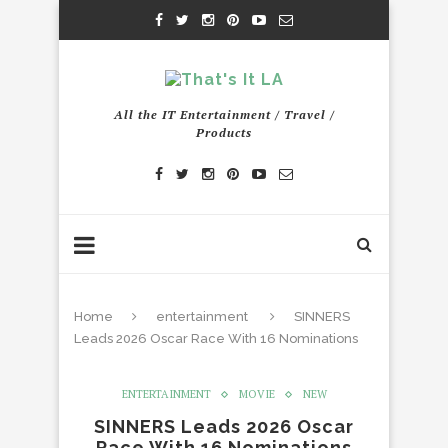
All the IT Entertainment / Travel /
Products
Home
entertainment
SINNERS
Leads 2026 Oscar Race With 16 Nominations
ENTERTAINMENT
MOVIE
NEW
SINNERS Leads 2026 Oscar
Race With 16 Nominations