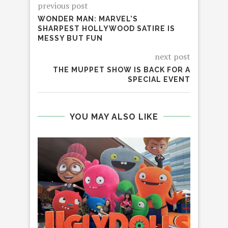
previous post
WONDER MAN: MARVEL’S
SHARPEST HOLLYWOOD SATIRE IS
MESSY BUT FUN
next post
THE MUPPET SHOW IS BACK FOR A
SPECIAL EVENT
YOU MAY ALSO LIKE