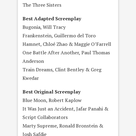
The Three Sisters
Best Adapted Screenplay
Bugonia, Will Tracy
Frankenstein, Guillermo del Toro
Hamnet, Chloé Zhao & Maggie O’Farrell
One Battle After Another, Paul Thomas
Anderson
Train Dreams, Clint Bentley & Greg
Kwedar
Best Original Screenplay
Blue Moon, Robert Kaplow
It Was Just an Accident, Jafar Panahi &
Script Collaborators
Marty Supreme, Ronald Bronstein &
Josh Safdie