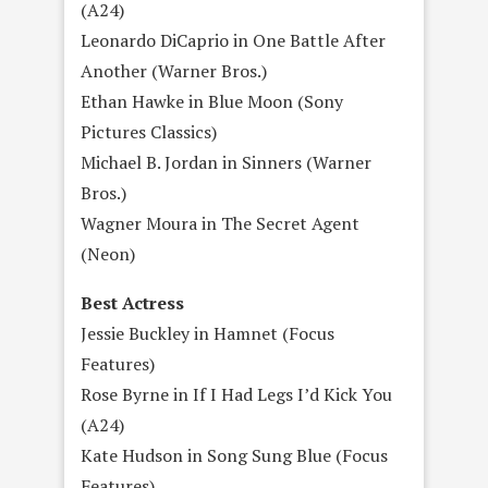
(A24)
Leonardo DiCaprio in One Battle After
Another (Warner Bros.)
Ethan Hawke in Blue Moon (Sony
Pictures Classics)
Michael B. Jordan in Sinners (Warner
Bros.)
Wagner Moura in The Secret Agent
(Neon)
Best Actress
Jessie Buckley in Hamnet (Focus
Features)
Rose Byrne in If I Had Legs I’d Kick You
(A24)
Kate Hudson in Song Sung Blue (Focus
Features)