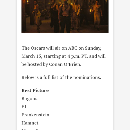
The Oscars will air on ABC on Sunday,
March 15, starting at 4 p.m. PT. and will
be hosted by Conan O’Brien.
Below is a full list of the nominations.
Best Picture
Bugonia
F1
Frankenstein
Hamnet