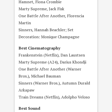
Hamnet, Fiona Crombie
Marty Supreme, Jack Fisk
One Battle After Another, Florencia
Martin
Sinners, Hannah Beachler; Set
Decoration: Monique Champagne
Best Cinematography
Frankenstein (Netflix), Dan Laustsen
Marty Supreme (A24), Darius Khondji
One Battle After Another (Warner
Bros.), Michael Bauman
Sinners (Warner Bros.), Autumn Durald
Arkapaw
Train Dreams (Netflix), Adolpho Veloso
Best Sound