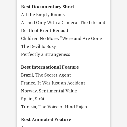
Best Documentary Short
All the Empty Rooms
Armed Only With a Camera: The Life and
Death of Brent Renaud
Children No More: “Were and Are Gone”
The Devil Is Busy
Perfectly a Strangeness
Best International Feature
Brazil, The Secret Agent
France, It Was Just an Accident
Norway, Sentimental Value
Spain, Sirât
Tunisia, The Voice of Hind Rajab
Best Animated Feature