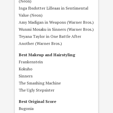
(Neon)
Inga Ibsdotter Lilleaas in Sentimental
Value (Neon)
Amy Madigan in Weapons (Warner Bros.)
Wunmi Mosaku in Sinners (Warner Bros.)
Teyana Taylor in One Battle After
Another (Warner Bros.)
Best Makeup and Hairstyling
Frankenstein
Kokuho
Sinners
The Smashing Machine
The Ugly Stepsister
Best Original Score
Bugonia