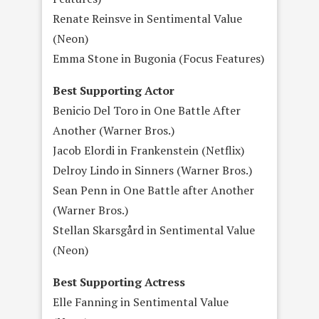
Renate Reinsve in Sentimental Value
(Neon)
Emma Stone in Bugonia (Focus Features)
Best Supporting Actor
Benicio Del Toro in One Battle After
Another (Warner Bros.)
Jacob Elordi in Frankenstein (Netflix)
Delroy Lindo in Sinners (Warner Bros.)
Sean Penn in One Battle after Another
(Warner Bros.)
Stellan Skarsgård in Sentimental Value
(Neon)
Best Supporting Actress
Elle Fanning in Sentimental Value