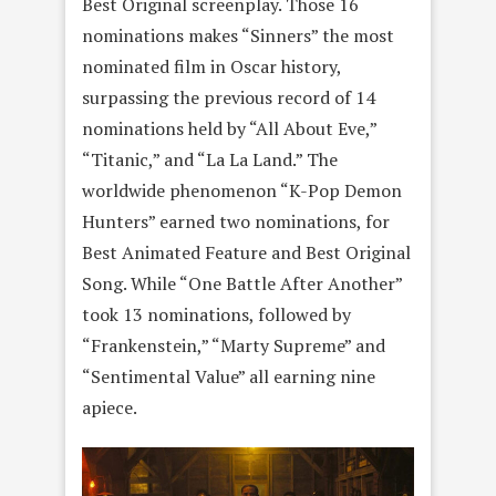
Best Original screenplay. Those 16
nominations makes “Sinners” the most
nominated film in Oscar history,
surpassing the previous record of 14
nominations held by “All About Eve,”
“Titanic,” and “La La Land.” The
worldwide phenomenon “K-Pop Demon
Hunters” earned two nominations, for
Best Animated Feature and Best Original
Song. While “One Battle After Another”
took 13 nominations, followed by
“Frankenstein,” “Marty Supreme” and
“Sentimental Value” all earning nine
apiece.