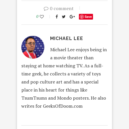
0 comment
0
Save
MICHAEL LEE
Michael Lee enjoys being in
a movie theater than
staying at home watching TV. As a full-
time geek, he collects a variety of toys
and pop culture art and has a special
place in his heart for things like
TsumTsums and Mondo posters. He also
writes for GeeksOfDoom.com