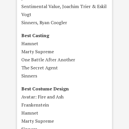
Sentimental Value, Joachim Trier & Eskil
Vogt
Sinners, Ryan Coogler
Best Casting
Hamnet
Marty Supreme
One Battle After Another
The Secret Agent
Sinners
Best Costume Design
Avatar: Fire and Ash
Frankenstein
Hamnet
Marty Supreme
Sinners