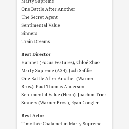
Marty Supreme
One Battle After Another
The Secret Agent
Sentimental Value
Sinners
Train Dreams
Best Director
Hamnet (Focus Features), Chloé Zhao
Marty Supreme (A24), Josh Safdie
One Battle After Another (Warner
Bros.), Paul Thomas Anderson
Sentimental Value (Neon), Joachim Trier
Sinners (Warner Bros.), Ryan Coogler
Best Actor
Timothée Chalamet in Marty Supreme