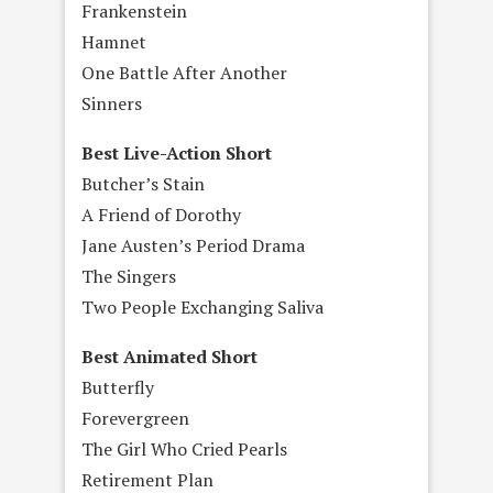
Frankenstein
Hamnet
One Battle After Another
Sinners
Best Live-Action Short
Butcher’s Stain
A Friend of Dorothy
Jane Austen’s Period Drama
The Singers
Two People Exchanging Saliva
Best Animated Short
Butterfly
Forevergreen
The Girl Who Cried Pearls
Retirement Plan