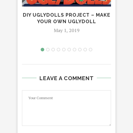
DIY UGLYDOLLS PROJECT – MAKE
H
YOUR OWN UGLYDOLL
R
May 1, 2019
LEAVE A COMMENT