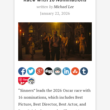
written by
Michael Lee
January 22, 2026
Save
“Sinners” leads the 2026 Oscar race with
16 nominations, which includes Best
Picture, Best Director, Best Actor, and