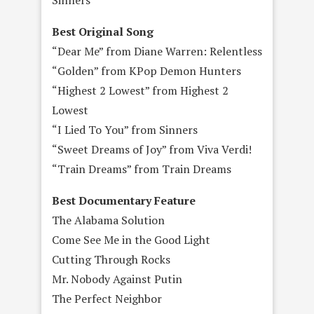
Best Original Song
“Dear Me” from Diane Warren: Relentless
“Golden” from KPop Demon Hunters
“Highest 2 Lowest” from Highest 2
Lowest
“I Lied To You” from Sinners
“Sweet Dreams of Joy” from Viva Verdi!
“Train Dreams” from Train Dreams
Best Documentary Feature
The Alabama Solution
Come See Me in the Good Light
Cutting Through Rocks
Mr. Nobody Against Putin
The Perfect Neighbor