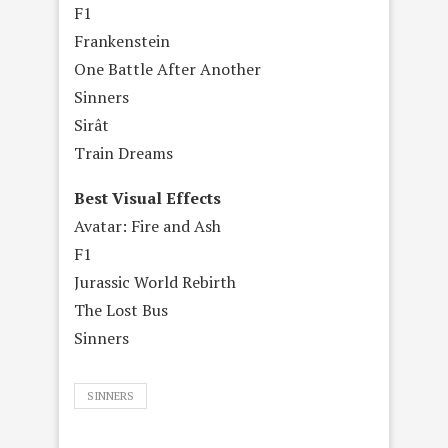
F1
Frankenstein
One Battle After Another
Sinners
Sirât
Train Dreams
Best Visual Effects
Avatar: Fire and Ash
F1
Jurassic World Rebirth
The Lost Bus
Sinners
SINNERS