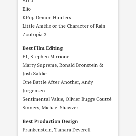
Arco
Elio
KPop Demon Hunters
Little Amélie or the Character of Rain
Zootopia 2
Best Film Editing
F1, Stephen Mirrione
Marty Supreme, Ronald Bronstein &
Josh Safdie
One Battle After Another, Andy
Jurgensen
Sentimental Value, Olivier Bugge Coutté
Sinners, Michael Shawver
Best Production Design
Frankenstein, Tamara Deverell