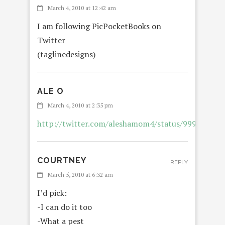
March 4, 2010 at 12:42 am
I am following PicPocketBooks on
Twitter
(taglinedesigns)
ALE O
REPL
March 4, 2010 at 2:35 pm
http://twitter.com/aleshamom4/status/999152741
COURTNEY
REPLY
March 5, 2010 at 6:32 am
I’d pick:
-I can do it too
-What a pest