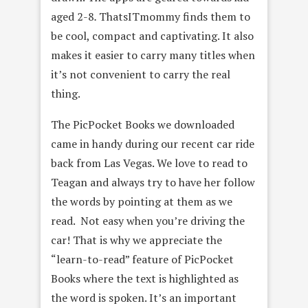
aged 2-8
.
ThatsITmommy finds them to
be cool, compact and captivating. It also
makes it easier to carry many titles when
it’s not convenient to carry the real
thing.
The PicPocket Books we downloaded
came in handy during our recent car ride
back from Las Vegas. We love to read to
Teagan and always try to have her follow
the words by pointing at them as we
read. Not easy when you’re driving the
car! That is why we appreciate the
“learn-to-read” feature of PicPocket
Books where the text is highlighted as
the word is spoken. It’s an important