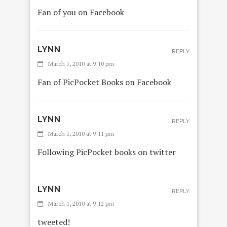
Fan of you on Facebook
LYNN
REPLY
March 1, 2010 at 9:10 pm
Fan of PicPocket Books on Facebook
LYNN
REPLY
March 1, 2010 at 9:11 pm
Following PicPocket books on twitter
LYNN
REPLY
March 1, 2010 at 9:12 pm
tweeted!