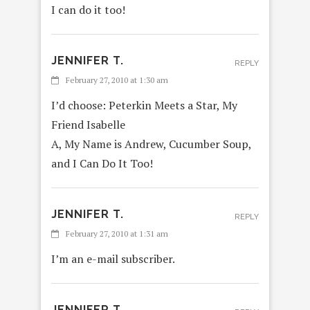
I can do it too!
JENNIFER T.
REPLY
February 27, 2010 at 1:30 am
I’d choose: Peterkin Meets a Star, My
Friend Isabelle
A, My Name is Andrew, Cucumber Soup,
and I Can Do It Too!
JENNIFER T.
REPLY
February 27, 2010 at 1:31 am
I’m an e-mail subscriber.
JENNIFER T.