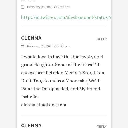
February 24, 2010 at 7:37 am
http://m.twitter.com/aleshamom4/status/9578107
CLENNA
REPLY
February 24, 2010 at 4:21 pm
I would love to have this for my 2 yr old
grand daughter. Some of the titles I’d
choose are: Peterkin Meets A Star, I Can
Do It Too, Round is a Mooncake, We’ll
Paint the Octopus Red, and My Friend
Isabelle.
clenna at aol dot com
CLENNA
REPLY