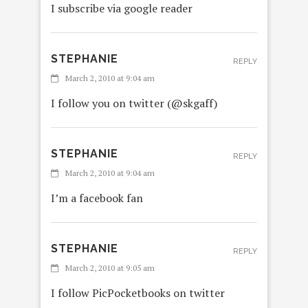
I subscribe via google reader
STEPHANIE
REPLY
March 2, 2010 at 9:04 am
I follow you on twitter (@skgaff)
STEPHANIE
REPLY
March 2, 2010 at 9:04 am
I’m a facebook fan
STEPHANIE
REPLY
March 2, 2010 at 9:05 am
I follow PicPocketbooks on twitter