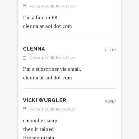
February 24, 2010 at 4:22 pm
I’m a fan on FB
clenna at aol dot com
CLENNA
REPLY
February 24, 2010 at 4:22 pm
I’m a subscriber via email.
clenna at aol dot com
VICKI WURGLER
REPLY
February 24, 2010 at 6:40 pm
cucumber soup
then it rained
tire mountain