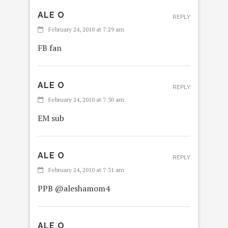
ALE O
REPLY
February 24, 2010 at 7:29 am
FB fan
ALE O
REPLY
February 24, 2010 at 7:30 am
EM sub
ALE O
REPLY
February 24, 2010 at 7:31 am
PPB @aleshamom4
ALE O
R