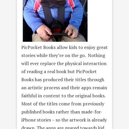
PicPocket Books allow kids to enjoy great
stories while they’re on the go. Nothing
will ever replace the physical interaction
of reading a real book but PicPocket
Books has produced their titles through
an artistic process and their apps remain
faithful in content to the original books.
Most of the titles come from previously
published books rather than made-for-
iPhone stories – so the artwork is already
drawn. The apps are geared towards kid