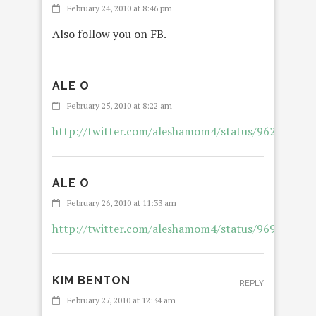
February 24, 2010 at 8:46 pm
Also follow you on FB.
ALE O
REPL
February 25, 2010 at 8:22 am
http://twitter.com/aleshamom4/status/962976416
ALE O
REPL
February 26, 2010 at 11:33 am
http://twitter.com/aleshamom4/status/969032074
KIM BENTON
REPLY
February 27, 2010 at 12:34 am