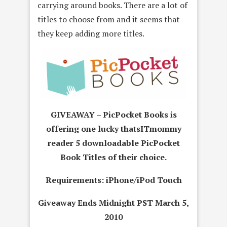
carrying around books. There are a lot of
titles to choose from and it seems that
they keep adding more titles.
GIVEAWAY – PicPocket Books
is
offering one lucky thatsITmommy
reader 5 downloadable PicPocket
Book Titles of their choice.
Requirements: iPhone/iPod Touch
Giveaway Ends Midnight PST March 5,
2010