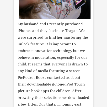
My husband and I recently purchased
iPhones and they fascinate Teagan. We
were surprised to find her mastering the
unlock feature! It is important to
embrace innovative technology but we
believe in moderation, especially for our
child. It seems that everyone is drawn to
any kind of media featuring a screen.
PicPocket Books contacted us about
their downloadable iPhone/iPod Touch
picture book apps for children. After
browsing their selections we downloaded
a few titles. Our thatsITmommy east