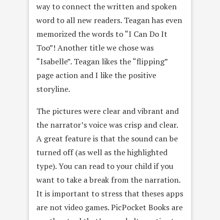
way to connect the written and spoken
word to all new readers. Teagan has even
memorized the words to “I Can Do It
Too”! Another title we chose was
“Isabelle”. Teagan likes the “flipping”
page action and I like the positive
storyline.
The pictures were clear and vibrant and
the narrator’s voice was crisp and clear.
A great feature is that the sound can be
turned off (as well as the highlighted
type). You can read to your child if you
want to take a break from the narration.
It is important to stress that theses apps
are not video games. PicPocket Books are