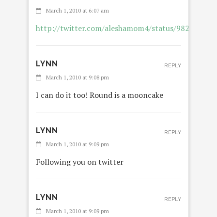
March 1, 2010 at 6:07 am
http://twitter.com/aleshamom4/status/982241502
LYNN
REPLY
March 1, 2010 at 9:08 pm
I can do it too! Round is a mooncake
LYNN
REPLY
March 1, 2010 at 9:09 pm
Following you on twitter
LYNN
REPLY
March 1, 2010 at 9:09 pm