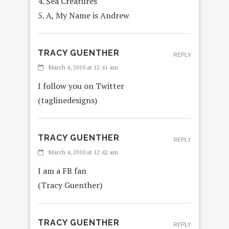
4. Sea Creatures
5. A, My Name is Andrew
TRACY GUENTHER
REPLY
March 4, 2010 at 12:41 am
I follow you on Twitter
(taglinedesigns)
TRACY GUENTHER
REPLY
March 4, 2010 at 12:42 am
I am a FB fan
(Tracy Guenther)
TRACY GUENTHER
REPLY