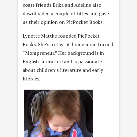
coast friends Erika and Adeline also
downloaded a couple of titles and gave
us their opinion on PicPocket Books.
Lynette Mattke founded PicPocket
Books. She’s a stay-at-home mom turned
“Mompreneur.” Her background is in
English Literature and is passionate
about children’s literature and early
literacy.