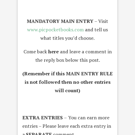
MANDATORY MAIN ENTRY
– Visit
www.picpocketbooks.com
and tell us
what titles you’d choose.
Come back
here
and leave a comment in
the reply box below this post.
(Remember if this MAIN ENTRY RULE
is not followed then no other entries
will count)
EXTRA ENTRIES
–
You can earn more
entries – Please leave each extra entry in
a
SEPARATE
comment
.