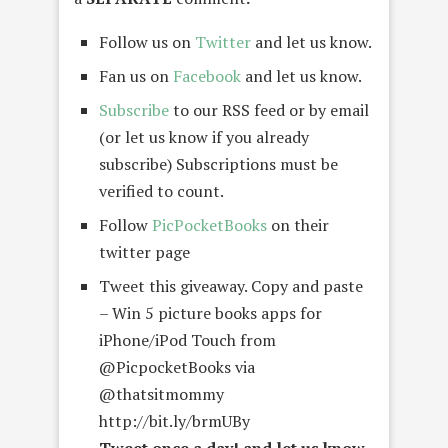
Follow us on
Twitter
and let us know.
Fan us on
Facebook
and let us know.
Subscribe
to our RSS feed or by email
(or let us know if you already
subscribe) Subscriptions must be
verified to count.
Follow
PicPocketBooks
on their
twitter page
Tweet this giveaway. Copy and paste
– Win 5 picture books apps for
iPhone/iPod Touch from
@PicpocketBooks via
@thatsitmommy
http://bit.ly/brmUBy
Tweet once a day! and let us know