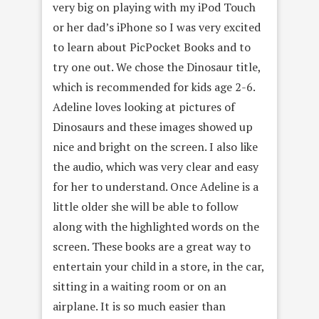
very big on playing with my iPod Touch
or her dad’s iPhone so I was very excited
to learn about PicPocket Books and to
try one out. We chose the Dinosaur title,
which is recommended for kids age 2-6.
Adeline loves looking at pictures of
Dinosaurs and these images showed up
nice and bright on the screen. I also like
the audio, which was very clear and easy
for her to understand. Once Adeline is a
little older she will be able to follow
along with the highlighted words on the
screen. These books are a great way to
entertain your child in a store, in the car,
sitting in a waiting room or on an
airplane. It is so much easier than