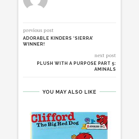
previous post
ADORABLE KINDERS ‘SIERRA’
WINNER!
next post
PLUSH WITH A PURPOSE PART 5:
AMINALS
YOU MAY ALSO LIKE