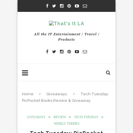
All the IT Entertainment / Travel /
Products
Home
Giveaways
Tech Tuesday:
PicPocket Books Review & Giveaway
GIVEAWAYS
REVIEW
TECH TUESDAY
WEEKLY THEMES