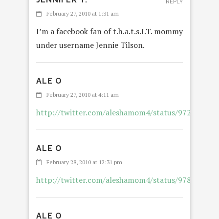
REPLY
February 27, 2010 at 1:31 am
I’m a facebook fan of t.h.a.t.s.I.T. mommy
under username Jennie Tilson.
ALE O
REPL
February 27, 2010 at 4:11 am
http://twitter.com/aleshamom4/status/972452012
ALE O
REPL
February 28, 2010 at 12:31 pm
http://twitter.com/aleshamom4/status/978829057
ALE O
REPL