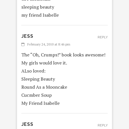
sleeping beauty
my friend Isabelle
JESS
REPLY
February 24, 2010 at 8:46 pm
The “Oh, Crumps!” book looks awesome!
My girls would love it.
ALso loved:
Sleeping Beauty
Round As a Mooncake
Cucmber Soup
My Friend Isabelle
JESS
REPLY