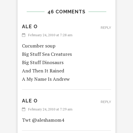
46 COMMENTS
ALE O
REPLY
February 24, 2010 at 7:28 am
Cucumber soup
Big Stuff Sea Creatures
Big Stuff Dinosaurs
And Then It Rained
A My Name Is Andrew
ALE O
REPLY
February 24, 2010 at 7:29 am
Twt @aleshamom4