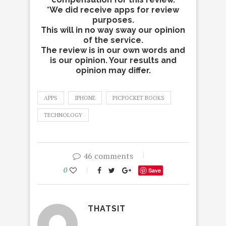
*We did receive apps for review
purposes.
This will in no way sway our opinion
of the service.
The review is in our own words and
is our opinion. Your results and
opinion may differ.
APPS
IPHONE
PICPOCKET BOOKS
TECHNOLOGY
46 comments
0
Save
THATSIT