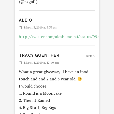
(@skgaff)
ALE O
REPL
March 3, 2010 at 3:37 pm
http://twitter.com/aleshamom4/status/994352629
TRACY GUENTHER
REPLY
March 4, 2010 at 12:40 am
What a great giveaway! I have an ipod
touch and and 2 and 3 year old.
I would choose
1. Round is a Mooncake
2. Then it Rained
3. Big Stuff; Big Rigs