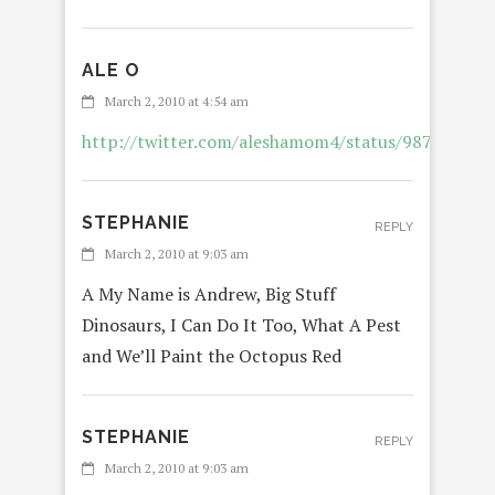
ALE O
REPL
March 2, 2010 at 4:54 am
http://twitter.com/aleshamom4/status/987026118
STEPHANIE
REPLY
March 2, 2010 at 9:03 am
A My Name is Andrew, Big Stuff
Dinosaurs, I Can Do It Too, What A Pest
and We’ll Paint the Octopus Red
STEPHANIE
REPLY
March 2, 2010 at 9:03 am