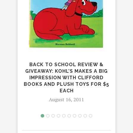
BACK TO SCHOOL REVIEW &
GIVEAWAY: KOHL’S MAKES A BIG
IMPRESSION WITH CLIFFORD
BOOKS AND PLUSH TOYS FOR $5
L
EACH
August 16, 2011