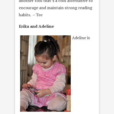
another tool that’s a cool alternative to
encourage and maintain strong reading
habits. – Tee
Erika and Adeline
Adeline is