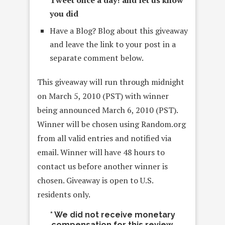
you did
Have a Blog? Blog about this giveaway
and leave the link to your post in a
separate comment below.
This giveaway will run through midnight
on March 5, 2010 (PST) with winner
being announced March 6, 2010 (PST).
Winner will be chosen using Random.org
from all valid entries and notified via
email. Winner will have 48 hours to
contact us before another winner is
chosen. Giveaway is open to U.S.
residents only.
* We did not receive monetary
compensation for this review.