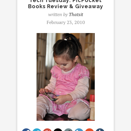
Tech Tuesday: PicPocket
Books Review & Giveaway
written by
Thatsit
February 23, 2010