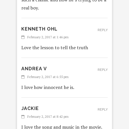
real boy.
KENNETH OHL
REPLY
February 2, 2017 at 1:46 pm
Love the lesson to tell the truth
ANDREA V
REPLY
February 2, 2017 at 6:55 pm
I love how innocent he is.
JACKIE
REPLY
February 2, 2017 at 8:42 pm
I love the song and music in the movie.