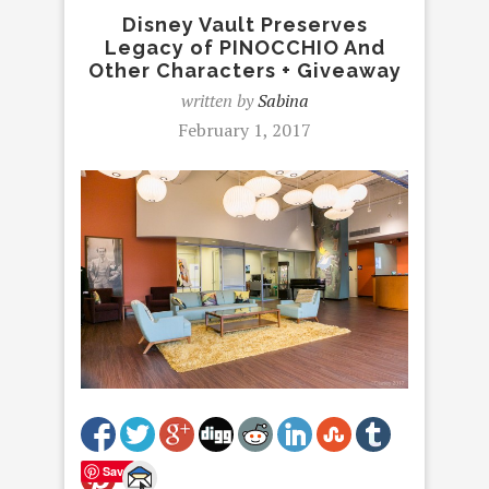
Disney Vault Preserves
Legacy of PINOCCHIO And
Other Characters + Giveaway
written by
Sabina
February 1, 2017
Save