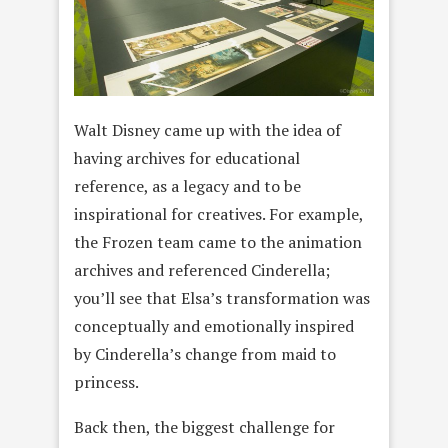
Walt Disney came up with the idea of
having archives for educational
reference, as a legacy and to be
inspirational for creatives. For example,
the Frozen team came to the animation
archives and referenced Cinderella;
you’ll see that Elsa’s transformation was
conceptually and emotionally inspired
by Cinderella’s change from maid to
princess.
Back then, the biggest challenge for