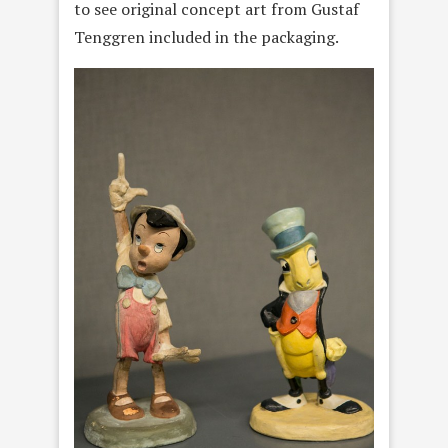
to see original concept art from Gustaf
Tenggren included in the packaging.