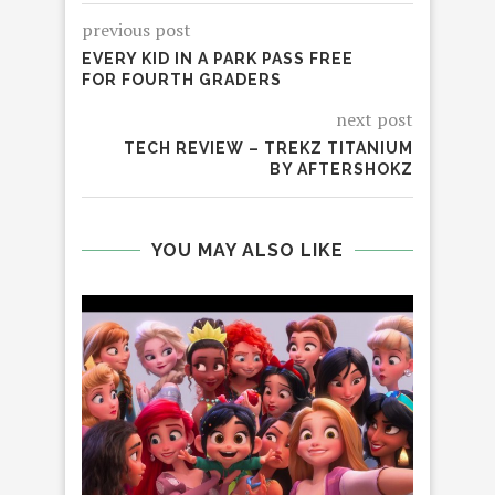
previous post
EVERY KID IN A PARK PASS FREE
FOR FOURTH GRADERS
next post
TECH REVIEW – TREKZ TITANIUM
BY AFTERSHOKZ
YOU MAY ALSO LIKE