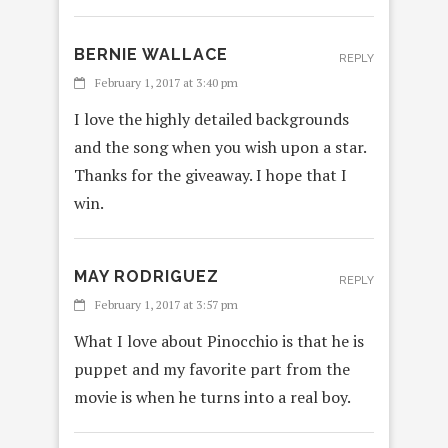
BERNIE WALLACE
REPLY
February 1, 2017 at 3:40 pm
I love the highly detailed backgrounds
and the song when you wish upon a star.
Thanks for the giveaway. I hope that I
win.
MAY RODRIGUEZ
REPLY
February 1, 2017 at 3:57 pm
What I love about Pinocchio is that he is
puppet and my favorite part from the
movie is when he turns into a real boy.