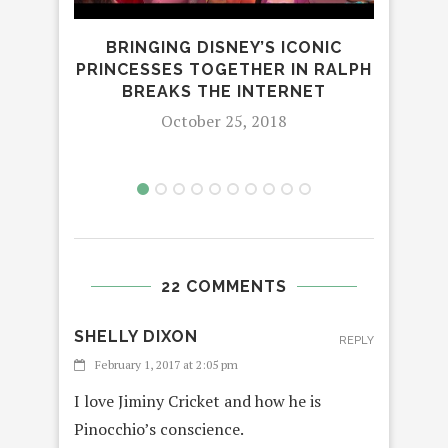
BRINGING DISNEY’S ICONIC
FA
PRINCESSES TOGETHER IN RALPH
BREAKS THE INTERNET
October 25, 2018
22 COMMENTS
SHELLY DIXON
REPLY
February 1, 2017 at 2:05 pm
I love Jiminy Cricket and how he is
Pinocchio’s conscience.