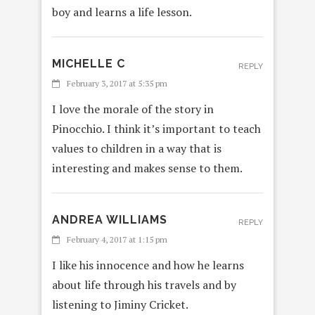
boy and learns a life lesson.
MICHELLE C
REPLY
February 3, 2017 at 5:35 pm
I love the morale of the story in
Pinocchio. I think it’s important to teach
values to children in a way that is
interesting and makes sense to them.
ANDREA WILLIAMS
REPLY
February 4, 2017 at 1:15 pm
I like his innocence and how he learns
about life through his travels and by
listening to Jiminy Cricket.