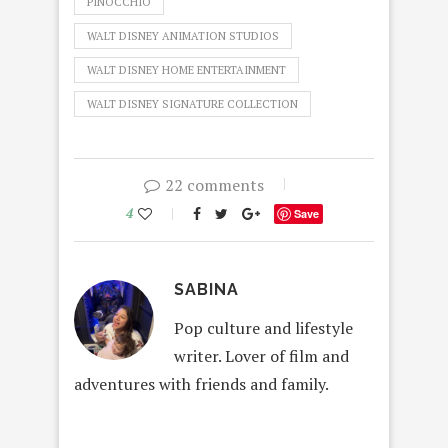
PINOCCHIO
WALT DISNEY ANIMATION STUDIOS
WALT DISNEY HOME ENTERTAINMENT
WALT DISNEY SIGNATURE COLLECTION
22 comments
4
Save
SABINA
Pop culture and lifestyle
writer. Lover of film and
adventures with friends and family.