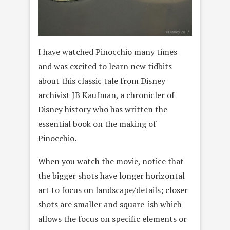
I have watched Pinocchio many times
and was excited to learn new tidbits
about this classic tale from Disney
archivist JB Kaufman, a chronicler of
Disney history who has written the
essential book on the making of
Pinocchio.
When you watch the movie, notice that
the bigger shots have longer horizontal
art to focus on landscape/details; closer
shots are smaller and square-ish which
allows the focus on specific elements or