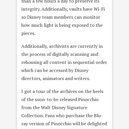
than a few hours a day to preserve its
integrity. Additionally, vaults have Wi-Fi
so Disney team members can monitor
how much light is being exposed to the
pieces.
Additionally, archivists are currently in
the process of digitally scanning and
rehousing all content in sequential order
which can be accessed by Disney
directors, animators and writers.
I got a tour of the archives on the heels
of the soon-to-be released Pinocchio
from the Walt Disney Signature
Collection. Fans who purchase the Blu-
ray version of Pinocchio will be delighted