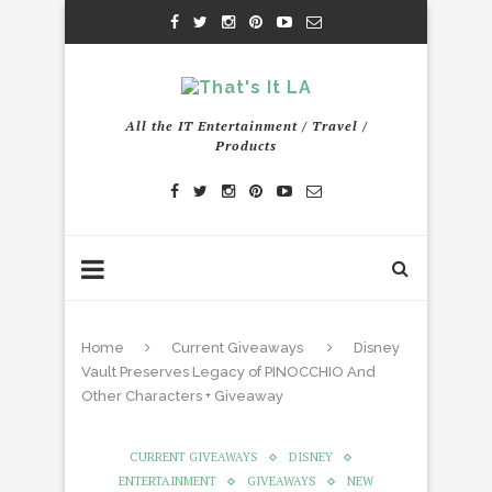
All the IT Entertainment / Travel /
Products
Home
Current Giveaways
Disney
Vault Preserves Legacy of PINOCCHIO And
Other Characters + Giveaway
CURRENT GIVEAWAYS
DISNEY
ENTERTAINMENT
GIVEAWAYS
NEW