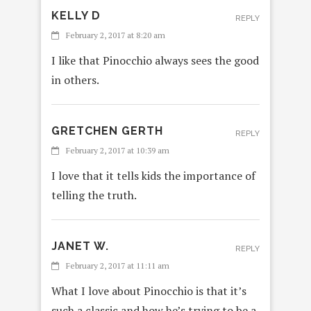
KELLY D
REPLY
February 2, 2017 at 8:20 am
I like that Pinocchio always sees the good
in others.
GRETCHEN GERTH
REPLY
February 2, 2017 at 10:39 am
I love that it tells kids the importance of
telling the truth.
JANET W.
REPLY
February 2, 2017 at 11:11 am
What I love about Pinocchio is that it’s
such a classic and how he’s trying to be a