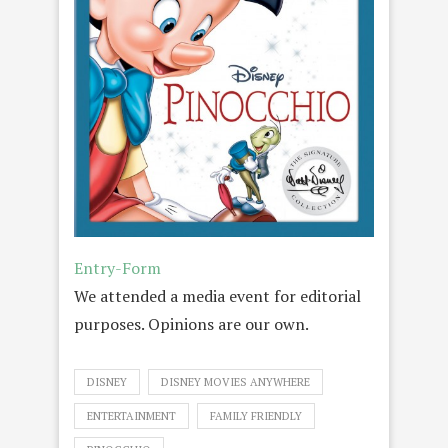
Entry
-Form
We attended a media event for editorial
purposes. Opinions are our own.
DISNEY
DISNEY MOVIES ANYWHERE
ENTERTAINMENT
FAMILY FRIENDLY