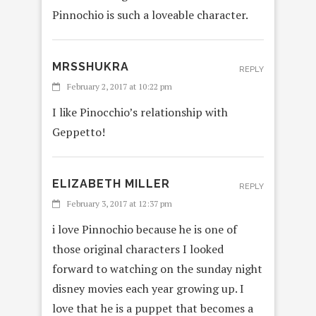
Pinnochio is such a loveable character.
MRSSHUKRA
REPLY
February 2, 2017 at 10:22 pm
I like Pinocchio’s relationship with
Geppetto!
ELIZABETH MILLER
REPLY
February 3, 2017 at 12:37 pm
i love Pinnochio because he is one of
those original characters I looked
forward to watching on the sunday night
disney movies each year growing up. I
love that he is a puppet that becomes a