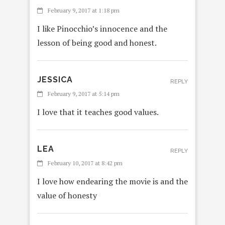
February 9, 2017 at 1:18 pm
I like Pinocchio’s innocence and the
lesson of being good and honest.
JESSICA
REPLY
February 9, 2017 at 5:14 pm
I love that it teaches good values.
LEA
REPLY
February 10, 2017 at 8:42 pm
I love how endearing the movie is and the
value of honesty