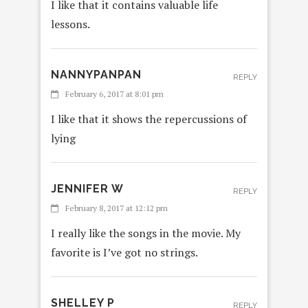
I like that it contains valuable life
lessons.
NANNYPANPAN
REPLY
February 6, 2017 at 8:01 pm
I like that it shows the repercussions of
lying
JENNIFER W
REPLY
February 8, 2017 at 12:12 pm
I really like the songs in the movie. My
favorite is I’ve got no strings.
SHELLEY P
REPLY