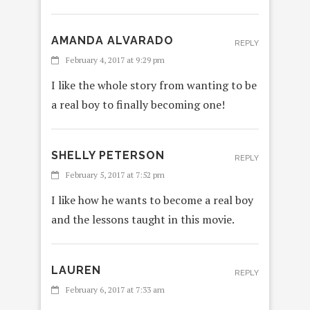
AMANDA ALVARADO
REPLY
February 4, 2017 at 9:29 pm
I like the whole story from wanting to be
a real boy to finally becoming one!
SHELLY PETERSON
REPLY
February 5, 2017 at 7:52 pm
I like how he wants to become a real boy
and the lessons taught in this movie.
LAUREN
REPLY
February 6, 2017 at 7:33 am