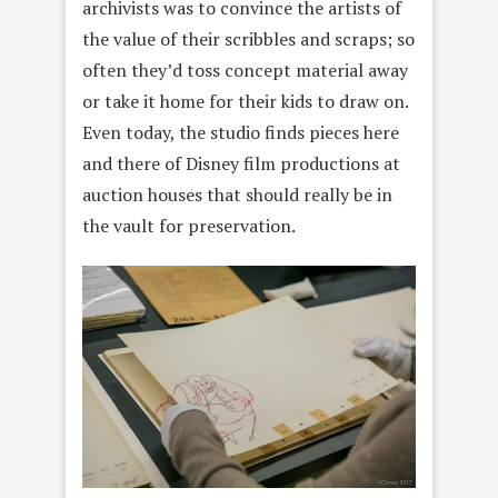
archivists was to convince the artists of
the value of their scribbles and scraps; so
often they’d toss concept material away
or take it home for their kids to draw on.
Even today, the studio finds pieces here
and there of Disney film productions at
auction houses that should really be in
the vault for preservation.