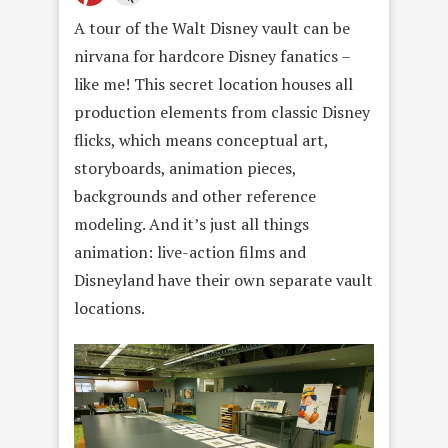
A tour of the Walt Disney vault can be
nirvana for hardcore Disney fanatics –
like me! This secret location houses all
production elements from classic Disney
flicks, which means conceptual art,
storyboards, animation pieces,
backgrounds and other reference
modeling. And it’s just all things
animation: live-action films and
Disneyland have their own separate vault
locations.