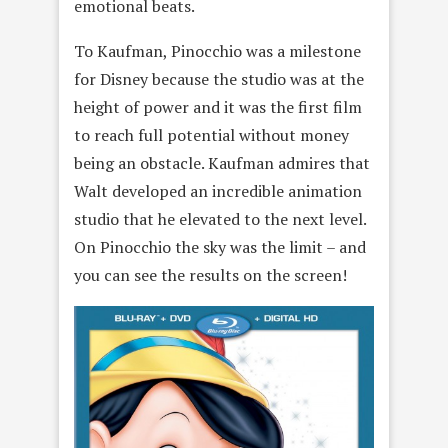
emotional beats.
To Kaufman, Pinocchio was a milestone
for Disney because the studio was at the
height of power and it was the first film
to reach full potential without money
being an obstacle. Kaufman admires that
Walt developed an incredible animation
studio that he elevated to the next level.
On Pinocchio the sky was the limit – and
you can see the results on the screen!