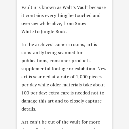
Vault 3 is known as Walt’s Vault because
it contains everything he touched and
oversaw while alive, from Snow
White to Jungle Book.
In the archives’ camera rooms, art is
constantly being scanned for
publications, consumer products,
supplemental footage or exhibition. New
art is scanned at a rate of 1,000 pieces
per day while older materials take about
100 per day; extra care is needed not to
damage this art and to closely capture
details.
Art can’t be out of the vault for more