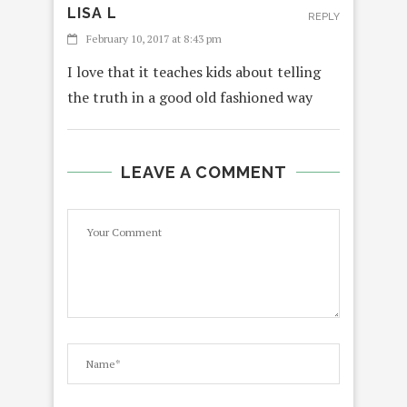
LISA L
REPLY
February 10, 2017 at 8:43 pm
I love that it teaches kids about telling
the truth in a good old fashioned way
LEAVE A COMMENT