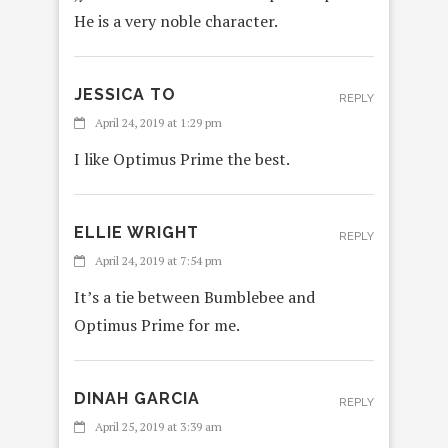
He is a very noble character.
JESSICA TO
REPLY
April 24, 2019 at 1:29 pm
I like Optimus Prime the best.
ELLIE WRIGHT
REPLY
April 24, 2019 at 7:54 pm
It’s a tie between Bumblebee and
Optimus Prime for me.
DINAH GARCIA
REPLY
April 25, 2019 at 3:39 am