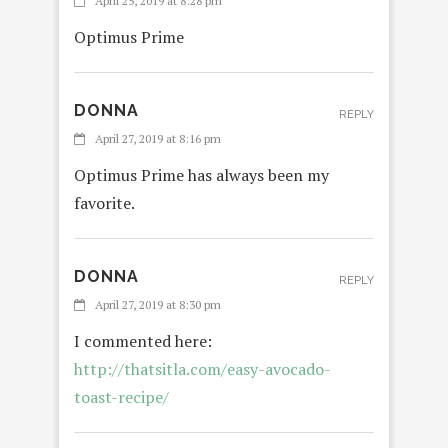
April 25, 2019 at 8:28 pm
Optimus Prime
DONNA
REPLY
April 27, 2019 at 8:16 pm
Optimus Prime has always been my
favorite.
DONNA
REPLY
April 27, 2019 at 8:30 pm
I commented here:
http://thatsitla.com/easy-avocado-
toast-recipe/