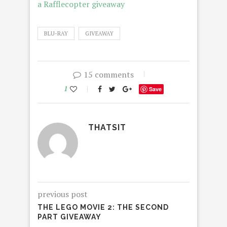
a Rafflecopter giveaway
BLU-RAY
GIVEAWAY
15 comments
1
Save
THATSIT
previous post
THE LEGO MOVIE 2: THE SECOND
PART GIVEAWAY