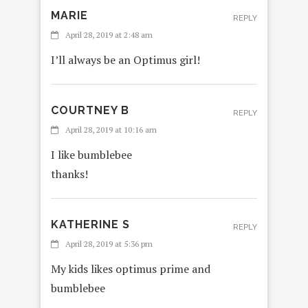
MARIE
REPLY
April 28, 2019 at 2:48 am
I’ll always be an Optimus girl!
COURTNEY B
REPLY
April 28, 2019 at 10:16 am
I like bumblebee
thanks!
KATHERINE S
REPLY
April 28, 2019 at 5:36 pm
My kids likes optimus prime and
bumblebee