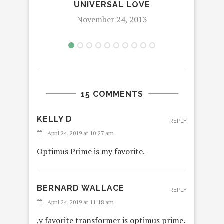
UNIVERSAL LOVE
November 24, 2013
15 COMMENTS
KELLY D
REPLY
April 24, 2019 at 10:27 am
Optimus Prime is my favorite.
BERNARD WALLACE
REPLY
April 24, 2019 at 11:18 am
,y favorite transformer is optimus prime.