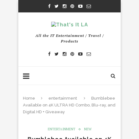
All the IT Entertainment / Travel /
Products
Home
entertainment
Bumblebee
Available on 4K ULTRA HD Combo, Blu-ray, and
Digital HD + Giveaway
ENTERTAINMENT
NEW