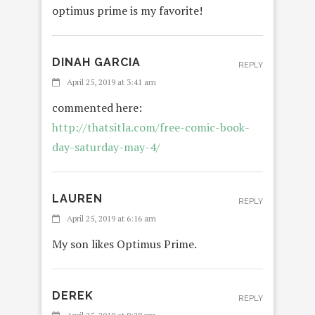
optimus prime is my favorite!
DINAH GARCIA
REPLY
April 25, 2019 at 3:41 am
commented here:
http://thatsitla.com/free-comic-book-
day-saturday-may-4/
LAUREN
REPLY
April 25, 2019 at 6:16 am
My son likes Optimus Prime.
DEREK
REPLY