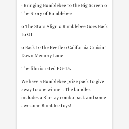
· Bringing Bumblebee to the Big Screen o
The Story of Bumblebee
o The Stars Align o Bumblebee Goes Back
to G1
o Back to the Beetle o California Cruisin’
Down Memory Lane
The film is rated PG-13.
We have a Bumblebee prize pack to give
away to one winner! The bundles
includes a Blu-ray combo pack and some
awesome Bumblee toys!