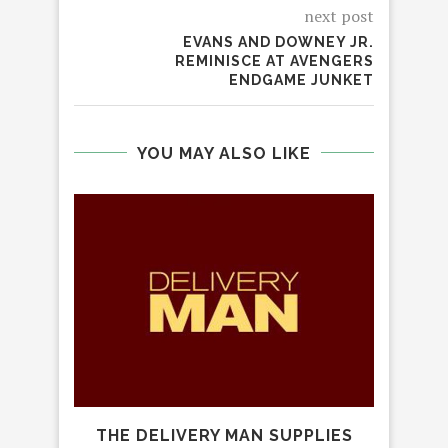
next post
EVANS AND DOWNEY JR.
REMINISCE AT AVENGERS
ENDGAME JUNKET
YOU MAY ALSO LIKE
M
THE DELIVERY MAN SUPPLIES