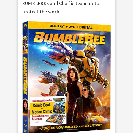
BUMBLEBEE and Charlie team up to
protect the world.