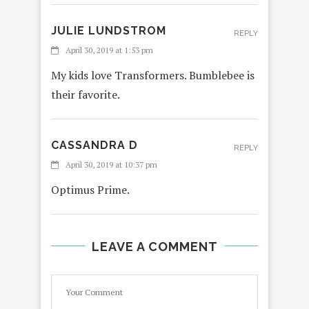
JULIE LUNDSTROM
REPLY
April 30, 2019 at 1:53 pm
My kids love Transformers. Bumblebee is
their favorite.
CASSANDRA D
REPLY
April 30, 2019 at 10:37 pm
Optimus Prime.
LEAVE A COMMENT