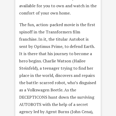
available for you to own and watch in the
comfort of your own home.
The fun, action-packed movie is the first
spinoff in the Transformers film
franchise. In it, the titular Autobot is
sent by Optimus Prime, to defend Earth.
It is there that his journey to become a
hero begins. Charlie Watson (Hailee
Steinfeld), a teenager trying to find her
place in the world, discovers and repairs
the battle-scarred robot, who’s disguised
as a Volkswagen Beetle. As the
DECEPTICONS hunt down the surviving
AUTOBOTS with the help of a secret
agency led by Agent Burns (John Cena),