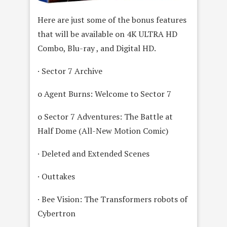
Here are just some of the bonus features
that will be available on 4K ULTRA HD
Combo, Blu-ray , and Digital HD.
· Sector 7 Archive
o Agent Burns: Welcome to Sector 7
o Sector 7 Adventures: The Battle at
Half Dome (All-New Motion Comic)
· Deleted and Extended Scenes
· Outtakes
· Bee Vision: The Transformers robots of
Cybertron