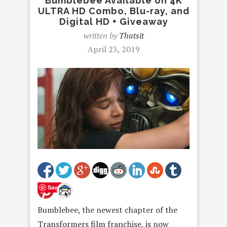
Bumblebee Available on 4K
ULTRA HD Combo, Blu-ray, and
Digital HD + Giveaway
written by
Thatsit
April 23, 2019
Save
Bumblebee, the newest chapter of the
Transformers film franchise, is now