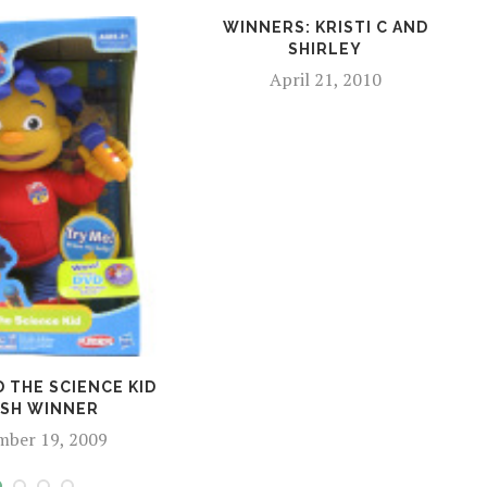
WINNERS: KRISTI C AND
SHIRLEY
April 21, 2010
D THE SCIENCE KID
SH WINNER
mber 19, 2009