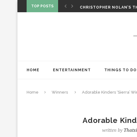
‘SPIDER-MAN: BRAND NEW 
TOP POSTS
CHRISTOPHER NOLAN’S TH
STAR WARS: VISIONS PRES
HOME
ENTERTAINMENT
THINGS TO DO
Home
Winners
Adorable Kinders ‘Sierra’ Wi
Adorable Kinde
written by
Thatsi