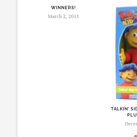
WINNERS!
March 2, 2011
TALKIN’ SI
PLU
Dece