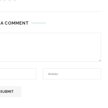
 A COMMENT