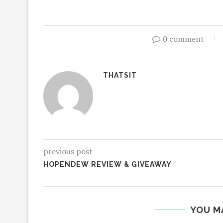
0 comment
THATSIT
previous post
HOPENDEW REVIEW & GIVEAWAY
YOU M