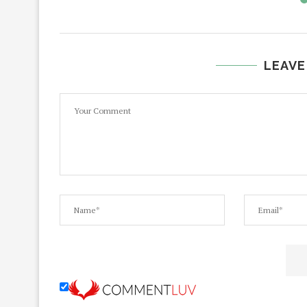
LEAVE