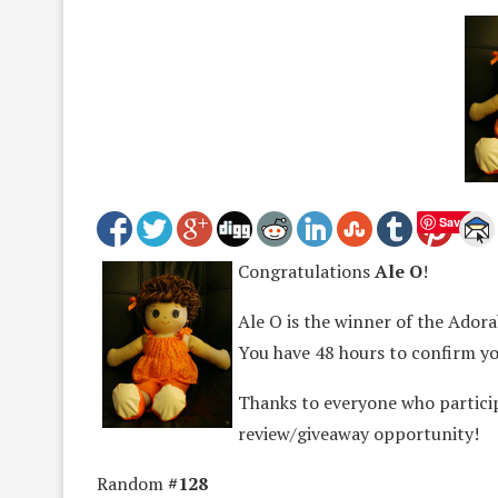
Save
Congratulations
Ale O
!
Ale O is the winner of the Adorab
You have 48 hours to confirm yo
Thanks to everyone who partici
review/giveaway opportunity!
Random
#128