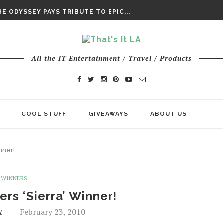
DAY’ FINAL TRAILER
E ODYSSEY PAYS TRIBUTE TO EPIC...
ENTS – THE NINTH JEDI
All the IT Entertainment / Travel / Products
COOL STUFF
GIVEAWAYS
ABOUT US
nner!
WINNERS
rs ‘Sierra’ Winner!
t
February 23, 2010