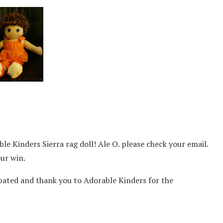
le Kinders Sierra rag doll! Ale O. please check your email.
ur win.
pated and thank you to Adorable Kinders for the