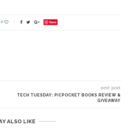
0
Save
next post
TECH TUESDAY: PICPOCKET BOOKS REVIEW &
GIVEAWAY
AY ALSO LIKE