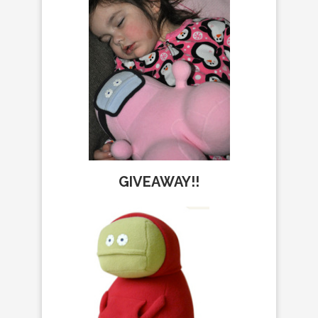
GIVEAWAY!!