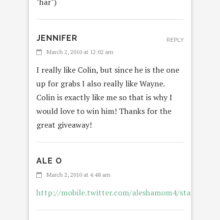
"har")
JENNIFER
REPLY
March 2, 2010 at 12:02 am
I really like Colin, but since he is the one
up for grabs I also really like Wayne.
Colin is exactly like me so that is why I
would love to win him! Thanks for the
great giveaway!
ALE O
March 2, 2010 at 4:48 am
http://mobile.twitter.com/aleshamom4/status/98