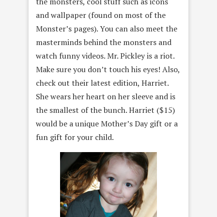
the monsters, cool stuff such as icons
and wallpaper (found on most of the
Monster’s pages). You can also meet the
masterminds behind the monsters and
watch funny videos. Mr. Pickley is a riot.
Make sure you don’t touch his eyes! Also,
check out their latest edition, Harriet.
She wears her heart on her sleeve and is
the smallest of the bunch. Harriet ($15)
would be a unique Mother’s Day gift or a
fun gift for your child.