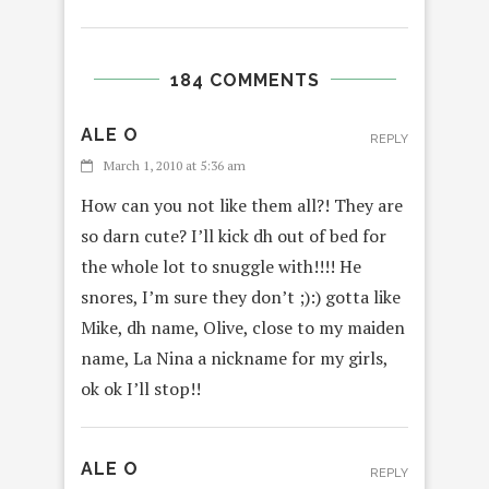
184 COMMENTS
ALE O
REPLY
March 1, 2010 at 5:36 am
How can you not like them all?! They are
so darn cute? I’ll kick dh out of bed for
the whole lot to snuggle with!!!! He
snores, I’m sure they don’t ;):) gotta like
Mike, dh name, Olive, close to my maiden
name, La Nina a nickname for my girls,
ok ok I’ll stop!!
ALE O
REPLY