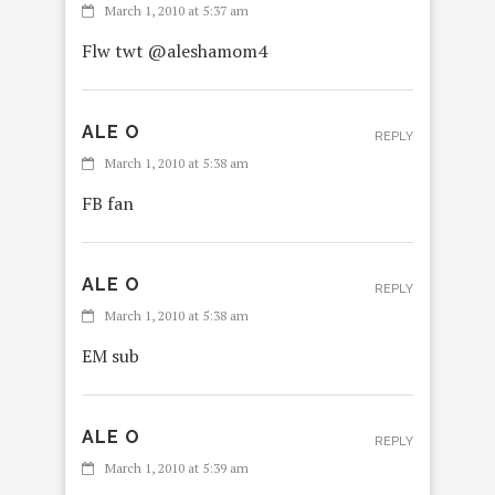
March 1, 2010 at 5:37 am
Flw twt @aleshamom4
ALE O
REPLY
March 1, 2010 at 5:38 am
FB fan
ALE O
REPLY
March 1, 2010 at 5:38 am
EM sub
ALE O
REPLY
March 1, 2010 at 5:39 am