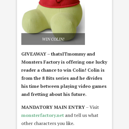
WIN COLIN!
GIVEAWAY – thatsITmommy and
Monsters Factory is offering one lucky
reader a chance to win Colin! Colin is
from the 8 Bits series and he divides
his time between playing video games
and fretting about his future.
MANDATORY MAIN ENTRY
– Visit
monsterfactory.net
and tell us what
other characters you like.