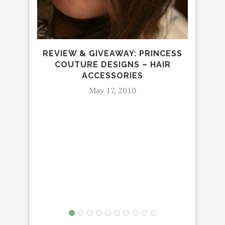
REVIEW & GIVEAWAY: PRINCESS
BEA
COUTURE DESIGNS – HAIR
ACCESSORIES
May 17, 2010