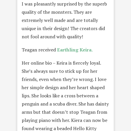
I was pleasantly surprised by the superb
quality of the monsters. They are
extremely well made and are totally
unique in their design! The creators did
not fool around with quality!
Teagan received
Earthling Keira.
Her online bio – Keira is fiercely loyal.
She’s always sure to stick up for her
friends, even when they’re wrong. I love
her simple design and her heart shaped
lips. She looks like a cross between a
penguin and a scuba diver. She has dainty
arms but that doesn’t stop Teagan from
playing piano with her. Kiera can now be
found wearing a beaded Hello Kitty