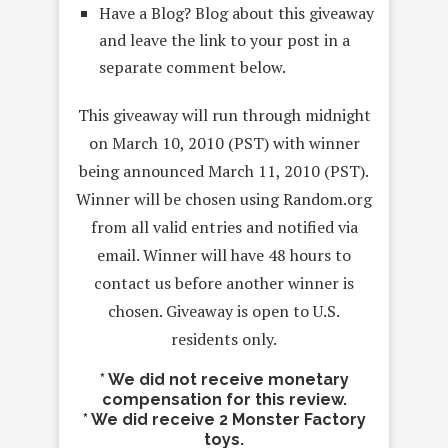
Have a Blog? Blog about this giveaway
and leave the link to your post in a
separate comment below.
This giveaway will run through midnight
on March 10, 2010 (PST) with winner
being announced March 11, 2010 (PST).
Winner will be chosen using Random.org
from all valid entries and notified via
email. Winner will have 48 hours to
contact us before another winner is
chosen. Giveaway is open to U.S.
residents only.
* We did not receive monetary
compensation for this review.
* We did receive 2 Monster Factory
toys.