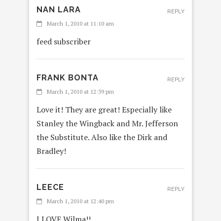
NAN LARA
REPLY
March 1, 2010 at 11:10 am
feed subscriber
FRANK BONTA
REPLY
March 1, 2010 at 12:39 pm
Love it! They are great! Especially like
Stanley the Wingback and Mr. Jefferson
the Substitute. Also like the Dirk and
Bradley!
LEECE
REPLY
March 1, 2010 at 12:40 pm
I LOVE Wilma!!