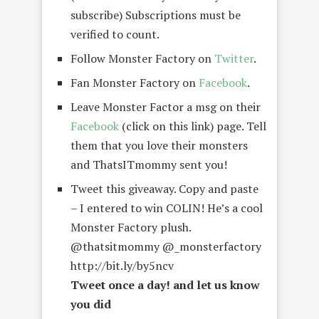
subscribe) Subscriptions must be
verified to count.
Follow Monster Factory on
Twitter
.
Fan Monster Factory on
Facebook
.
Leave Monster Factor a msg on their
Facebook
(click on this link) page. Tell
them that you love their monsters
and ThatsITmommy sent you!
Tweet this giveaway. Copy and paste
– I entered to win COLIN! He’s a cool
Monster Factory plush.
@thatsitmommy @_monsterfactory
http://bit.ly/by5ncv
Tweet once a day! and let us know
you did