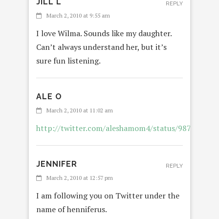
JILL L
REPLY
March 2, 2010 at 9:55 am
I love Wilma. Sounds like my daughter.
Can’t always understand her, but it’s
sure fun listening.
ALE O
REPL
March 2, 2010 at 11:02 am
http://twitter.com/aleshamom4/status/987030715
JENNIFER
REPLY
March 2, 2010 at 12:57 pm
I am following you on Twitter under the
name of henniferus.