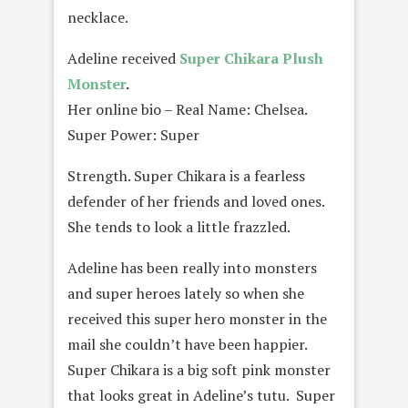
necklace.
Adeline received
Super Chikara Plush
Monster
.
Her online bio – Real Name: Chelsea.
Super Power: Super
Strength. Super Chikara is a fearless
defender of her friends and loved ones.
She tends to look a little frazzled.
Adeline has been really into monsters
and super heroes lately so when she
received this super hero monster in the
mail she couldn’t have been happier.
Super Chikara is a big soft pink monster
that looks great in Adeline’s tutu. Super