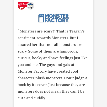
Save
“Monsters are scary!” That is Teagan’s
sentiment towards Monsters. But I
assured her that not all monsters are
scary. Some of them are humorous,
curious, kooky and have feelings just like
you and me. The guys and gals at
Monster Factory have created cool
character plush monsters. Don’t judge a
book by its cover. Just because they are
monsters does not mean they can’t be
cute and cuddly.