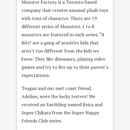
Monster Factory is a Toronto based
company that creates unusual plush toys
with tons of character. There are 19
different series of Monsters. 1 to 8
monsters are featured in each series. “8
Bits” are a gang of sensitive kids that
aren’t too different from the kids we
know. They like dinosaurs, playing video
games and try to live up to their parent’s
expectations.
Teagan and our east coast friend,
Adeline, were the lucky testers! We
received an Earthling named Keira and
Super Chikara from the Super Happy
Friends Club series.