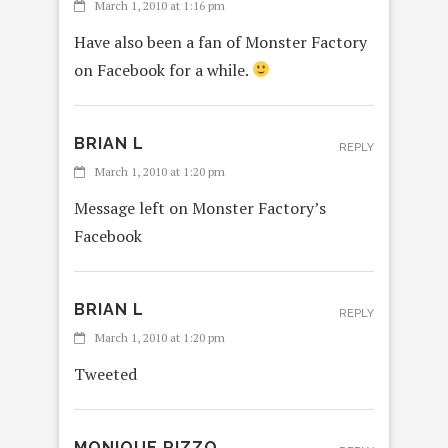
March 1, 2010 at 1:16 pm
Have also been a fan of Monster Factory
on Facebook for a while.
BRIAN L
REPLY
March 1, 2010 at 1:20 pm
Message left on Monster Factory’s
Facebook
BRIAN L
REPLY
March 1, 2010 at 1:20 pm
Tweeted
MONIQUE RIZZO