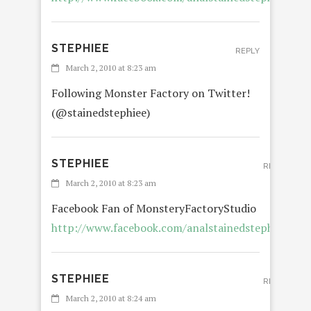
STEPHIEE
REPLY
March 2, 2010 at 8:23 am
Following Monster Factory on Twitter!
(@stainedstephiee)
STEPHIEE
REPLY
March 2, 2010 at 8:23 am
Facebook Fan of MonsteryFactoryStudio
http://www.facebook.com/analstainedstephiee
STEPHIEE
REPLY
March 2, 2010 at 8:24 am