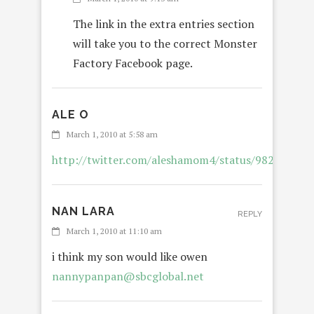
The link in the extra entries section
will take you to the correct Monster
Factory Facebook page.
ALE O
REPL
March 1, 2010 at 5:58 am
http://twitter.com/aleshamom4/status/982350214
NAN LARA
REPLY
March 1, 2010 at 11:10 am
i think my son would like owen
nannypanpan@sbcglobal.net