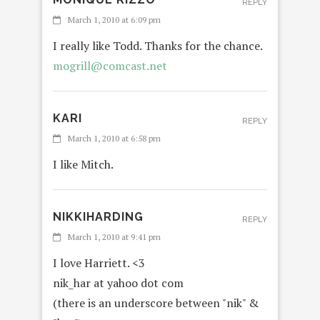
REPLY
March 1, 2010 at 6:09 pm
I really like Todd. Thanks for the chance.
mogrill@comcast.net
KARI
REPLY
March 1, 2010 at 6:58 pm
I like Mitch.
NIKKIHARDING
REPLY
March 1, 2010 at 9:41 pm
I love Harriett. <3
nik_har at yahoo dot com
(there is an underscore between "nik" &