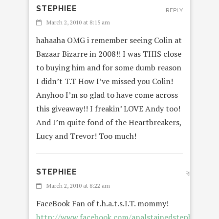
STEPHIEE
REPLY
March 2, 2010 at 8:15 am
hahaaha OMG i remember seeing Colin at
Bazaar Bizarre in 2008!! I was THIS close
to buying him and for some dumb reason
I didn’t T.T How I’ve missed you Colin!
Anyhoo I’m so glad to have come across
this giveaway!! I freakin’ LOVE Andy too!
And I’m quite fond of the Heartbreakers,
Lucy and Trevor! Too much!
STEPHIEE
REPLY
March 2, 2010 at 8:22 am
FaceBook Fan of t.h.a.t.s.I.T. mommy!
http://www.facebook.com/analstainedstephiee