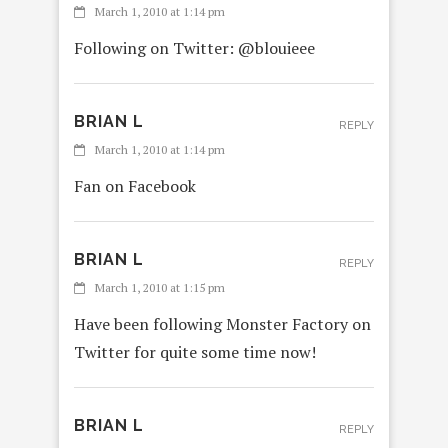
March 1, 2010 at 1:14 pm
Following on Twitter: @blouieee
BRIAN L
REPLY
March 1, 2010 at 1:14 pm
Fan on Facebook
BRIAN L
REPLY
March 1, 2010 at 1:15 pm
Have been following Monster Factory on
Twitter for quite some time now!
BRIAN L
REPLY