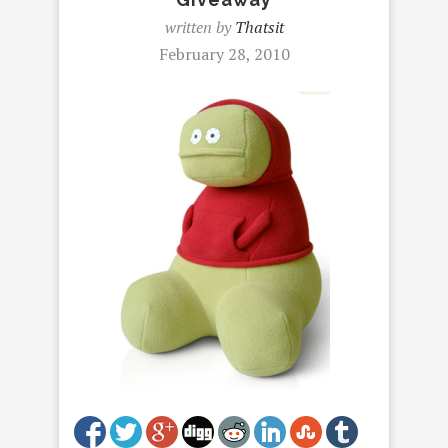
written by
Thatsit
February 28, 2010