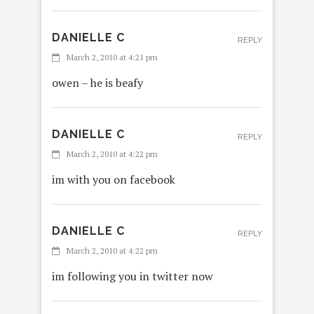
DANIELLE C
REPLY
March 2, 2010 at 4:21 pm
owen – he is beafy
DANIELLE C
REPLY
March 2, 2010 at 4:22 pm
im with you on facebook
DANIELLE C
REPLY
March 2, 2010 at 4:22 pm
im following you in twitter now