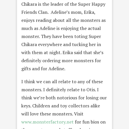
Chikara is the leader of the Super Happy
Friends Clan. Adeline’s mom, Erika,
enjoys reading about all the monsters as
much as Adeline is enjoying the actual
monster. They have been toting Super
Chikara everywhere and tucking her in
with them at night. Erika said that she’s
definitely ordering more monsters for
gifts and for Adeline.
I think we can all relate to any of these
monsters. I definitely relate to Otis. I
think we’re both notorious for losing our
keys. Children and toy collectors alike
will love these monsters. Visit
www.monsterfactory.net
for fun bios on