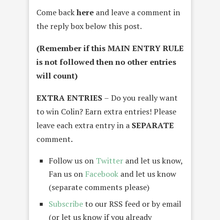
Come back
here
and leave a comment in
the reply box below this post.
(Remember if this MAIN ENTRY RULE
is not followed then no other entries
will count)
EXTRA ENTRIES
–
Do you really want
to win Colin? Earn extra entries! Please
leave each extra entry in a
SEPARATE
comment
.
Follow us on
Twitter
and let us know,
Fan us on
Facebook
and let us know
(separate comments please)
Subscribe
to our RSS feed or by email
(or let us know if you already