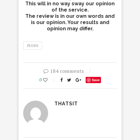
This will in no way sway our opinion
of the service.
The review is in our own words and
is our opinion. Your results and
opinion may differ.
PLUSH
184 comments
0
Save
THATSIT