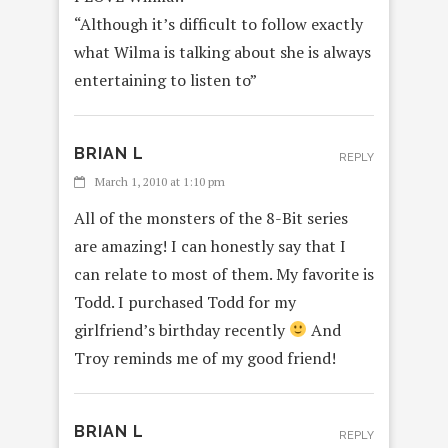
“Although it’s difficult to follow exactly
what Wilma is talking about she is always
entertaining to listen to”
BRIAN L
REPLY
March 1, 2010 at 1:10 pm
All of the monsters of the 8-Bit series
are amazing! I can honestly say that I
can relate to most of them. My favorite is
Todd. I purchased Todd for my
girlfriend’s birthday recently
And
Troy reminds me of my good friend!
BRIAN L
REPLY