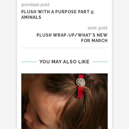
previous post
PLUSH WITH A PURPOSE PART 5:
AMINALS
next post
PLUSH WRAP-UP/WHAT’S NEW
FOR MARCH
YOU MAY ALSO LIKE