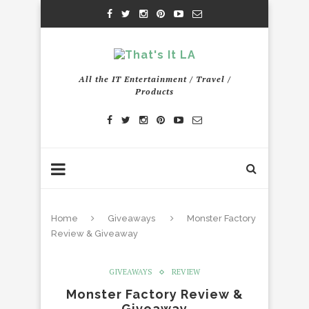
All the IT Entertainment / Travel /
Products
Home
Giveaways
Monster Factory
Review & Giveaway
GIVEAWAYS
REVIEW
Monster Factory Review &
Giveaway