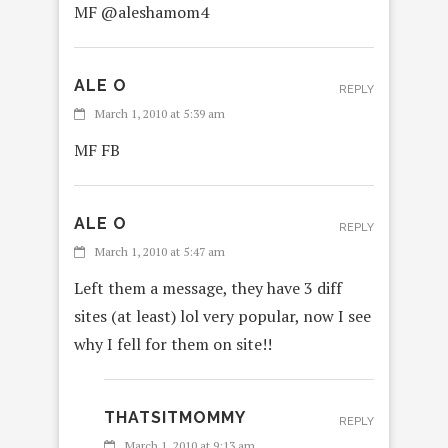
MF @aleshamom4
ALE O
REPLY
March 1, 2010 at 5:39 am
MF FB
ALE O
REPLY
March 1, 2010 at 5:47 am
Left them a message, they have 3 diff
sites (at least) lol very popular, now I see
why I fell for them on site!!
THATSITMOMMY
REPLY
March 1, 2010 at 9:13 am