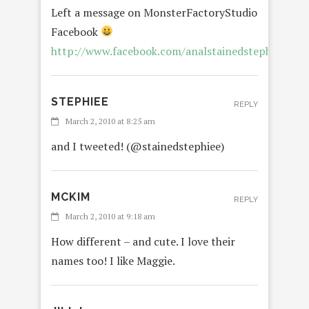
Left a message on MonsterFactoryStudio
Facebook
http://www.facebook.com/analstainedstephiee
STEPHIEE
REPLY
March 2, 2010 at 8:25 am
and I tweeted! (@stainedstephiee)
MCKIM
REPLY
March 2, 2010 at 9:18 am
How different – and cute. I love their
names too! I like Maggie.