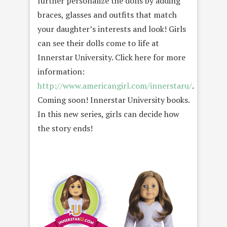
further personalize the dolls by adding
braces, glasses and outfits that match
your daughter’s interests and look! Girls
can see their dolls come to life at
Innerstar University. Click here for more
information:
http://www.americangirl.com/innerstaru/
.
Coming soon! Innerstar University books.
In this new series, girls can decide how
the story ends!