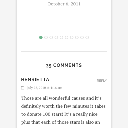
October 6, 2011
35 COMMENTS
HENRIETTA
REPLY
July 28, 2010 at 4:16 am
Those are all wonderful causes and it’s
definitely worth the few minutes it takes
to donate 100 stars! It’s a really nice
plus that each of those stars is also an