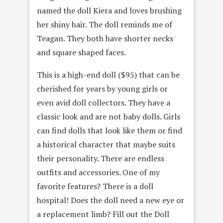
named the doll Kiera and loves brushing
her shiny hair. The doll reminds me of
Teagan. They both have shorter necks
and square shaped faces.
This is a high-end doll ($95) that can be
cherished for years by young girls or
even avid doll collectors. They have a
classic look and are not baby dolls. Girls
can find dolls that look like them or find
a historical character that maybe suits
their personality. There are endless
outfits and accessories. One of my
favorite features? There is a doll
hospital! Does the doll need a new eye or
a replacement limb? Fill out the Doll