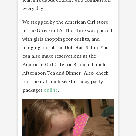
every day!
We stopped by the American Girl store
at the Grove in LA. The store was packed
with girls shopping for outfits, and
hanging out at the Doll Hair Salon. You
can also make reservations at the
American Girl Café for Brunch, Lunch,
Afternoon Tea and Dinner. Also, check
out their all-inclusive birthday party
packages
online
.