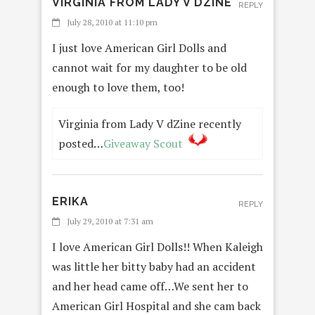
VIRGINIA FROM LADY V DZINE
REPLY
July 28, 2010 at 11:10 pm
I just love American Girl Dolls and
cannot wait for my daughter to be old
enough to love them, too!
Virginia from Lady V dZine recently
posted…
Giveaway Scout
ERIKA
REPLY
July 29, 2010 at 7:31 am
I love American Girl Dolls!! When Kaleigh
was little her bitty baby had an accident
and her head came off…We sent her to
American Girl Hospital and she cam back