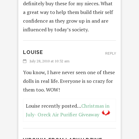
definitely buy these for my nieces. What
a great way to help them build their self
confidence as they grow up in and are
influenced by today’s society.
LOUISE
REPLY
July 28, 2010 at 10:32 am
You know, I have never seen one of these
dolls in real life. Everyone is so crazy for
them too. WOW!
Louise recently posted…
Christmas in
July- Oreck Air Purifier Giveaway