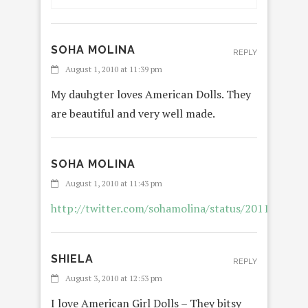
SOHA MOLINA
REPLY
August 1, 2010 at 11:39 pm
My dauhgter loves American Dolls. They
are beautiful and very well made.
SOHA MOLINA
REPL
August 1, 2010 at 11:43 pm
http://twitter.com/sohamolina/status/2011474760
SHIELA
REPLY
August 3, 2010 at 12:53 pm
I love American Girl Dolls – They bitsy