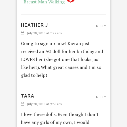
Breast Man Walking
HEATHER J
REPLY
July 28, 2010 at 7:27 am
Going to sign up now! Kieran just
received an AG doll for her birthday and
LOVES her (she got one that looks just
like her!). What great causes and I’m so
glad to help!
TARA
REPLY
July 28, 2010 at 9:56 am
I love these dolls. Even though I don’t
have any girls of my own, I would