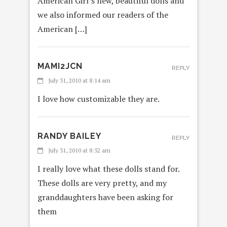
American Girl’s new, beautiful dolls and
we also informed our readers of the
American […]
MAMI2JCN
REPLY
July 31, 2010 at 8:14 am
I love how customizable they are.
RANDY BAILEY
REPLY
July 31, 2010 at 8:52 am
I really love what these dolls stand for.
These dolls are very pretty, and my
granddaughters have been asking for
them