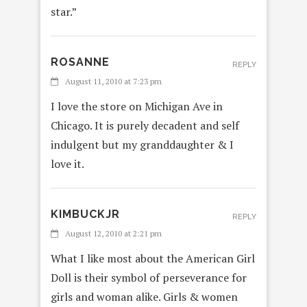
star.”
ROSANNE
REPLY
August 11, 2010 at 7:23 pm
I love the store on Michigan Ave in
Chicago. It is purely decadent and self
indulgent but my granddaughter & I
love it.
KIMBUCKJR
REPLY
August 12, 2010 at 2:21 pm
What I like most about the American Girl
Doll is their symbol of perseverance for
girls and woman alike. Girls & women