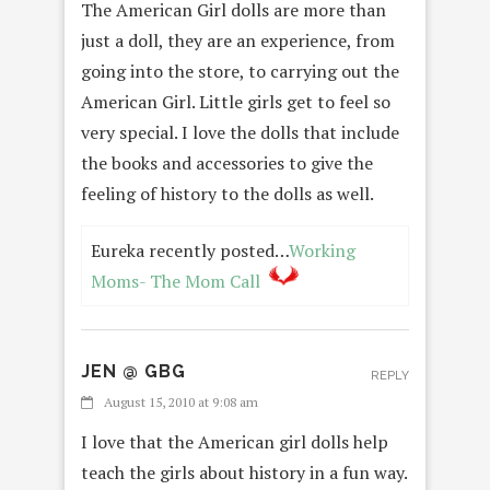
The American Girl dolls are more than
just a doll, they are an experience, from
going into the store, to carrying out the
American Girl. Little girls get to feel so
very special. I love the dolls that include
the books and accessories to give the
feeling of history to the dolls as well.
Eureka recently posted…
Working
Moms- The Mom Call
JEN @ GBG
REPLY
August 15, 2010 at 9:08 am
I love that the American girl dolls help
teach the girls about history in a fun way.