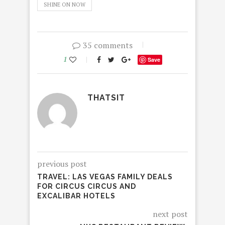
SHINE ON NOW
35 comments
1
Save
THATSIT
previous post
TRAVEL: LAS VEGAS FAMILY DEALS
FOR CIRCUS CIRCUS AND
EXCALIBAR HOTELS
next post