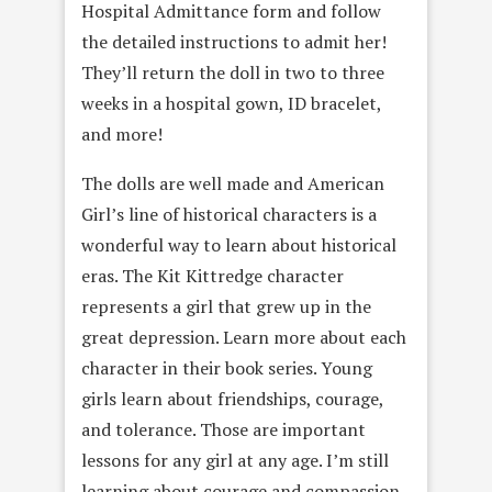
Hospital Admittance form and follow
the detailed instructions to admit her!
They’ll return the doll in two to three
weeks in a hospital gown, ID bracelet,
and more!
The dolls are well made and American
Girl’s line of historical characters is a
wonderful way to learn about historical
eras. The Kit Kittredge character
represents a girl that grew up in the
great depression. Learn more about each
character in their book series. Young
girls learn about friendships, courage,
and tolerance. Those are important
lessons for any girl at any age. I’m still
learning about courage and compassion