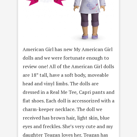
American Girl has new My American Girl
dolls and we were fortunate enough to
review one! All of the American Girl dolls
are 18” tall, have a soft body, moveable
head and vinyl limbs. The dolls are
dressed in a Real Me Tee, Capri pants and
flat shoes. Each doll is accessorized with a
charm-keeper necklace. The doll we
received has brown hair, light skin, blue
eyes and freckles. She’s very cute and my
daughter Teagan loves her. Teagan has