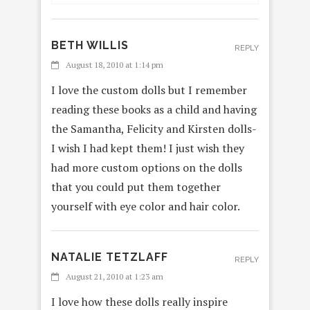
BETH WILLIS
REPLY
August 18, 2010 at 1:14 pm
I love the custom dolls but I remember
reading these books as a child and having
the Samantha, Felicity and Kirsten dolls-
I wish I had kept them! I just wish they
had more custom options on the dolls
that you could put them together
yourself with eye color and hair color.
NATALIE TETZLAFF
REPLY
August 21, 2010 at 1:23 am
I love how these dolls really inspire