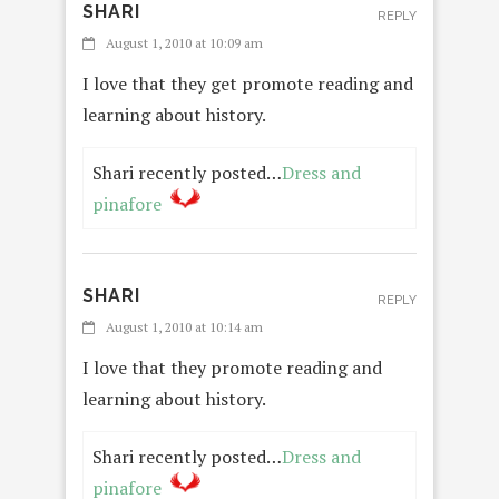
SHARI
REPLY
August 1, 2010 at 10:09 am
I love that they get promote reading and
learning about history.
Shari recently posted…
Dress and
pinafore
SHARI
REPLY
August 1, 2010 at 10:14 am
I love that they promote reading and
learning about history.
Shari recently posted…
Dress and
pinafore