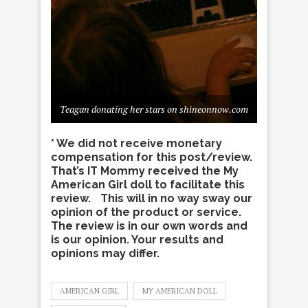
Teagan donating her stars on shineonnow.com
* We did not receive monetary
compensation for this post/review.
That’s IT Mommy received the My
American Girl doll to facilitate this
review. This will in no way sway our
opinion of the product or service.
The review is in our own words and
is our opinion. Your results and
opinions may differ.
AMERICAN GIRL
MY AMERICAN DOLL