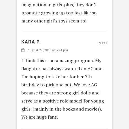
imagination in girls. plus, they don’t
promote growing up too fast like so
many other girl’s toys seem to!
KARA P.
REPLY
August 22, 2010 at 3:41 pm
I think this is an amazing program. My
daughter has always wanted an AG and
I’m hoping to take her for her 7th
birthday to pick one out. We love AG
because they are strong girl dolls and
serve as a positive role model for young
girls. (mainly in the books and movies).
We are huge fans.