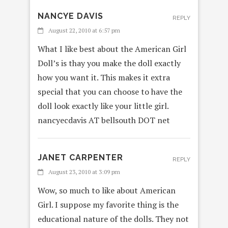
NANCYE DAVIS
REPLY
August 22, 2010 at 6:57 pm
What I like best about the American Girl
Doll’s is thay you make the doll exactly
how you want it. This makes it extra
special that you can choose to have the
doll look exactly like your little girl.
nancyecdavis AT bellsouth DOT net
JANET CARPENTER
REPLY
August 23, 2010 at 3:09 pm
Wow, so much to like about American
Girl. I suppose my favorite thing is the
educational nature of the dolls. They not