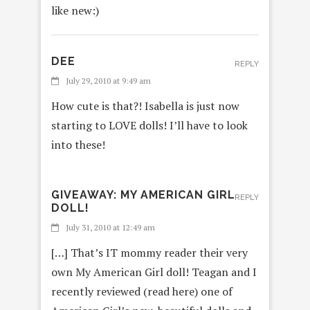
like new:)
DEE
REPLY
July 29, 2010 at 9:49 am
How cute is that?! Isabella is just now
starting to LOVE dolls! I’ll have to look
into these!
GIVEAWAY: MY AMERICAN GIRL
REPLY
DOLL!
July 31, 2010 at 12:49 am
[…] That’s IT mommy reader their very
own My American Girl doll! Teagan and I
recently reviewed (read here) one of