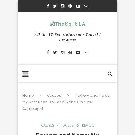
All the IT Entertainment / Travel /
Products
Home
Causes
Review and News:
My American Doll and Shine On Now
Campaign!
CAUSES
DOLLS
REVIEW