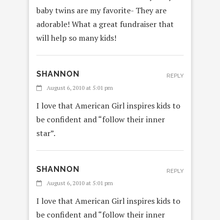
baby twins are my favorite- They are
adorable! What a great fundraiser that
will help so many kids!
SHANNON
REPLY
August 6, 2010 at 5:01 pm
I love that American Girl inspires kids to
be confident and “follow their inner
star”.
SHANNON
REPLY
August 6, 2010 at 5:01 pm
I love that American Girl inspires kids to
be confident and “follow their inner