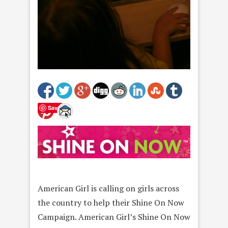
Save
American Girl is calling on girls across
the country to help their Shine On Now
Campaign. American Girl’s Shine On Now