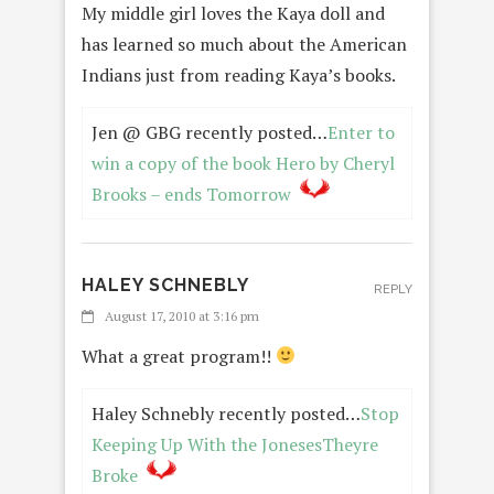
My middle girl loves the Kaya doll and
has learned so much about the American
Indians just from reading Kaya’s books.
Jen @ GBG recently posted…
Enter to
win a copy of the book Hero by Cheryl
Brooks – ends Tomorrow
HALEY SCHNEBLY
REPLY
August 17, 2010 at 3:16 pm
What a great program!!
Haley Schnebly recently posted…
Stop
Keeping Up With the JonesesTheyre
Broke