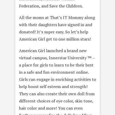
Federation, and Save the Children.
All the moms at That’s IT Mommy along
with their daughters have signed in and
donated! It’s super easy. So let’s help
American Girl get to one million stars!
American Girl launched a brand new
virtual campus, Innerstar University ™ –
a place for girls to learn to be their best
in a safe and fun environment online.
Girls can engage in enriching activities to
help boost self esteem and strength!
They can also create their own doll from
different choices of eye color, skin tone,
hair color and more! You can even