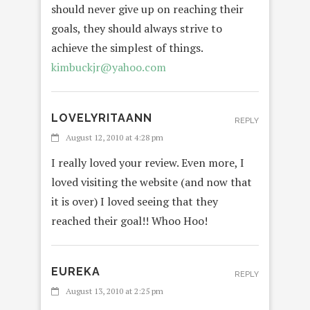
should never give up on reaching their
goals, they should always strive to
achieve the simplest of things.
kimbuckjr@yahoo.com
LOVELYRITAANN
REPLY
August 12, 2010 at 4:28 pm
I really loved your review. Even more, I
loved visiting the website (and now that
it is over) I loved seeing that they
reached their goal!! Whoo Hoo!
EUREKA
REPLY
August 13, 2010 at 2:25 pm