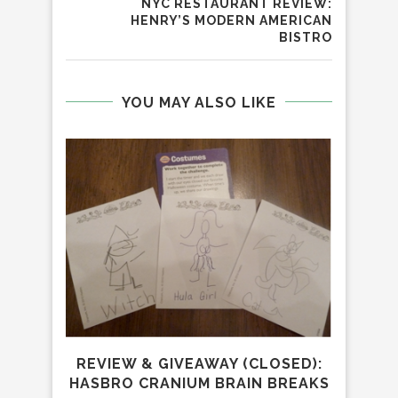
NYC RESTAURANT REVIEW:
HENRY’S MODERN AMERICAN
BISTRO
YOU MAY ALSO LIKE
REVIEW & GIVEAWAY (CLOSED):
P
HASBRO CRANIUM BRAIN BREAKS
GIV