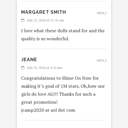
MARGARET SMITH
REPLY
July 31, 2010 at 11:51 am
I love what these dolls stand for and the
quality is so wonderful.
JEANE
REPLY
July 31, 2010 at 4:31 pm
Congratulations to Shine On Now for
making it’s goal of 1M stars. Oh,how our
girls do love AG!!! Thanks for such a
great promotion!
jcamp2020 at aol dot com