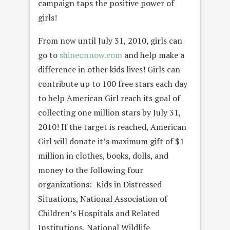
campaign taps the positive power of
girls!
From now until July 31, 2010, girls can
go to
shineonnow.com
and help make a
difference in other kids lives! Girls can
contribute up to 100 free stars each day
to help American Girl reach its goal of
collecting one million stars by July 31,
2010! If the target is reached, American
Girl will donate it’s maximum gift of $1
million in clothes, books, dolls, and
money to the following four
organizations: Kids in Distressed
Situations, National Association of
Children’s Hospitals and Related
Institutions, National Wildlife