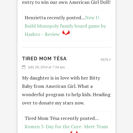
entry to win our own American Girl Doll!
Henrietta recently posted…
New U-
Build Monopoly family board game by
Hasbro – Review
TIRED MOM TÉSA
REPLY
July 28, 2010 at 7:04 am
My daughter is in love with her Bitty
Baby from American Girl. What a
wonderful program to help kids. Heading
over to donate my stars now.
Tired Mom Tésa recently posted…
Komen 3-Day for the Cure- Meet Team