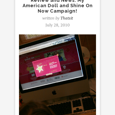
Review and News: My
American Doll and Shine On
Now Campaign!
written by
Thatsit
July 28, 2010