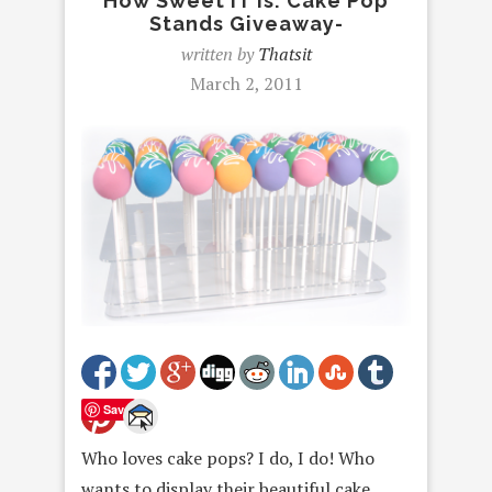
How Sweet IT Is: Cake Pop
Stands Giveaway-
written by
Thatsit
March 2, 2011
Save
Who loves cake pops? I do, I do! Who
wants to display their beautiful cake