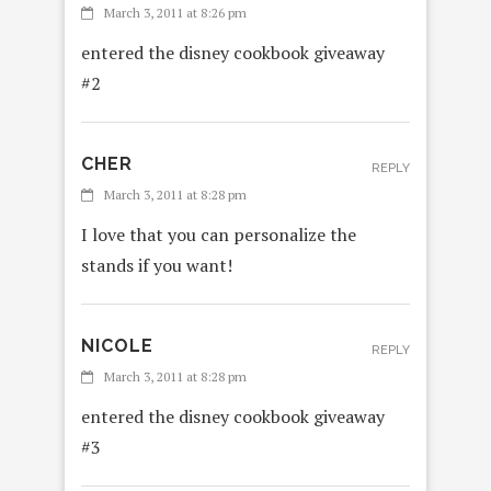
March 3, 2011 at 8:26 pm
entered the disney cookbook giveaway
#2
CHER
REPLY
March 3, 2011 at 8:28 pm
I love that you can personalize the
stands if you want!
NICOLE
REPLY
March 3, 2011 at 8:28 pm
entered the disney cookbook giveaway
#3