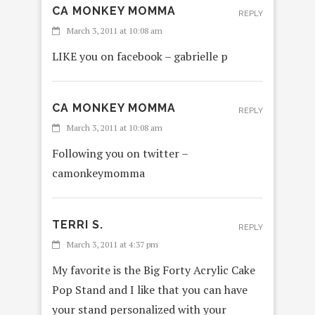
CA MONKEY MOMMA
REPLY
March 3, 2011 at 10:08 am
LIKE you on facebook – gabrielle p
CA MONKEY MOMMA
REPLY
March 3, 2011 at 10:08 am
Following you on twitter –
camonkeymomma
TERRI S.
REPLY
March 3, 2011 at 4:37 pm
My favorite is the Big Forty Acrylic Cake
Pop Stand and I like that you can have
your stand personalized with your