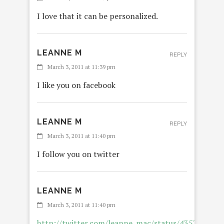
I love that it can be personalized.
LEANNE M
REPLY
March 3, 2011 at 11:39 pm
I like you on facebook
LEANNE M
REPLY
March 3, 2011 at 11:40 pm
I follow you on twitter
LEANNE M
March 3, 2011 at 11:40 pm
http://twitter.com/leanne_mac/status/435765583