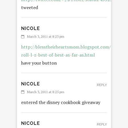
tweeted
NICOLE
REPLY
March 3, 2011 at 8:23 pm
http://blesstheirheartsmom.blogspot.com/p/blog-
roll-l-z-best-of-best-as-far-as.html
have your button
NICOLE
REPLY
March 3, 2011 at 8:25 pm
entered the disney cookbook giveaway
NICOLE
REPLY