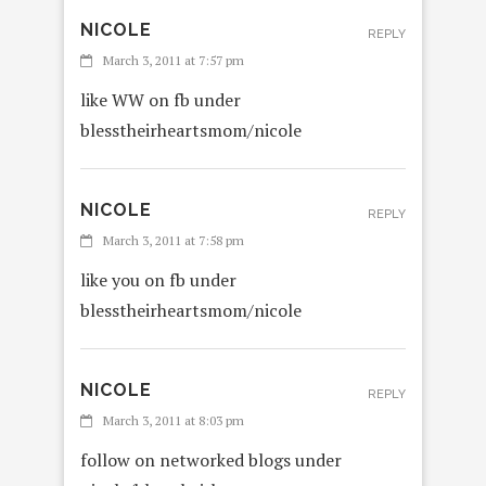
NICOLE
REPLY
March 3, 2011 at 7:57 pm
like WW on fb under
blesstheirheartsmom/nicole
NICOLE
REPLY
March 3, 2011 at 7:58 pm
like you on fb under
blesstheirheartsmom/nicole
NICOLE
REPLY
March 3, 2011 at 8:03 pm
follow on networked blogs under