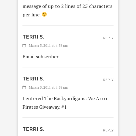
message of up to 2 lines of 25 characters
per line.
TERRI S.
REPLY
March 3, 2011 at 4:38 pm
Email subscriber
TERRI S.
REPLY
March 3, 2011 at 4:38 pm
I entered The Backyardigans: We Arrrr
Pirates Giveaway. #1
TERRI S.
REPLY