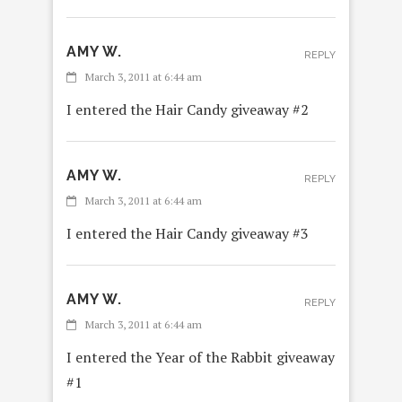
AMY W.
REPLY
March 3, 2011 at 6:44 am
I entered the Hair Candy giveaway #2
AMY W.
REPLY
March 3, 2011 at 6:44 am
I entered the Hair Candy giveaway #3
AMY W.
REPLY
March 3, 2011 at 6:44 am
I entered the Year of the Rabbit giveaway
#1