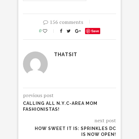
156 comments
0
Save
THATSIT
previous post
CALLING ALL N.Y.C-AREA MOM
FASHIONISTAS!
next post
HOW SWEET IT IS: SPRINKLES DC
IS NOW OPEN!