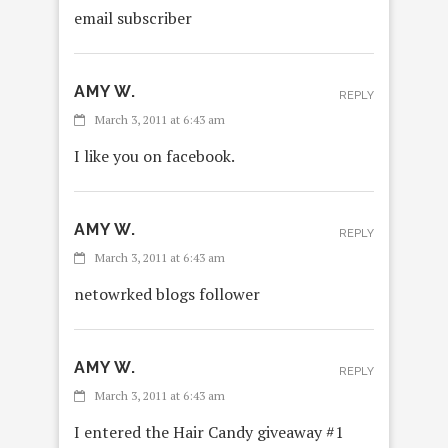
email subscriber
AMY W.
REPLY
March 3, 2011 at 6:43 am
I like you on facebook.
AMY W.
REPLY
March 3, 2011 at 6:43 am
netowrked blogs follower
AMY W.
REPLY
March 3, 2011 at 6:43 am
I entered the Hair Candy giveaway #1