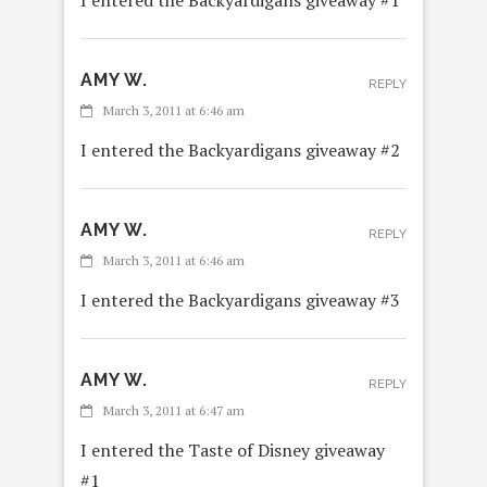
AMY W.
REPLY
March 3, 2011 at 6:46 am
I entered the Backyardigans giveaway #2
AMY W.
REPLY
March 3, 2011 at 6:46 am
I entered the Backyardigans giveaway #3
AMY W.
REPLY
March 3, 2011 at 6:47 am
I entered the Taste of Disney giveaway
#1