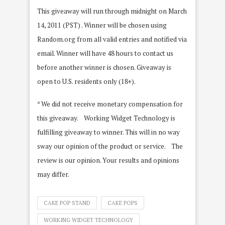
This giveaway will run through midnight on March
14, 2011 (PST) . Winner will be chosen using
Random.org from all valid entries and notified via
email. Winner will have 48 hours to contact us
before another winner is chosen. Giveaway is
open to U.S. residents only (18+).
* We did not receive monetary compensation for
this giveaway. Working Widget Technology is
fulfilling giveaway to winner. This will in no way
sway our opinion of the product or service. The
review is our opinion. Your results and opinions
may differ.
CAKE POP STAND
CAKE POPS
WORKING WIDGET TECHNOLOGY