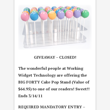
GIVEAWAY – CLOSED!
The wonderful people at Working
Widget Technology are offering the
BIG FORTY Cake Pop Stand (Value of
$64.95) to one of our readers! Sweet!!
Ends 3/14/11
REQUIRED MANDATORY ENTRY –