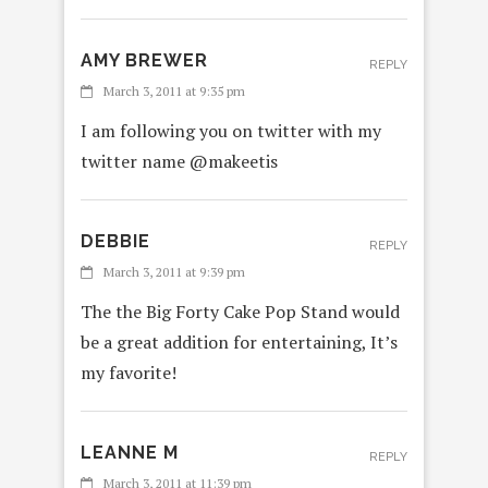
AMY BREWER
REPLY
March 3, 2011 at 9:35 pm
I am following you on twitter with my
twitter name @makeetis
DEBBIE
REPLY
March 3, 2011 at 9:39 pm
The the Big Forty Cake Pop Stand would
be a great addition for entertaining, It’s
my favorite!
LEANNE M
REPLY
March 3, 2011 at 11:39 pm