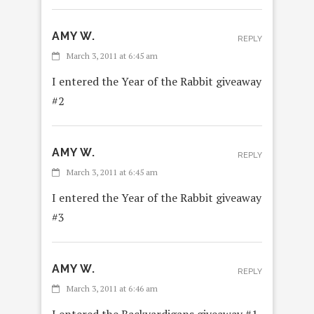
AMY W.
REPLY
March 3, 2011 at 6:45 am
I entered the Year of the Rabbit giveaway
#2
AMY W.
REPLY
March 3, 2011 at 6:45 am
I entered the Year of the Rabbit giveaway
#3
AMY W.
REPLY
March 3, 2011 at 6:46 am
I entered the Backyardigans giveaway #1