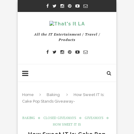
All the IT Entertainment / Travel /
Products
Home
Baking
How Sweet IT Is:
Cake Pop Stands Giveaway-
BAKING
CLOSED GIVEAWAYS
GIVEAWAYS
HOW SWEET IT IS