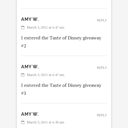
AMY W.
REPLY
March 3, 2011 at 6:47 am
I entered the Taste of Disney giveaway
#2
AMY W.
REPLY
March 3, 2011 at 6:47 am
I entered the Taste of Disney giveaway
#3
AMY W.
REPLY
March 3, 2011 at 6:50 am