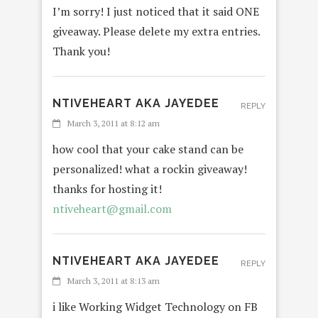
I’m sorry! I just noticed that it said ONE
giveaway. Please delete my extra entries.
Thank you!
NTIVEHEART AKA JAYEDEE
REPLY
March 3, 2011 at 8:12 am
how cool that your cake stand can be
personalized! what a rockin giveaway!
thanks for hosting it!
ntiveheart@gmail.com
NTIVEHEART AKA JAYEDEE
REPLY
March 3, 2011 at 8:13 am
i like Working Widget Technology on FB