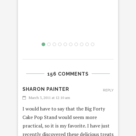
SMU
3D
156 COMMENTS
SHARON PAINTER
REPLY
March 3, 2011 at 12:10 am
I would have to say that the Big Forty
Cake Pop Stand would seem more
practical, so it is my favorite. I have just
recently discovered these delicious treats