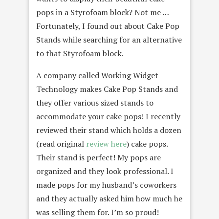
pops in a Styrofoam block? Not me …
Fortunately, I found out about Cake Pop
Stands while searching for an alternative
to that Styrofoam block.
A company called Working Widget
Technology makes Cake Pop Stands and
they offer various sized stands to
accommodate your cake pops! I recently
reviewed their stand which holds a dozen
(read original
review here
) cake pops.
Their stand is perfect! My pops are
organized and they look professional. I
made pops for my husband’s coworkers
and they actually asked him how much he
was selling them for. I’m so proud!