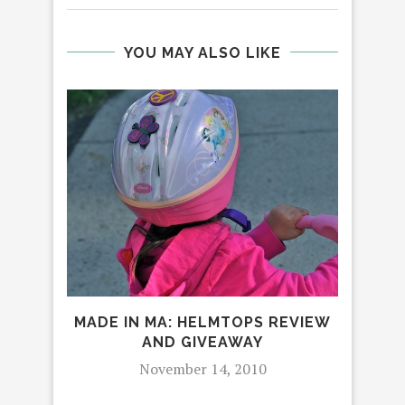
YOU MAY ALSO LIKE
MADE IN MA: HELMTOPS REVIEW
AND GIVEAWAY
November 14, 2010