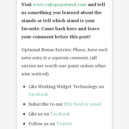
Visit
www.cakepopstand.com
and tell
us something you learned about the
stands or tell which stand is your
favorite. Come back here and leave
your comment below this post!
Optional Bonus Entries:
Please, leave each
extra entry in a separate comment.
(all
entries are worth one point unless other
wise noticed)
Like Working Widget Technology on
Facebook
Subscribe to our
RSS Feed or email
Like us on
Facebook
Follow us on
Twitter