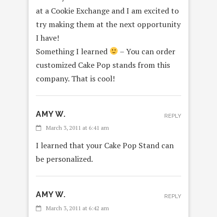
at a Cookie Exchange and I am excited to
try making them at the next opportunity
I have!
Something I learned
– You can order
customized Cake Pop stands from this
company. That is cool!
AMY W.
REPLY
March 3, 2011 at 6:41 am
I learned that your Cake Pop Stand can
be personalized.
AMY W.
REPLY
March 3, 2011 at 6:42 am