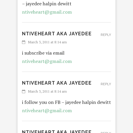
– jayedee halpin dewitt
ntiveheart@gmail.com
NTIVEHEART AKA JAYEDEE
REPLY
March 3, 2011 at 8:14 am
i subscribe via email
ntiveheart@gmail.com
NTIVEHEART AKA JAYEDEE
REPLY
March 3, 2011 at 8:14 am
i follow you on FB – jayedee halpin dewitt
ntiveheart@gmail.com
NTIVEHEART AKA JAYEDEE