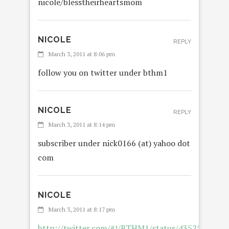
nicole/blesstheirheartsmom
NICOLE
REPLY
March 3, 2011 at 8:06 pm
follow you on twitter under bthm1
NICOLE
REPLY
March 3, 2011 at 8:14 pm
subscriber under nick0166 (at) yahoo dot
com
NICOLE
March 3, 2011 at 8:17 pm
http://twitter.com/#!/BTHM1/status/4352537707