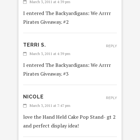
March 3, 2011 at 4:39 pm
I entered The Backyardigans: We Arrrr
Pirates Giveaway. #2
TERRI S.
REPLY
March 3, 2011 at 4:39 pm
I entered The Backyardigans: We Arrrr
Pirates Giveaway. #3
NICOLE
REPLY
March 3, 2011 at 7:47 pm
love the Hand Held Cake Pop Stand- gt 2
and perfect display idea!