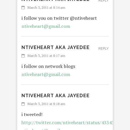
REPLY
March 3, 2011 at 8:14 am
i follow you on twitter @ntiveheart
ntiveheart@gmail.com
NTIVEHEART AKA JAYEDEE
REPLY
March 3, 2011 at 8:17 am
i follow on network blogs
ntiveheart@gmail.com
NTIVEHEART AKA JAYEDEE
March 3, 2011 at 8:18 am
i tweeted!
http://twitter.com/ntiveheart/status/4334387027