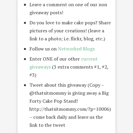
Leave a comment on one of our non
giveaway posts!
Do you love to make cake pops? Share
pictures of your creations! (leave a
link to a photo; i.e. flickr, blog, etc.)
Follow us on
Networked Blogs
Enter ONE of our other
current
giveaways
(3 extra comments #1, #2,
#3)
Tweet about this giveaway (Copy –
@thatsitmommy is giving away a Big
Forty Cake Pop Stand!
http://thatsitmommy.com/?p=10006)
– come back daily and leave us the
link to the tweet