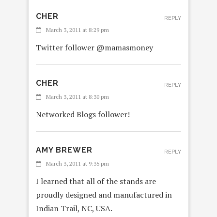
CHER
REPLY
March 3, 2011 at 8:29 pm
Twitter follower @mamasmoney
CHER
REPLY
March 3, 2011 at 8:30 pm
Networked Blogs follower!
AMY BREWER
REPLY
March 3, 2011 at 9:35 pm
I learned that all of the stands are
proudly designed and manufactured in
Indian Trail, NC, USA.