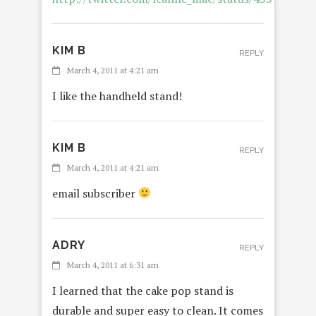
KIM B
REPLY
March 4, 2011 at 4:21 am
I like the handheld stand!
KIM B
REPLY
March 4, 2011 at 4:21 am
email subscriber
ADRY
REPLY
March 4, 2011 at 6:31 am
I learned that the cake pop stand is
durable and super easy to clean. It comes