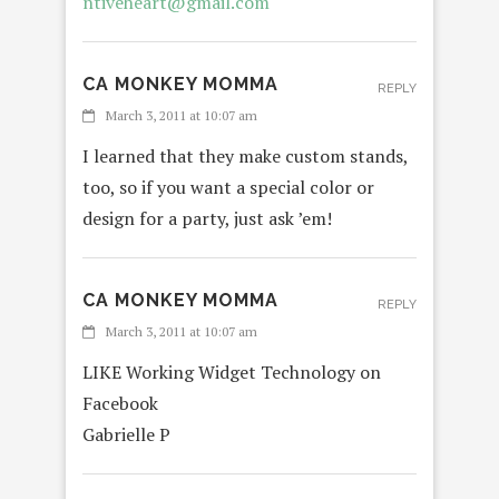
ntiveheart@gmail.com
CA MONKEY MOMMA
REPLY
March 3, 2011 at 10:07 am
I learned that they make custom stands,
too, so if you want a special color or
design for a party, just ask ’em!
CA MONKEY MOMMA
REPLY
March 3, 2011 at 10:07 am
LIKE Working Widget Technology on
Facebook
Gabrielle P