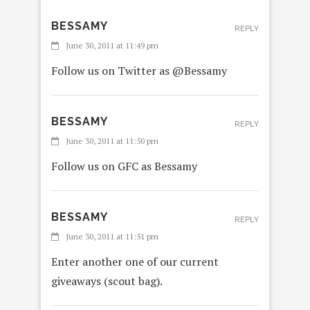
BESSAMY
REPLY
June 30, 2011 at 11:49 pm
Follow us on Twitter as @Bessamy
BESSAMY
REPLY
June 30, 2011 at 11:50 pm
Follow us on GFC as Bessamy
BESSAMY
REPLY
June 30, 2011 at 11:51 pm
Enter another one of our current
giveaways (scout bag).