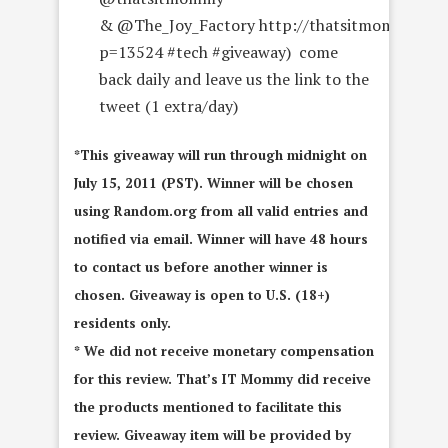
& @The_Joy_Factory http://thatsitmommy.com
p=13524 #tech #giveaway) come
back daily and leave us the link to the
tweet (1 extra/day)
*This giveaway will run through midnight on
July 15, 2011 (PST). Winner will be chosen
using Random.org from all valid entries and
notified via email. Winner will have 48 hours
to contact us before another winner is
chosen. Giveaway is open to U.S. (18+)
residents only.
* We did not receive monetary compensation
for this review. That’s IT Mommy did receive
the products mentioned to facilitate this
review. Giveaway item will be provided by