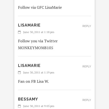
Follow via GFC LisaMarie
LISAMARIE
REPLY
June 30, 2011 at 1:18 pm
Follow you via Twitter
MONKEYMOM8105
LISAMARIE
REPLY
June 30, 2011 at 1:19 pm
Fan on FB Lisa W.
BESSAMY
REPLY
June 30, 2011 at 9:05 pm