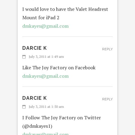
I would love to have the Valet Headrest
Mount for iPad 2
dmkayes@gmail.com
DARCIE K
REPLY
July 3, 2011 at 1:49 am
Like The Joy Factory on Facebook
dmkayes@gmail.com
DARCIE K
REPLY
July 3, 2011 at 1:50 am
I Follow The Joy Factory on Twitter
(@dmkayes1)
dmkayes@gmail.com