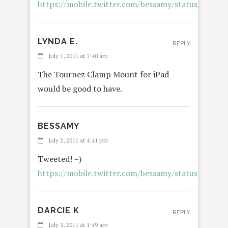
https://mobile.twitter.com/bessamy/status/8668
LYNDA E.
REPLY
July 1, 2011 at 7:40 am
The Tournez Clamp Mount for iPad
would be good to have.
BESSAMY
July 2, 2011 at 4:41 pm
Tweeted! =)
https://mobile.twitter.com/bessamy/status/8730
DARCIE K
REPLY
July 3, 2011 at 1:49 am