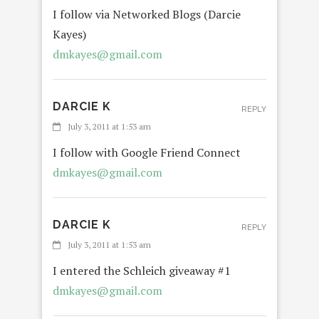
I follow via Networked Blogs (Darcie
Kayes)
dmkayes@gmail.com
DARCIE K
REPLY
July 3, 2011 at 1:53 am
I follow with Google Friend Connect
dmkayes@gmail.com
DARCIE K
REPLY
July 3, 2011 at 1:53 am
I entered the Schleich giveaway #1
dmkayes@gmail.com