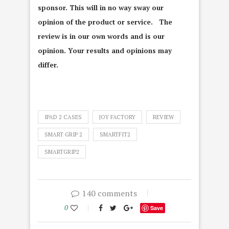
sponsor. This will in no way sway our
opinion of the product or service. The
review is in our own words and is our
opinion. Your results and opinions may
differ.
IPAD 2 CASES
JOY FACTORY
REVIEW
SMART GRIP 2
SMARTFIT2
SMARTGRIP2
140 comments
0
Save