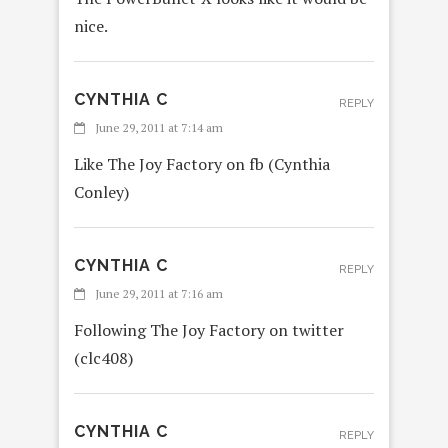
nice.
CYNTHIA C
REPLY
June 29, 2011 at 7:14 am
Like The Joy Factory on fb (Cynthia
Conley)
CYNTHIA C
REPLY
June 29, 2011 at 7:16 am
Following The Joy Factory on twitter
(clc408)
CYNTHIA C
REPLY