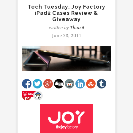
Tech Tuesday: Joy Factory
iPad2 Cases Review &
Giveaway
written by
Thatsit
June 28, 2011
Save