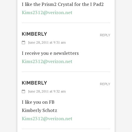
I like the Prism2 Crystal for the I Pad2
Kims2312@verizon.net
KIMBERLY
REPLY
June 28, 2011 at 9:31 am
I receive you e newsletters
Kims2312@verizon.net
KIMBERLY
REPLY
June 28, 2011 at 9:32 am
I like you on FB
Kimberly Schotz
Kims2312@verizon.net