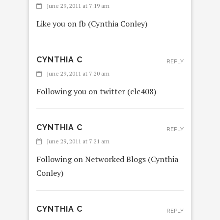
June 29, 2011 at 7:19 am
Like you on fb (Cynthia Conley)
CYNTHIA C
REPLY
June 29, 2011 at 7:20 am
Following you on twitter (clc408)
CYNTHIA C
REPLY
June 29, 2011 at 7:21 am
Following on Networked Blogs (Cynthia
Conley)
CYNTHIA C
REPLY