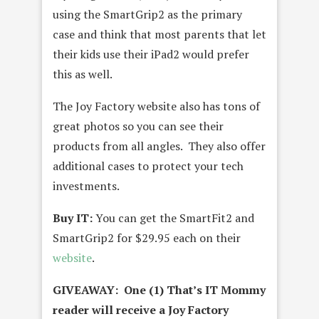
using the SmartGrip2 as the primary
case and think that most parents that let
their kids use their iPad2 would prefer
this as well.
The Joy Factory website also has tons of
great photos so you can see their
products from all angles. They also offer
additional cases to protect your tech
investments.
Buy IT:
You can get the SmartFit2 and
SmartGrip2 for $29.95 each on their
website
.
GIVEAWAY: One (1) That’s IT Mommy
reader will receive a Joy Factory