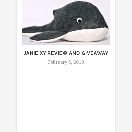
RE
JANIE XY REVIEW AND GIVEAWAY
February 3, 2010