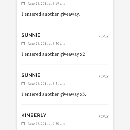
June 28, 2011 at 8:49 am
I entered another giveaway.
SUNNIE
REPLY
June 28, 2011 at 8:50 am
I entered another giveaway x2
SUNNIE
REPLY
June 28, 2011 at 8:51 am
I entered another giveaway x3.
KIMBERLY
REPLY
June 28, 2011 at 9:30 am