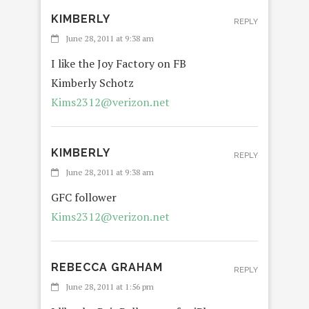
KIMBERLY
REPLY
June 28, 2011 at 9:38 am
I like the Joy Factory on FB
Kimberly Schotz
Kims2312@verizon.net
KIMBERLY
REPLY
June 28, 2011 at 9:38 am
GFC follower
Kims2312@verizon.net
REBECCA GRAHAM
REPLY
June 28, 2011 at 1:56 pm