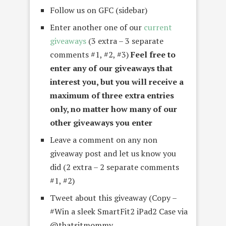
Follow us on GFC (sidebar)
Enter another one of our
current
giveaways
(3 extra – 3 separate
comments #1, #2, #3)
Feel free to
enter any of our giveaways that
interest you, but you will receive a
maximum of three extra entries
only, no matter how many of our
other giveaways you enter
Leave a comment on any non
giveaway post and let us know you
did (2 extra – 2 separate comments
#1, #2)
Tweet about this giveaway (Copy –
#Win a sleek SmartFit2 iPad2 Case via
@thatsitmommy