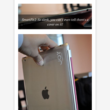
SmartFit2-So sleek, you can't even tell there's a
cover on it!