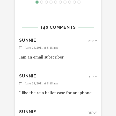
140 COMMENTS
SUNNIE
REPLY
June 28, 2011 at 8:48 am
Iam an email subscriber.
SUNNIE
REPLY
June 28, 2011 at 8:48 am
I like the rain ballet case for an iphone.
SUNNIE
REPLY