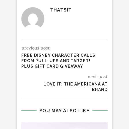
THATSIT
previous post
FREE DISNEY CHARACTER CALLS
FROM PULL-UPS AND TARGET!
PLUS GIFT CARD GIVEAWAY
next post
LOVE IT: THE AMERICANA AT
BRAND
YOU MAY ALSO LIKE