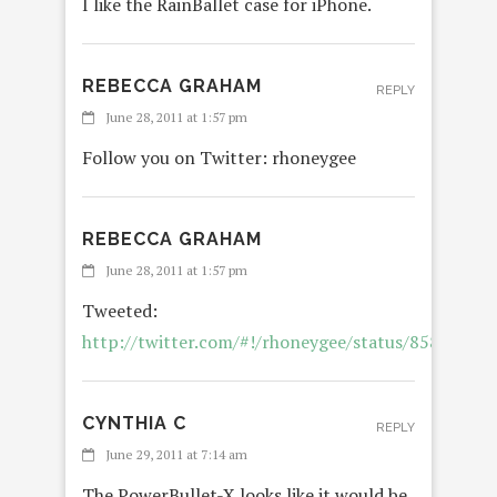
I like the RainBallet case for iPhone.
REBECCA GRAHAM
REPLY
June 28, 2011 at 1:57 pm
Follow you on Twitter: rhoneygee
REBECCA GRAHAM
June 28, 2011 at 1:57 pm
Tweeted:
http://twitter.com/#!/rhoneygee/status/8581403
CYNTHIA C
REPLY
June 29, 2011 at 7:14 am
The PowerBullet-X looks like it would be