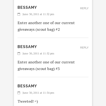
BESSAMY
REPLY
June 30, 2011 at 11:52 pm
Enter another one of our current
giveaways (scout bag) #2
BESSAMY
REPLY
June 30, 2011 at 11:52 pm
Enter another one of our current
giveaways (scout bag) #3
BESSAMY
June 30, 2011 at 11:54 pm
Tweeted! =)