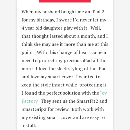
When my husband bought me an iPad 2
for my birthday, I swore I’d never let my
4 year old daughter play with it. Well,
that thought lasted about a month, and I
think she may use it more than me at this
point! With this change of heart came a
need to protect my precious iPad all the
more. I love the sleek styling of the iPad
and love my smart cover. I wanted to
keep the style intact while protecting it.
I found the perfect solution with the
Joy
Factory
. They sent us the SmartFit2 and
SmartGrip2 for review. Both work with
my existing smart cover and are easy to
install.