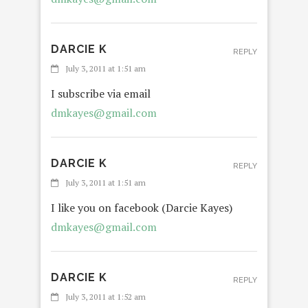
DARCIE K
REPLY
July 3, 2011 at 1:51 am
I subscribe via email
dmkayes@gmail.com
DARCIE K
REPLY
July 3, 2011 at 1:51 am
I like you on facebook (Darcie Kayes)
dmkayes@gmail.com
DARCIE K
REPLY
July 3, 2011 at 1:52 am