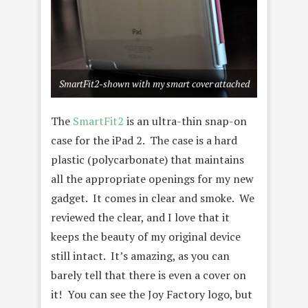
SmartFit2-shown with my smart cover attached
The
SmartFit2
is an ultra-thin snap-on
case for the iPad 2. The case is a hard
plastic (polycarbonate) that maintains
all the appropriate openings for my new
gadget. It comes in clear and smoke. We
reviewed the clear, and I love that it
keeps the beauty of my original device
still intact. It’s amazing, as you can
barely tell that there is even a cover on
it! You can see the Joy Factory logo, but