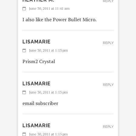
REPLY
June 30, 2011 at 11:41 am
I also like the Power Bullet Micro.
LISAMARIE
REPLY
June 30, 2011 at 1:13 pm
Prism2 Crystal
LISAMARIE
REPLY
June 30, 2011 at 1:13 pm
email subscriber
LISAMARIE
REPLY
June 30, 2011 at 1:15 pm