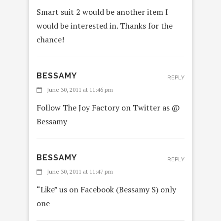
Smart suit 2 would be another item I
would be interested in. Thanks for the
chance!
BESSAMY
REPLY
June 30, 2011 at 11:46 pm
Follow The Joy Factory on Twitter as @
Bessamy
BESSAMY
REPLY
June 30, 2011 at 11:47 pm
“Like” us on Facebook (Bessamy S) only
one