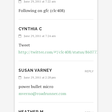
June 29, 2011 at 7:22 am
Following on gfc (clc408)
CYNTHIA C
June 29, 2011 at 7:24 am
Tweet
http://twitter.com/#!/clc408/status/86077301393
SUSAN VARNEY
REPLY
June 29, 2011 at 2:28 pm
power bullet micro
mverno@roadrunner.com
HEATHER M.