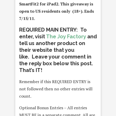
SmartFit2 for iPad2
. This giveaway is
open to US residents only (18+). Ends
7/15/11.
REQUIRED MAIN ENTRY: To
enter, visit
The Joy Factory
and
tell us another product on
their website that you
like. Leave your comment in
the reply box below this post.
That’s IT!
Remember if this REQUIRED ENTRY is
not followed then no other entries will
count.
Optional Bonus Entries – All entries
MUST BE in a separate comment. All are