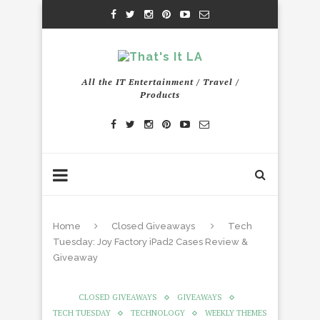
All the IT Entertainment / Travel /
Products
Home
Closed Giveaways
Tech
Tuesday: Joy Factory iPad2 Cases Review &
Giveaway
CLOSED GIVEAWAYS
GIVEAWAYS
TECH TUESDAY
TECHNOLOGY
WEEKLY THEMES