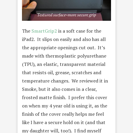
Textured surface=more secure grip
The
SmartGrip2
is a soft case for the
iPad2. It slips on easily and also has all
the appropriate openings cut out. It’s
made with thermoplastic polyurethane
(TPU), an elastic, transparent material
that resists oil, grease, scratches and
temperature changes. We reviewed it in
Smoke, but it also comes in a clear,
frosted matte finish. I prefer this cover
on when my 4 year old is using it, as the
finish of the cover really helps me feel
like I have a secure hold on it (and that
my daughter will, too!). I find myself