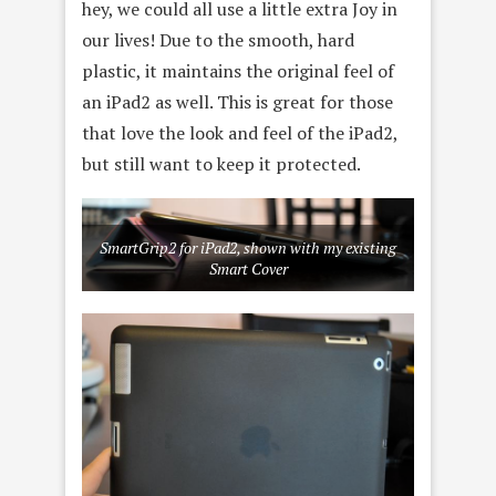
hey, we could all use a little extra Joy in
our lives! Due to the smooth, hard
plastic, it maintains the original feel of
an iPad2 as well. This is great for those
that love the look and feel of the iPad2,
but still want to keep it protected.
SmartGrip2 for iPad2, shown with my existing
Smart Cover