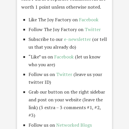
worth 1 point unless otherwise noted.
Like The Joy Factory on
Facebook
Follow The Joy Factory on
Twitter
Subscribe to our
e-newsletter
(or tell
us that you already do)
“Like” us on
Facebook
(let us know
who you are)
Follow us on
Twitter
(leave us your
twitter ID)
Grab our button on the right sidebar
and post on your website (leave the
link) (3 extra – 3 comments #1, #2,
#3)
Follow us on
Networked Blogs