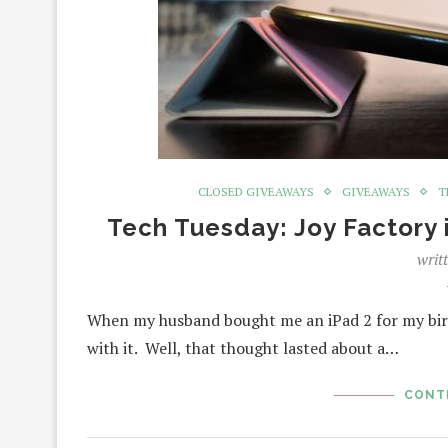
CLOSED GIVEAWAYS
GIVEAWAYS
T
Tech Tuesday: Joy Factory
writ
When my husband bought me an iPad 2 for my birth
with it. Well, that thought lasted about a…
CONT