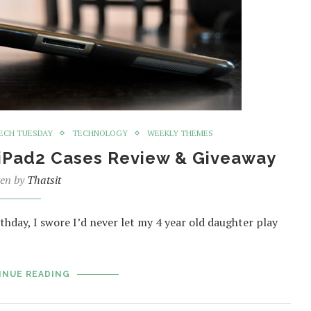
ECH TUESDAY
TECHNOLOGY
WEEKLY THEMES
 iPad2 Cases Review & Giveaway
ten by
Thatsit
day, I swore I’d never let my 4 year old daughter play
INUE READING