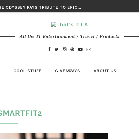
DAY’ FINAL TRAILER
E ODYSSEY PAYS TRIBUTE TO EPIC...
ENTS – THE NINTH JEDI
All the IT Entertainment / Travel / Products
COOL STUFF
GIVEAWAYS
ABOUT US
SMARTFIT2