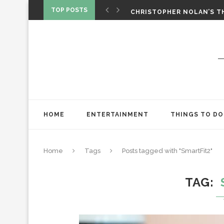
‘SPIDER-MAN: BRAND NEW 
TOP POSTS
CHRISTOPHER NOLAN’S TH
STAR WARS: VISIONS PRES
HOME
ENTERTAINMENT
THINGS TO DO
Home
Tags
Posts tagged with "SmartFit2"
TAG