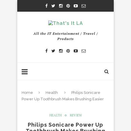
All the IT Entertainment / Travel /
Products
Home
Health
Philips Sonicare
Power Up Toothbrush Makes Brushing Easier
HEALTH
REVIEW
Philips Sonicare Power Up
Toothbrush Makes Brushing