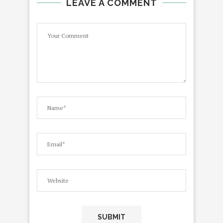
LEAVE A COMMENT