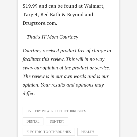
$19.99 and can be found at Walmart,
Target, Bed Bath & Beyond and
Drugstore.com.
– That’s IT Mom Courtney
Courtney received product free of charge to
facilitate this review. This will in no way
sway our opinion of the product or service.
The review is in our own words and is our
opinion. Your results and opinions may
differ.
BATTERY POWERED TOOTHBRUSHES
DENTAL
DENTIST
ELECTRIC TOOTHBRUSHES
HEALTH