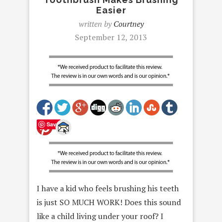
Easier
written by
Courtney
September 12, 2013
Save
I have a kid who feels brushing his teeth
is just SO MUCH WORK! Does this sound
like a child living under your roof? I