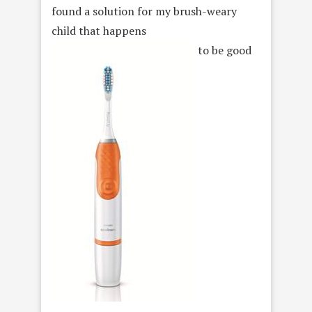
found a solution for my brush-weary
child that happens
to be good