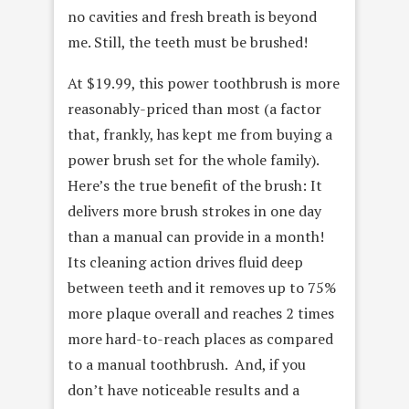
no cavities and fresh breath is beyond
me. Still, the teeth must be brushed!
At $19.99, this power toothbrush is more
reasonably-priced than most (a factor
that, frankly, has kept me from buying a
power brush set for the whole family).
Here’s the true benefit of the brush: It
delivers more brush strokes in one day
than a manual can provide in a month!
Its cleaning action drives fluid deep
between teeth and it removes up to 75%
more plaque overall and reaches 2 times
more hard-to-reach places as compared
to a manual toothbrush. And, if you
don’t have noticeable results and a