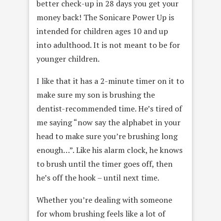
better check-up in 28 days you get your
money back! The Sonicare Power Up is
intended for children ages 10 and up
into adulthood. It is not meant to be for
younger children.
I like that it has a 2-minute timer on it to
make sure my son is brushing the
dentist-recommended time. He’s tired of
me saying “now say the alphabet in your
head to make sure you’re brushing long
enough…”. Like his alarm clock, he knows
to brush until the timer goes off, then
he’s off the hook – until next time.
Whether you’re dealing with someone
for whom brushing feels like a lot of