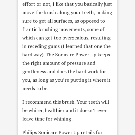
effort or not, I like that you basically just
move the brush along your teeth, making
sure to get all surfaces, as opposed to
frantic brushing movements, some of
which can get too overzealous, resulting
in receding gums (I learned that one the
hard way). The Sonicare Power Up keeps
the right amount of pressure and
gentleness and does the hard work for
you, as long as you’re putting it where it
needs to be.
I recommend this brush. Your teeth will
be whiter, healthier and it doesn’t even
leave time for whining!
Philips Sonicare Power Up retails for