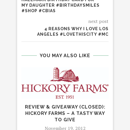
MY DAUGHTER #BIRTHDAYSMILES
#SHOP #CBIAS
next post
4 REASONS WHY I LOVE LOS
ANGELES #LOVETHISCITY #MC
YOU MAY ALSO LIKE
REVIEW & GIVEAWAY (CLOSED):
HICKORY FARMS – A TASTY WAY
TO GIVE
November 19, 2012