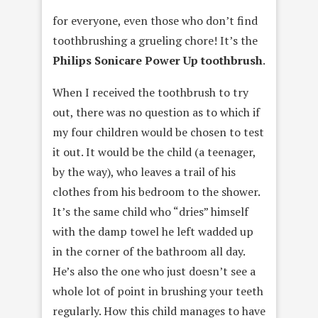
for everyone, even those who don’t find
toothbrushing a grueling chore! It’s the
Philips Sonicare Power Up toothbrush
.
When I received the toothbrush to try
out, there was no question as to which if
my four children would be chosen to test
it out. It would be the child (a teenager,
by the way), who leaves a trail of his
clothes from his bedroom to the shower.
It’s the same child who “dries” himself
with the damp towel he left wadded up
in the corner of the bathroom all day.
He’s also the one who just doesn’t see a
whole lot of point in brushing your teeth
regularly. How this child manages to have