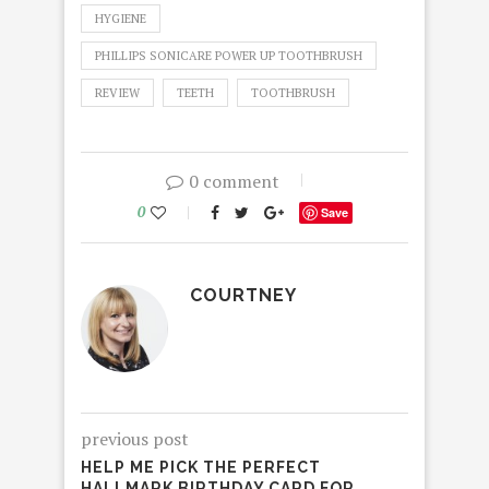
HYGIENE
PHILLIPS SONICARE POWER UP TOOTHBRUSH
REVIEW
TEETH
TOOTHBRUSH
0 comment
0
Save
COURTNEY
previous post
HELP ME PICK THE PERFECT
HALLMARK BIRTHDAY CARD FOR