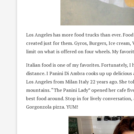
Los Angeles has more food trucks than ever. Food 
created just for them. Gyros, Burgers, Ice cream,
limit on what is offered on four wheels. My favor
Italian food is one of my favorites. Fortunately, I
distance. I Panini Di Ambra cooks up up deliciou
Los Angeles from Milan Italy 22 years ago. She told 
mountains. “The Panini Lady” opened her cafe five
best food around. Stop in for lively conversation, 
Gorgonzola pizza. YUM!