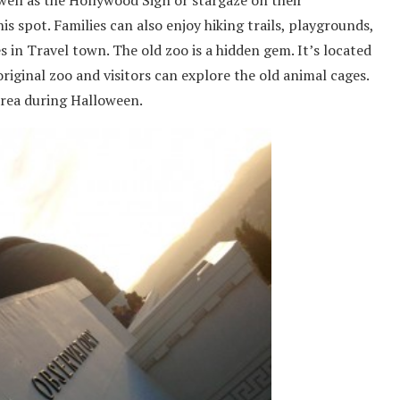
well as the Hollywood Sign or stargaze on their
s spot. Families can also enjoy hiking trails, playgrounds,
 in Travel town. The old zoo is a hidden gem. It’s located
 original zoo and visitors can explore the old animal cages.
area during Halloween.