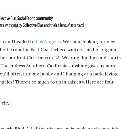
eep and headed to
Los Angeles
. We came looking for new
e both from the East Coast where winters can be long and
mber our first Christmas in LA. Wearing flip flips and shorts
The endless Southern California sunshine gives us more
u’ll often find my family and I hanging at a park, laying
geles! There’s so much to do in this city. Here are four
 city.
verly Blvd. All of their ice cream is made on site and it is