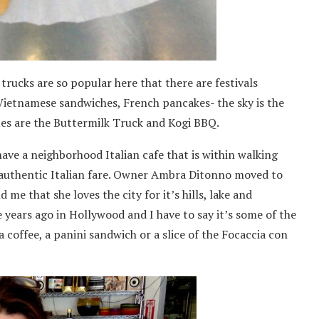
trucks are so popular here that there are festivals
 Vietnamese sandwiches, French pancakes- the sky is the
ites are the Buttermilk Truck and Kogi BBQ.
 have a neighborhood Italian cafe that is within walking
s authentic Italian fare. Owner Ambra Ditonno moved to
me that she loves the city for it’s hills, lake and
 years ago in Hollywood and I have to say it’s some of the
a coffee, a panini sandwich or a slice of the Focaccia con