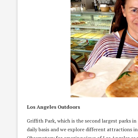
Los Angeles Outdoors
Griffith Park, which is the second largest parks in 
daily basis and we explore different attractions i