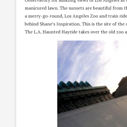
Observatory for amazing views of Los Angeles as 
manicured lawn. The sunsets are beautiful from thi
a merry-go-round, Los Angeles Zoo and train rides
behind Shane’s Inspiration. This is the site of the
The L.A. Haunted Hayride takes over the old zoo 