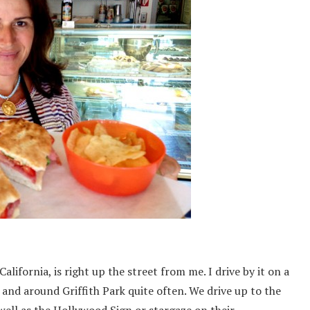
California, is right up the street from me. I drive by it on a
n and around Griffith Park quite often. We drive up to the