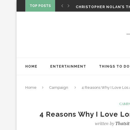
‘SPIDER-MAN: BRAND NEW 
TOP POSTS
CHRISTOPHER NOLAN’S TH
STAR WARS: VISIONS PRES
HOME
ENTERTAINMENT
THINGS TO DO
Home
Campaign
4 Reasons Why I Love Los
CAMP
4 Reasons Why I Love L
written by
Thatsit