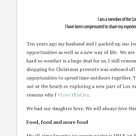
Ten years ago my husband and I packed up our J
opportunities as well as a new way of life. We ar
hard so weather is a huge deal for us. I still reme
shopping for Christmas presents was unheard of! 
opportunities to spend time outdoors together. Yo
out at the beach or exploring a new part of Los An
reasons why I
#LoveThisCity
.
We had our daughter here. We will always love this
Food, food and more food
My all-time favorite ice cream parlor is MILK on Be