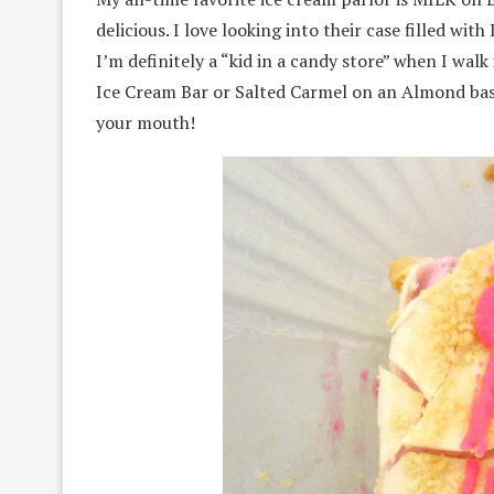
delicious. I love looking into their case filled w
I’m definitely a “kid in a candy store” when I wa
Ice Cream Bar or Salted Carmel on an Almond bas
your mouth!