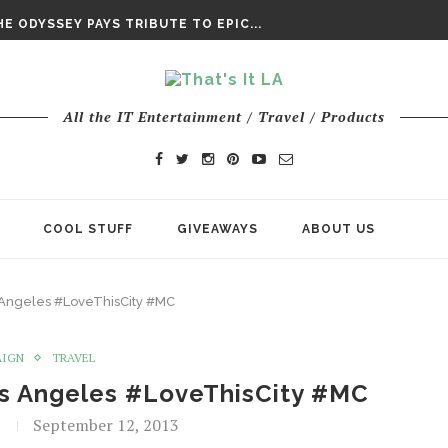
DAY’ FINAL TRAILER
E ODYSSEY PAYS TRIBUTE TO EPIC...
ENTS – THE NINTH JEDI
All the IT Entertainment / Travel / Products
COOL STUFF
GIVEAWAYS
ABOUT US
 Angeles #LoveThisCity #MC
AIGN
TRAVEL
os Angeles #LoveThisCity #MC
September 12, 2013