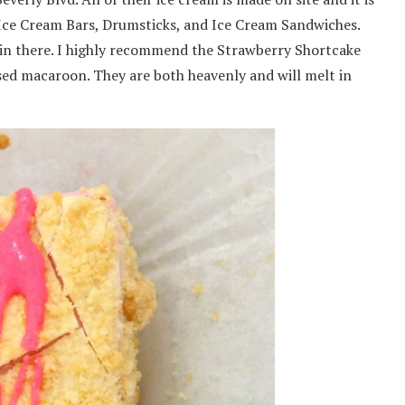
ith Ice Cream Bars, Drumsticks, and Ice Cream Sandwiches.
lk in there. I highly recommend the Strawberry Shortcake
ed macaroon. They are both heavenly and will melt in