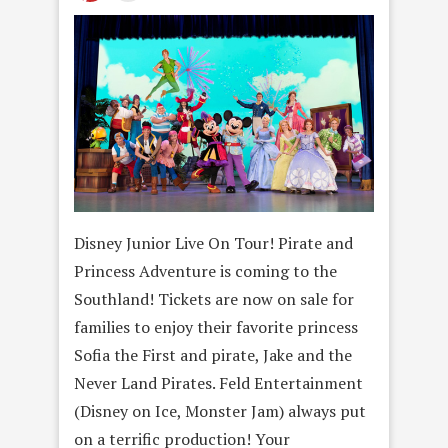
Disney Junior Live On Tour! Pirate and
Princess Adventure is coming to the
Southland! Tickets are now on sale for
families to enjoy their favorite princess
Sofia the First and pirate, Jake and the
Never Land Pirates. Feld Entertainment
(Disney on Ice, Monster Jam) always put
on a terrific production! Your