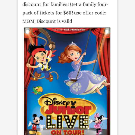
discount for families! Get a family four-
pack of tickets for $68! use offer code:
MOM. Discount is valid