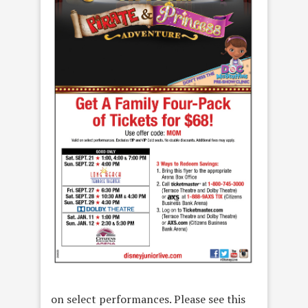
on select performances. Please see this