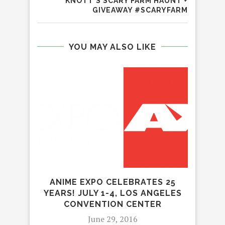
KNOTT’S SCARY FARM HAUNT +
GIVEAWAY #SCARYFARM
YOU MAY ALSO LIKE
T
PAR
ANIME EXPO CELEBRATES 25
YEARS! JULY 1-4, LOS ANGELES
CONVENTION CENTER
June 29, 2016