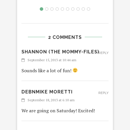
2 COMMENTS
SHANNON (THE MOMMY-FILES)
REPLY
September 15, 2013 at 10:44 am
Sounds like a lot of fun!
DEBNMIKE MORETTI
REPLY
September 18, 2013 at 6:10 am
We are going on Saturday! Excited!