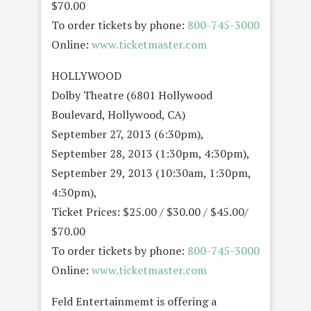
$70.00
To order tickets by phone:
800-745-3000
Online:
www.ticketmaster.com
HOLLYWOOD
Dolby Theatre (6801 Hollywood
Boulevard, Hollywood, CA)
September 27, 2013 (6:30pm),
September 28, 2013 (1:30pm, 4:30pm),
September 29, 2013 (10:30am, 1:30pm,
4:30pm),
Ticket Prices: $25.00 / $30.00 / $45.00/
$70.00
To order tickets by phone:
800-745-3000
Online:
www.ticketmaster.com
Feld Entertainmemt is offering a