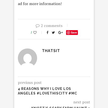
ad for more information!
2 comments
1
Save
THATSIT
previous post
4 REASONS WHY I LOVE LOS
ANGELES #LOVETHISCITY #MC
next post