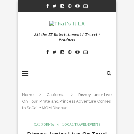
All the IT Entertainment / Travel /
Products
Home
California
Disney Junior Live
On Tour! Pirate and Princess Adventure Comes
to SoCal! + MOM Discount
CALIFORNIA
LOCAL TRAVEL/EVENTS