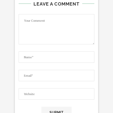
LEAVE A COMMENT