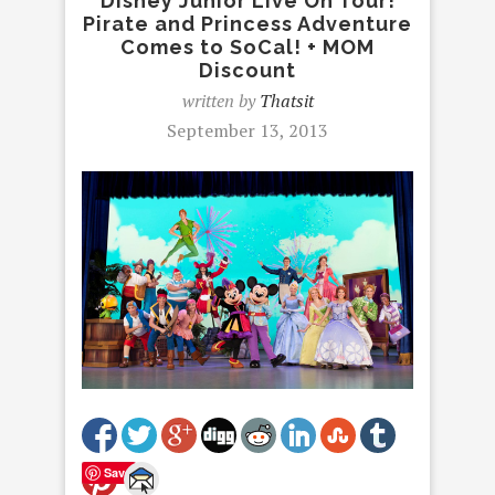
Disney Junior Live On Tour!
Pirate and Princess Adventure
Comes to SoCal! + MOM
Discount
written by
Thatsit
September 13, 2013
Save