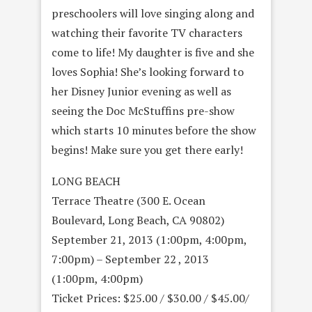
preschoolers will love singing along and
watching their favorite TV characters
come to life! My daughter is five and she
loves Sophia! She’s looking forward to
her Disney Junior evening as well as
seeing the Doc McStuffins pre-show
which starts 10 minutes before the show
begins! Make sure you get there early!
LONG BEACH
Terrace Theatre (300 E. Ocean
Boulevard, Long Beach, CA 90802)
September 21, 2013 (1:00pm, 4:00pm,
7:00pm) – September 22 , 2013
(1:00pm, 4:00pm)
Ticket Prices: $25.00 / $30.00 / $45.00/