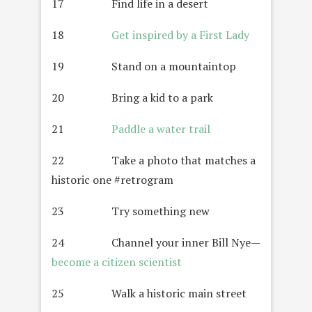
17 Find life in a desert
18
Get inspired by a First Lady
19 Stand on a mountaintop
20 Bring a kid to a park
21
Paddle a water trail
22 Take a photo that matches a
historic one #retrogram
23 Try something new
24 Channel your inner Bill Nye—
become a citizen scientist
25 Walk a historic main street