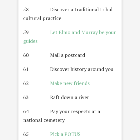
58 Discover a traditional tribal
cultural practice
59
Let Elmo and Murray be your
guides
60 Mail a postcard
61 Discover history around you
62
Make new friends
63 Raft down a river
64 Pay your respects at a
national cemetery
65
Pick a POTUS