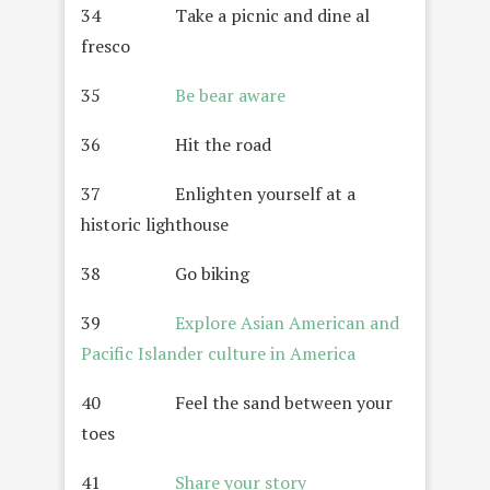
34 Take a picnic and dine al
fresco
35
Be bear aware
36 Hit the road
37 Enlighten yourself at a
historic lighthouse
38 Go biking
39
Explore Asian American and
Pacific Islander culture in America
40 Feel the sand between your
toes
41
Share your story