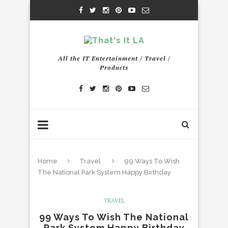
All the IT Entertainment / Travel /
Products
Home
Travel
99 Ways To Wish
The National Park System Happy Birthday
TRAVEL
99 Ways To Wish The National
Park System Happy Birthday