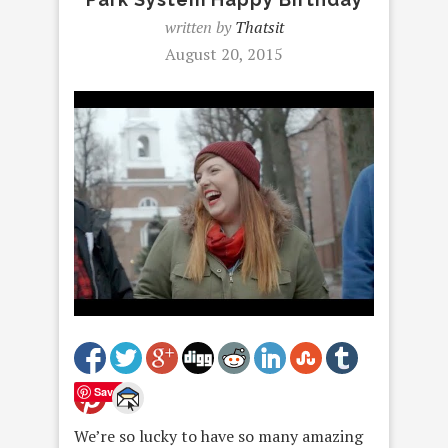
written by
Thatsit
August 20, 2015
Save
We’re so lucky to have so many amazing