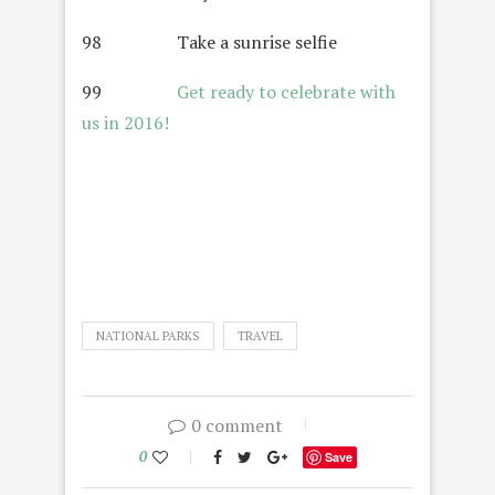
98 Take a sunrise selfie
99
Get ready to celebrate with
us in 2016!
NATIONAL PARKS
TRAVEL
0 comment
0
Save