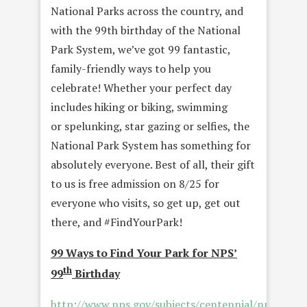
National Parks across the country, and
with the 99th birthday of the National
Park System, we’ve got 99 fantastic,
family-friendly ways to help you
celebrate! Whether your perfect day
includes hiking or biking, swimming
or spelunking, star gazing or selfies, the
National Park System has something for
absolutely everyone. Best of all, their gift
to us is free admission on 8/25 for
everyone who visits, so get up, get out
there, and #FindYourPark!
99 Ways to Find Your Park for NPS’
th
99
Birthday
http://www.nps.gov/subjects/centennial/nps99.ht