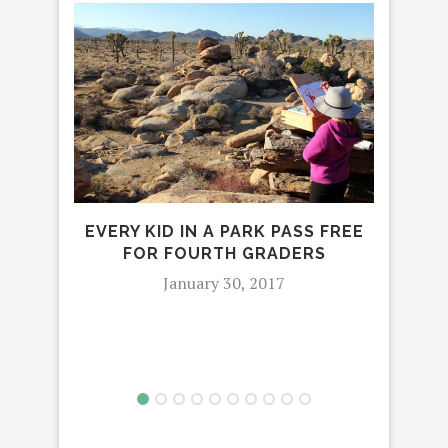
EVERY KID IN A PARK PASS FREE
5 S
FOR FOURTH GRADERS
January 30, 2017