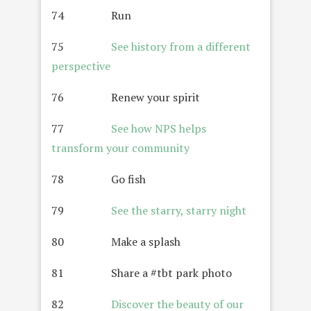
74 Run
75
See history from a different
perspective
76 Renew your spirit
77
See how NPS helps
transform your community
78 Go fish
79
See the starry, starry night
80 Make a splash
81 Share a #tbt park photo
82
Discover the beauty of our