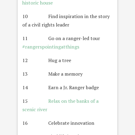
historic house
10 Find inspiration in the story
of a civil rights leader
11 Go on a ranger-led tour
#rangerspointingatthings
12 Hug a tree
13 Make a memory
14 Earn a Jr. Ranger badge
15
Relax on the banks of a
scenic river
16 Celebrate innovation