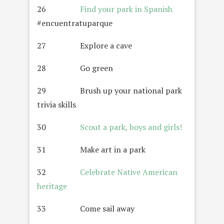
26
Find your park in Spanish
#encuentratuparque
27 Explore a cave
28 Go green
29 Brush up your national park
trivia skills
30
Scout a park, boys and girls!
31 Make art in a park
32
Celebrate Native American
heritage
33 Come sail away