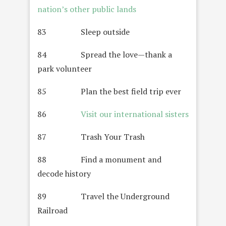
nation’s other public lands
83 Sleep outside
84 Spread the love—thank a
park volunteer
85 Plan the best field trip ever
86
Visit our international sisters
87 Trash Your Trash
88 Find a monument and
decode history
89 Travel the Underground
Railroad