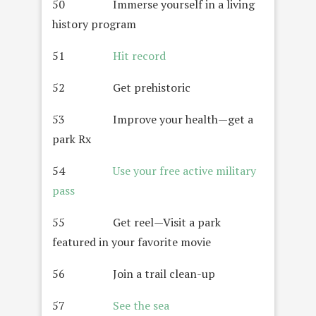
50 Immerse yourself in a living
history program
51
Hit record
52 Get prehistoric
53 Improve your health—get a
park Rx
54
Use your free active military
pass
55 Get reel—Visit a park
featured in your favorite movie
56 Join a trail clean-up
57
See the sea