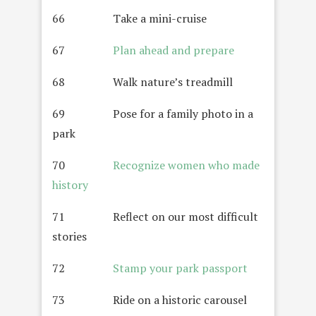
66 Take a mini-cruise
67
Plan ahead and prepare
68 Walk nature’s treadmill
69 Pose for a family photo in a
park
70
Recognize women who made
history
71 Reflect on our most difficult
stories
72
Stamp your park passport
73 Ride on a historic carousel