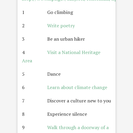
1 Go climbing
2
Write poetry
3 Be an urban hiker
4
Visit a National Heritage
Area
5 Dance
6
Learn about climate change
7 Discover a culture new to you
8 Experience silence
9
Walk through a doorway of a