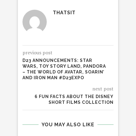
THATSIT
previous post
D23 ANNOUNCEMENTS: STAR
WARS, TOY STORY LAND, PANDORA
– THE WORLD OF AVATAR, SOARIN’
AND IRON MAN #D23EXPO
next post
6 FUN FACTS ABOUT THE DISNEY
SHORT FILMS COLLECTION
YOU MAY ALSO LIKE