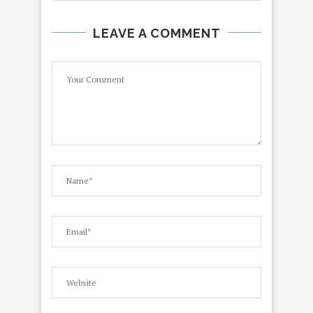
LEAVE A COMMENT