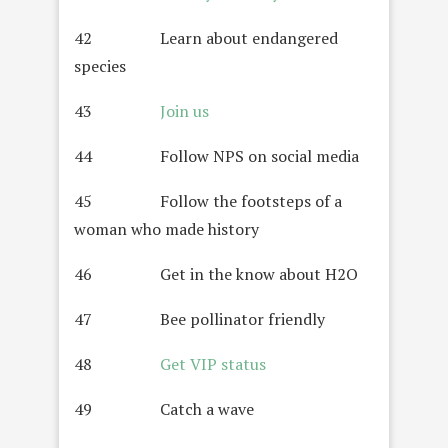
42 Learn about endangered
species
43
Join us
44 Follow NPS on social media
45 Follow the footsteps of a
woman who made history
46 Get in the know about H2O
47 Bee pollinator friendly
48
Get VIP status
49 Catch a wave