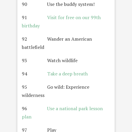
90 Use the buddy system!
91
Visit for free on our 99th
birthday
92 Wander an American
battlefield
93 Watch wildlife
94
Take a deep breath
95 Go wild: Experience
wilderness
96
Use a national park lesson
plan
97 Play