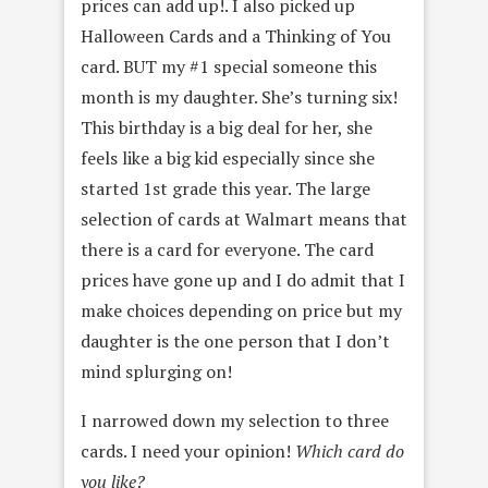
prices can add up!. I also picked up
Halloween Cards and a Thinking of You
card. BUT my #1 special someone this
month is my daughter. She’s turning six!
This birthday is a big deal for her, she
feels like a big kid especially since she
started 1st grade this year. The large
selection of cards at Walmart means that
there is a card for everyone. The card
prices have gone up and I do admit that I
make choices depending on price but my
daughter is the one person that I don’t
mind splurging on!
I narrowed down my selection to three
cards. I need your opinion!
Which card do
you like?