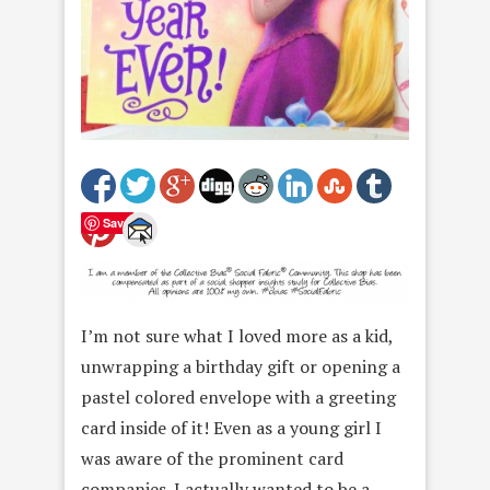
Save
I’m not sure what I loved more as a kid,
unwrapping a birthday gift or opening a
pastel colored envelope with a greeting
card inside of it! Even as a young girl I
was aware of the prominent card
companies. I actually wanted to be a