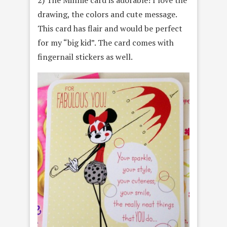
drawing, the colors and cute message.
This card has flair and would be perfect
for my “big kid”. The card comes with
fingernail stickers as well.