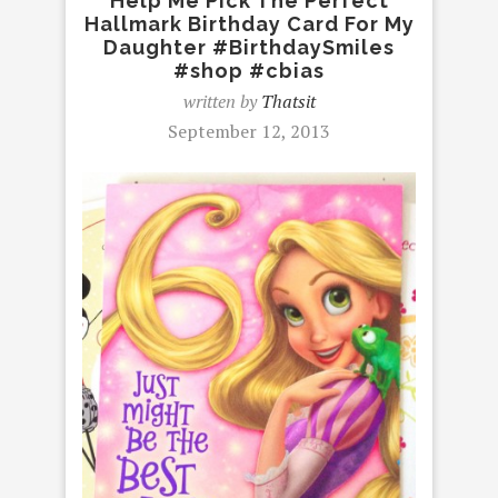
Help Me Pick The Perfect
Hallmark Birthday Card For My
Daughter #BirthdaySmiles
#shop #cbias
written by
Thatsit
September 12, 2013