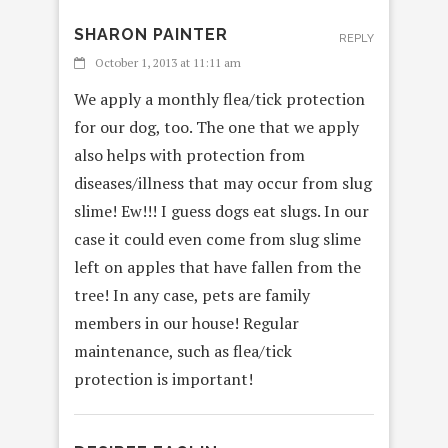
SHARON PAINTER
REPLY
October 1, 2013 at 11:11 am
We apply a monthly flea/tick protection
for our dog, too. The one that we apply
also helps with protection from
diseases/illness that may occur from slug
slime! Ew!!! I guess dogs eat slugs. In our
case it could even come from slug slime
left on apples that have fallen from the
tree! In any case, pets are family
members in our house! Regular
maintenance, such as flea/tick
protection is important!