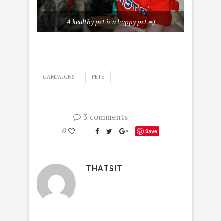
A healthy pet is a happy pet. =)
CAMPAIGNS
PETS
3 comments
0
Save
THATSIT