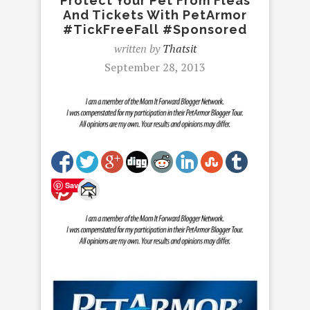
Protect Your Pet From Fleas
And Tickets With PetArmor
#TickFreeFall #Sponsored
written by
Thatsit
September 28, 2013
Save