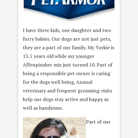
I have three kids, one daughter and two
furry babies. Our dogs are not just pets,
they are a part of our family. My Yorkie is
13.5 years old while my younger
Affenpinsher mix just turned 10. Part of
being a responsible pet owner is caring
for the dogs well being. Annual
veterinary and frequent grooming visits
help our dogs stay active and happy as
well as handsome.
Part of our