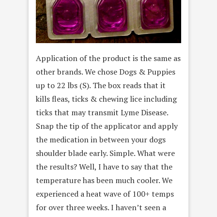
Application of the product is the same as
other brands. We chose Dogs & Puppies
up to 22 lbs (S). The box reads that it
kills fleas, ticks & chewing lice including
ticks that may transmit Lyme Disease.
Snap the tip of the applicator and apply
the medication in between your dogs
shoulder blade early. Simple. What were
the results? Well, I have to say that the
temperature has been much cooler. We
experienced a heat wave of 100+ temps
for over three weeks. I haven’t seen a