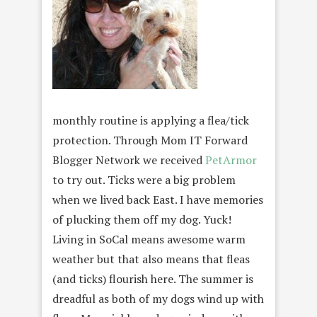
monthly routine is applying a flea/tick
protection. Through Mom IT Forward
Blogger Network we received
PetArmor
to try out. Ticks were a big problem
when we lived back East. I have memories
of plucking them off my dog. Yuck!
Living in SoCal means awesome warm
weather but that also means that fleas
(and ticks) flourish here. The summer is
dreadful as both of my dogs wind up with