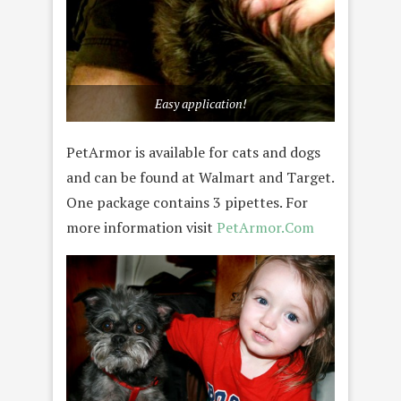
Easy application!
PetArmor is available for cats and dogs
and can be found at Walmart and Target.
One package contains 3 pipettes. For
more information visit
PetArmor.Com