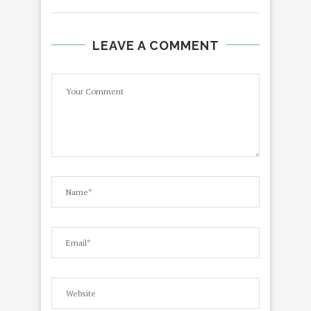
LEAVE A COMMENT