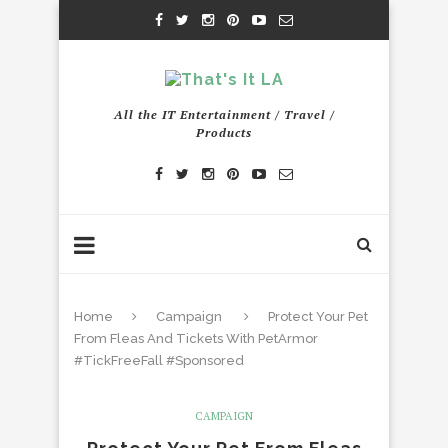
All the IT Entertainment / Travel /
Products
Home
Campaign
Protect Your Pet
From Fleas And Tickets With PetArmor
#TickFreeFall #Sponsored
CAMPAIGN