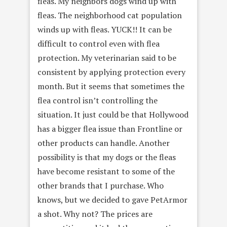
fleas. My neighbors dogs wind up with
fleas. The neighborhood cat population
winds up with fleas. YUCK!! It can be
difficult to control even with flea
protection. My veterinarian said to be
consistent by applying protection every
month. But it seems that sometimes the
flea control isn’t controlling the
situation. It just could be that Hollywood
has a bigger flea issue than Frontline or
other products can handle. Another
possibility is that my dogs or the fleas
have become resistant to some of the
other brands that I purchase. Who
knows, but we decided to gave PetArmor
a shot. Why not? The prices are