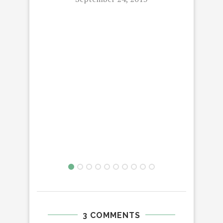
3 COMMENTS