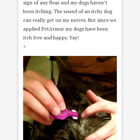
sign of any fleas and my dogs haven’t
been itching. The sound of an itchy dog
can really get on my nerves. But since we
applied PetArmor my dogs have been
itch free and happy. Yay!
<