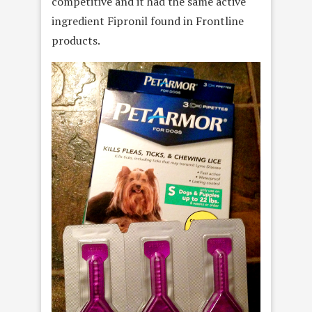
competitive and it had the same active
ingredient Fipronil found in Frontline
products.