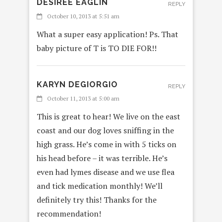
DESIREE EAGLIN
REPLY
October 10, 2013 at 5:51 am
What a super easy application! Ps. That
baby picture of T is TO DIE FOR!!
KARYN DEGIORGIO
REPLY
October 11, 2013 at 5:00 am
This is great to hear! We live on the east
coast and our dog loves sniffing in the
high grass. He’s come in with 5 ticks on
his head before – it was terrible. He’s
even had lymes disease and we use flea
and tick medication monthly! We’ll
definitely try this! Thanks for the
recommendation!