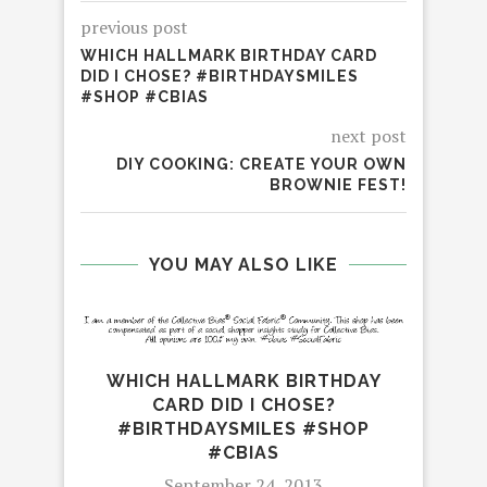
previous post
WHICH HALLMARK BIRTHDAY CARD
DID I CHOSE? #BIRTHDAYSMILES
#SHOP #CBIAS
next post
DIY COOKING: CREATE YOUR OWN
BROWNIE FEST!
YOU MAY ALSO LIKE
EH
WHICH HALLMARK BIRTHDAY
CARD DID I CHOSE?
#BIRTHDAYSMILES #SHOP
#CBIAS
September 24, 2013