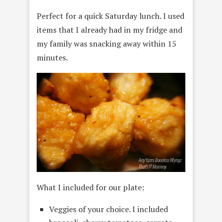
Perfect for a quick Saturday lunch. I used
items that I already had in my fridge and
my family was snacking away within 15
minutes.
What I included for our plate:
Veggies of your choice. I included