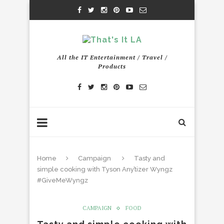
All the IT Entertainment / Travel /
Products
Home
Campaign
Tasty and
simple cooking with Tyson Any’tizer Wyngz
#GiveMeWyngz
CAMPAIGN
FOOD