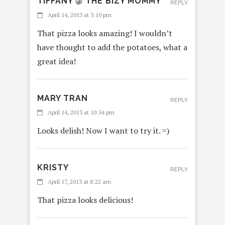
TIFFANY @ THE BIZY MOMMY
REPLY
April 14, 2013 at 3:10 pm
That pizza looks amazing! I wouldn’t
have thought to add the potatoes, what a
great idea!
MARY TRAN
REPLY
April 14, 2013 at 10:54 pm
Looks delish! Now I want to try it. =)
KRISTY
REPLY
April 17, 2013 at 8:22 am
That pizza looks delicious!