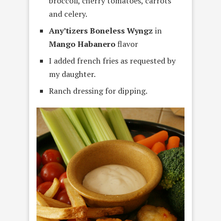
broccoli, cherry tomatoes, carrots
and celery.
Any’tizers Boneless Wyngz
in
Mango Habanero
flavor
I added french fries as requested by
my daughter.
Ranch dressing for dipping.