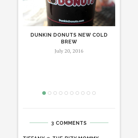
DUNKIN DONUTS NEW COLD
REV
BREW
NAT
July 20, 2016
3 COMMENTS