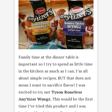
Family time at the dinner table is
important so I try to spend as little time
in the kitchen as much as I can. I’m all
about simple recipes. BUT that does not
mean I want to sacrifice flavor! I was
excited to try out
Tyson Boneless
Any’tizer Wyngz
. This would be the first
time I’ve tried this product and I was