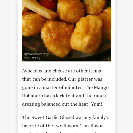
Avocados and cheese are other items
that can be included. Our platter was
gone in a matter of minutes. The Mango
Habanero has a kick to it and the ranch
dressing balanced out the heat! Yum!
The Sweet Garlic Glazed was my family’s
favorite of the two flavors. This flavor