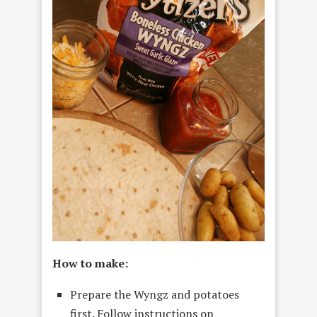
How to make:
Prepare the Wyngz and potatoes
first. Follow instructions on