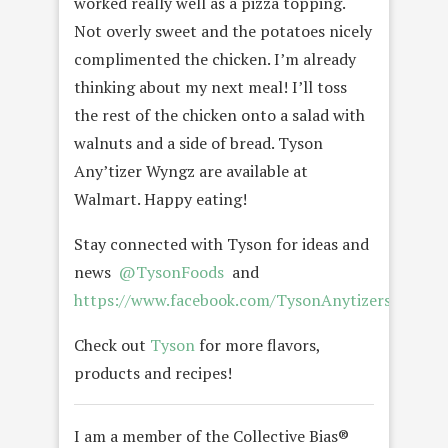
worked really well as a pizza topping.
Not overly sweet and the potatoes nicely
complimented the chicken. I’m already
thinking about my next meal! I’ll toss
the rest of the chicken onto a salad with
walnuts and a side of bread. Tyson
Any’tizer Wyngz are available at
Walmart. Happy eating!
Stay connected with Tyson for ideas and
news
@TysonFoods
and
https://www.facebook.com/TysonAnytizersSnackT
Check out
Tyson
for more flavors,
products and recipes!
I am a member of the Collective Bias®