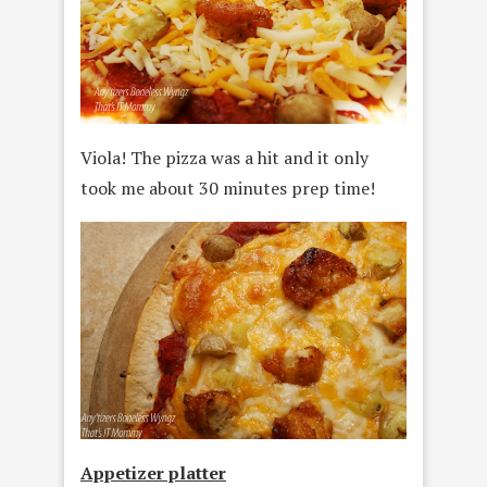
Viola! The pizza was a hit and it only
took me about 30 minutes prep time!
Appetizer platter