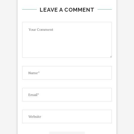
LEAVE A COMMENT