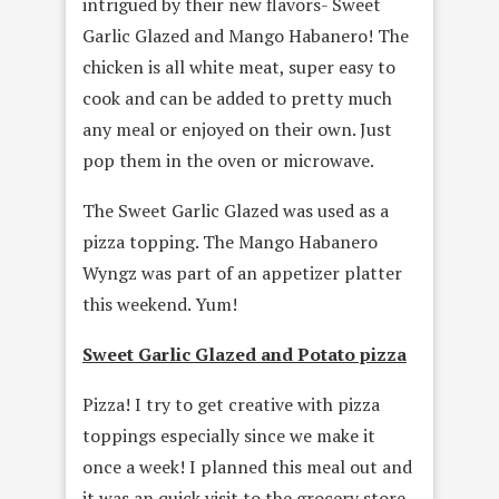
intrigued by their new flavors- Sweet
Garlic Glazed and Mango Habanero! The
chicken is all white meat, super easy to
cook and can be added to pretty much
any meal or enjoyed on their own. Just
pop them in the oven or microwave.
The Sweet Garlic Glazed was used as a
pizza topping. The Mango Habanero
Wyngz was part of an appetizer platter
this weekend. Yum!
Sweet Garlic Glazed and Potato pizza
Pizza! I try to get creative with pizza
toppings especially since we make it
once a week! I planned this meal out and
it was an quick visit to the grocery store.