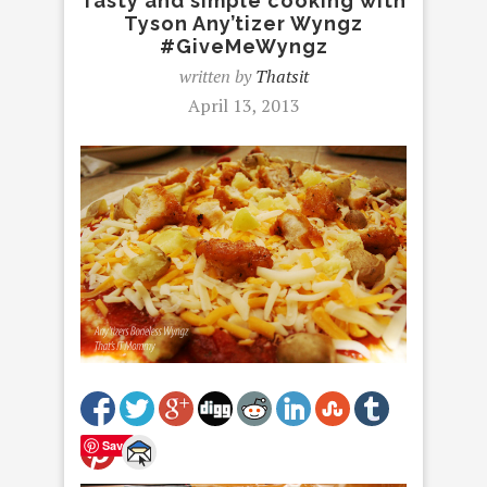
Tasty and simple cooking with
Tyson Any’tizer Wyngz
#GiveMeWyngz
written by
Thatsit
April 13, 2013
Save