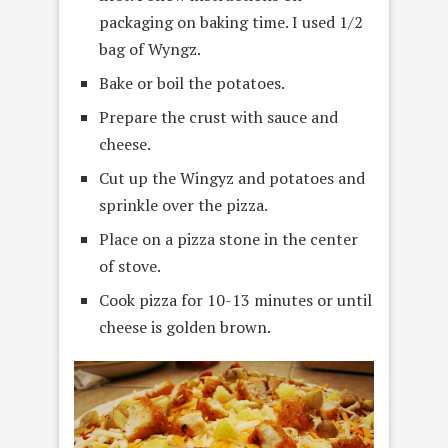
packaging on baking time. I used 1/2
bag of Wyngz.
Bake or boil the potatoes.
Prepare the crust with sauce and
cheese.
Cut up the Wingyz and potatoes and
sprinkle over the pizza.
Place on a pizza stone in the center
of stove.
Cook pizza for 10-13 minutes or until
cheese is golden brown.