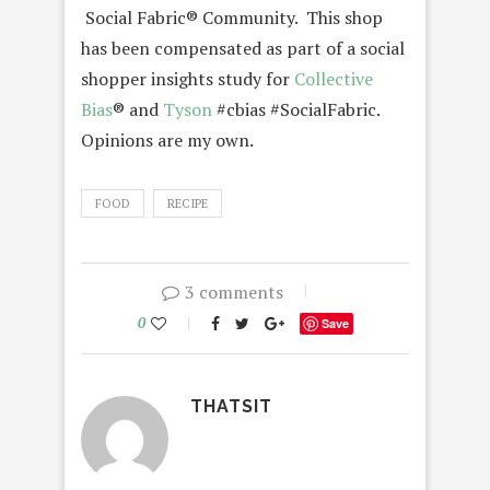
Social Fabric® Community. This shop
has been compensated as part of a social
shopper insights study for
Collective
Bias
® and
Tyson
#cbias #SocialFabric.
Opinions are my own.
FOOD
RECIPE
3 comments
0
Save
THATSIT