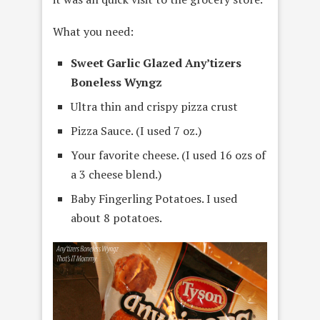
What you need:
Sweet Garlic Glazed Any’tizers
Boneless Wyngz
Ultra thin and crispy pizza crust
Pizza Sauce. (I used 7 oz.)
Your favorite cheese. (I used 16 ozs of
a 3 cheese blend.)
Baby Fingerling Potatoes. I used
about 8 potatoes.