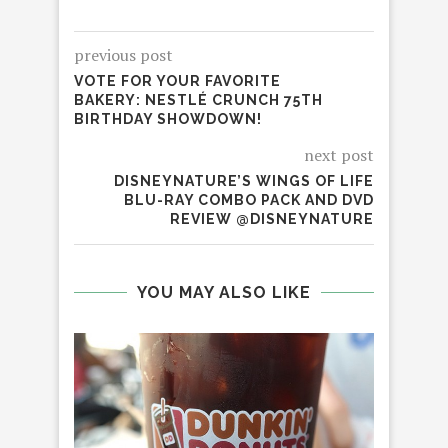
previous post
VOTE FOR YOUR FAVORITE
BAKERY: NESTLÉ CRUNCH 75TH
BIRTHDAY SHOWDOWN!
next post
DISNEYNATURE’S WINGS OF LIFE
BLU-RAY COMBO PACK AND DVD
REVIEW @DISNEYNATURE
YOU MAY ALSO LIKE