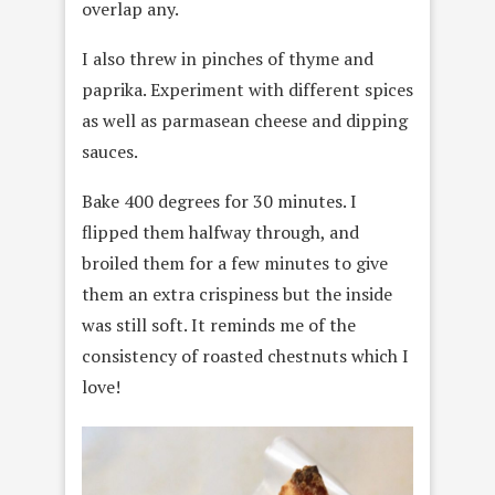
overlap any.
I also threw in pinches of thyme and
paprika. Experiment with different spices
as well as parmasean cheese and dipping
sauces.
Bake 400 degrees for 30 minutes. I
flipped them halfway through, and
broiled them for a few minutes to give
them an extra crispiness but the inside
was still soft. It reminds me of the
consistency of roasted chestnuts which I
love!