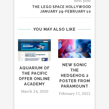
next post
THE LEGO SPACE HOLLYWOOD
JANUARY 29-FEBRUARY 10
YOU MAY ALSO LIKE
NEW SONIC
AQUARIUM OF
‘NA
THE
THE PACIFIC
S
HEDGEHOG 2
OFFER ONLINE
SE
POSTER FROM
ACADEMY
NEW
PARAMOUNT
ON
March 24, 2020
February 17, 2022
NAI
Apr