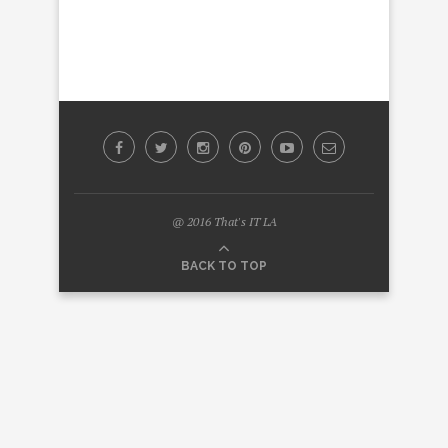
@ 2016 That's IT LA
BACK TO TOP