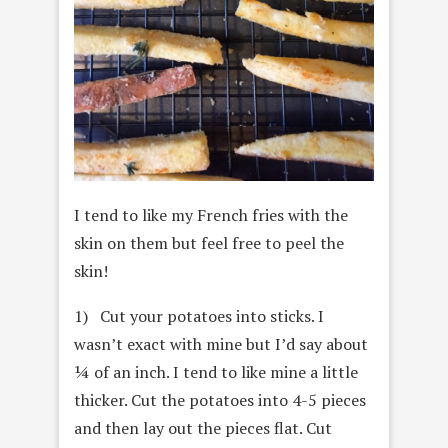
I tend to like my French fries with the
skin on them but feel free to peel the
skin!
1) Cut your potatoes into sticks. I
wasn’t exact with mine but I’d say about
¼ of an inch. I tend to like mine a little
thicker. Cut the potatoes into 4-5 pieces
and then lay out the pieces flat. Cut