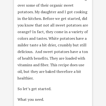
over some of their organic sweet
potatoes. My daughter and I got cooking
in the kitchen. Before we get started, did
you know that not all sweet potatoes are
orange? In fact, they come in a variety of
colors and tastes. White potatoes have a
milder taste a bit drier, crumbly but still
delicious. And sweet potatoes have a ton
of health benefits. They are loaded with
vitamins and fiber. This recipe does use
oil, but they are baked therefore a bit
healthier.
So let’s get started.
What you need.