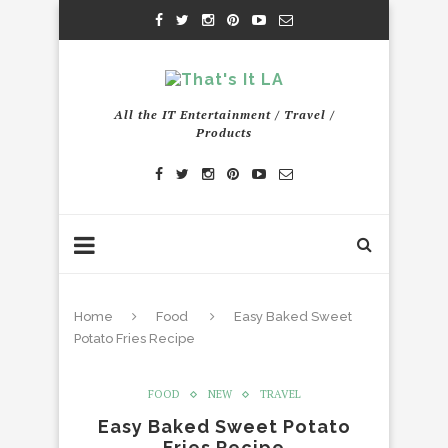
All the IT Entertainment / Travel /
Products
Home
Food
Easy Baked Sweet
Potato Fries Recipe
FOOD
NEW
TRAVEL
Easy Baked Sweet Potato
Fries Recipe