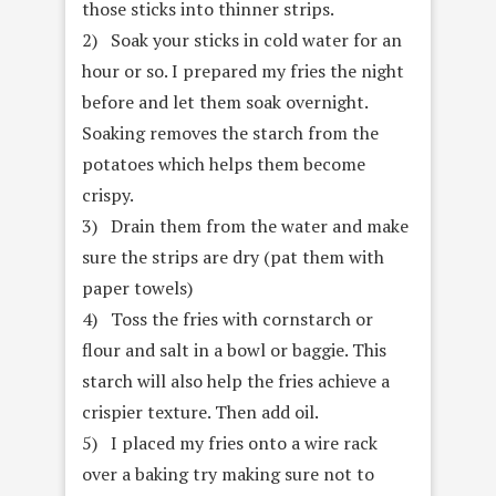
those sticks into thinner strips.
2) Soak your sticks in cold water for an
hour or so. I prepared my fries the night
before and let them soak overnight.
Soaking removes the starch from the
potatoes which helps them become
crispy.
3) Drain them from the water and make
sure the strips are dry (pat them with
paper towels)
4) Toss the fries with cornstarch or
flour and salt in a bowl or baggie. This
starch will also help the fries achieve a
crispier texture. Then add oil.
5) I placed my fries onto a wire rack
over a baking try making sure not to