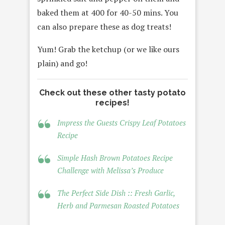
baked them at 400 for 40-50 mins. You
can also prepare these as dog treats!
Yum! Grab the ketchup (or we like ours
plain) and go!
Check out these other tasty potato
recipes!
Impress the Guests Crispy Leaf Potatoes
Recipe
Simple Hash Brown Potatoes Recipe
Challenge with Melissa’s Produce
The Perfect Side Dish :: Fresh Garlic,
Herb and Parmesan Roasted Potatoes