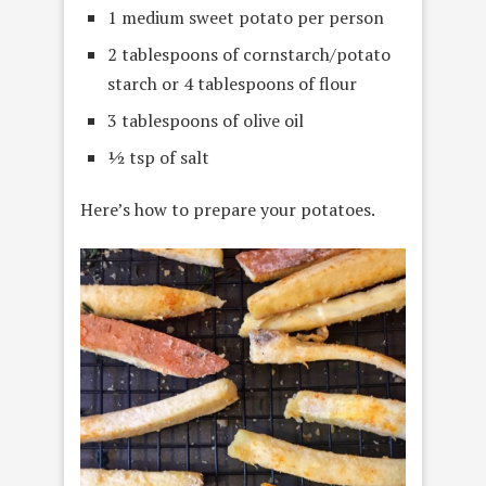
1 medium sweet potato per person
2 tablespoons of cornstarch/potato
starch or 4 tablespoons of flour
3 tablespoons of olive oil
½ tsp of salt
Here’s how to prepare your potatoes.