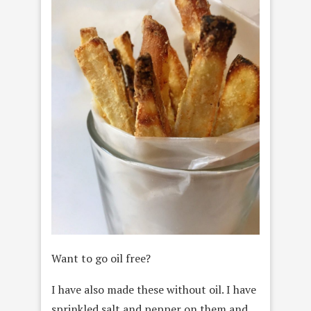
Want to go oil free?
I have also made these without oil. I have
sprinkled salt and pepper on them and