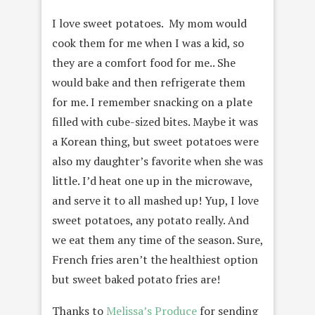
I love sweet potatoes. My mom would
cook them for me when I was a kid, so
they are a comfort food for me.. She
would bake and then refrigerate them
for me. I remember snacking on a plate
filled with cube-sized bites. Maybe it was
a Korean thing, but sweet potatoes were
also my daughter’s favorite when she was
little. I’d heat one up in the microwave,
and serve it to all mashed up! Yup, I love
sweet potatoes, any potato really. And
we eat them any time of the season. Sure,
French fries aren’t the healthiest option
but sweet baked potato fries are!
Thanks to
Melissa’s Produce
for sending