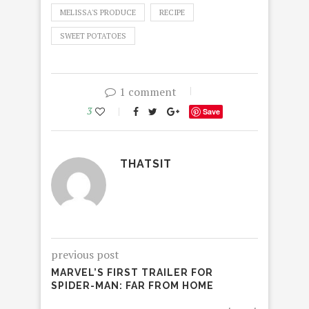
MELISSA'S PRODUCE
RECIPE
SWEET POTATOES
1 comment
3
Save
THATSIT
previous post
MARVEL’S FIRST TRAILER FOR
SPIDER-MAN: FAR FROM HOME