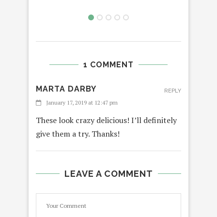
1 COMMENT
MARTA DARBY
REPLY
January 17, 2019 at 12:47 pm
These look crazy delicious! I’ll definitely
give them a try. Thanks!
LEAVE A COMMENT