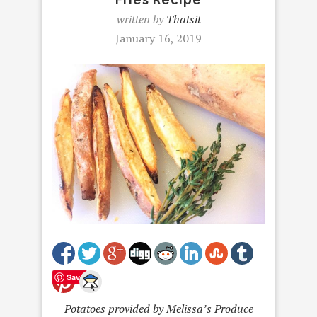
written by
Thatsit
January 16, 2019
Save
Potatoes provided by Melissa’s Produce