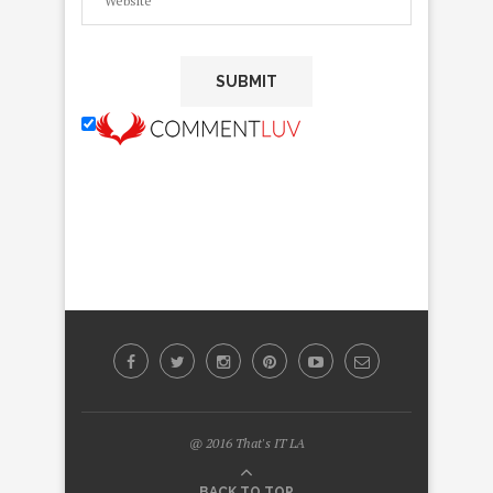
@ 2016 That's IT LA
BACK TO TOP