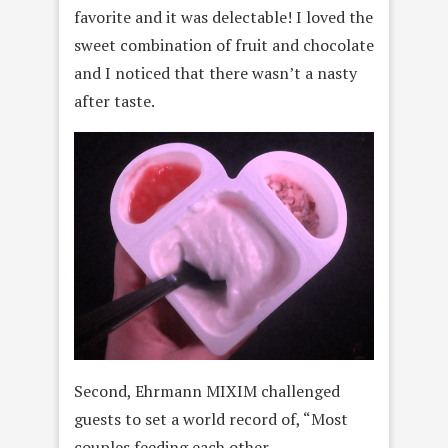
favorite and it was delectable! I loved the
sweet combination of fruit and chocolate
and I noticed that there wasn’t a nasty
after taste.
Second, Ehrmann MIXIM challenged
guests to set a world record of, “Most
couples feeding each other