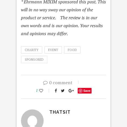
* Ehrmann MIXIM sponsored this post. This
will in no way sway our opinion of the
product or service. The review is in our
own words and is our opinion. Your results
and opinions may differ.
CHARITY
EVENT
FOOD
SPONSORED
0 comment
1
Save
THATSIT