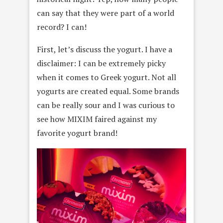
can say that they were part of a world
record? I can!
First, let’s discuss the yogurt. I have a
disclaimer: I can be extremely picky
when it comes to Greek yogurt. Not all
yogurts are created equal. Some brands
can be really sour and I was curious to
see how MIXIM faired against my
favorite yogurt brand!