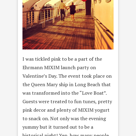
I was tickled pink to be a part of the
Ehrmann MIXIM launch party on
Valentine’s Day. The event took place on
the Queen Mary ship in Long Beach that
was transformed into the “Love Boat”.
Guests were treated to fun tunes, pretty
pink decor and plenty of MIXIM yogurt
to snack on. Not only was the evening
yummy but it turned out to be a
historical night! Yep, how many people