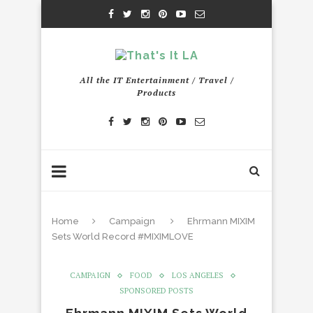
All the IT Entertainment / Travel /
Products
Home
Campaign
Ehrmann MIXIM
Sets World Record #MIXIMLOVE
CAMPAIGN
FOOD
LOS ANGELES
SPONSORED POSTS