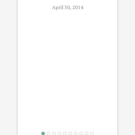
April 30, 2014
L