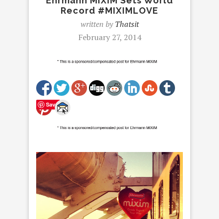
Ehrmann MIXIM Sets World
Record #MIXIMLOVE
written by
Thatsit
February 27, 2014
Save