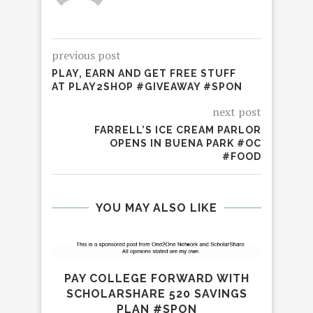
previous post
PLAY, EARN AND GET FREE STUFF
AT PLAY2SHOP #GIVEAWAY #SPON
next post
FARRELL’S ICE CREAM PARLOR
OPENS IN BUENA PARK #OC
#FOOD
YOU MAY ALSO LIKE
PAY COLLEGE FORWARD WITH
SCHOLARSHARE 520 SAVINGS
PLAN #SPON