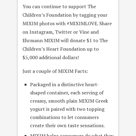
You can continue to support The
Children’s Foundation by tagging your
MIXIM photos with #MIXIMLOVE. Share
on Instagram, Twitter or Vine and
Ehrmann MIXIM will donate $1 to The
Children’s Heart Foundation up to
$5,000 additional dollars!
Just a couple of MIXIM Facts:
Packaged in a distinctive heart-
shaped container, each serving of
creamy, smooth plain MIXIM Greek
yogurt is paired with two topping
combinations to let consumers
create their own taste sensations.
MIXIM helps consumers do what they