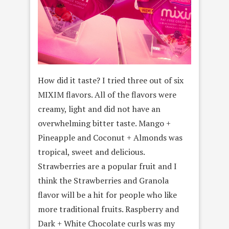
How did it taste? I tried three out of six
MIXIM flavors. All of the flavors were
creamy, light and did not have an
overwhelming bitter taste. Mango +
Pineapple and Coconut + Almonds was
tropical, sweet and delicious.
Strawberries are a popular fruit and I
think the Strawberries and Granola
flavor will be a hit for people who like
more traditional fruits. Raspberry and
Dark + White Chocolate curls was my