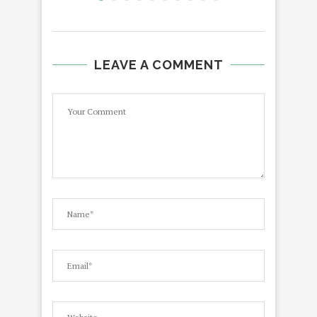
LEAVE A COMMENT