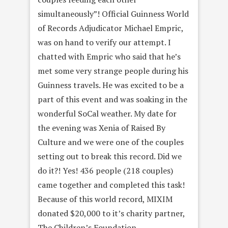
simultaneously”! Official Guinness World
of Records Adjudicator Michael Empric,
was on hand to verify our attempt. I
chatted with Empric who said that he’s
met some very strange people during his
Guinness travels. He was excited to be a
part of this event and was soaking in the
wonderful SoCal weather. My date for
the evening was Xenia of Raised By
Culture and we were one of the couples
setting out to break this record. Did we
do it?! Yes! 436 people (218 couples)
came together and completed this task!
Because of this world record, MIXIM
donated $20,000 to it’s charity partner,
The Children’s Foundation.