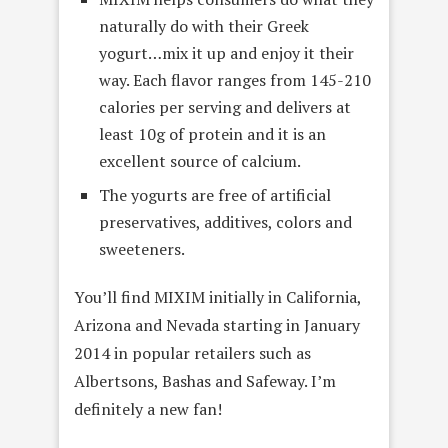
naturally do with their Greek
yogurt…mix it up and enjoy it their
way. Each flavor ranges from 145-210
calories per serving and delivers at
least 10g of protein and it is an
excellent source of calcium.
The yogurts are free of artificial
preservatives, additives, colors and
sweeteners.
You’ll find MIXIM initially in California,
Arizona and Nevada starting in January
2014 in popular retailers such as
Albertsons, Bashas and Safeway. I’m
definitely a new fan!