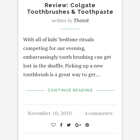
Review: Colgate
Toothbrushes & Toothpaste
written by
Thatsit
With all of kids’ bedtime rituals
competing for our evening,
embarrassingly tooth brushing can get
lost in the shuffle. Picking up a new
toothbrush is a great way to get…
CONTINUE READING
November 10, 2010
4 comments