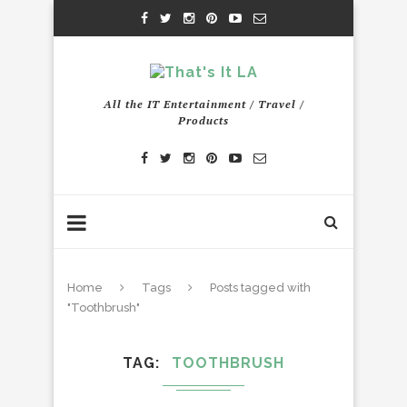
All the IT Entertainment / Travel /
Products
Home
Tags
Posts tagged with
"Toothbrush"
TAG
TOOTHBRUSH