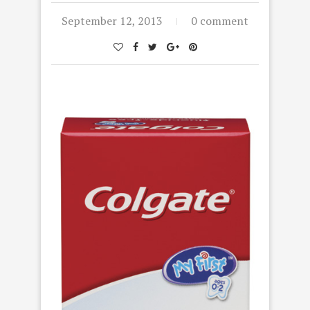
September 12, 2013
0 comment