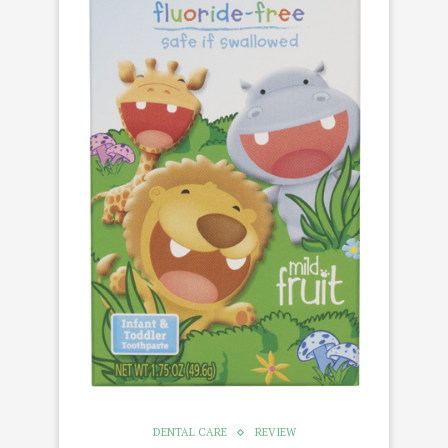
DENTAL CARE
REVIEW