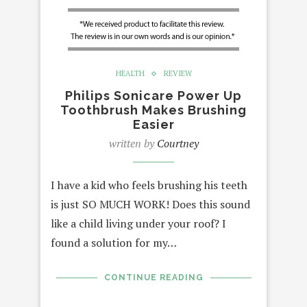
HEALTH
REVIEW
Philips Sonicare Power Up
Toothbrush Makes Brushing
Easier
written by
Courtney
I have a kid who feels brushing his teeth
is just SO MUCH WORK! Does this sound
like a child living under your roof? I
found a solution for my…
CONTINUE READING