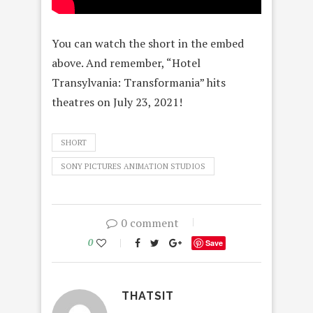
You can watch the short in the embed
above. And remember, “Hotel
Transylvania: Transformania” hits
theatres on July 23, 2021!
SHORT
SONY PICTURES ANIMATION STUDIOS
0 comment
0
Save
THATSIT