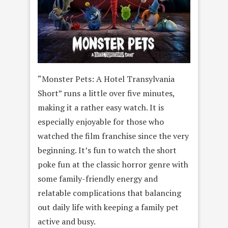
“Monster Pets: A Hotel Transylvania
Short” runs a little over five minutes,
making it a rather easy watch. It is
especially enjoyable for those who
watched the film franchise since the very
beginning. It’s fun to watch the short
poke fun at the classic horror genre with
some family-friendly energy and
relatable complications that balancing
out daily life with keeping a family pet
active and busy.