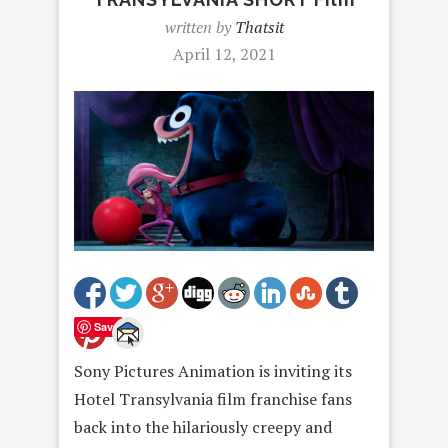
written by
Thatsit
April 12, 2021
Save
Sony Pictures Animation is inviting its
Hotel Transylvania film franchise fans
back into the hilariously creepy and