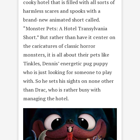
cooky hotel that is filled with all sorts of
harmless scares and spooks with a
brand-new animated short called.
“Monster Pets: A Hotel Transylvania
Short.” But rather than have it center on
the caricatures of classic horror
monsters, it is all about their pets like
Tinkles, Dennis’ energetic pug puppy
who is just looking for someone to play
with. So he sets his sights on none other
than Drac, who is rather busy with
managing the hotel.