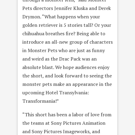
Pets directors Jennifer Kluska and Derek
Drymon. “What happens when your
golden retriever is 5 stories tall? Or your
chihuahua breathes fire? Being able to
introduce an all-new group of characters
in Monster Pets who are just as funny
and weird as the Drac Pack was an
absolute blast. We hope audiences enjoy
the short, and look forward to seeing the
monster pets make an appearance in the
upcoming Hotel Transylvania:
Transformania!”
“This short has been a labor of love from
the teams at Sony Pictures Animation
and Sony Pictures Imageworks, and