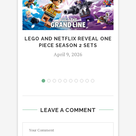
LEGO AND NETFLIX REVEAL ONE
PIECE SEASON 2 SETS
April 9, 2026
LEAVE A COMMENT