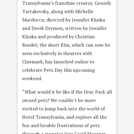
Transylvania’s franchise creator, Genndy
Tartakovsky, along with Michelle
Murdocca; directed by Jennifer Kluska
and Derek Drymon, written by Jennifer
Kluska and produced by Christian
Roedel; the short film, which can now be
seen exclusively in theatres with
Cinemark, has launched online to
celebrate Pets Day this upcoming
weekend.
“What would it be like if the Drac Pack all
owned pets? We couldn’t be more
excited to jump back into the world of
Hotel Transylvania, and explore all the
fun and lovable frustrations of pets
through a monster lens,” said Monster