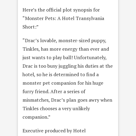
Here’s the official plot synopsis for
“Monster Pets: A Hotel Transylvania
Short:”
“Drac’s lovable, monster-sized puppy,
Tinkles, has more energy than ever and
just wants to play ball! Unfortunately,
Drac is too busy juggling his duties at the
hotel, so he is determined to find a
monster pet companion for his huge
furry friend. After a series of
mismatches, Drac’s plan goes awry when
Tinkles chooses a very unlikely
companion.”
Executive produced by Hotel