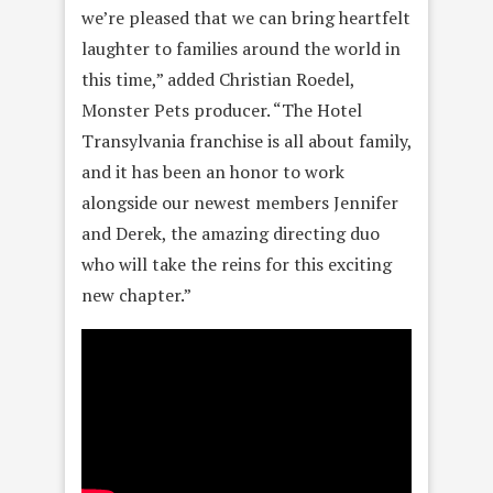
we’re pleased that we can bring heartfelt
laughter to families around the world in
this time,” added Christian Roedel,
Monster Pets producer. “The Hotel
Transylvania franchise is all about family,
and it has been an honor to work
alongside our newest members Jennifer
and Derek, the amazing directing duo
who will take the reins for this exciting
new chapter.”