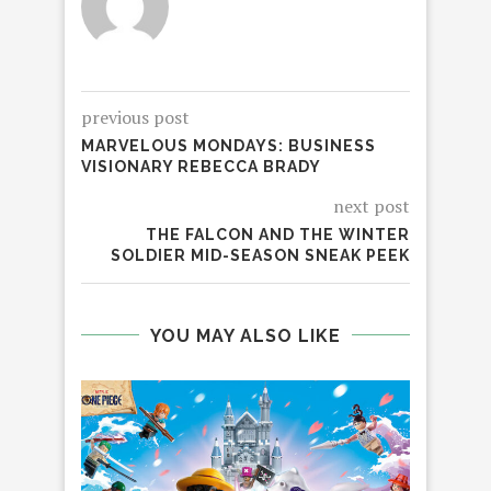
previous post
MARVELOUS MONDAYS: BUSINESS
VISIONARY REBECCA BRADY
next post
THE FALCON AND THE WINTER
SOLDIER MID-SEASON SNEAK PEEK
YOU MAY ALSO LIKE