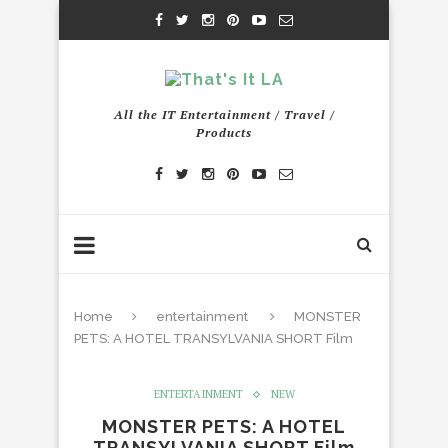
All the IT Entertainment / Travel /
Products
Home
entertainment
MONSTER
PETS: A HOTEL TRANSYLVANIA SHORT Film
ENTERTAINMENT
NEW
MONSTER PETS: A HOTEL
TRANSYLVANIA SHORT Film