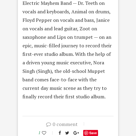
Electric Mayhem Band — Dr. Teeth on
vocals and keyboards, Animal on drums,
Floyd Pepper on vocals and bass, Janice
on vocals and lead guitar, Zoot on
saxophone and Lips on trumpet — on an
epic, music-filled journey to record their
first-ever studio album. With the help of
a driven young music executive, Nora
Singh (Singh), the old-school Muppet
band comes face-to-face with the
current day music scene as they try to
finally record their first studio album.
0 comment
1
Save