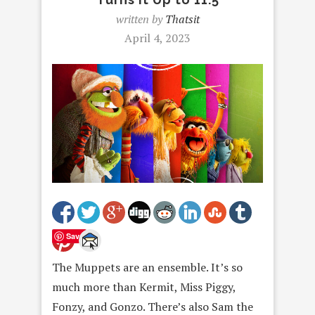
written by
Thatsit
April 4, 2023
Save
The Muppets are an ensemble. It’s so
much more than Kermit, Miss Piggy,
Fonzy, and Gonzo. There’s also Sam the