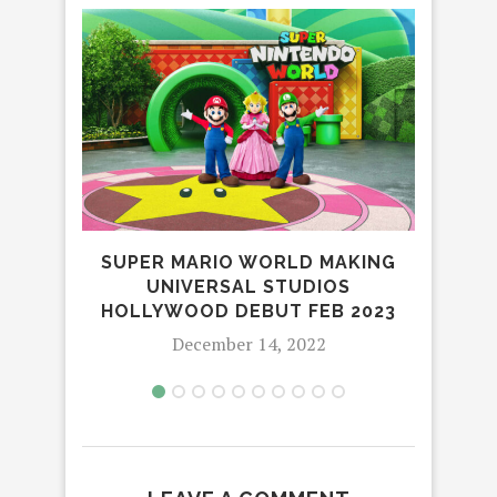
SUPER MARIO WORLD MAKING
FI
UNIVERSAL STUDIOS
DI
HOLLYWOOD DEBUT FEB 2023
December 14, 2022