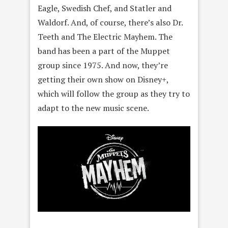
Eagle, Swedish Chef, and Statler and
Waldorf. And, of course, there’s also Dr.
Teeth and The Electric Mayhem. The
band has been a part of the Muppet
group since 1975. And now, they’re
getting their own show on Disney+,
which will follow the group as they try to
adapt to the new music scene.