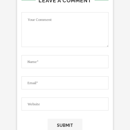
LEAVE A COMMENT