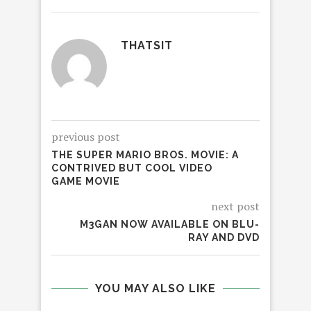
THATSIT
previous post
THE SUPER MARIO BROS. MOVIE: A
CONTRIVED BUT COOL VIDEO
GAME MOVIE
next post
M3GAN NOW AVAILABLE ON BLU-
RAY AND DVD
YOU MAY ALSO LIKE