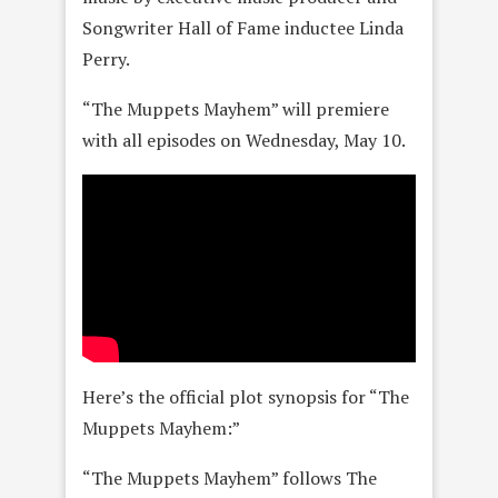
Songwriter Hall of Fame inductee Linda
Perry.
“The Muppets Mayhem” will premiere
with all episodes on Wednesday, May 10.
Here’s the official plot synopsis for “The
Muppets Mayhem:”
“The Muppets Mayhem” follows The