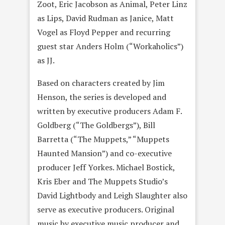
Zoot, Eric Jacobson as Animal, Peter Linz
as Lips, David Rudman as Janice, Matt
Vogel as Floyd Pepper and recurring
guest star Anders Holm (“Workaholics”)
as JJ.
Based on characters created by Jim
Henson, the series is developed and
written by executive producers Adam F.
Goldberg (“The Goldbergs”), Bill
Barretta (“The Muppets,” “Muppets
Haunted Mansion”) and co-executive
producer Jeff Yorkes. Michael Bostick,
Kris Eber and The Muppets Studio’s
David Lightbody and Leigh Slaughter also
serve as executive producers. Original
music by executive music producer and