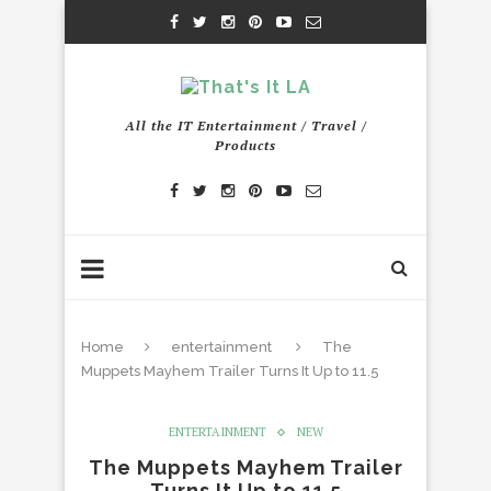
All the IT Entertainment / Travel /
Products
Home
entertainment
The
Muppets Mayhem Trailer Turns It Up to 11.5
ENTERTAINMENT
NEW
The Muppets Mayhem Trailer
Turns It Up to 11.5