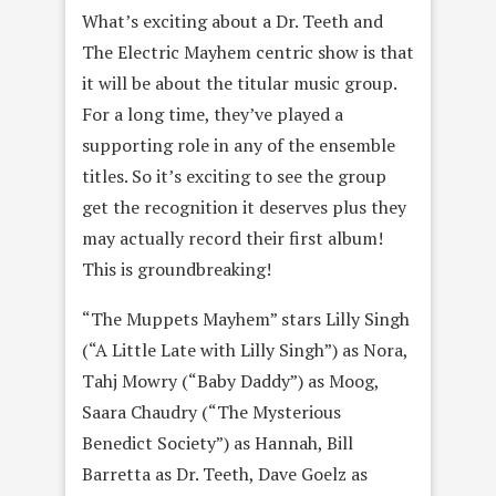
What’s exciting about a Dr. Teeth and
The Electric Mayhem centric show is that
it will be about the titular music group.
For a long time, they’ve played a
supporting role in any of the ensemble
titles. So it’s exciting to see the group
get the recognition it deserves plus they
may actually record their first album!
This is groundbreaking!
“The Muppets Mayhem” stars Lilly Singh
(“A Little Late with Lilly Singh”) as Nora,
Tahj Mowry (“Baby Daddy”) as Moog,
Saara Chaudry (“The Mysterious
Benedict Society”) as Hannah, Bill
Barretta as Dr. Teeth, Dave Goelz as