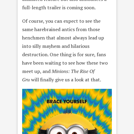
full-length trailer is coming soon.
Of course, you can expect to see the
same harebrained antics from those
henchmen that almost always lead up
into silly mayhem and hilarious
destruction. One thing is for sure, fans
have been waiting to see how these two
meet up, and
Minions: The Rise Of
Gru
will finally give us a look at that.