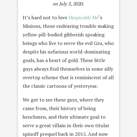
on July 3, 2020.
It’s hard not to love
Despicable Me
‘s
Minions, those endearing trouble making
yellow pill-bodied gibberish speaking
beings who live to serve the evil Gru, who
despite his nefarious world-dominating
goals, has a heart of gold. These little
guys always find themselves in some silly
overtop scheme that is reminiscent of all
the classic cartoons of yesteryear.
We got to see these guys, where they
came from, their history of being
henchmen, and their ultimate goal to
serve a great villain in their own titular
spinoff prequel back in 2015. And now