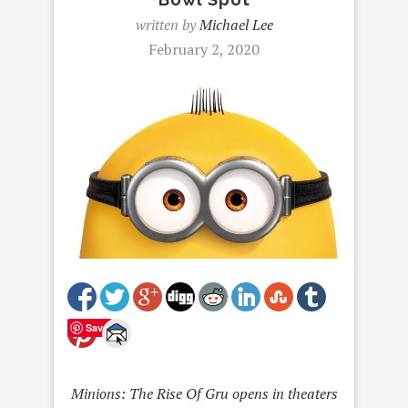
written by
Michael Lee
February 2, 2020
Save
Minions: The Rise Of Gru opens in theaters