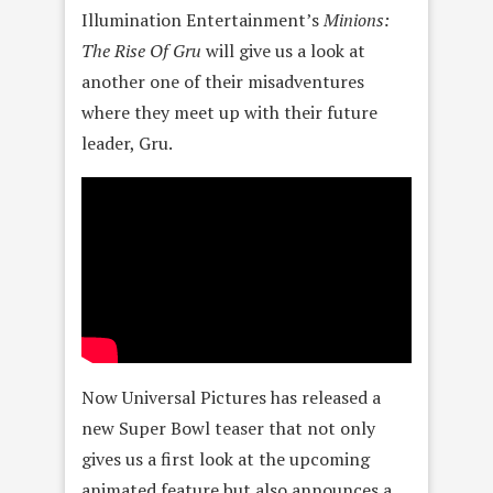
Illumination Entertainment’s
Minions:
The Rise Of Gru
will give us a look at
another one of their misadventures
where they meet up with their future
leader, Gru.
Now Universal Pictures has released a
new Super Bowl teaser that not only
gives us a first look at the upcoming
animated feature but also announces a