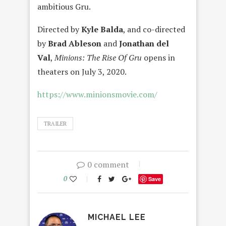
ambitious Gru.
Directed by
Kyle Balda
, and co-directed
by
Brad Ableson
and
Jonathan del
Val
,
Minions: The Rise Of Gru
opens in
theaters on July 3, 2020.
https://www.minionsmovie.com/
TRAILER
0 comment
0
Save
MICHAEL LEE