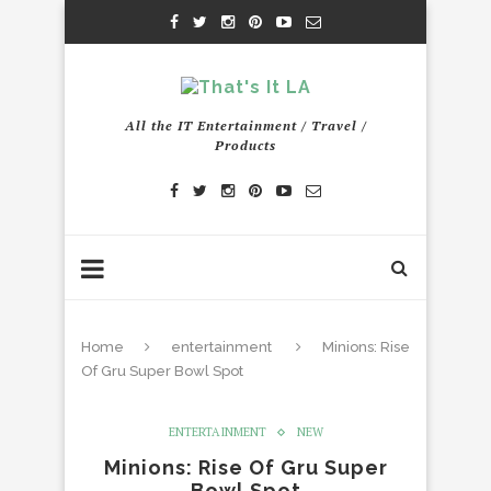
All the IT Entertainment / Travel /
Products
Home
entertainment
Minions: Rise
Of Gru Super Bowl Spot
ENTERTAINMENT
NEW
Minions: Rise Of Gru Super
Bowl Spot