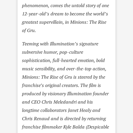
phenomenon, comes the untold story of one
12-year-old’s dream to become the world’s
greatest supervillain, in Minions: The Rise
of Gru.
Teeming with Illumination’s signature
subversive humor, pop-culture
sophistication, full-hearted emotion, bold
music sensibility, and over-the-top action,
Minions: The Rise of Gru is steered by the
franchise’s original creators. The film is
produced by visionary Illumination founder
and CEO Chris Meledandri and his
longtime collaborators Janet Healy and
Chris Renaud and is directed by returning
franchise filmmaker Kyle Balda (Despicable