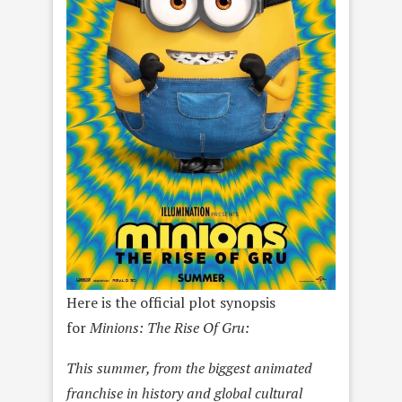
Here is the official plot synopsis
for
Minions: The Rise Of Gru:
This summer, from the biggest animated
franchise in history and global cultural