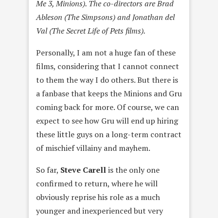
Me 3, Minions). The co-directors are Brad
Ableson (The Simpsons) and Jonathan del
Val (The Secret Life of Pets films).
Personally, I am not a huge fan of these
films, considering that I cannot connect
to them the way I do others. But there is
a fanbase that keeps the Minions and Gru
coming back for more. Of course, we can
expect to see how Gru will end up hiring
these little guys on a long-term contract
of mischief villainy and mayhem.
So far,
Steve Carell
is the only one
confirmed to return, where he will
obviously reprise his role as a much
younger and inexperienced but very