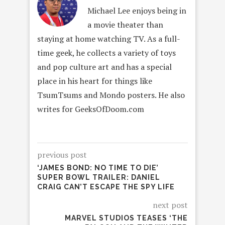
Michael Lee enjoys being in
a movie theater than
staying at home watching TV. As a full-
time geek, he collects a variety of toys
and pop culture art and has a special
place in his heart for things like
TsumTsums and Mondo posters. He also
writes for GeeksOfDoom.com
previous post
‘JAMES BOND: NO TIME TO DIE’
SUPER BOWL TRAILER: DANIEL
CRAIG CAN’T ESCAPE THE SPY LIFE
next post
MARVEL STUDIOS TEASES ‘THE