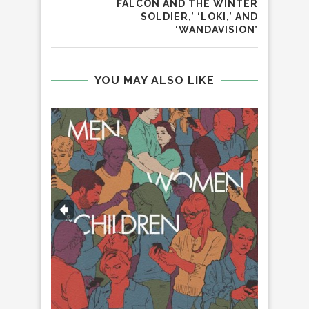
FALCON AND THE WINTER
SOLDIER,’ ‘LOKI,’ AND
‘WANDAVISION’
YOU MAY ALSO LIKE
‘
H