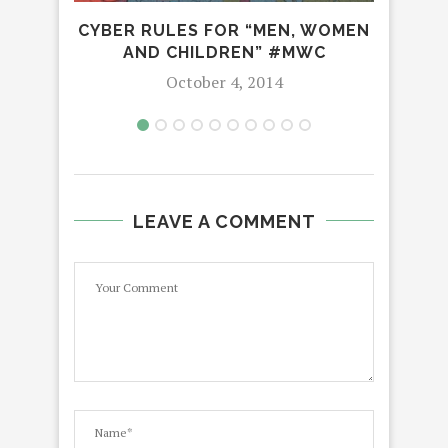
CYBER RULES FOR “MEN, WOMEN
AND CHILDREN” #MWC
October 4, 2014
LEAVE A COMMENT